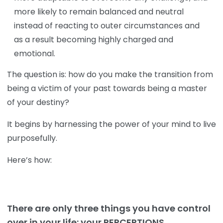
more likely to remain balanced and neutral
instead of reacting to outer circumstances and
as a result becoming highly charged and
emotional.
The question is: how do you make the transition from
being a victim of your past towards being a master
of your destiny?
It begins by harnessing the power of your mind to live
purposefully.
Here’s how:
There are only three things you have control
over in your life: your PERCEPTIONS,