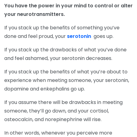
You have the power in your mind to control or alter
your neurotransmitters.
If you stack up the benefits of something you’ve
done and feel proud, your
serotonin
goes up.
If you stack up the drawbacks of what you’ve done
and feel ashamed, your serotonin decreases.
If you stack up the benefits of what you’re about to
experience when meeting someone, your serotonin,
dopamine and enkephalins go up.
If you assume there will be drawbacks in meeting
someone, they’ll go down, and your cortisol,
osteocalcin, and norepinephrine will rise.
In other words, whenever you perceive more