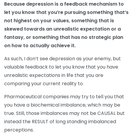
Because depression is a feedback mechanism to
let you know that you’re pursuing something that’s
not highest on your values, something that is
skewed towards an unrealistic expectation or a
fantasy, or something that has no strategic plan
on how to actually achieve it.
As such, I don’t see depression as your enemy, but
valuable feedback to let you know that you have
unrealistic expectations in life that you are
comparing your current reality to.
Pharmaceutical companies may try to tell you that
you have a biochemical imbalance, which may be
true. Still, those imbalances may not be CAUSAL but
instead the RESULT of long standing imbalanced
perceptions.