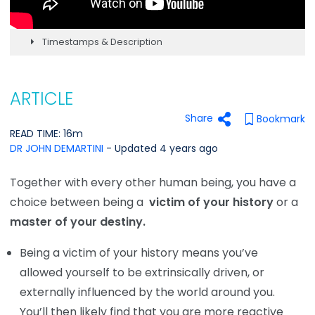
Timestamps & Description
ARTICLE
Share
Bookmark
READ TIME: 16m
DR JOHN DEMARTINI
- Updated 4 years ago
Together with every other human being, you have a
choice between being a
victim of your history
or a
master of your destiny.
Being a victim of your history means you’ve
allowed yourself to be extrinsically driven, or
externally influenced by the world around you.
You’ll then likely find that you are more reactive