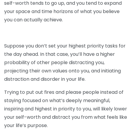
self-worth tends to go up, and you tend to expand
your space and time horizons of what you believe
you can actually achieve.
Suppose you don’t set your highest priority tasks for
the day ahead. In that case, you’ll have a higher
probability of other people distracting you,
projecting their own values onto you, and initiating
distraction and disorder in your life.
Trying to put out fires and please people instead of
staying focused on what’s deeply meaningful,
inspiring and highest in priority to you, will likely lower
your self-worth and distract you from what feels like
your life’s purpose.