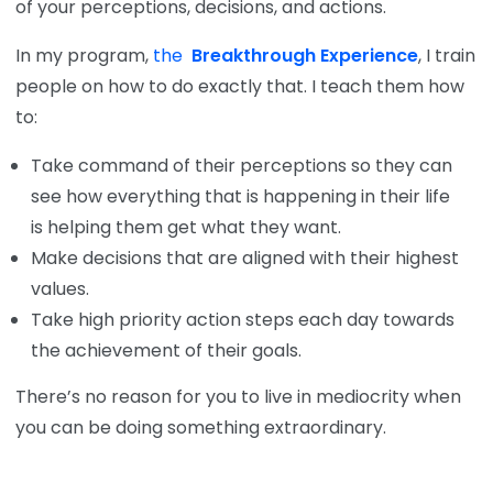
of your perceptions, decisions, and actions.
In my program,
the
Breakthrough Experience
, I train
people on how to do exactly that. I teach them how
to:
Take command of their perceptions so they can
see how everything that is happening in their life
is helping them get what they want.
Make decisions that are aligned with their highest
values.
Take high priority action steps each day towards
the achievement of their goals.
There’s no reason for you to live in mediocrity when
you can be doing something extraordinary.