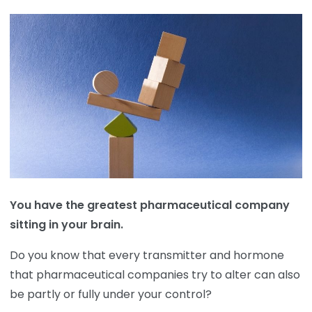
You have the greatest pharmaceutical company
sitting in your brain.
Do you know that every transmitter and hormone
that pharmaceutical companies try to alter can also
be partly or fully under your control?