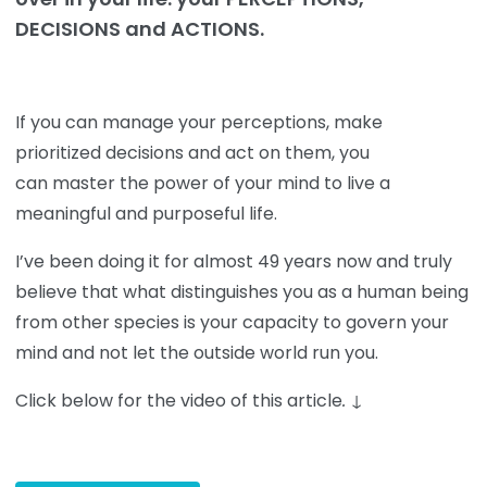
DECISIONS and ACTIONS.
If you can manage your perceptions, make
prioritized decisions and act on them, you
can master the power of your mind to live a
meaningful and purposeful life.
I’ve been doing it for almost 49 years now and truly
believe that what distinguishes you as a human being
from other species is your capacity to govern your
mind and not let the outside world run you.
Click below for the video of this article
.
↓