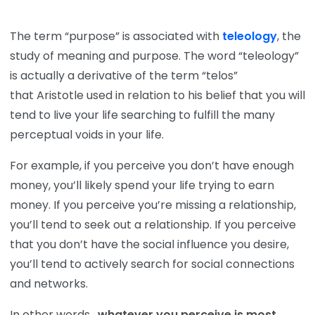
The term “purpose” is associated with
teleology
, the
study of meaning and purpose. The word “teleology”
is actually a derivative of the term “telos”
that Aristotle used in relation to his belief that you will
tend to live your life searching to fulfill the many
perceptual voids in your life.
For example, if you perceive you don’t have enough
money, you’ll likely spend your life trying to earn
money. If you perceive you’re missing a relationship,
you’ll tend to seek out a relationship. If you perceive
that you don’t have the social influence you desire,
you’ll tend to actively search for social connections
and networks.
In other words,
whatever you perceive is most