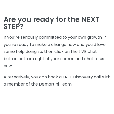
Are you ready for the NEXT
STEP?
If you’re seriously committed to your own growth, if
you’re ready to make a change now and you’d love
some help doing so, then click on the LIVE chat
button bottom right of your screen and chat to us
now.
Alternatively, you can book a FREE Discovery call with
a member of the Demartini Team.