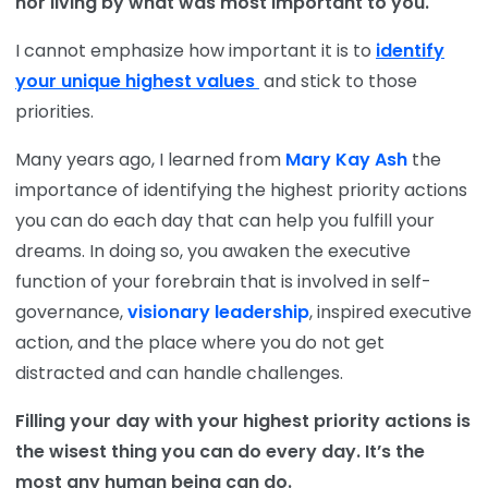
nor living by what was most important to you.
I cannot emphasize how important it is to
identify
your unique highest values
and stick to those
priorities.
Many years ago, I learned from
Mary Kay Ash
the
importance of identifying the highest priority actions
you can do each day that can help you fulfill your
dreams. In doing so, you awaken the executive
function of your forebrain that is involved in self-
governance,
visionary leadership
, inspired executive
action, and the place where you do not get
distracted and can handle challenges.
Filling your day with your highest priority actions is
the wisest thing you can do every day. It’s the
most any human being can do.