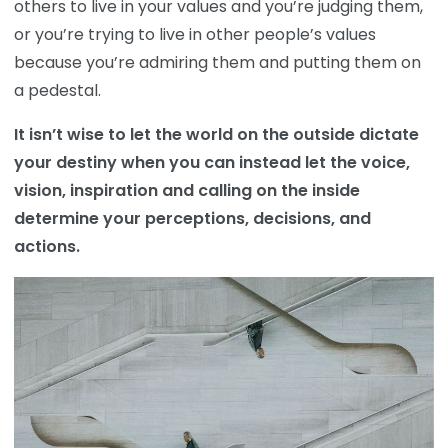
others to live in your values and you’re judging them,
or you’re trying to live in other people’s values
because you’re admiring them and putting them on
a pedestal.
It isn’t wise to let the world on the outside dictate
your destiny when you can instead let the voice,
vision, inspiration and calling on the inside
determine your perceptions, decisions, and
actions.