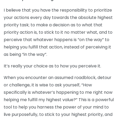
I believe that you have the responsibility to prioritize
your actions every day towards the absolute highest
priority task; to make a decision as to what that
priority action is, to stick to it no matter what, and to
perceive that whatever happens is “on the way” to
helping you fulfill that action, instead of perceiving it
as being “in the way”.
It’s really your choice as to how you perceive it.
When you encounter an assumed roadblock, detour
or challenge, it is wise to ask yourself, “How
specifically is whatever’s happening to me right now
helping me fulfill my highest value?” This is a powerful
tool to help you harness the power of your mind to
live purposefully, to stick to your highest priority, and