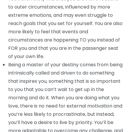
to outer circumstances, influenced by more
extreme emotions, and may even struggle to
reach goals that you set for yourself. You are also
more likely to feel that events and
circumstances are happening TO you instead of
FOR you and that you are in the passenger seat
of your own life.
Being a master of your destiny comes from being
intrinsically called and driven to do something
that inspires you, something that is so important
to you that you can’t wait to get up in the
morning and do it. When you are doing what you
love, there is no need for external motivation and
you’re less likely to procrastinate, but instead,
you’ll have a desire to live by priority. You’ll be
more adaptable to overcome any challenge, and