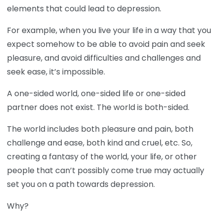
elements that could lead to depression.
For example, when you live your life in a way that you
expect somehow to be able to avoid pain and seek
pleasure, and avoid difficulties and challenges and
seek ease, it’s impossible.
A one-sided world, one-sided life or one-sided
partner does not exist. The world is both-sided.
The world includes both pleasure and pain, both
challenge and ease, both kind and cruel, etc. So,
creating a fantasy of the world, your life, or other
people that can’t possibly come true may actually
set you on a path towards depression.
Why?