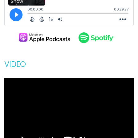
VIDEO