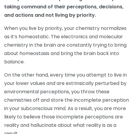
taking command of their perceptions, decisions,
and actions and not living by priority.
When you live by priority, your chemistry normalizes
as it’s homeostatic. The electronics and molecular
chemistry in the brain are constantly trying to bring
about homeostasis and bring the brain back into
balance.
On the other hand, every time you attempt to live in
your lower values and are extrinsically perturbed by
environmental perceptions, you throw these
chemistries off and store the incomplete perception
in your subconscious mind. As a result, you are more
likely to believe those incomplete perceptions are
reality and hallucinate about what reality is as a
result.