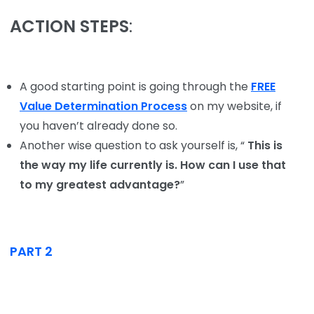
ACTION STEPS
:
A good starting point is going through the
FREE
Value Determination Process
on my website, if
you haven’t already done so.
Another wise question to ask yourself is, “
This is
the way my life currently is. How can I use that
to my greatest advantage?
”
PART 2