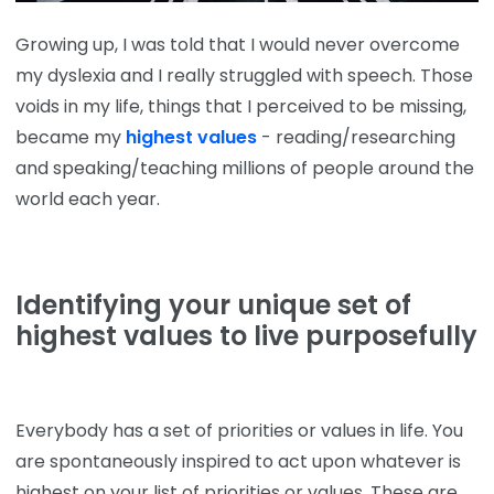
Growing up, I was told that I would never overcome
my dyslexia and I really struggled with speech. Those
voids in my life, things that I perceived to be missing,
became my
highest values
- reading/researching
and speaking/teaching millions of people around the
world each year.
Identifying your unique set of
highest values to live purposefully
Everybody has a set of priorities or values in life. You
are spontaneously inspired to act upon whatever is
highest on your list of priorities or values. These are