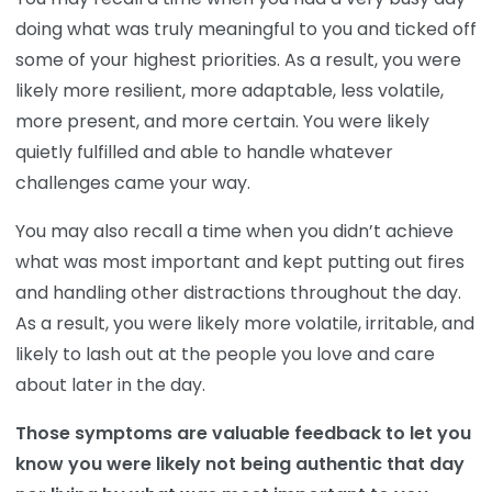
doing what was truly meaningful to you and ticked off
some of your highest priorities. As a result, you were
likely more resilient, more adaptable, less volatile,
more present, and more certain. You were likely
quietly fulfilled and able to handle whatever
challenges came your way.
You may also recall a time when you didn’t achieve
what was most important and kept putting out fires
and handling other distractions throughout the day.
As a result, you were likely more volatile, irritable, and
likely to lash out at the people you love and care
about later in the day.
Those symptoms are valuable feedback to let you
know you were likely not being authentic that day