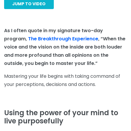
JUMP TO VIDEO
As I often quote in my signature two-day
program,
The Breakthrough Experience
, “When the
voice and the vision on the inside are both louder
and more profound than all opinions on the
outside, you begin to master your life.”
Mastering your life begins with taking command of
your perceptions, decisions and actions.
Using the power of your mind to
live purposefully