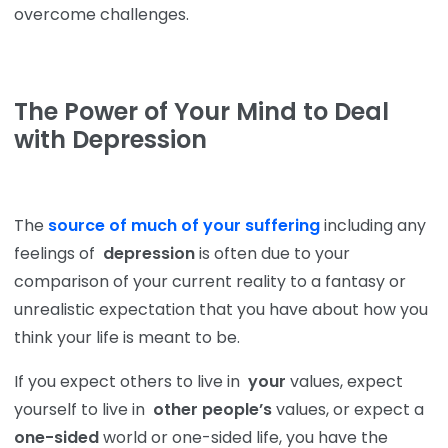
overcome challenges.
The Power of Your Mind to Deal
with Depression
The
source of much of your suffering
including any
feelings of
depression
is often due to your
comparison of your current reality to a fantasy or
unrealistic expectation that you have about how you
think your life is meant to be.
If you expect others to live in
your
values, expect
yourself to live in
other people’s
values, or expect a
one-sided
world or one-sided life, you have the