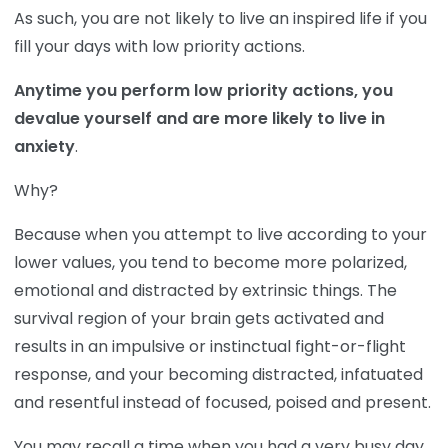
As such, you are not likely to live an inspired life if you
fill your days with low priority actions.
Anytime you perform low priority actions, you
devalue yourself and are more likely to live in
anxiety
.
Why?
Because when you attempt to live according to your
lower values, you tend to become more polarized,
emotional and distracted by extrinsic things. The
survival region of your brain gets activated and
results in an impulsive or instinctual fight-or-flight
response, and your becoming distracted, infatuated
and resentful instead of focused, poised and present.
You may recall a time when you had a very busy day