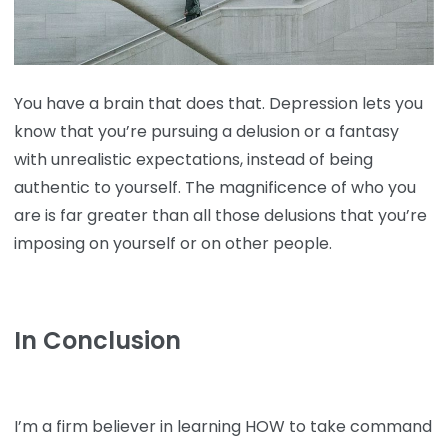
You have a brain that does that. Depression lets you
know that you’re pursuing a delusion or a fantasy
with unrealistic expectations, instead of being
authentic to yourself. The magnificence of who you
are is far greater than all those delusions that you’re
imposing on yourself or on other people.
In Conclusion
I’m a firm believer in learning HOW to take command