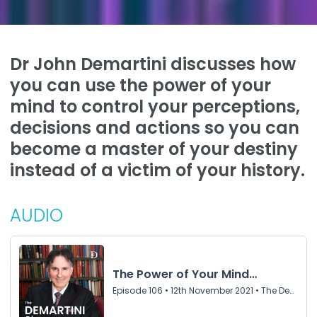
Dr John Demartini discusses how
you can use the power of your
mind to control your perceptions,
decisions and actions so you can
become a master of your destiny
instead of a victim of your history.
AUDIO