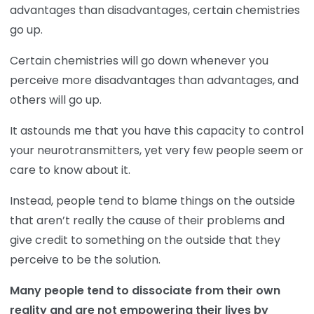
advantages than disadvantages, certain chemistries
go up.
Certain chemistries will go down whenever you
perceive more disadvantages than advantages, and
others will go up.
It astounds me that you have this capacity to control
your neurotransmitters, yet very few people seem or
care to know about it.
Instead, people tend to blame things on the outside
that aren’t really the cause of their problems and
give credit to something on the outside that they
perceive to be the solution.
Many people tend to dissociate from their own
reality and are not empowering their lives by