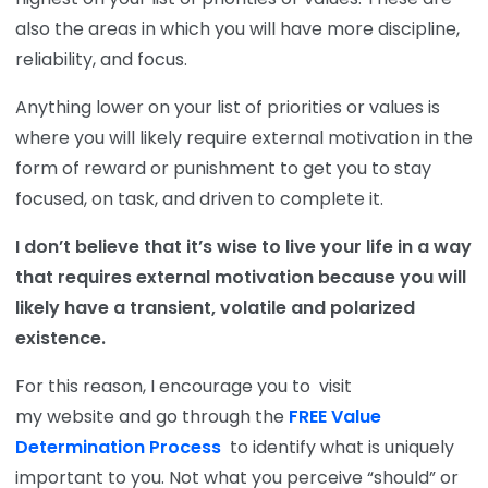
also the areas in which you will have more discipline,
reliability, and focus.
Anything lower on your list of priorities or values is
where you will likely require external motivation in the
form of reward or punishment to get you to stay
focused, on task, and driven to complete it.
I don’t believe that it’s wise to live your life in a way
that requires external motivation because you will
likely have a transient, volatile and polarized
existence.
For this reason, I encourage you to
visit
my
website and go through the
FREE Value
Determination Process
to identify what is uniquely
important to you. Not what you perceive “should” or