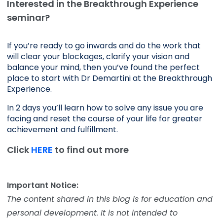
Interested in the Breakthrough Experience
seminar?
If you’re ready to go inwards and do the work that 
will clear your blockages, clarify your vision and 
balance your mind, then you’ve found the perfect 
place to start with Dr Demartini at the Breakthrough 
Experience.
In 2 days you’ll learn how to solve any issue you are 
facing and reset the course of your life for greater 
achievement and fulfillment. 
Click
HERE
to find out more
Important Notice:
The content shared in this blog is for education and
personal development. It is not intended to