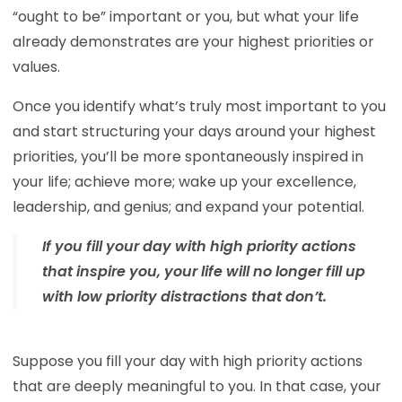
“ought to be” important or you, but what your life
already demonstrates are your highest priorities or
values.
Once you identify what’s truly most important to you
and start structuring your days around your highest
priorities, you’ll be more spontaneously inspired in
your life; achieve more; wake up your excellence,
leadership, and genius; and expand your potential.
If you fill your day with high priority actions
that inspire you, your life will no longer fill up
with low priority distractions that don’t.
Suppose you fill your day with high priority actions
that are deeply meaningful to you. In that case, your