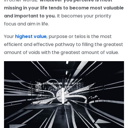
missing in your life tends to become most valuable
and important to you.
It becomes your priority
focus and aim in life.
Your
highest value
, purpose or telos is the most
efficient and effective pathway to filling the greatest
amount of voids with the greatest amount of value.