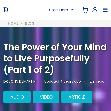
Start Here
HOME
BLOG
The Power of Your Mind
to Live Purposefully
(Part 1 of 2)
DR JOHN DEMARTINI
-
Updated 4 years ago
-
12m read
AUDIO
VIDEO
ARTICLE