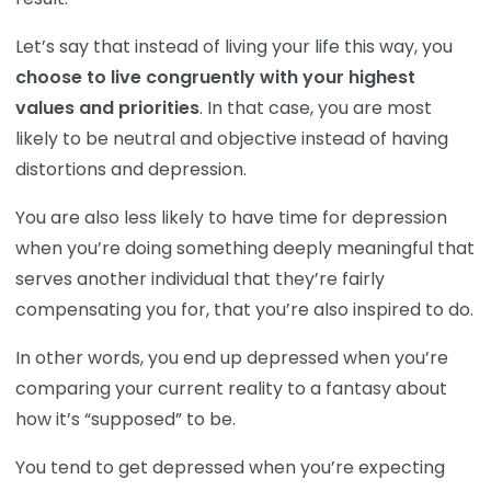
Let’s say that instead of living your life this way, you
choose to live congruently with your highest
values and priorities
. In that case, you are most
likely to be neutral and objective instead of having
distortions and depression.
You are also less likely to have time for depression
when you’re doing something deeply meaningful that
serves another individual that they’re fairly
compensating you for, that you’re also inspired to do.
In other words, you end up depressed when you’re
comparing your current reality to a fantasy about
how it’s “supposed” to be.
You tend to get depressed when you’re expecting