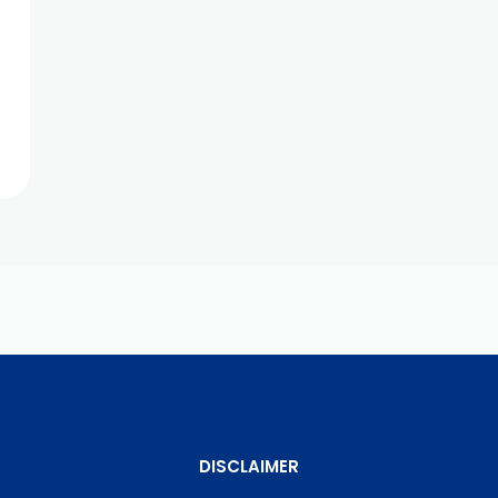
DISCLAIMER