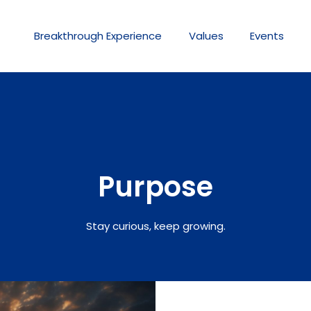
Breakthrough
Experience
Values
Events
Purpose
Stay curious, keep growing.