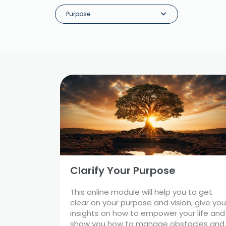
Purpose
Clarify Your Purpose
This online module will help you to get
clear on your purpose and vision, give you
insights on how to empower your life and
show you how to manage obstacles and