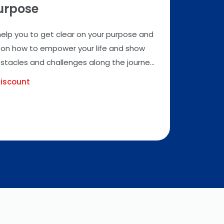
Purpose
 help you to get clear on your purpose and
ts on how to empower your life and show
acles and challenges along the journe...
iscount