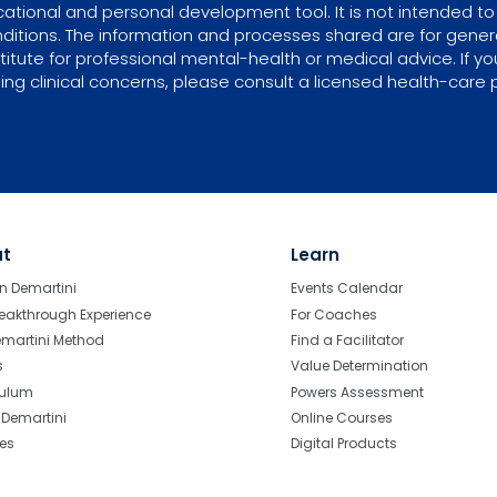
tional and personal development tool. It is not intended to 
ditions. The information and processes shared are for gene
itute for professional mental-health or medical advice. If yo
ing clinical concerns, please consult a licensed health-care p
ut
Learn
n Demartini
Events Calendar
eakthrough Experience
For Coaches
emartini Method
Find a Facilitator
s
Value Determination
culum
Powers Assessment
r Demartini
Online Courses
tes
Digital Products