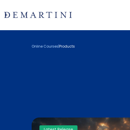
Online Courses
|
Products
Latest Release