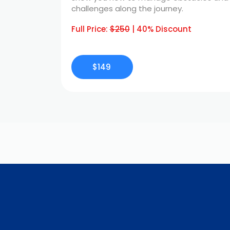
challenges along the journey.
Full Price:
$250
| 40% Discount
$149