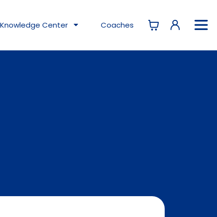
Knowledge
Center
Coaches