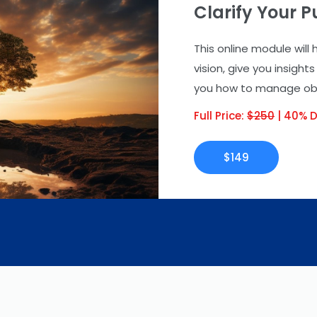
Clarify Your 
This online module will
vision, give you insigh
you how to manage obst
Full Price:
$250
| 40% D
$149