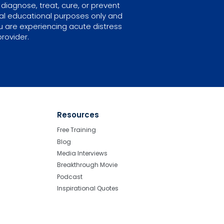
diagnose, treat, cure, or prevent
ral educational purposes only and
u are experiencing acute distress
rovider.
Resources
Free Training
Blog
Media Interviews
Breakthrough Movie
Podcast
Inspirational Quotes