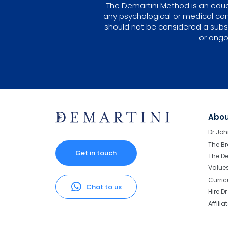
The Demartini Method is an educa
any psychological or medical con
should not be considered a subst
or ongo
Abo
Dr Joh
The Br
Get in touch
The D
Value
Curri
Chat to us
Hire D
Affilia