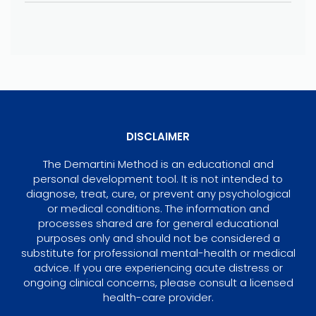
DISCLAIMER
The Demartini Method is an educational and
personal development tool. It is not intended to
diagnose, treat, cure, or prevent any psychological
or medical conditions. The information and
processes shared are for general educational
purposes only and should not be considered a
substitute for professional mental-health or medical
advice. If you are experiencing acute distress or
ongoing clinical concerns, please consult a licensed
health-care provider.