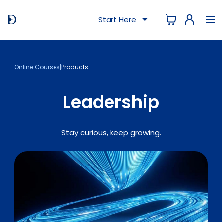
Start Here
Online Courses
|
Products
Leadership
Stay curious, keep growing.