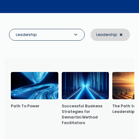
Leadership
Leadership
Path To Power
Successful Business
The Path to 
Strategies for
Leadership
Demartini Method
Facilitators