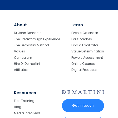
About
Learn
Dr John Demartini
Events Calendar
The Breakthrough Experience
For Coaches
The Demartini Method
Find a Facilitator
Values
Value Determination
Curriculum
Powers Assessment
Hire Dr Demartini
Online Courses
Affiliates
Digital Products
Resources
Free Training
Get in touch
Blog
Media Interviews