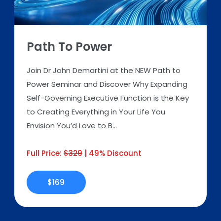
Path To Power
Join Dr John Demartini at the NEW Path to
Power Seminar and Discover Why Expanding
Self-Governing Executive Function is the Key
to Creating Everything in Your Life You
Envision You’d Love to B...
Full Price:
$329
| 49% Discount
$169