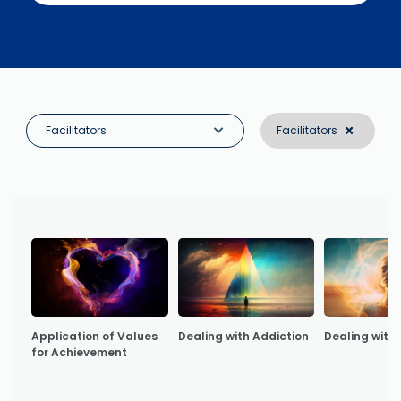
Facilitators
Facilitators
Application of Values
Dealing with Addiction
Dealing with 
for Achievement