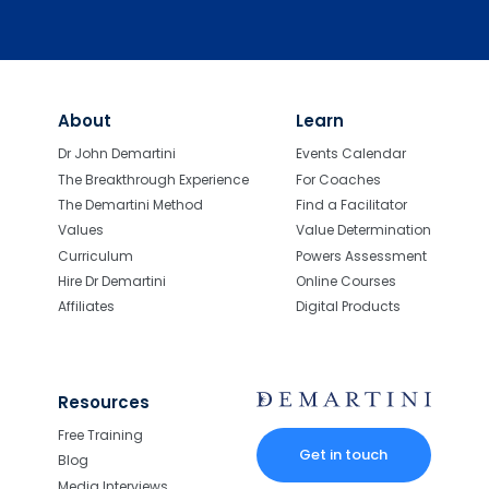
About
Learn
Dr John Demartini
Events Calendar
The Breakthrough Experience
For Coaches
The Demartini Method
Find a Facilitator
Values
Value Determination
Curriculum
Powers Assessment
Hire Dr Demartini
Online Courses
Affiliates
Digital Products
Resources
Free Training
Get in touch
Blog
Media Interviews