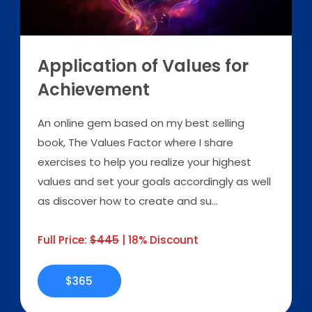
Application of Values for
Achievement
An online gem based on my best selling
book, The Values Factor where I share
exercises to help you realize your highest
values and set your goals accordingly as well
as discover how to create and su...
Full Price:
$445
| 18% Discount
$365