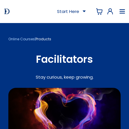
Start Here
Online Courses
|
Products
Facilitators
Stay curious, keep growing.