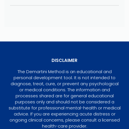
DISCLAIMER
The Demartini Method is an educational and
personal development tool. It is not intended to
diagnose, treat, cure, or prevent any psychological
or medical conditions. The information and
processes shared are for general educational
purposes only and should not be considered a
substitute for professional mental-health or medical
advice. If you are experiencing acute distress or
ongoing clinical concerns, please consult a licensed
health-care provider.