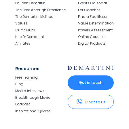
Dr John Demartini
Events Calendar
The Breakthrough Experience
For Coaches
The Demartini Method
Find a Facilitator
Values
Value Determination
Curriculum
Powers Assessment
Hire Dr Demartini
Online Courses
Affiliates
Digital Products
Resources
Free Training
Get in touch
Blog
Media Interviews
Breakthrough Movie
Chat to us
Podcast
Inspirational Quotes