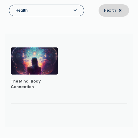
Health
Health
The Mind-Body
Connection