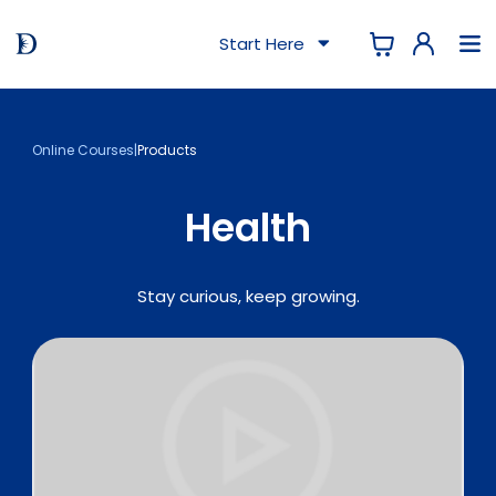
Start Here
Online Courses
|
Products
Health
Stay curious, keep growing.