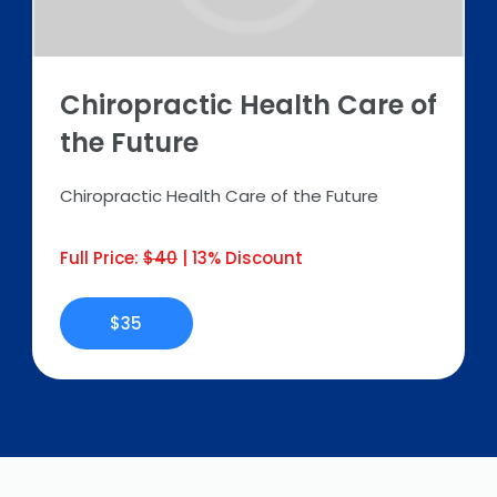
Chiropractic Health Care of
the Future
Chiropractic Health Care of the Future
Full Price:
$40
| 13% Discount
$35