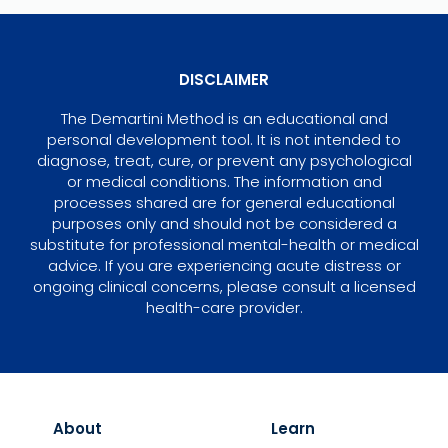
DISCLAIMER
The Demartini Method is an educational and
personal development tool. It is not intended to
diagnose, treat, cure, or prevent any psychological
or medical conditions. The information and
processes shared are for general educational
purposes only and should not be considered a
substitute for professional mental-health or medical
advice. If you are experiencing acute distress or
ongoing clinical concerns, please consult a licensed
health-care provider.
About
Learn