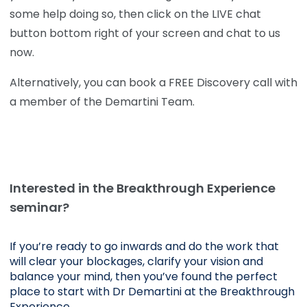
some help doing so, then click on the LIVE chat
button bottom right of your screen and chat to us
now.
Alternatively, you can book a FREE Discovery call with
a member of the Demartini Team.
Interested in the Breakthrough Experience
seminar?
If you’re ready to go inwards and do the work that 
will clear your blockages, clarify your vision and 
balance your mind, then you’ve found the perfect 
place to start with Dr Demartini at the Breakthrough 
Experience.