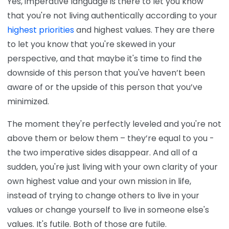
Yes, imperative language is there to let you know
that you're not living authentically according to your
highest priorities
and highest values. They are there
to let you know that you're skewed in your
perspective, and that maybe it's time to find the
downside of this person that you've haven’t been
aware of or the upside of this person that you’ve
minimized.
The moment they're perfectly leveled and you're not
above them or below them – they’re equal to you -
the two imperative sides disappear. And all of a
sudden, you're just living with your own clarity of your
own highest value and your own mission in life,
instead of trying to change others to live in your
values or change yourself to live in someone else's
values. It's futile. Both of those are futile.