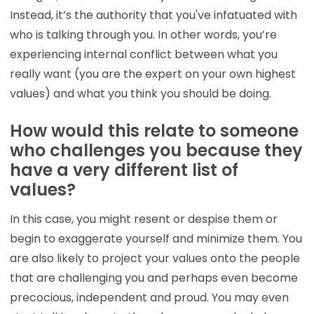
Instead, it’s the authority that you've infatuated with
who is talking through you. In other words, you’re
experiencing internal conflict between what you
really want (you are the expert on your own highest
values) and what you think you should be doing.
How would this relate to someone
who challenges you because they
have a very different list of
values?
In this case, you might resent or despise them or
begin to exaggerate yourself and minimize them. You
are also likely to project your values onto the people
that are challenging you and perhaps even become
precocious, independent and proud. You may even