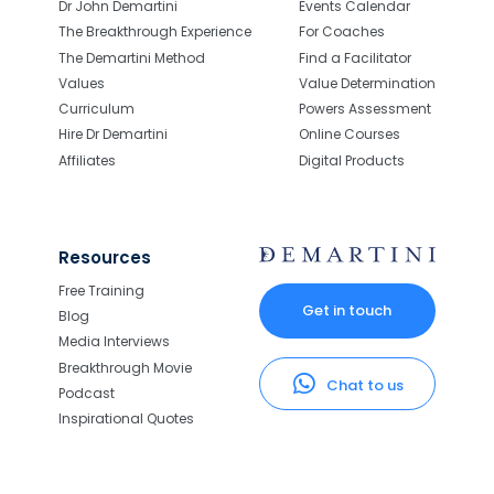
Dr John Demartini
Events Calendar
The Breakthrough Experience
For Coaches
The Demartini Method
Find a Facilitator
Values
Value Determination
Curriculum
Powers Assessment
Hire Dr Demartini
Online Courses
Affiliates
Digital Products
Resources
Free Training
Get in touch
Blog
Media Interviews
Breakthrough Movie
Chat to us
Podcast
Inspirational Quotes