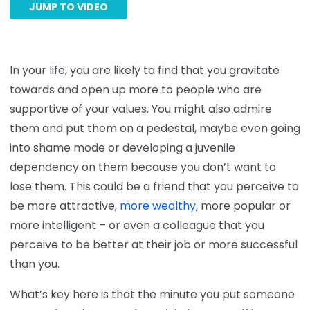
JUMP TO VIDEO
In your life, you are likely to find that you gravitate
towards and open up more to people who are
supportive of your values. You might also admire
them and put them on a pedestal, maybe even going
into shame mode or developing a juvenile
dependency on them because you don’t want to
lose them. This could be a friend that you perceive to
be more attractive,
more wealthy
, more popular or
more intelligent – or even a colleague that you
perceive to be better at their job or more successful
than you.
What’s key here is that the minute you put someone