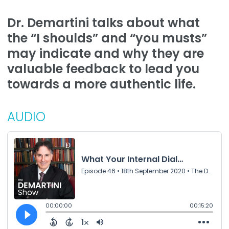
Dr. Demartini talks about what
the “I shoulds” and “you musts”
may indicate and why they are
valuable feedback to lead you
towards a more authentic life.
AUDIO