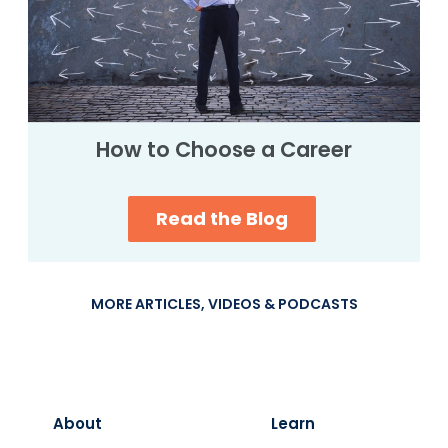
How to Choose a Career
Read the Blog
MORE ARTICLES, VIDEOS & PODCASTS
About
Learn