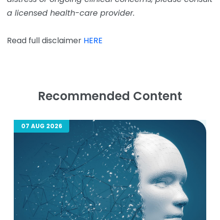
a licensed health-care provider.
Read full disclaimer
HERE
Recommended Content
07 AUG 2026