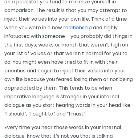
on a pedestal, you tend to minimize yourself in
comparison. The result is that you may attempt to
inject their values into your own life. Think of a time
when you were in a new
relationship
and highly
infatuated with someone – you probably did things in
the first days, weeks or month that weren’t high on
your list of values or that weren’t normal for you to
do. You might even have tried to fit in with their
priorities and begun to inject their values into your
own life because you feared losing them or not being
appreciated by them. This tends to be when
imperative language is stronger in your internal
dialogue as you start hearing words in your head like
“I should”, “I ought to” and “I must”.
Every time you hear those words in your internal
dialogue, know that it’s not you that is talking.