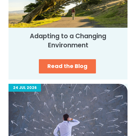
Adapting to a Changing
Environment
Read the Blog
24 JUL 2026