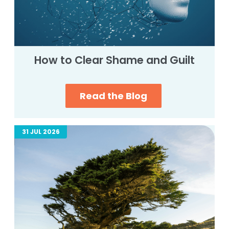
How to Clear Shame and Guilt
Read the Blog
31 JUL 2026