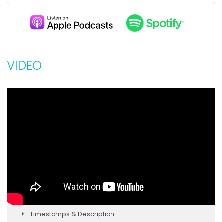
VIDEO
Timestamps & Description