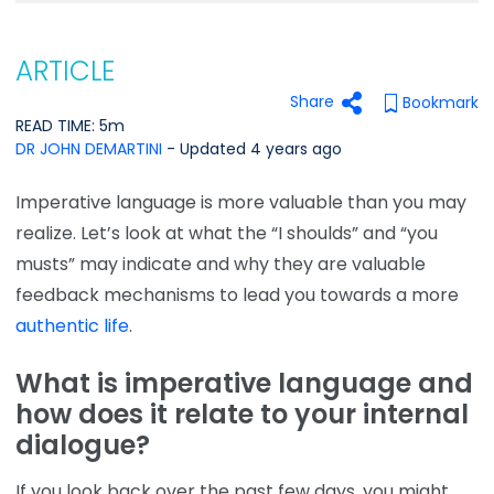
ARTICLE
Share
Bookmark
READ TIME: 5m
DR JOHN DEMARTINI
- Updated 4 years ago
Imperative language is more valuable than you may
realize. Let’s look at what the “I shoulds” and “you
musts” may indicate and why they are valuable
feedback mechanisms to lead you towards a more
authentic life
.
What is imperative language and
how does it relate to
your
internal
dialogue?
If you look back over the past few days, you might