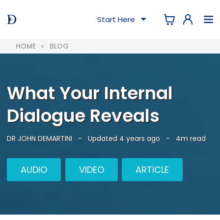
Start Here
HOME
BLOG
What Your Internal
Dialogue Reveals
DR JOHN DEMARTINI
-
Updated 4 years ago
-
4m read
AUDIO
VIDEO
ARTICLE