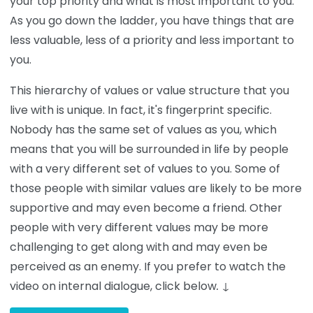
your top priority and what is most important to you.
As you go down the ladder, you have things that are
less valuable, less of a priority and less important to
you.
This hierarchy of values or value structure that you
live with is unique. In fact, it's fingerprint specific.
Nobody has the same set of values as you, which
means that you will be surrounded in life by people
with a very different set of values to you. Some of
those people with similar values are likely to be more
supportive and may even become a friend. Other
people with very different values may be more
challenging to get along with and may even be
perceived as an enemy. If you prefer to watch the
video on internal dialogue, click below
.
↓