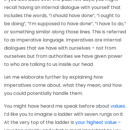
recall having an internal dialogue with yourself that
includes the words, “I should have done”, “I ought to
be doing”, “I’m supposed to have done”, “I have to do,”
or something similar along those lines. This is referred
to as imperative language. Imperatives are internal
dialogues that we have with ourselves – not from
ourselves but from authorities we have given power
to who are talking to us inside our head.
Let me elaborate further by explaining how
imperatives come about, what they mean, and how
you could potentially handle them.
You might have heard me speak before about
values
.
I’d like you to imagine a ladder with seven rungs on it.
At the very top of the ladder is
your highest value
–