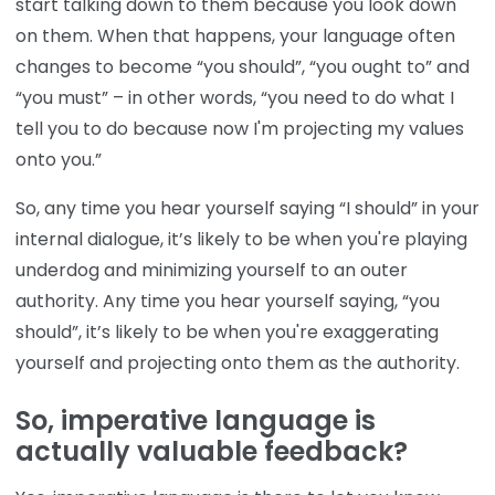
start talking down to them because you look down
on them. When that happens, your language often
changes to become “you should”, “you ought to” and
“you must” – in other words, “you need to do what I
tell you to do because now I'm projecting my values
onto you.”
So, any time you hear yourself saying “I should” in your
internal dialogue, it’s likely to be when you're playing
underdog and minimizing yourself to an outer
authority. Any time you hear yourself saying, “you
should”, it’s likely to be when you're exaggerating
yourself and projecting onto them as the authority.
So, imperative language is
actually valuable feedback?