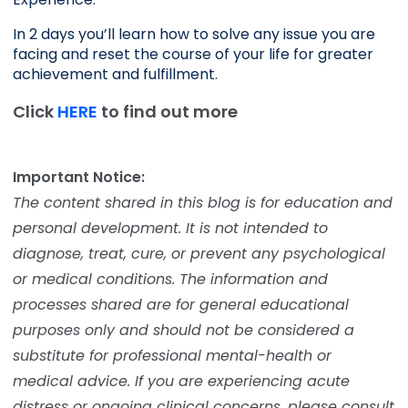
In 2 days you’ll learn how to solve any issue you are 
facing and reset the course of your life for greater 
achievement and fulfillment. 
Click
HERE
to find out more
Important Notice:
The content shared in this blog is for education and
personal development. It is not intended to
diagnose, treat, cure, or prevent any psychological
or medical conditions. The information and
processes shared are for general educational
purposes only and should not be considered a
substitute for professional mental-health or
medical advice. If you are experiencing acute
distress or ongoing clinical concerns, please consult