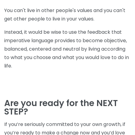
You can't live in other people's values and you can't
get other people to live in your values.
Instead, it would be wise to use the feedback that
imperative language provides to become objective,
balanced, centered and neutral by living according
to what you choose and what you would love to do in
life.
Are you ready for the NEXT
STEP?
If you’re seriously committed to your own growth, if
you’re ready to make a change now and you’d love