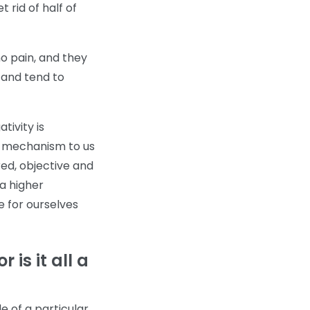
t rid of half of
o pain, and they
 and tend to
tivity is
ck mechanism to us
ed, objective and
a higher
e for ourselves
 is it all a
de of a particular