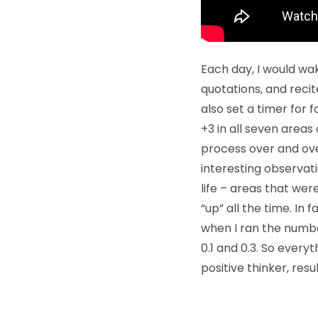
Each day, I would wa
quotations, and reci
also set a timer for f
+3 in all seven areas o
process over and ove
interesting observati
life – areas that we
“up” all the time. In
when I ran the numbe
0.1 and 0.3. So everyt
positive thinker, resu