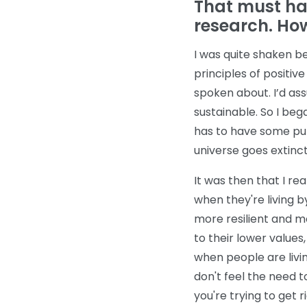
That must ha
research. How
I was quite shaken b
principles of positiv
spoken about. I’d ass
sustainable. So I beg
has to have some pur
universe goes extinct
It was then that I rea
when they're living b
more resilient and m
to their lower values,
when people are livin
don't feel the need t
you're trying to get r