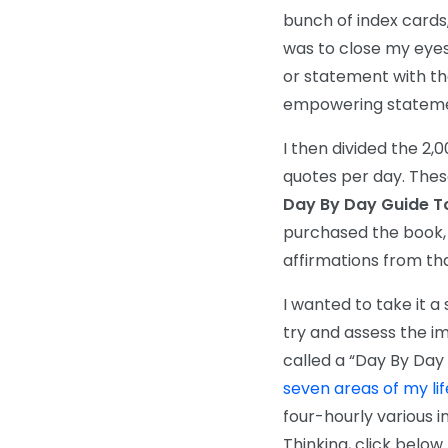
bunch of index cards
was to close my eyes
or statement with tha
empowering statemen
I then divided the 2,
quotes per day. Thes
Day By Day Guide To 
purchased the book, y
affirmations from th
I wanted to take it a
try and assess the im
called a “Day By Day
seven areas of my lif
four-hourly various i
Thinking, click below
.