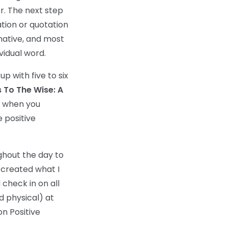
r. The next step
tion or quotation
rmative, and most
idual word.
p with five to six
 To The Wise: A
f when you
 positive
ughout the day to
I created what I
check in on all
nd physical) at
on Positive