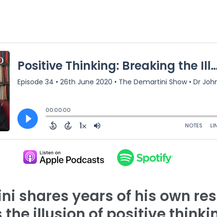
ini shares years of his own re
the illusion of positive thinki