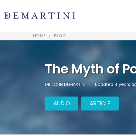
HOME
BLOG
The Myth of Pos
DR JOHN DEMARTINI
-
Updated 4 years a
AUDIO
ARTICLE