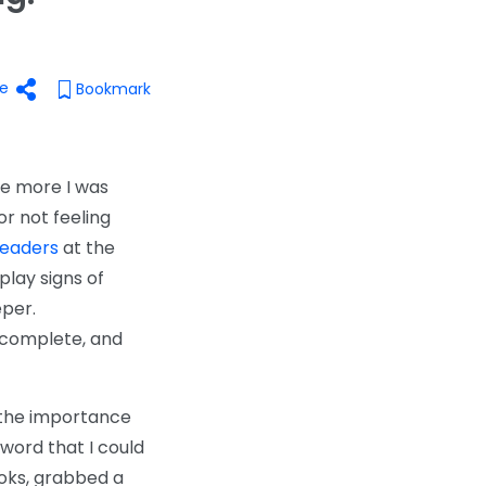
e
Bookmark
the more I was
or not feeling
leaders
at the
play signs of
eper.
 complete, and
d the importance
 word that I could
ooks, grabbed a