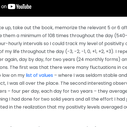
ke up, take out the book, memorize the relevant 5 or 6 af
te them a minimum of 108 times throughout the day (540-
our-hourly intervals so I could track my level of positivity 
f my life throughout the day (-3, -2, -1, 0, +1, +2, +3). I re
r again, day by day, for two years (24 monthly forms) 
ons. The first was that there were many fluctuations in c
re low on my
list of values
– where I was seldom stable and 
 fact, I was all over the place. The second interesting obse
rs – four per day, each day for two years – they avera
hing I had done for two solid years and all the effort I had 
lted in the realization that my positivity levels averaged o