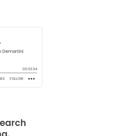
search
ng.