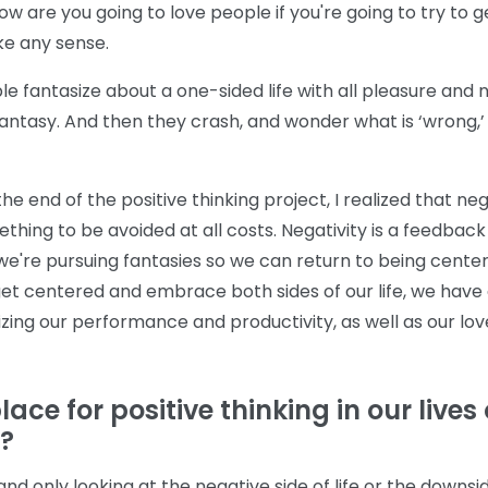
 How are you going to love people if you're going to try to ge
ke any sense.
 fantasize about a one-sided life with all pleasure and n
fantasy. And then they crash, and wonder what is ‘wrong,’
the end of the positive thinking project, I realized that nega
thing to be avoided at all costs. Negativity is a feedba
we're pursuing fantasies so we can return to being center
t centered and embrace both sides of our life, we have 
zing our performance and productivity, as well as our lov
ace for positive thinking in our lives or
e?
and only looking at the negative side of life or the downsi