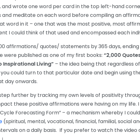
, and wrote one word per card in the top left-hand corne
 and meditate on each word before compiling an affirma
t word in it – one that was the most positive, most affi
t I could think of that used and encompassed each indiv
000 affirmations/ quotes/ statements by 365 days, ending u
e were published as one of my first books:
“2,000 Quotes
Inspirational Living”
– the idea being that regardless o
ou could turn to that particular date and begin using the
at day onwards.
 step further by tracking my own levels of positivity thro
pact these positive affirmations were having on my life. 
 Cycle Forecasting Form” – a mechanism whereby I could 
e
(spiritual, mental, vocational, financial, familial, social a
ntervals on a daily basis. If you prefer to watch the video 
↓