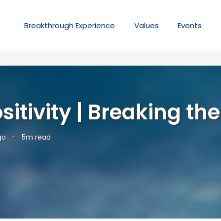
Breakthrough
Experience
Values
Events
itivity | Breaking the
go
-
5m read