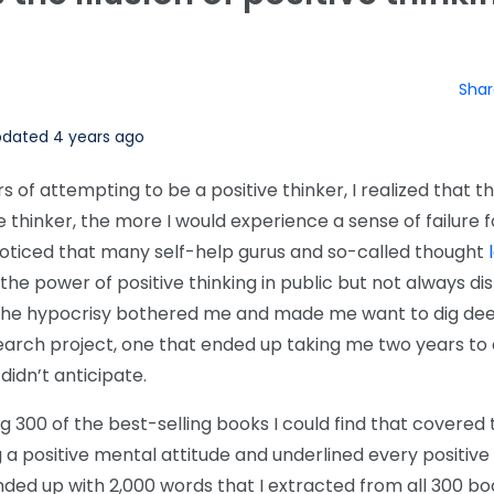
Shar
dated 4 years ago
rs of attempting to be a positive thinker, I realized that 
ve thinker, the more I would experience a sense of failure f
o noticed that many self-help gurus and so-called thought
e power of positive thinking in public but not always dis
e. The hypocrisy bothered me and made me want to dig de
search project, one that ended up taking me two years to
 didn’t anticipate.
g 300 of the best-selling books I could find that covere
 a positive mental attitude and underlined every positive
ended up with 2,000 words that I extracted from all 300 b