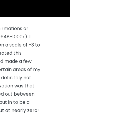
firmations or
648-1000x). I
on a scale of -3 to
peated this
and made a few
ertain areas of my
definitely not
rvation was that
ged out between
put in to be a
ut at nearly zero!