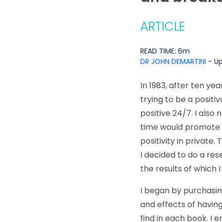
ARTICLE
READ TIME: 6m
DR JOHN DEMARTINI
- Up
In 1983, after ten yea
trying to be a positi
positive 24/7. I als
time would promote th
positivity in privat
I decided to do a re
the results of which I
I began by purchasin
and effects of having
find in each book. I 