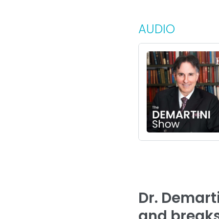
AUDIO
Dr. Demart
and breaks 