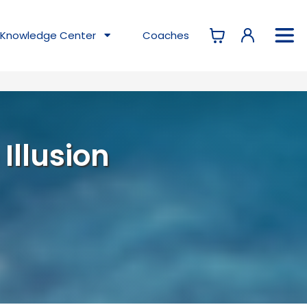
Knowledge
Center
Coaches
 Illusion