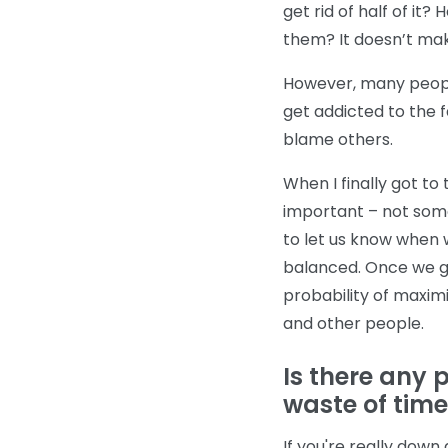
get rid of half of it?
them? It doesn’t ma
However, many people
get addicted to the 
blame others.
When I finally got to 
important – not some
to let us know when 
balanced. Once we ge
probability of maximi
and other people.
Is there any pl
waste of tim
If you're really down 