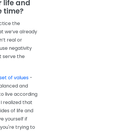
 life and
e time?
ctice the
hat we’ve already
’t real or
use negativity
t serve the
set of values
-
balanced and
o live according
 I realized that
des of life and
e yourself if
 you're trying to