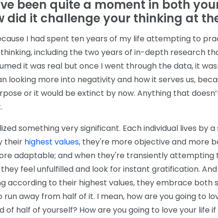
ve been quite a moment in both your
 did it challenge your thinking at th
ecause I had spent ten years of my life attempting to pra
e thinking, including the two years of in-depth research t
umed it was real but once I went through the data, it wasn
an looking more into negativity and how it serves us, beca
pose or it would be extinct by now. Anything that doesn’
.
lized something very significant. Each individual lives by a
y their
highest values
, they're more objective and more 
ore adaptable; and when they're transiently attempting t
 they feel unfulfilled and look for instant gratification. And
g according to their highest values, they embrace both si
o run away from half of it. I mean, how are you going to lov
id of half of yourself? How are you going to love your life if