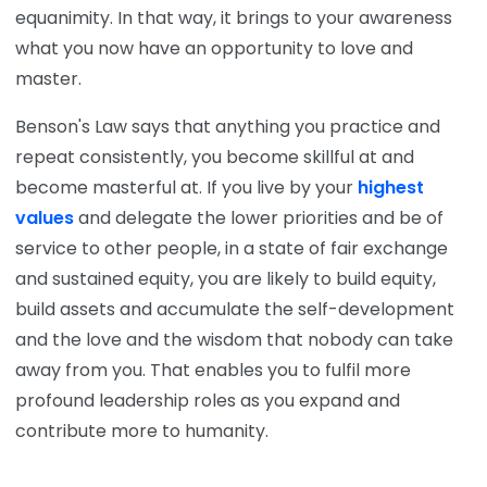
equanimity. In that way, it brings to your awareness
what you now have an opportunity to love and
master.
Benson's Law says that anything you practice and
repeat consistently, you become skillful at and
become masterful at. If you live by your
highest
values
and delegate the lower priorities and be of
service to other people, in a state of fair exchange
and sustained equity, you are likely to build equity,
build assets and accumulate the self-development
and the love and the wisdom that nobody can take
away from you. That enables you to fulfil more
profound leadership roles as you expand and
contribute more to humanity.