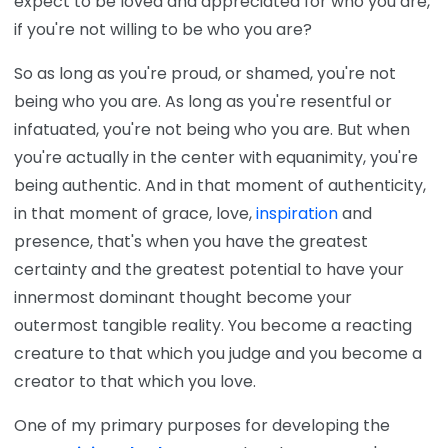
expect to be loved and appreciated for who you are,
if you're not willing to be who you are?
So as long as you're proud, or shamed, you're not
being who you are. As long as you're resentful or
infatuated, you're not being who you are. But when
you're actually in the center with equanimity, you're
being authentic. And in that moment of authenticity,
in that moment of grace, love,
inspiration
and
presence, that's when you have the greatest
certainty and the greatest potential to have your
innermost dominant thought become your
outermost tangible reality. You become a reacting
creature to that which you judge and you become a
creator to that which you love.
One of my primary purposes for developing the