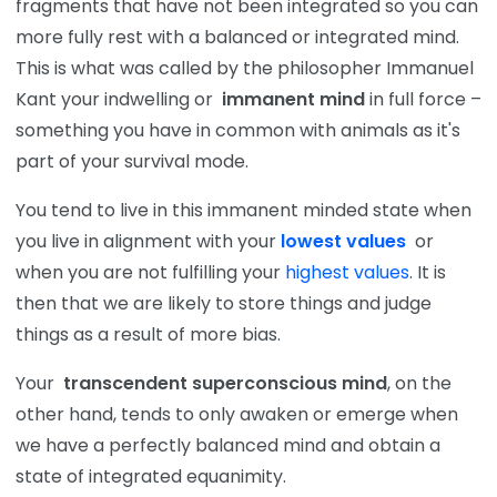
fragments that have not been integrated so you can
more fully rest with a balanced or integrated mind.
This is what was called by the philosopher Immanuel
Kant your indwelling or
immanent mind
in full force –
something you have in common with animals as it's
part of your survival mode.
You tend to live in this immanent minded state when
you live in alignment with your
lowest values
or
when you are not fulfilling your
highest values
. It is
then that we are likely to store things and judge
things as a result of more bias.
Your
transcendent superconscious mind
, on the
other hand, tends to only awaken or emerge when
we have a perfectly balanced mind and obtain a
state of integrated equanimity.