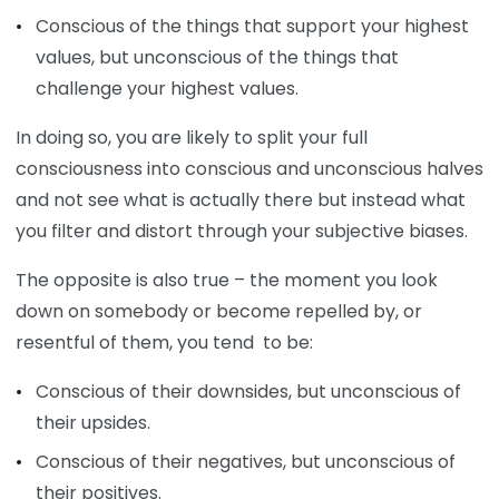
Conscious of the things that support your highest
values, but unconscious of the things that
challenge your highest values.
In doing so, you are likely to split your full
consciousness into conscious and unconscious halves
and not see what is actually there but instead what
you filter and distort through your subjective biases.
The opposite is also true – the moment you look
down on somebody or become repelled by, or
resentful of them, you tend to be:
Conscious of their downsides, but unconscious of
their upsides.
Conscious of their negatives, but unconscious of
their positives.