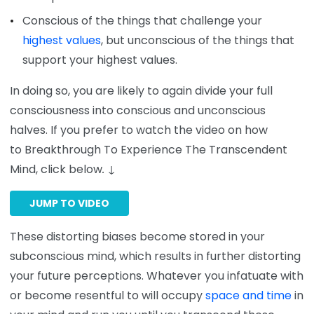
Conscious of the things that challenge your
highest values
, but unconscious of the things that
support your highest values.
In doing so, you are likely to again divide your full
consciousness into conscious and unconscious
halves. If you prefer to watch the video on how
to Breakthrough To Experience The Transcendent
Mind, click below
.
↓
JUMP TO VIDEO
These distorting biases become stored in your
subconscious mind, which results in further distorting
your future perceptions. Whatever you infatuate with
or become resentful to will occupy
space and time
in