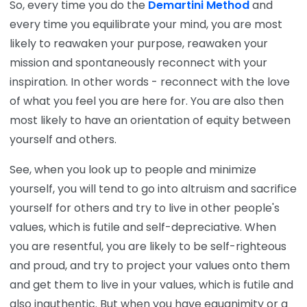
So, every time you do the
Demartini Method
and
every time you equilibrate your mind, you are most
likely to reawaken your purpose, reawaken your
mission and spontaneously reconnect with your
inspiration. In other words - reconnect with the love
of what you feel you are here for. You are also then
most likely to have an orientation of equity between
yourself and others.
See, when you look up to people and minimize
yourself, you will tend to go into altruism and sacrifice
yourself for others and try to live in other people's
values, which is futile and self-depreciative. When
you are resentful, you are likely to be self-righteous
and proud, and try to project your values onto them
and get them to live in your values, which is futile and
also inauthentic. But when you have equanimity or a