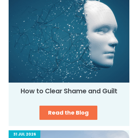
How to Clear Shame and Guilt
Read the Blog
31 JUL 2026