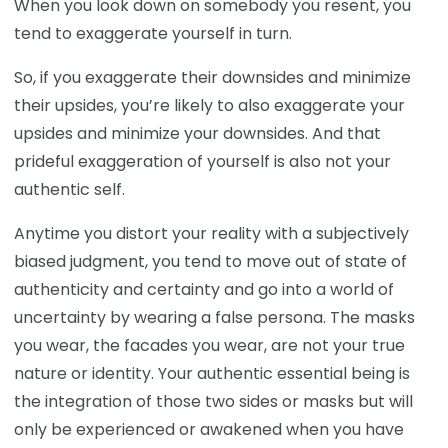
When you look down on somebody you resent, you
tend to exaggerate yourself in turn.
So, if you exaggerate their downsides and minimize
their upsides, you’re likely to also exaggerate your
upsides and minimize your downsides. And that
prideful exaggeration of yourself is also not your
authentic self.
Anytime you distort your reality with a subjectively
biased judgment, you tend to move out of state of
authenticity and certainty and go into a world of
uncertainty by wearing a false persona. The masks
you wear, the facades you wear, are not your true
nature or identity. Your authentic essential being is
the integration of those two sides or masks but will
only be experienced or awakened when you have