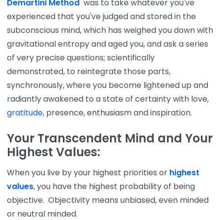
Demartini Method
was to take whatever you've
experienced that you've judged and stored in the
subconscious mind, which has weighed you down with
gravitational entropy and aged you, and ask a series
of very precise questions; scientifically
demonstrated, to reintegrate those parts,
synchronously, where you become lightened up and
radiantly awakened to a state of certainty with love,
gratitude
, presence, enthusiasm and inspiration.
Your Transcendent Mind and Your
Highest Values:
When you live by your highest priorities or
highest
values
, you have the highest probability of being
objective. Objectivity means unbiased, even minded
or neutral minded.