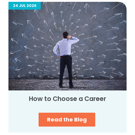
24 JUL 2026
How to Choose a Career
Read the Blog