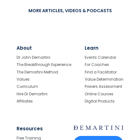
MORE ARTICLES, VIDEOS & PODCASTS
About
Learn
Dr John Demartini
Events Calendar
The Breakthrough Experience
For Coaches
The Demartini Method
Find a Facilitator
Values
Value Determination
Curriculum
Powers Assessment
Hire Dr Demartini
Online Courses
Affiliates
Digital Products
Resources
Free Training