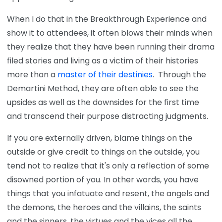
When I do that in the Breakthrough Experience and
show it to attendees, it often blows their minds when
they realize that they have been running their drama
filed stories and living as a victim of their histories
more than a
master of their destinies
. Through the
Demartini Method, they are often able to see the
upsides as well as the downsides for the first time
and transcend their purpose distracting judgments.
If you are externally driven, blame things on the
outside or give credit to things on the outside, you
tend not to realize that it's only a reflection of some
disowned portion of you. In other words, you have
things that you infatuate and resent, the angels and
the demons, the heroes and the villains, the saints
and the sinners, the virtues and the vices all the