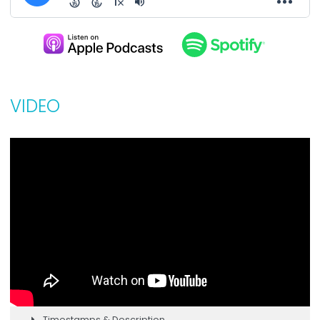
VIDEO
Timestamps & Description