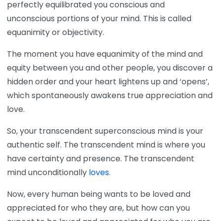
perfectly equilibrated you conscious and
unconscious portions of your mind. This is called
equanimity or objectivity.
The moment you have equanimity of the mind and
equity between you and other people, you discover a
hidden order and your heart lightens up and ‘opens’,
which spontaneously awakens true appreciation and
love.
So, your transcendent superconscious mind is your
authentic self. The transcendent mind is where you
have certainty and presence. The transcendent
mind unconditionally
loves
.
Now, every human being wants to be loved and
appreciated for who they are, but how can you