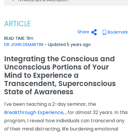
ARTICLE
Share
Bookmark
READ TIME: 11m
DR JOHN DEMARTINI
- Updated 5 years ago
Integrating the Conscious and
Unconscious Portions of Your
Mind to Experience a
Transcendent, Superconscious
State of Awareness
I've been teaching a 2-day seminar, the
Breakthrough Experience
, , for almost 32 years. In this
program, I reveal how individuals can transcend any
of their mind distracting, life burdening emotional