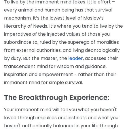
To live by the immanent mind takes little effort –
every animal and human being has that survival
mechanism. It’s the lowest level of Maslow’s
Hierarchy of Needs. It’s where you tend to live by the
imperatives of the injected values of those you
subordinate to, ruled by the superego of moralities
from external authorities, and living deontologically
by duty. But the master, the
leader
, accesses their
transcendent mind for wisdom and guidance,
inspiration and empowerment - rather than their
immanent mind for simple survival.
The Breakthrough Experience:
Your immanent mind will tell you what you haven't
loved through impulses and instincts and what you
haven't authentically balanced in your life through