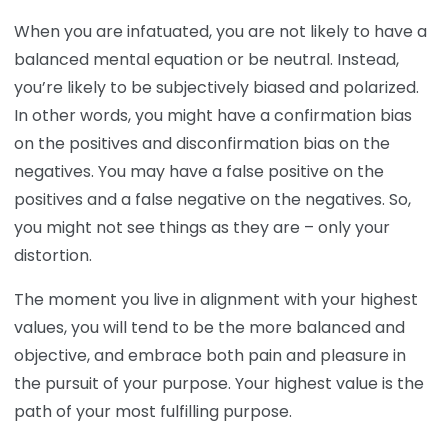
When you are infatuated, you are not likely to have a
balanced mental equation or be neutral. Instead,
you’re likely to be subjectively biased and polarized.
In other words, you might have a confirmation bias
on the positives and disconfirmation bias on the
negatives. You may have a false positive on the
positives and a false negative on the negatives. So,
you might not see things as they are – only your
distortion.
The moment you live in alignment with your highest
values, you will tend to be the more balanced and
objective, and embrace both pain and pleasure in
the pursuit of your purpose. Your highest value is the
path of your most fulfilling purpose.