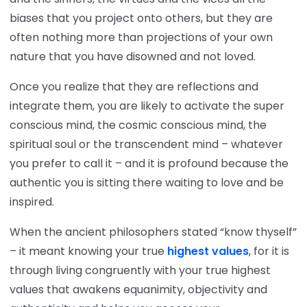
biases that you project onto others, but they are
often nothing more than projections of your own
nature that you have disowned and not loved.
Once you realize that they are reflections and
integrate them, you are likely to activate the super
conscious mind, the cosmic conscious mind, the
spiritual soul or the transcendent mind – whatever
you prefer to call it – and it is profound because the
authentic you is sitting there waiting to love and be
inspired.
When the ancient philosophers stated “know thyself”
– it meant knowing your true
highest values
, for it is
through living congruently with your true highest
values that awakens equanimity, objectivity and