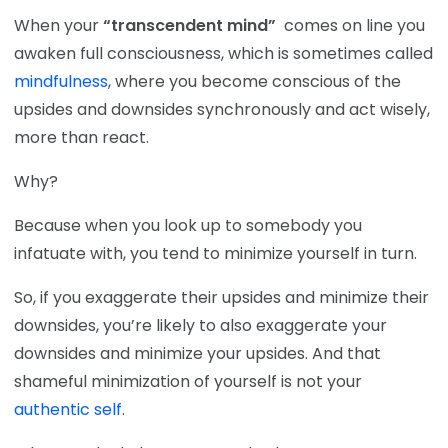
When your
“transcendent mind”
comes on line you
awaken full consciousness, which is sometimes called
mindfulness
, where you become conscious of the
upsides and downsides synchronously and act wisely,
more than react.
Why?
Because when you look up to somebody you
infatuate with, you tend to minimize yourself in turn.
So, if you exaggerate their upsides and minimize their
downsides, you’re likely to also exaggerate your
downsides and minimize your upsides. And that
shameful minimization of yourself is not your
authentic self
.