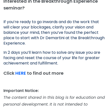
Interested in the Breakthrough Experience
seminar?
If you’re ready to go inwards and do the work that 
will clear your blockages, clarify your vision and 
balance your mind, then you’ve found the perfect 
place to start with Dr Demartini at the Breakthrough 
Experience.
In 2 days you’ll learn how to solve any issue you are 
facing and reset the course of your life for greater 
achievement and fulfillment. 
Click
HERE
to find out more
Important Notice:
The content shared in this blog is for education and
personal development. It is not intended to