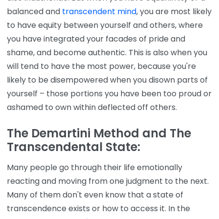
balanced and
transcendent mind
, you are most likely
to have equity between yourself and others, where
you have integrated your facades of pride and
shame, and become authentic. This is also when you
will tend to have the most power, because you're
likely to be disempowered when you disown parts of
yourself – those portions you have been too proud or
ashamed to own within deflected off others.
The
Demartini Method
and The
Transcendental State:
Many people go through their life emotionally
reacting and moving from one judgment to the next.
Many of them don't even know that a state of
transcendence exists or how to access it. In the