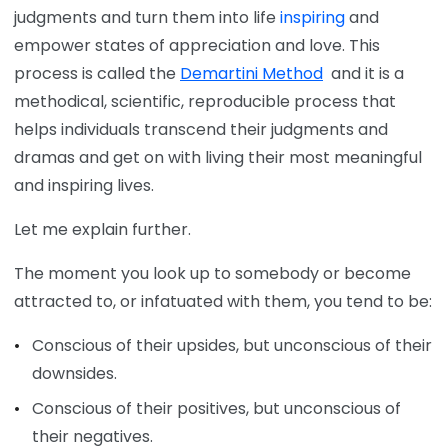
judgments and turn them into life
inspiring
and
empower states of appreciation and love. This
process is called the
Demartini Method
and it is a
methodical, scientific, reproducible process that
helps individuals transcend their judgments and
dramas and get on with living their most meaningful
and inspiring lives.
Let me explain further.
The moment you look up to somebody or become
attracted to, or infatuated with them, you tend to be:
Conscious of their upsides, but unconscious of their
downsides.
Conscious of their positives, but unconscious of
their negatives.