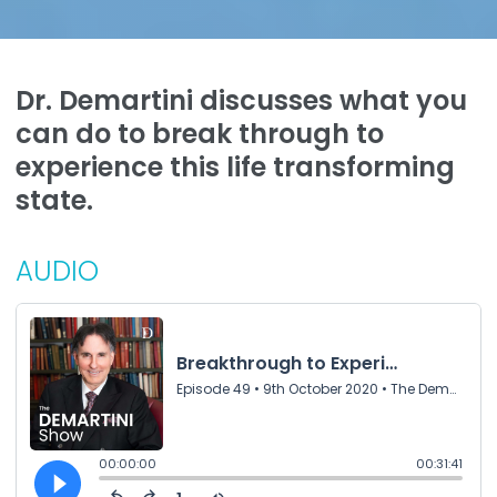
Dr. Demartini discusses what you
can do to break through to
experience this life transforming
state.
AUDIO