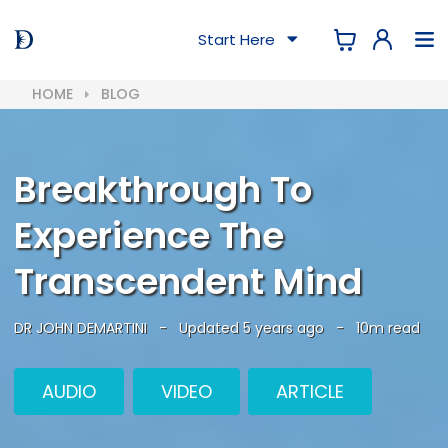
Start Here
HOME
BLOG
Breakthrough To
Experience The
Transcendent Mind
DR JOHN DEMARTINI
-
Updated 5 years ago
-
10m read
AUDIO
VIDEO
ARTICLE