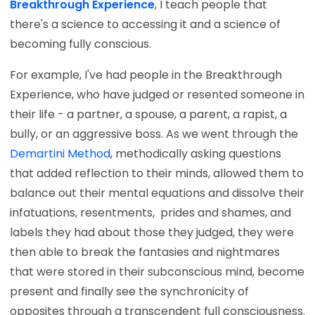
Breakthrough Experience
, I teach people that
there's a science to accessing it and a science of
becoming fully conscious.
For example, I've had people in the Breakthrough
Experience, who have judged or resented someone in
their life - a partner, a spouse, a parent, a rapist, a
bully, or an aggressive boss. As we went through the
Demartini Method
, methodically asking questions
that added reflection to their minds, allowed them to
balance out their mental equations and dissolve their
infatuations, resentments, prides and shames, and
labels they had about those they judged, they were
then able to break the fantasies and nightmares
that were stored in their subconscious mind, become
present and finally see the synchronicity of
opposites through a transcendent full consciousness.