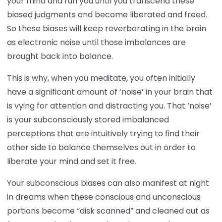
your mind and run you until you transcend these
biased judgments and become liberated and freed.
So these biases will keep reverberating in the brain
as electronic noise until those imbalances are
brought back into balance.
This is why, when you meditate, you often initially
have a significant amount of ‘noise’ in your brain that
is vying for attention and distracting you. That ‘noise’
is your subconsciously stored imbalanced
perceptions that are intuitively trying to find their
other side to balance themselves out in order to
liberate your mind and set it free.
Your subconscious biases can also manifest at night
in dreams when these conscious and unconscious
portions become “disk scanned” and cleaned out as