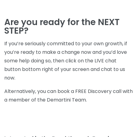
Are you ready for the NEXT
STEP?
If you’re seriously committed to your own growth, if
you’re ready to make a change now and you’d love
some help doing so, then click on the LIVE chat
button bottom right of your screen and chat to us
now.
Alternatively, you can book a FREE Discovery call with
a member of the Demartini Team.