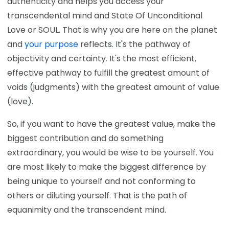
authenticity and helps you access your
transcendental mind and State Of Unconditional
Love or SOUL. That is why you are here on the planet
and
your purpose
reflects. It's the pathway of
objectivity and certainty. It's the most efficient,
effective pathway to fulfill the greatest amount of
voids (judgments) with the greatest amount of value
(love).
So, if you want to have the greatest value, make the
biggest contribution and do something
extraordinary, you would be wise to be yourself. You
are most likely to make the biggest difference by
being unique to yourself and not conforming to
others or diluting yourself. That is the path of
equanimity and the transcendent mind.