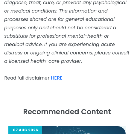
diagnose, treat, cure, or prevent any psychological
or medical conditions. The information and
processes shared are for general educational
purposes only and should not be considered a
substitute for professional mental-health or
medical advice. If you are experiencing acute
distress or ongoing clinical concerns, please consult
a licensed health-care provider.
Read full disclaimer
HERE
Recommended Content
07 AUG 2026