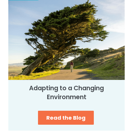
Adapting to a Changing
Environment
Read the Blog