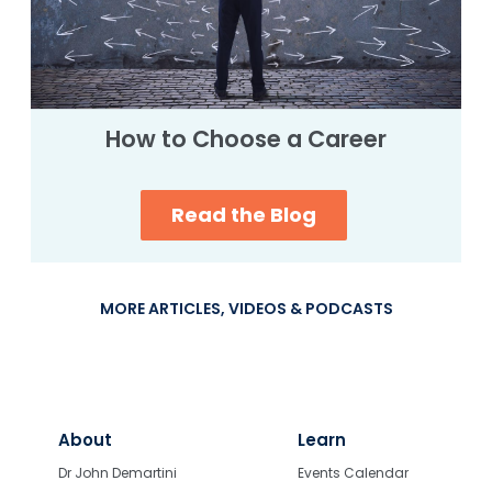
How to Choose a Career
Read the Blog
MORE ARTICLES, VIDEOS & PODCASTS
About
Learn
Dr John Demartini
Events Calendar