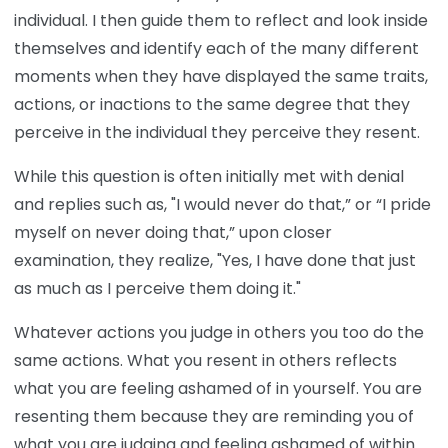
individual. I then guide them to reflect and look inside
themselves and identify each of the many different
moments when they have displayed the same traits,
actions, or inactions to the same degree that they
perceive in the individual they perceive they resent.
While this question is often initially met with denial
and replies such as, "I would never do that,” or “I pride
myself on never doing that,” upon closer
examination, they realize, "Yes, I have done that just
as much as I perceive them doing it."
Whatever actions you judge in others you too do the
same actions. What you resent in others reflects
what you are feeling ashamed of in yourself. You are
resenting them because they are reminding you of
what you are judging and feeling ashamed of within