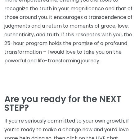
recognize the truth in your magnificence and that of
those around you. It encourages a transcendence of
judgments and a return to moments of grace, love,
authenticity, and truth. If this resonates with you, the
25-hour program holds the promise of a profound
transformation – I would love to take you on the
powerful and life-transforming journey.
Are you ready for the NEXT
STEP?
If you’re seriously committed to your own growth, if
you’re ready to make a change now and you’d love
some help doing so, then click on the LIVE chat