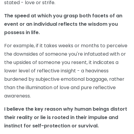
stated - love or strife.
The speed at which you grasp both facets of an
event or an individual reflects the wisdom you
possess in life.
For example, if it takes weeks or months to perceive
the downsides of someone you're infatuated with or
the upsides of someone you resent, it indicates a
lower level of reflective insight - a heaviness
burdened by subjective emotional baggage, rather
than the illumination of love and pure reflective
awareness.
I believe the key reason why human beings distort
their reality or lie is rooted in their impulse and
instinct for self-protection or survival.