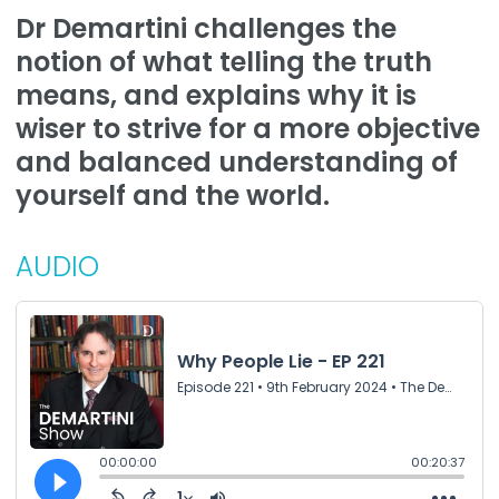
Dr Demartini challenges the
notion of what telling the truth
means, and explains why it is
wiser to strive for a more objective
and balanced understanding of
yourself and the world.
AUDIO