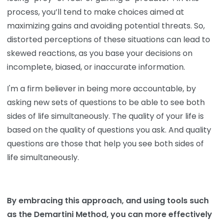
process, you’ll tend to make choices aimed at
maximizing gains and avoiding potential threats. So,
distorted perceptions of these situations can lead to
skewed reactions, as you base your decisions on
incomplete, biased, or inaccurate information.
I'm a firm believer in being more accountable, by
asking new sets of questions to be able to see both
sides of life simultaneously. The quality of your life is
based on the quality of questions you ask. And quality
questions are those that help you see both sides of
life simultaneously.
By embracing this approach, and using tools such
as the Demartini Method, you can more effectively