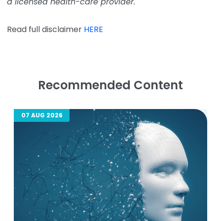
a licensed health-care provider.
Read full disclaimer
HERE
Recommended Content
07 AUG 2026