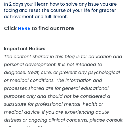
In 2 days you’ll learn how to solve any issue you are 
facing and reset the course of your life for greater 
achievement and fulfillment. 
Click
HERE
to find out more
Important Notice:
The content shared in this blog is for education and
personal development. It is not intended to
diagnose, treat, cure, or prevent any psychological
or medical conditions. The information and
processes shared are for general educational
purposes only and should not be considered a
substitute for professional mental-health or
medical advice. If you are experiencing acute
distress or ongoing clinical concerns, please consult