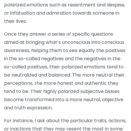
polarized emotions such as resentment and despise,
or infatuation and admiration towards someone in
their lives.
Once they answer a series of specific questions
aimed at bringing what’s unconscious into conscious
awareness, helping them to see equally the positives
in the so-called negatives and the negatives in the
so-called positives, their polarized emotions tend to
be neutralized and balanced. The more neutral their
perceptions, the more honest and authentic they
tend to be. Their highly polarized subjective biases
become transformed into a more neutral, objective
and truth expression.
For instance, I ask about the particular traits, actions,
or inactions that they may resent the most in some