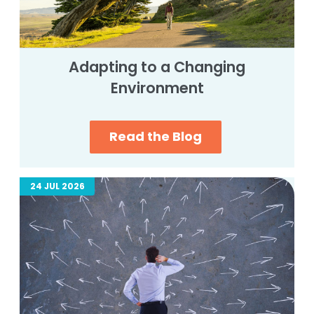
Adapting to a Changing
Environment
Read the Blog
24 JUL 2026