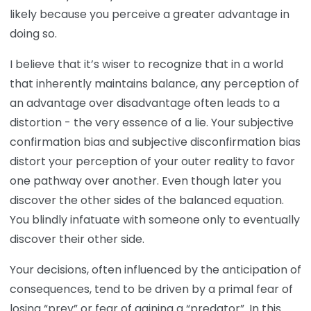
likely because you perceive a greater advantage in
doing so.
I believe that it’s wiser to recognize that in a world
that inherently maintains balance, any perception of
an advantage over disadvantage often leads to a
distortion - the very essence of a lie. Your subjective
confirmation bias and subjective disconfirmation bias
distort your perception of your outer reality to favor
one pathway over another. Even though later you
discover the other sides of the balanced equation.
You blindly infatuate with someone only to eventually
discover their other side.
Your decisions, often influenced by the anticipation of
consequences, tend to be driven by a primal fear of
losing “prey” or fear of gaining a “predator”. In this