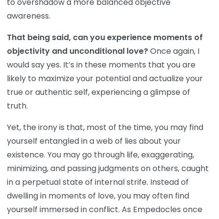
to overshadow a more balanced objective
awareness.
That being said, can you experience moments of
objectivity and unconditional love?
Once again, I
would say yes. It’s in these moments that you are
likely to maximize your potential and actualize your
true or authentic self, experiencing a glimpse of
truth.
Yet, the irony is that, most of the time, you may find
yourself entangled in a web of lies about your
existence. You may go through life, exaggerating,
minimizing, and passing judgments on others, caught
in a perpetual state of internal strife. Instead of
dwelling in moments of love, you may often find
yourself immersed in conflict. As Empedocles once