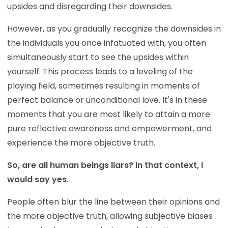
upsides and disregarding their downsides.
However, as you gradually recognize the downsides in
the individuals you once infatuated with, you often
simultaneously start to see the upsides within
yourself. This process leads to a leveling of the
playing field, sometimes resulting in moments of
perfect balance or unconditional love. It's in these
moments that you are most likely to attain a more
pure reflective awareness and empowerment, and
experience the more objective truth.
So, are all human beings liars? In that context, I
would say yes.
People often blur the line between their opinions and
the more objective truth, allowing subjective biases