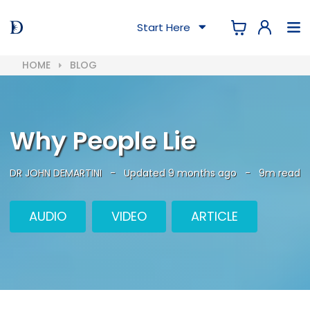
Start Here
HOME
BLOG
Why People Lie
DR JOHN DEMARTINI
-
Updated 9 months ago
-
9m read
AUDIO
VIDEO
ARTICLE