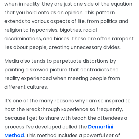
when in reality, they are just one side of the equation
that you hold onto as an opinion. This pattern
extends to various aspects of life, from politics and
religion to hypocrisies, bigotries, racial
discriminations, and biases. These are often rampant
lies about people, creating unnecessary divides.
Media also tends to perpetuate distortions by
painting a skewed picture that contradicts the
reality experienced when meeting people from
different cultures.
It’s one of the many reasons why I am so inspired to
host the Breakthrough Experience so frequently,
because I get to share with teach the attendees a
process I’ve developed called the
Demartini
Method
. This method includes a powerful set of