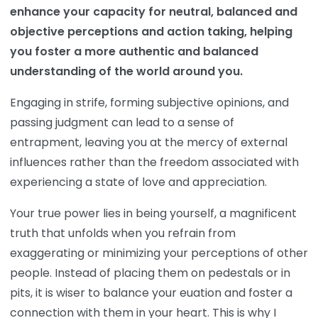
enhance your capacity for neutral, balanced and
objective perceptions and action taking, helping
you foster a more authentic and balanced
understanding of the world around you.
Engaging in strife, forming subjective opinions, and
passing judgment can lead to a sense of
entrapment, leaving you at the mercy of external
influences rather than the freedom associated with
experiencing a state of love and appreciation.
Your true power lies in being yourself, a magnificent
truth that unfolds when you refrain from
exaggerating or minimizing your perceptions of other
people. Instead of placing them on pedestals or in
pits, it is wiser to balance your euation and foster a
connection with them in your heart. This is why I