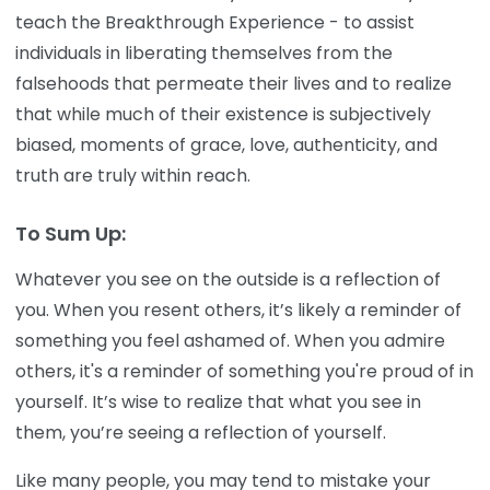
teach the Breakthrough Experience - to assist
individuals in liberating themselves from the
falsehoods that permeate their lives and to realize
that while much of their existence is subjectively
biased, moments of grace, love, authenticity, and
truth are truly within reach.
To Sum Up:
Whatever you see on the outside is a reflection of
you. When you resent others, it’s likely a reminder of
something you feel ashamed of. When you admire
others, it's a reminder of something you're proud of in
yourself. It’s wise to realize that what you see in
them, you’re seeing a reflection of yourself.
Like many people, you may tend to mistake your