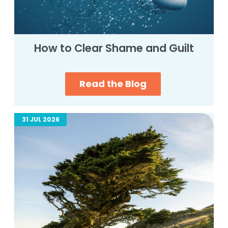
How to Clear Shame and Guilt
Read the Blog
31 JUL 2026