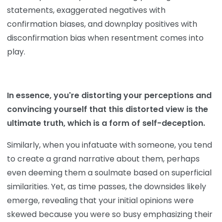
statements, exaggerated negatives with
confirmation biases, and downplay positives with
disconfirmation bias when resentment comes into
play.
In essence, you're distorting your perceptions and
convincing yourself that this distorted view is the
ultimate truth, which is a form of self-deception.
Similarly, when you infatuate with someone, you tend
to create a grand narrative about them, perhaps
even deeming them a soulmate based on superficial
similarities. Yet, as time passes, the downsides likely
emerge, revealing that your initial opinions were
skewed because you were so busy emphasizing their