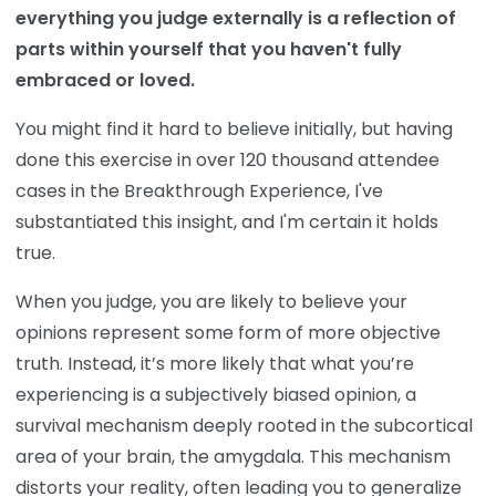
everything you judge externally is a reflection of
parts within yourself that you haven't fully
embraced or loved.
You might find it hard to believe initially, but having
done this exercise in over 120 thousand attendee
cases in the Breakthrough Experience, I've
substantiated this insight, and I'm certain it holds
true.
When you judge, you are likely to believe your
opinions represent some form of more objective
truth. Instead, it’s more likely that what you’re
experiencing is a subjectively biased opinion, a
survival mechanism deeply rooted in the subcortical
area of your brain, the amygdala. This mechanism
distorts your reality, often leading you to generalize