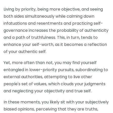
Living by priority, being more objective, and seeing
both sides simultaneously while calming down
infatuations and resentments and practicing self-
governance increases the probability of authenticity
and a path of truthfulness. This, in turn, tends to
enhance your self-worth, as it becomes a reflection
of your authentic self.
Yet, more often than not, you may find yourself
entangled in lower-priority pursuits, subordinating to
external authorities, attempting to live other
people's set of values, which clouds your judgments
and neglecting your objectivity and true self.
In these moments, you likely sit with your subjectively
biased opinions, perceiving that they are truths,