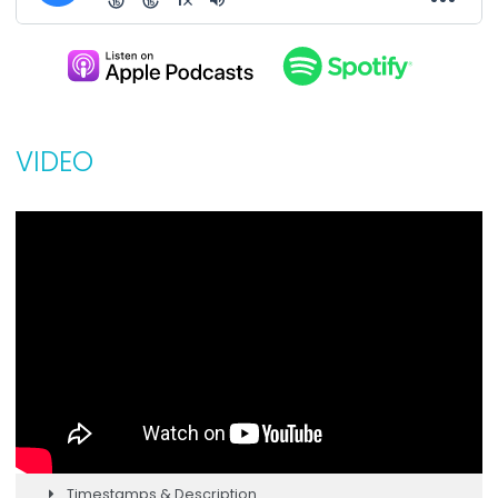
VIDEO
Timestamps & Description