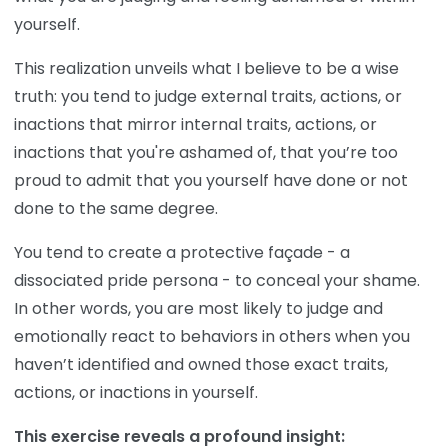
yourself.
This realization unveils what I believe to be a wise
truth: you tend to judge external traits, actions, or
inactions that mirror internal traits, actions, or
inactions that you're ashamed of, that you’re too
proud to admit that you yourself have done or not
done to the same degree.
You tend to create a protective façade - a
dissociated pride persona - to conceal your shame.
In other words, you are most likely to judge and
emotionally react to behaviors in others when you
haven’t identified and owned those exact traits,
actions, or inactions in yourself.
This exercise reveals a profound insight: