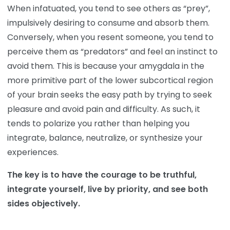
When infatuated, you tend to see others as “prey”,
impulsively desiring to consume and absorb them.
Conversely, when you resent someone, you tend to
perceive them as “predators” and feel an instinct to
avoid them. This is because your amygdala in the
more primitive part of the lower subcortical region
of your brain seeks the easy path by trying to seek
pleasure and avoid pain and difficulty. As such, it
tends to polarize you rather than helping you
integrate, balance, neutralize, or synthesize your
experiences.
The key is to have the courage to be truthful,
integrate yourself, live by priority, and see both
sides objectively.