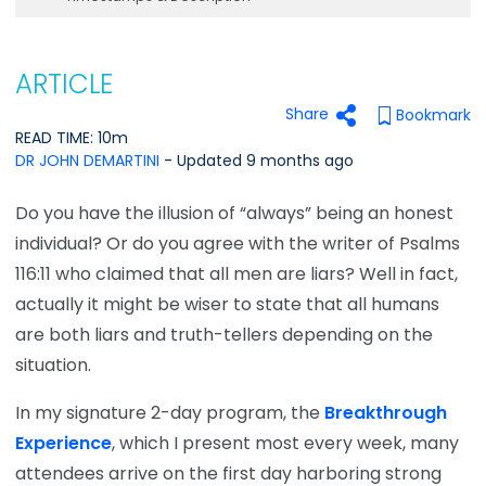
ARTICLE
Share
Bookmark
READ TIME: 10m
DR JOHN DEMARTINI
- Updated 9 months ago
Do you have the illusion of “always” being an honest
individual? Or do you agree with the writer of Psalms
116:11 who claimed that all men are liars? Well in fact,
actually it might be wiser to state that all humans
are both liars and truth-tellers depending on the
situation.
In my signature 2-day program, the
Breakthrough
Experience
, which I present most every week, many
attendees arrive on the first day harboring strong