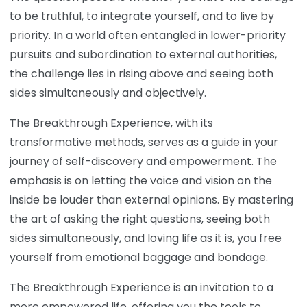
to be truthful, to integrate yourself, and to live by
priority. In a world often entangled in lower-priority
pursuits and subordination to external authorities,
the challenge lies in rising above and seeing both
sides simultaneously and objectively.
The Breakthrough Experience, with its
transformative methods, serves as a guide in your
journey of self-discovery and empowerment. The
emphasis is on letting the voice and vision on the
inside be louder than external opinions. By mastering
the art of asking the right questions, seeing both
sides simultaneously, and loving life as it is, you free
yourself from emotional baggage and bondage.
The Breakthrough Experience is an invitation to a
more empowered life, offering you the tools to