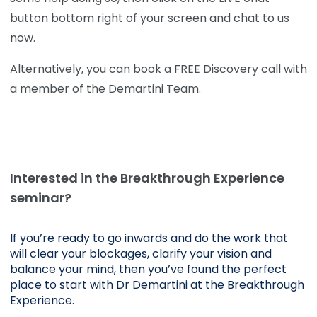
button bottom right of your screen and chat to us
now.
Alternatively, you can book a FREE Discovery call with
a member of the Demartini Team.
Interested in the Breakthrough Experience
seminar?
If you’re ready to go inwards and do the work that 
will clear your blockages, clarify your vision and 
balance your mind, then you’ve found the perfect 
place to start with Dr Demartini at the Breakthrough 
Experience.