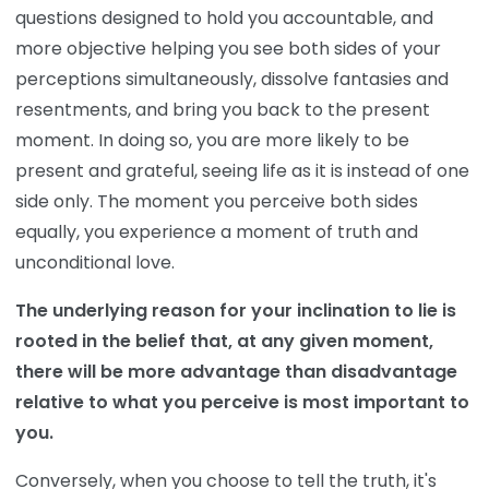
questions designed to hold you accountable, and
more objective helping you see both sides of your
perceptions simultaneously, dissolve fantasies and
resentments, and bring you back to the present
moment. In doing so, you are more likely to be
present and grateful, seeing life as it is instead of one
side only. The moment you perceive both sides
equally, you experience a moment of truth and
unconditional love.
The underlying reason for your inclination to lie is
rooted in the belief that, at any given moment,
there will be more advantage than disadvantage
relative to what you perceive is most important to
you.
Conversely, when you choose to tell the truth, it's