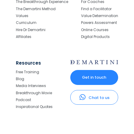
The Breakthrough Experience
For Coaches
The Demartini Method
Find a Facilitator
Values
Value Determination
Curriculum
Powers Assessment
Hire Dr Demartini
Online Courses
Affiliates
Digital Products
Resources
Free Training
Get in touch
Blog
Media Interviews
Breakthrough Movie
Chat to us
Podcast
Inspirational Quotes