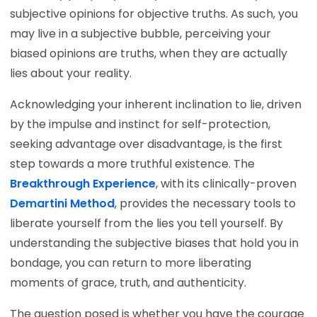
subjective opinions for objective truths. As such, you
may live in a subjective bubble, perceiving your
biased opinions are truths, when they are actually
lies about your reality.
Acknowledging your inherent inclination to lie, driven
by the impulse and instinct for self-protection,
seeking advantage over disadvantage, is the first
step towards a more truthful existence. The
Breakthrough Experience
, with its clinically-proven
Demartini Method
, provides the necessary tools to
liberate yourself from the lies you tell yourself. By
understanding the subjective biases that hold you in
bondage, you can return to more liberating
moments of grace, truth, and authenticity.
The question posed is whether you have the courage