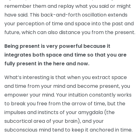
remember them and replay what you said or might
have said. This back-and-forth oscillation extends
your perception of time and space into the past and
future, which can also distance you from the present.
Being present is very powerful because it
integrates both space and time so that you are
fully present in the here and now.
What’s interesting is that when you extract space
and time from your mind and become present, you
empower your mind. Your intuition constantly works
to break you free from the arrow of time, but the
impulses and instincts of your amygdala (the
subcortical area of your brain), and your
subconscious mind tend to keep it anchored in time.