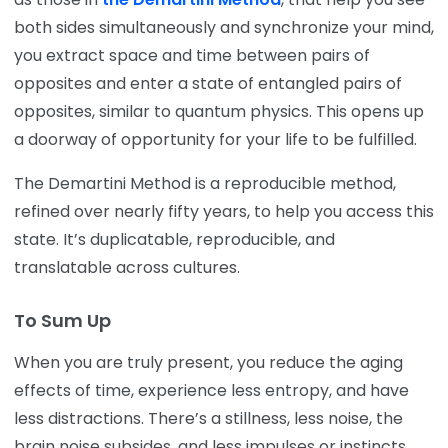
both sides simultaneously and synchronize your mind,
you extract space and time between pairs of
opposites and enter a state of entangled pairs of
opposites, similar to quantum physics. This opens up
a doorway of opportunity for your life to be fulfilled.
The Demartini Method is a reproducible method,
refined over nearly fifty years, to help you access this
state. It’s duplicatable, reproducible, and
translatable across cultures.
To Sum Up
When you are truly present, you reduce the aging
effects of time, experience less entropy, and have
less distractions. There’s a stillness, less noise, the
brain noise subsides, and less impulses or instincts