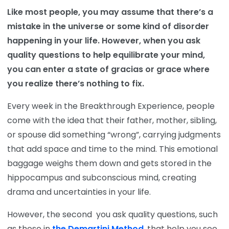
Like most people, you may assume that there’s a
mistake in the universe or some kind of disorder
happening in your life. However, when you ask
quality questions to help equilibrate your mind,
you can enter a state of gracias or grace where
you realize there’s nothing to fix.
Every week in the Breakthrough Experience, people
come with the idea that their father, mother, sibling,
or spouse did something “wrong”, carrying judgments
that add space and time to the mind. This emotional
baggage weighs them down and gets stored in the
hippocampus and subconscious mind, creating
drama and uncertainties in your life.
However, the second you ask quality questions, such
as those in
the Demartini Method
, that help you see