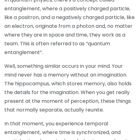
entanglement, where a positively charged particle,
like a positron, and a negatively charged particle, like
an electron, originate from a photon and, no matter
where they are in space and time, they work as a
team. This is often referred to as “quantum
entanglement”.
Well, something similar occurs in your mind. Your
mind never has a memory without an imagination.
The hippocampus, which stores memory, also holds
the details for the imagination. When you get really
present at the moment of perception, these things
that normally separate, actually reunite.
In that moment, you experience temporal
entanglement, where time is synchronized, and