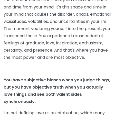
and time from your mind. It's this space and time in
your mind that causes the disorder, chaos, emotional
vicissitudes, volatilities, and uncertainties in your life.
The moment you bring yourself into the present, you
transcend those. You experience transcendental
feelings of gratitude, love, inspiration, enthusiasm,
certainty, and presence. And that's where you have
the most power and are most objective.
You have subjective biases when you judge things,
but you have objective truth when you actually
love things and see both valent sides
synchronously.
I'm not defining love as an infatuation, which many