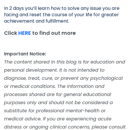
In 2 days you’ll learn how to solve any issue you are 
facing and reset the course of your life for greater 
achievement and fulfillment. 
Click
HERE
to find out more
Important Notice:
The content shared in this blog is for education and
personal development. It is not intended to
diagnose, treat, cure, or prevent any psychological
or medical conditions. The information and
processes shared are for general educational
purposes only and should not be considered a
substitute for professional mental-health or
medical advice. If you are experiencing acute
distress or ongoing clinical concerns, please consult