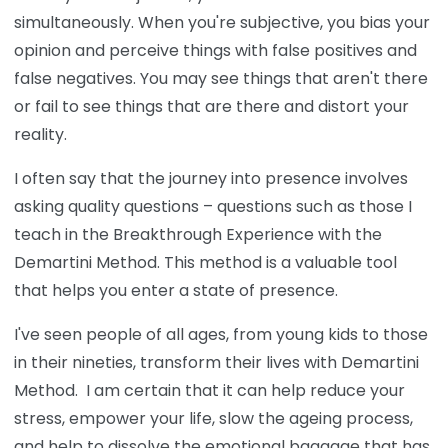
simultaneously. When you're subjective, you bias your
opinion and perceive things with false positives and
false negatives. You may see things that aren't there
or fail to see things that are there and distort your
reality.
I often say that the journey into presence involves
asking quality questions – questions such as those I
teach in the Breakthrough Experience
with the
Demartini Method. This method is a valuable tool
that helps you enter a state of presence.
I've seen people of all ages, from young kids to those
in their nineties, transform their lives with Demartini
Method. I am certain that it can help reduce your
stress, empower your life, slow the ageing process,
and help to dissolve the emotional baggage that has