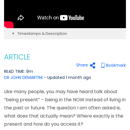
Timestamps & Description
ARTICLE
Share
Bookmark
READ TIME: 9m
DR JOHN DEMARTINI
- Updated 1 month ago
Like many people, you may have heard talk about
“being present” – being in the NOW instead of living in
the past or future. The question I am often asked is,
what does that actually mean? Where exactly is the
present and how do you access it?