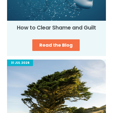
How to Clear Shame and Guilt
Read the Blog
31 JUL 2026