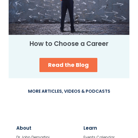
How to Choose a Career
Read the Blog
MORE ARTICLES, VIDEOS & PODCASTS
About
Learn
Dr John Demartini
Events Calendar