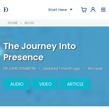
Start Here
HOME
BLOG
The Journey Into
Presence
DR JOHN DEMARTINI
-
Updated 1 month ago
-
9m read
AUDIO
VIDEO
ARTICLE