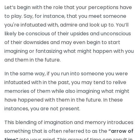
Let’s begin with the role that your perceptions have
to play. Say, for instance, that you meet someone
you're infatuated with, admire and look up to. You’ll
likely be conscious of their upsides and unconscious
of their downsides and may even begin to start
imagining or fantasizing what might happen with you
and them in the future.
In the same way, if you run into someone you were
infatuated with in the past, you may tend to relive
memories of them while also imagining what might
have happened with them in the future. In these
instances, you are not present.
This blending of imagination and memory introduces
something that is often referred to as the
“arrow of
time”
into your mind. This arrow of time can result in