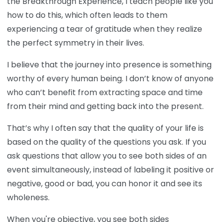
the Breakthrough Experience, I teach people like you
how to do this, which often leads to them
experiencing a tear of gratitude when they realize
the perfect symmetry in their lives.
I believe that the journey into presence is something
worthy of every human being. I don’t know of anyone
who can’t benefit from extracting space and time
from their mind and getting back into the present.
That’s why I often say that the quality of your life is
based on the quality of the questions you ask. If you
ask questions that allow you to see both sides of an
event simultaneously, instead of labeling it positive or
negative, good or bad, you can honor it and see its
wholeness.
When you're objective, you see both sides