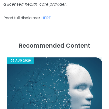
a licensed health-care provider.
Read full disclaimer
HERE
Recommended Content
07 AUG 2026