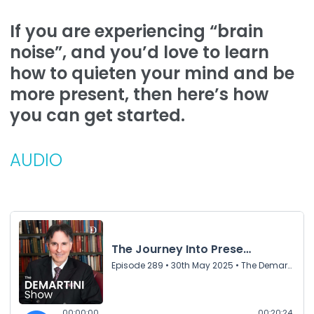
If you are experiencing “brain
noise”, and you’d love to learn
how to quieten your mind and be
more present, then here’s how
you can get started.
AUDIO