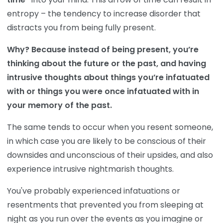
entropy – the tendency to increase disorder that
distracts you from being fully present.
Why? Because instead of being present, you’re
thinking about the future or the past, and having
intrusive thoughts about things you’re infatuated
with or things you were once infatuated with in
your memory of the past.
The same tends to occur when you resent someone,
in which case you are likely to be conscious of their
downsides and unconscious of their upsides, and also
experience intrusive nightmarish thoughts.
You've probably experienced infatuations or
resentments that prevented you from sleeping at
night as you run over the events as you imagine or