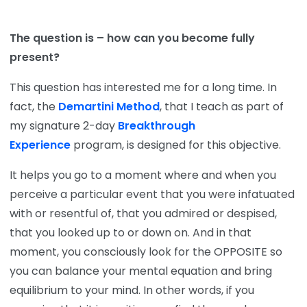
The question is – how can you become fully
present?
This question has interested me for a long time. In
fact, the
Demartini Method
, that I teach as part of
my signature 2-day
Breakthrough
Experience
program, is designed for this objective.
It helps you go to a moment where and when you
perceive a particular event that you were infatuated
with or resentful of, that you admired or despised,
that you looked up to or down on. And in that
moment, you consciously look for the OPPOSITE so
you can balance your mental equation and bring
equilibrium to your mind. In other words, if you