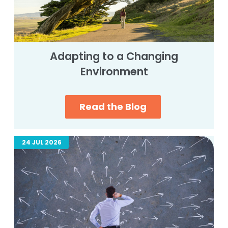
Adapting to a Changing
Environment
Read the Blog
24 JUL 2026