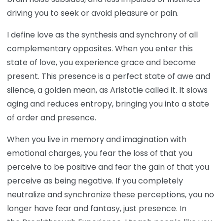
driving you to seek or avoid pleasure or pain.
I define love as the synthesis and synchrony of all
complementary opposites. When you enter this
state of love, you experience grace and become
present. This presence is a perfect state of awe and
silence, a golden mean, as Aristotle called it. It slows
aging and reduces entropy, bringing you into a state
of order and presence.
When you live in memory and imagination with
emotional charges, you fear the loss of that you
perceive to be positive and fear the gain of that you
perceive as being negative. If you completely
neutralize and synchronize these perceptions, you no
longer have fear and fantasy, just presence. In