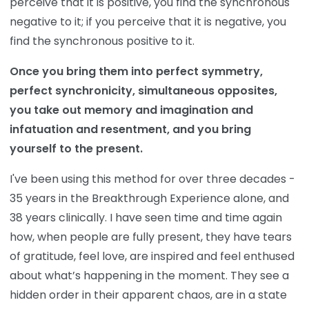
perceive that it is positive, you find the synchronous
negative to it; if you perceive that it is negative, you
find the synchronous positive to it.
Once you bring them into perfect symmetry,
perfect synchronicity, simultaneous opposites,
you take out memory and imagination and
infatuation and resentment, and you bring
yourself to the present.
I've been using this method for over three decades -
35 years in the Breakthrough Experience alone, and
38 years clinically. I have seen time and time again
how, when people are fully present, they have tears
of gratitude, feel love, are inspired and feel enthused
about what’s happening in the moment. They see a
hidden order in their apparent chaos, are in a state