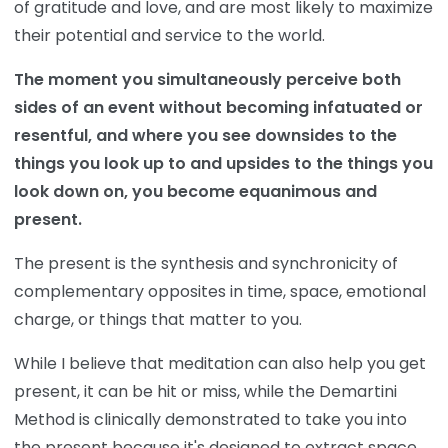
of gratitude and love, and are most likely to maximize
their potential and service to the world.
The moment you simultaneously perceive both
sides of an event without becoming infatuated or
resentful, and where you see downsides to the
things you look up to and upsides to the things you
look down on, you become equanimous and
present.
The present is the synthesis and synchronicity of
complementary opposites in time, space, emotional
charge, or things that matter to you.
While I believe that meditation can also help you get
present, it can be hit or miss, while the Demartini
Method is clinically demonstrated to take you into
the present because it's designed to extract space