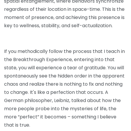
spatial entanglement, where behaviors synchronize
regardless of their location in space-time. This is the
moment of presence, and achieving this presence is
key to wellness, stability, and self-actualization.
If you methodically follow the process that I teach in
the Breakthrough Experience, entering into that
state, you will experience a tear of gratitude. You will
spontaneously see the hidden order in the apparent
chaos and realize there is nothing to fix and nothing
to change. It's like a perfection that occurs. A
German philosopher, Leibniz, talked about how the
more people probe into the mysteries of life, the
more “perfect” it becomes – something I believe
that is true.