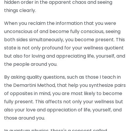
hidden order in the apparent chaos and seeing
things clearly.
When you reclaim the information that you were
unconscious of and become fully conscious, seeing
both sides simultaneously, you become present. This
state is not only profound for your wellness quotient
but also for loving and appreciating life, yourself, and
the people around you.
By asking quality questions, such as those I teach in
the Demartini Method, that help you synthesize pairs
of opposites in mind, you are most likely to become
fully present. This affects not only your wellness but
also your love and appreciation of life, yourself, and
those around you.
In quantum physics, there's a concept called