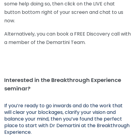
some help doing so, then click on the LIVE chat
button bottom right of your screen and chat to us
now.
Alternatively, you can book a FREE Discovery call with
a member of the Demartini Team.
Interested in the Breakthrough Experience
seminar?
If you’re ready to go inwards and do the work that 
will clear your blockages, clarify your vision and 
balance your mind, then you’ve found the perfect 
place to start with Dr Demartini at the Breakthrough 
Experience.