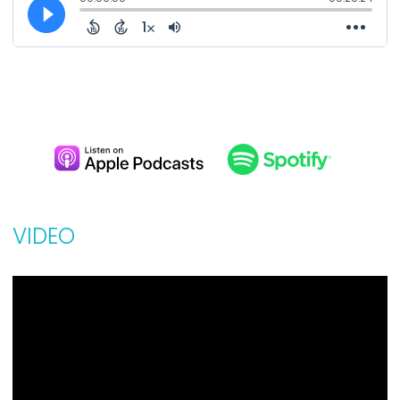
VIDEO