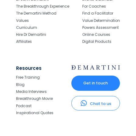
The Breakthrough Experience
For Coaches
The Demartini Method
Find a Facilitator
Values
Value Determination
Curriculum
Powers Assessment
Hire Dr Demartini
Online Courses
Affiliates
Digital Products
Resources
Free Training
Get in touch
Blog
Media Interviews
Breakthrough Movie
Chat to us
Podcast
Inspirational Quotes