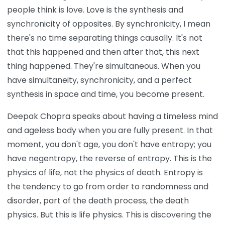
people think is love. Love is the synthesis and
synchronicity of opposites. By synchronicity, I mean
there's no time separating things causally. It's not
that this happened and then after that, this next
thing happened. They're simultaneous. When you
have simultaneity, synchronicity, and a perfect
synthesis in space and time, you become present.
Deepak Chopra speaks about having a timeless mind
and ageless body when you are fully present. In that
moment, you don't age, you don't have entropy; you
have negentropy, the reverse of entropy. This is the
physics of life, not the physics of death. Entropy is
the tendency to go from order to randomness and
disorder, part of the death process, the death
physics. But this is life physics. This is discovering the