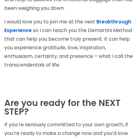
been weighing you down.
I would love you to join me at the next
Breakthrough
Experience
so I can teach you the Demartini Method
that can help you become truly present. It can help
you experience gratitude, love, inspiration,
enthusiasm, certainty, and presence – what I call the
transcendentals of life.
Are you ready for the NEXT
STEP?
If you’re seriously committed to your own growth, if
you’re ready to make a change now and you’d love