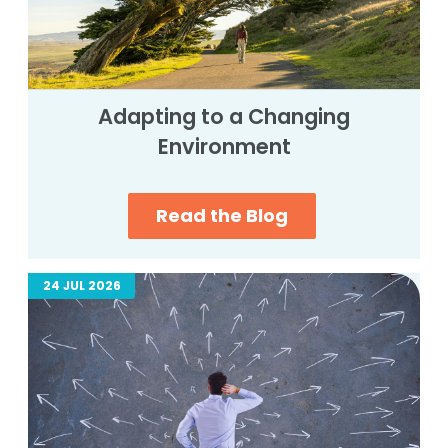
Adapting to a Changing
Environment
Read the Blog
24 JUL 2026