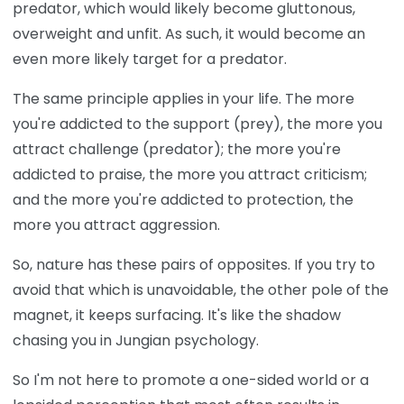
predator, which would likely become gluttonous,
overweight and unfit. As such, it would become an
even more likely target for a predator.
The same principle applies in your life. The more
you're addicted to the support (prey), the more you
attract challenge (predator); the more you're
addicted to praise, the more you attract criticism;
and the more you're addicted to protection, the
more you attract aggression.
So, nature has these pairs of opposites. If you try to
avoid that which is unavoidable, the other pole of the
magnet, it keeps surfacing. It's like the shadow
chasing you in Jungian psychology.
So I'm not here to promote a one-sided world or a