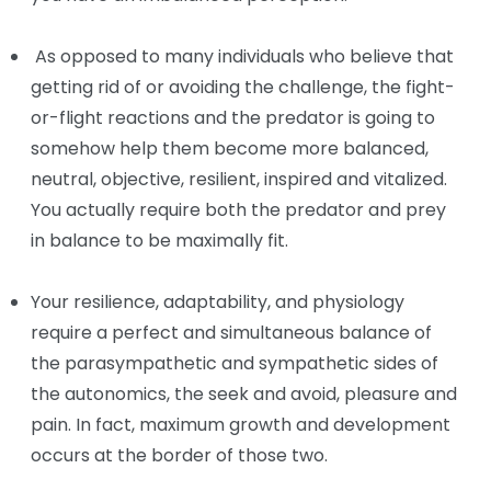
As opposed to many individuals who believe that
getting rid of or avoiding the challenge, the fight-
or-flight reactions and the predator is going to
somehow help them become more balanced,
neutral, objective, resilient, inspired and vitalized.
You actually require both the predator and prey
in balance to be maximally fit.
Your resilience, adaptability, and physiology
require a perfect and simultaneous balance of
the parasympathetic and sympathetic sides of
the autonomics, the seek and avoid, pleasure and
pain. In fact, maximum growth and development
occurs at the border of those two.