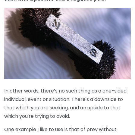
In other words, there’s no such thing as a one-sided
individual, event or situation. There's a downside to
that which you are seeking, and an upside to that
which you're trying to avoid.
One example I like to use is that of prey without