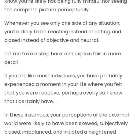
know you’re likely not being fully mindful nor seeing
the complete picture perceptually.
Whenever you see only one side of any situation,
you’re likely to be reacting instead of acting, and
biased instead of objective and neutral.
Let me take a step back and explain this in more
detail.
If you are like most individuals, you have probably
experienced a moment in your life where you felt
that you were reactive, perhaps overly so. I know
that I certainly have.
In these instances, your perceptions of the external
world were likely to have been skewed, subjectively
biased, imbalanced, and initiated a heightened