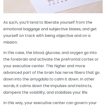
As such, you’ll tend to liberate yourself from the
emotional baggage and subjective biases, and get
yourself on track with being objective and on a
mission.
In this case, the blood, glucose, and oxygen go into
the forebrain and activate the prefrontal cortex or
your executive center. This higher and more
advanced part of the brain has nerve fibers that go
down into the amygdala to calm it down. In other
words, it calms down the impulses and instincts,
dampens the volatility, and stabilizes your life.
In this way, your executive center can govern your