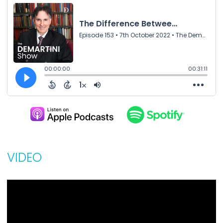
VIDEO