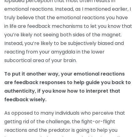
lopsided perception that most often results in
emotional reactions. Instead, as I mentioned earlier, I
truly believe that the emotional reactions you have
in life are feedback mechanisms to let you know that
you’re likely not seeing both sides of the magnet.
Instead, you’re likely to be subjectively biased and
reacting from your amygdala in the lower
subcortical area of your brain.
To put it another way, your emotional reactions
are feedback responses to help guide you back to
authenticity, if you know how to interpret that
feedback wisely.
As opposed to many individuals who perceive that
getting rid of the challenge, the fight-or-flight
reactions and the predator is going to help you