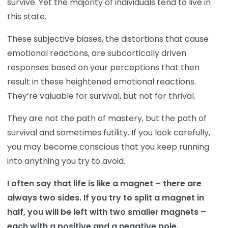
survive. Yet the majority of individuals tend to live in
this state.
These subjective biases, the distortions that cause
emotional reactions, are subcortically driven
responses based on your perceptions that then
result in these heightened emotional reactions.
They’re valuable for survival, but not for thrival.
They are not the path of mastery, but the path of
survival and sometimes futility. If you look carefully,
you may become conscious that you keep running
into anything you try to avoid.
I often say that life is like a magnet – there are
always two sides. If you try to split a magnet in
half, you will be left with two smaller magnets –
each with a positive and a negative pole.