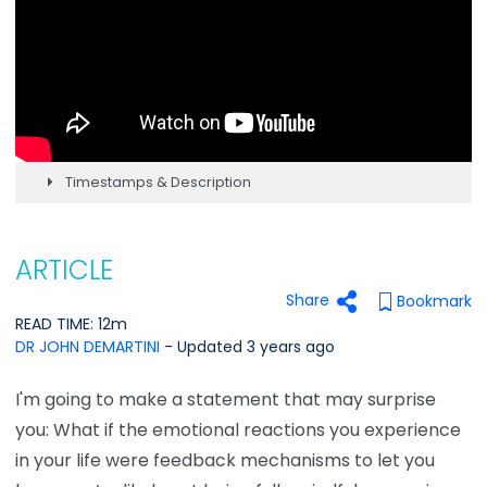
Timestamps & Description
ARTICLE
Share
Bookmark
READ TIME: 12m
DR JOHN DEMARTINI
- Updated 3 years ago
I'm going to make a statement that may surprise
you: What if the emotional reactions you experience
in your life were feedback mechanisms to let you