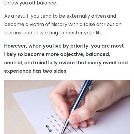
throw you off balance.
As a result, you tend to be externally driven and
become a victim of history with a false attribution
bias instead of working to master your life.
However, when you live by priority, you are most
likely to become more objective, balanced,
neutral, and mindfully aware that every event and
experience has two sides.