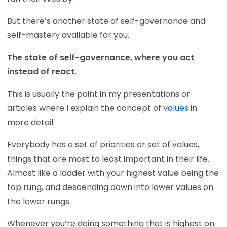
But there’s another state of self-governance and
self-mastery available for you.
The state of self-governance, where you act
instead of react.
This is usually the point in my presentations or
articles where I explain the concept of
values
in
more detail.
Everybody has a set of priorities or set of values,
things that are most to least important in their life.
Almost like a ladder with your highest value being the
top rung, and descending down into lower values on
the lower rungs.
Whenever you’re doing something that is highest on