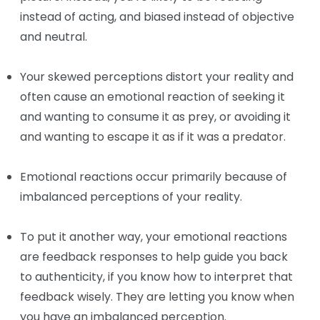
instead of acting, and biased instead of objective
and neutral.
Your skewed perceptions distort your reality and
often cause an emotional reaction of seeking it
and wanting to consume it as prey, or avoiding it
and wanting to escape it as if it was a predator.
Emotional reactions occur primarily because of
imbalanced perceptions of your reality.
To put it another way, your emotional reactions
are feedback responses to help guide you back
to authenticity, if you know how to interpret that
feedback wisely. They are letting you know when
you have an imbalanced perception.