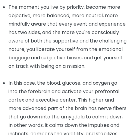
The moment you live by priority, become more
objective, more balanced, more neutral, more
mindfully aware that every event and experience
has two sides, and the more you're consciously
aware of both the supportive and the challenging
nature, you liberate yourself from the emotional
baggage and subjective biases, and get yourself
on track with being on a mission.
In this case, the blood, glucose, and oxygen go
into the forebrain and activate your prefrontal
cortex and executive center. This higher and
more advanced part of the brain has nerve fibers
that go down into the amygdala to calm it down.
In other words, it calms down the impulses and
instincts, dampens the volatility, and stabilizes