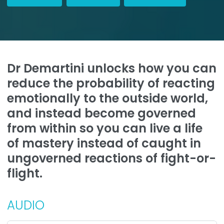
Dr Demartini unlocks how you can
reduce the probability of reacting
emotionally to the outside world,
and instead become governed
from within so you can live a life
of mastery instead of caught in
ungoverned reactions of fight-or-
flight.
AUDIO