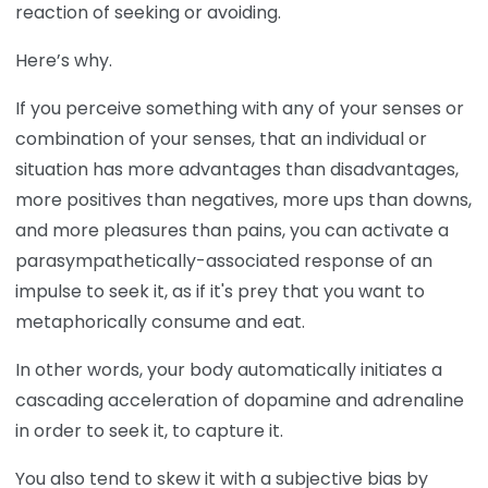
reaction of seeking or avoiding.
Here’s why.
If you perceive something with any of your senses or
combination of your senses, that an individual or
situation has more advantages than disadvantages,
more positives than negatives, more ups than downs,
and more pleasures than pains, you can activate a
parasympathetically-associated response of an
impulse to seek it, as if it's prey that you want to
metaphorically consume and eat.
In other words, your body automatically initiates a
cascading acceleration of dopamine and adrenaline
in order to seek it, to capture it.
You also tend to skew it with a subjective bias by