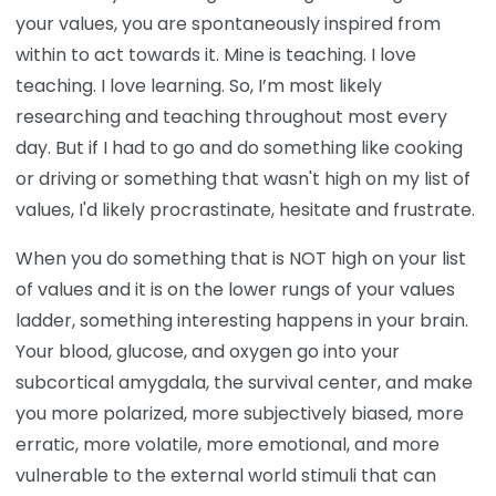
your values, you are spontaneously inspired from
within to act towards it. Mine is teaching. I love
teaching. I love learning. So, I’m most likely
researching and teaching throughout most every
day. But if I had to go and do something like cooking
or driving or something that wasn't high on my list of
values, I'd likely procrastinate, hesitate and frustrate.
When you do something that is NOT high on your list
of values and it is on the lower rungs of your values
ladder, something interesting happens in your brain.
Your blood, glucose, and oxygen go into your
subcortical amygdala, the survival center, and make
you more polarized, more subjectively biased, more
erratic, more volatile, more emotional, and more
vulnerable to the external world stimuli that can