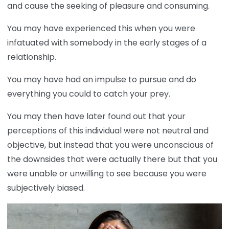
and cause the seeking of pleasure and consuming.
You may have experienced this when you were
infatuated with somebody in the early stages of a
relationship.
You may have had an impulse to pursue and do
everything you could to catch your prey.
You may then have later found out that your
perceptions of this individual were not neutral and
objective, but instead that you were unconscious of
the downsides that were actually there but that you
were unable or unwilling to see because you were
subjectively biased.