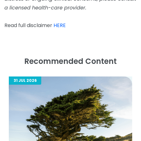
a licensed health-care provider.
Read full disclaimer
HERE
Recommended Content
31 JUL 2026