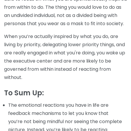
from within to do. The thing you would love to do as
an undivided individual, not as a divided being with
personas that you wear as a mask to fit into society.
When you’re actually inspired by what you do, are
living by priority, delegating lower priority things, and
are really engaged in what you're doing, you wake up
the executive center and are more likely to be
governed from within instead of reacting from
without.
To Sum Up:
The emotional reactions you have in life are
feedback mechanisms to let you know that
you’re not being mindful nor seeing the complete
picture. Instead, you’re likely to be reacting