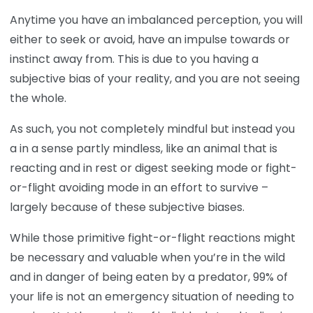
Anytime you have an imbalanced perception, you will
either to seek or avoid, have an impulse towards or
instinct away from. This is due to you having a
subjective bias of your reality, and you are not seeing
the whole.
As such, you not completely mindful but instead you
a in a sense partly mindless, like an animal that is
reacting and in rest or digest seeking mode or fight-
or-flight avoiding mode in an effort to survive –
largely because of these subjective biases.
While those primitive fight-or-flight reactions might
be necessary and valuable when you’re in the wild
and in danger of being eaten by a predator, 99% of
your life is not an emergency situation of needing to