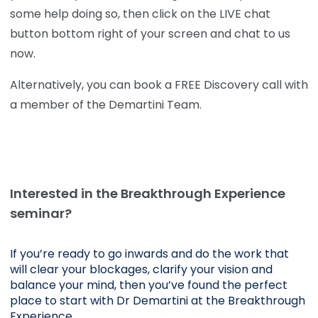
some help doing so, then click on the LIVE chat
button bottom right of your screen and chat to us
now.
Alternatively, you can book a FREE Discovery call with
a member of the Demartini Team.
Interested in the Breakthrough Experience
seminar?
If you’re ready to go inwards and do the work that 
will clear your blockages, clarify your vision and 
balance your mind, then you’ve found the perfect 
place to start with Dr Demartini at the Breakthrough 
Experience.