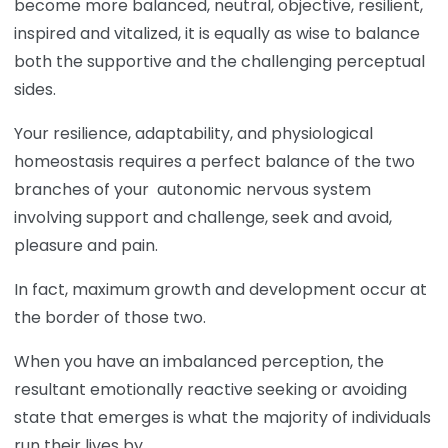
become more balanced, neutral, objective, resilient,
inspired and vitalized, it is equally as wise to balance
both the supportive and the challenging perceptual
sides.
Your resilience, adaptability, and physiological
homeostasis requires a perfect balance of the two
branches of your autonomic nervous system
involving support and challenge, seek and avoid,
pleasure and pain.
In fact, maximum growth and development occur at
the border of those two.
When you have an imbalanced perception, the
resultant emotionally reactive seeking or avoiding
state that emerges is what the majority of individuals
run their lives by.