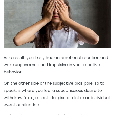
As a result, you likely had an emotional reaction and
were ungoverned and impulsive in your reactive
behavior.
On the other side of the subjective bias pole, so to
speak, is where you feel a subconscious desire to
withdraw from, resent, despise or dislike an individual,
event or situation.