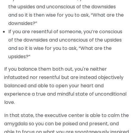
the upsides and unconscious of the downsides
and so it is then wise for you to ask, “What are the
downsides?”
If you are resentful of someone, you’re conscious
of the downsides and unconscious of the upsides
and so it is wise for you to ask, “What are the
upsides?”
If you balance them both out, you're neither
infatuated nor resentful but are instead objectively
balanced and able to open your heart and
experience a true and mindful state of unconditional
love.
In that state, the executive center is able to calm the
amygdala so you can be poised and present, and
able to focus on what you are spontaneously inspired