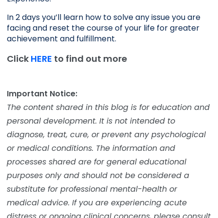
In 2 days you’ll learn how to solve any issue you are 
facing and reset the course of your life for greater 
achievement and fulfillment. 
Click
HERE
to find out more
Important Notice:
The content shared in this blog is for education and
personal development. It is not intended to
diagnose, treat, cure, or prevent any psychological
or medical conditions. The information and
processes shared are for general educational
purposes only and should not be considered a
substitute for professional mental-health or
medical advice. If you are experiencing acute
distress or ongoing clinical concerns, please consult