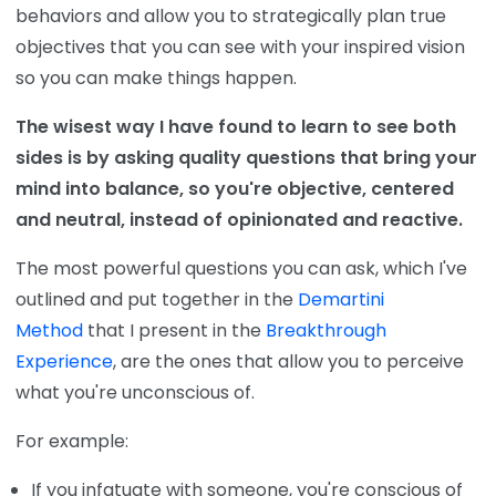
behaviors and allow you to strategically plan true
objectives that you can see with your inspired vision
so you can make things happen.
The wisest way I have found to learn to see both
sides is by asking quality questions that bring your
mind into balance, so you're objective, centered
and neutral, instead of opinionated and reactive.
The most powerful questions you can ask, which I've
outlined and put together in the
Demartini
Method
that I present in the
Breakthrough
Experience
, are the ones that allow you to perceive
what you're unconscious of.
For example:
If you infatuate with someone, you're conscious of