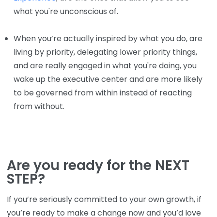
what you're unconscious of.
When you’re actually inspired by what you do, are
living by priority, delegating lower priority things,
and are really engaged in what you're doing, you
wake up the executive center and are more likely
to be governed from within instead of reacting
from without.
Are you ready for the NEXT
STEP?
If you’re seriously committed to your own growth, if
you’re ready to make a change now and you’d love