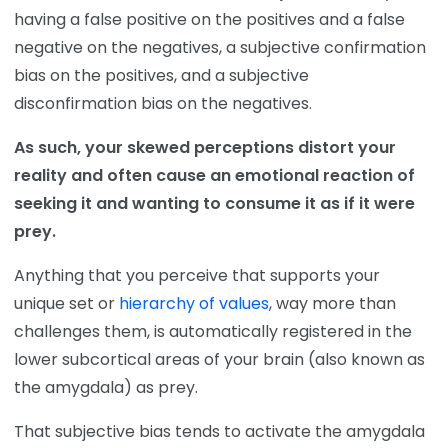
having a false positive on the positives and a false
negative on the negatives, a subjective confirmation
bias on the positives, and a subjective
disconfirmation bias on the negatives.
As such, your skewed perceptions distort your
reality and often cause an emotional reaction of
seeking it and wanting to consume it as if it were
prey.
Anything that you perceive that supports your
unique set or
hierarchy of values
, way more than
challenges them, is automatically registered in the
lower subcortical areas of your brain (also known as
the amygdala) as prey.
That subjective bias tends to activate the amygdala