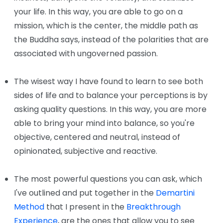
your life. In this way, you are able to go on a
mission, which is the center, the middle path as
the Buddha says, instead of the polarities that are
associated with ungoverned passion.
The wisest way I have found to learn to see both
sides of life and to balance your perceptions is by
asking quality questions. In this way, you are more
able to bring your mind into balance, so you're
objective, centered and neutral, instead of
opinionated, subjective and reactive.
The most powerful questions you can ask, which
I've outlined and put together in the
Demartini
Method
that I present in the
Breakthrough
Experience
, are the ones that allow you to see