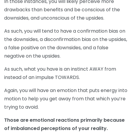
In those instances, you will likely perceive more
drawbacks than benefits and be conscious of the
downsides, and unconscious of the upsides.
As such, you will tend to have a confirmation bias on
the downsides, a disconfirmation bias on the upsides,
a false positive on the downsides, and a false
negative on the upsides.
As such, what you have is an instinct AWAY from
instead of an impulse TOWARDS.
Again, you will have an emotion that puts energy into
motion to help you get away from that which you’re
trying to avoid.
Those are emotional reactions primarily because
of imbalanced perceptions of your reality.