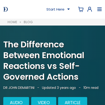
Start Here
HOME
BLOG
The Difference
Between Emotional
Reactions vs Self-
Governed Actions
DR JOHN DEMARTINI
-
Updated 3 years ago
-
10m read
AUDIO
VIDEO
ARTICLE