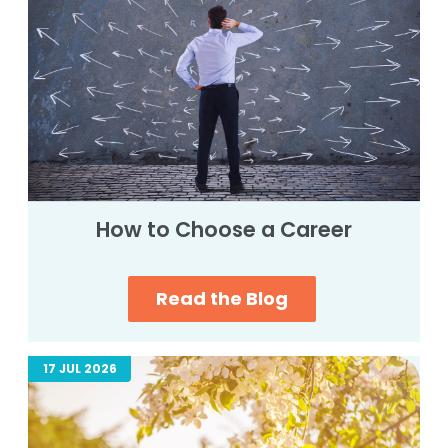
How to Choose a Career
Read the Blog
17 JUL 2026