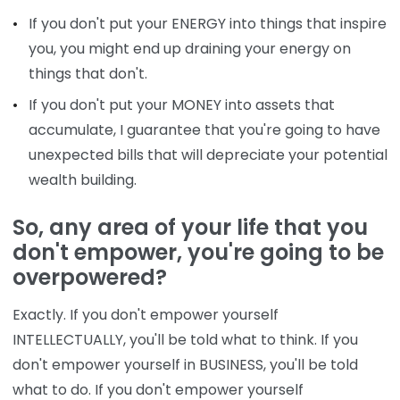
If you don't put your ENERGY into things that inspire
you, you might end up draining your energy on
things that don't.
If you don't put your MONEY into assets that
accumulate, I guarantee that you're going to have
unexpected bills that will depreciate your potential
wealth building.
So, any area of your life that you
don't empower, you're going to be
overpowered?
Exactly. If you don't empower yourself
INTELLECTUALLY, you'll be told what to think. If you
don't empower yourself in BUSINESS, you'll be told
what to do. If you don't empower yourself