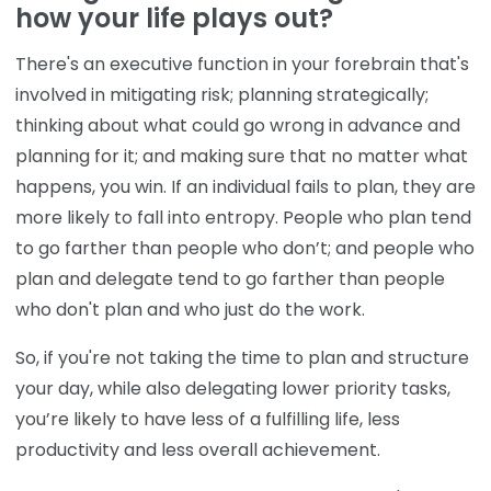
how your life plays out?
There's an executive function in your forebrain that's
involved in mitigating risk; planning strategically;
thinking about what could go wrong in advance and
planning for it; and making sure that no matter what
happens, you win. If an individual fails to plan, they are
more likely to fall into entropy. People who plan tend
to go farther than people who don’t; and people who
plan and delegate tend to go farther than people
who don't plan and who just do the work.
So, if you're not taking the time to plan and structure
your day, while also delegating lower priority tasks,
you’re likely to have less of a fulfilling life, less
productivity and less overall achievement.