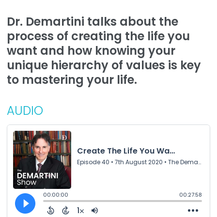
Dr. Demartini talks about the
process of creating the life you
want and how knowing your
unique hierarchy of values is key
to mastering your life.
AUDIO