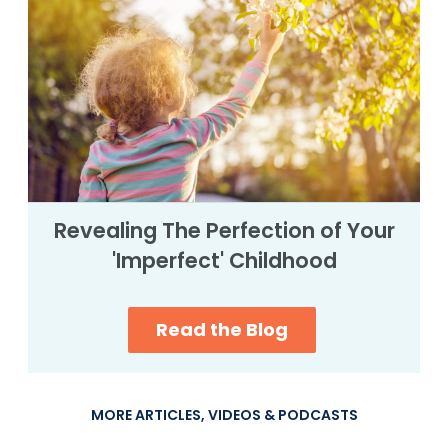
Revealing The Perfection of Your
'Imperfect' Childhood
Read the Blog
MORE ARTICLES, VIDEOS & PODCASTS