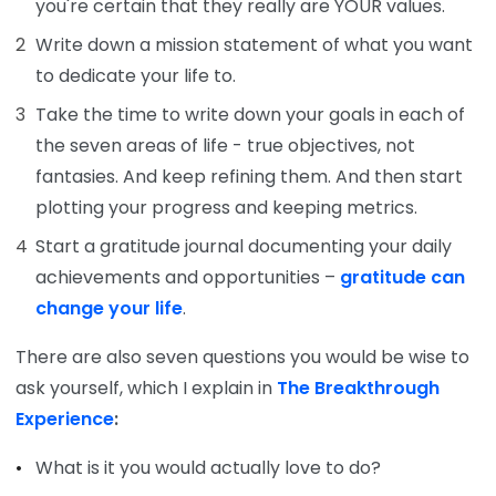
you're certain that they really are YOUR values.
Write down a mission statement of what you want
to dedicate your life to.
Take the time to write down your goals in each of
the seven areas of life - true objectives, not
fantasies. And keep refining them. And then start
plotting your progress and keeping metrics.
Start a gratitude journal documenting your daily
achievements and opportunities –
gratitude can
change your life
.
There are also seven questions you would be wise to
ask yourself, which I explain in
The Breakthrough
Experience
:
What is it you would actually love to do?