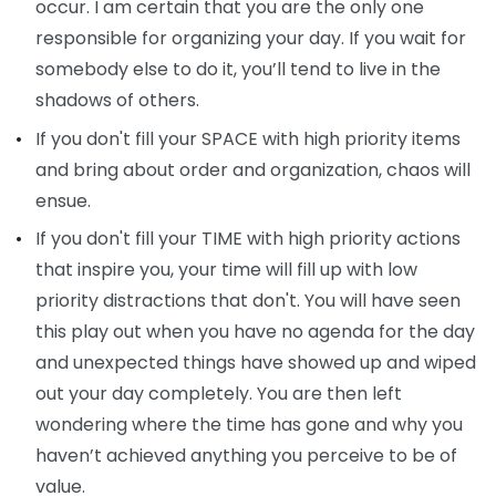
occur. I am certain that you are the only one
responsible for organizing your day. If you wait for
somebody else to do it, you’ll tend to live in the
shadows of others.
If you don't fill your SPACE with high priority items
and bring about order and organization, chaos will
ensue.
If you don't fill your TIME with high priority actions
that inspire you, your time will fill up with low
priority distractions that don't. You will have seen
this play out when you have no agenda for the day
and unexpected things have showed up and wiped
out your day completely. You are then left
wondering where the time has gone and why you
haven’t achieved anything you perceive to be of
value.