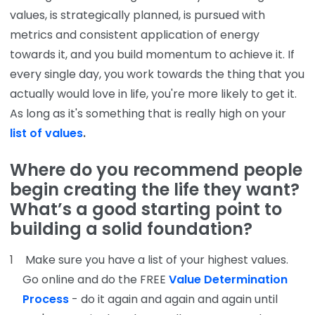
values, is strategically planned, is pursued with
metrics and consistent application of energy
towards it, and you build momentum to achieve it. If
every single day, you work towards the thing that you
actually would love in life, you're more likely to get it.
As long as it's something that is really high on your
list of values
.
Where do you recommend people
begin creating the life they want?
What’s a good starting point to
building a solid foundation?
Make sure you have a list of your highest values.
Go online and do the FREE
Value Determination
Process
- do it again and again and again until