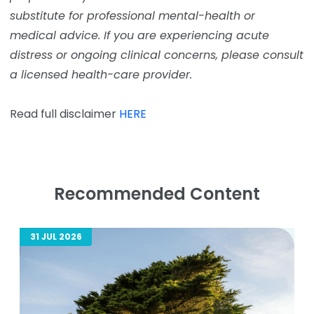
substitute for professional mental-health or
medical advice. If you are experiencing acute
distress or ongoing clinical concerns, please consult
a licensed health-care provider.
Read full disclaimer
HERE
Recommended Content
31 JUL 2026