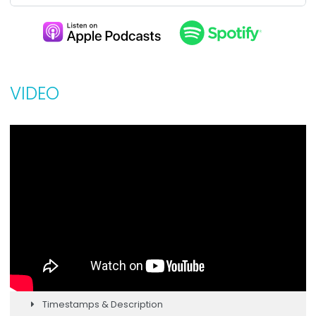
VIDEO
Timestamps & Description