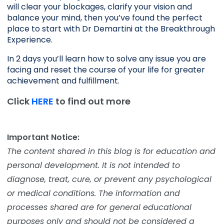
will clear your blockages, clarify your vision and 
balance your mind, then you’ve found the perfect 
place to start with Dr Demartini at the Breakthrough 
Experience.
In 2 days you’ll learn how to solve any issue you are 
facing and reset the course of your life for greater 
achievement and fulfillment. 
Click
HERE
to find out more
Important Notice:
The content shared in this blog is for education and
personal development. It is not intended to
diagnose, treat, cure, or prevent any psychological
or medical conditions. The information and
processes shared are for general educational
purposes only and should not be considered a