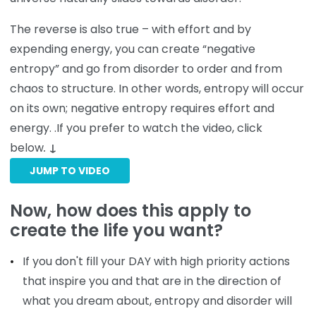
The reverse is also true – with effort and by
expending energy, you can create “negative
entropy” and go from disorder to order and from
chaos to structure. In other words, entropy will occur
on its own; negative entropy requires effort and
energy. .If you prefer to watch the video, click
below
.
↓
JUMP TO VIDEO
Now, how does this apply to
create the life you want?
If you don't fill your DAY with high priority actions
that inspire you and that are in the direction of
what you dream about, entropy and disorder will