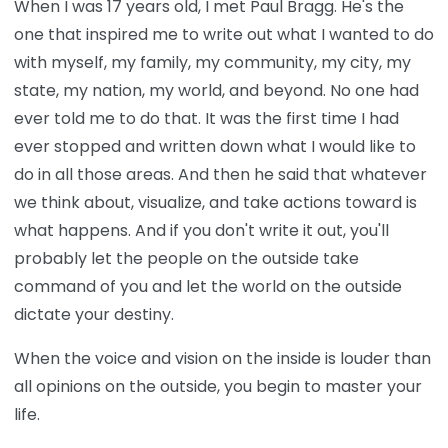
When I was 17 years old, I met Paul Bragg. He's the
one that inspired me to write out what I wanted to do
with myself, my family, my community, my city, my
state, my nation, my world, and beyond. No one had
ever told me to do that. It was the first time I had
ever stopped and written down what I would like to
do in all those areas. And then he said that whatever
we think about, visualize, and take actions toward is
what happens. And if you don't write it out, you'll
probably let the people on the outside take
command of you and let the world on the outside
dictate your destiny.
When the voice and vision on the inside is louder than
all opinions on the outside, you begin to master your
life.