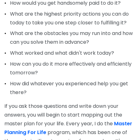
How would you get handsomely paid to do it?
What are the highest priority actions you can do
today to take you one step closer to fulfilling it?
What are the obstacles you may run into and how
can you solve them in advance?
What worked and what didn't work today?
How can you do it more effectively and efficiently
tomorrow?
How did whatever you experienced help you get
there?
If you ask those questions and write down your
answers, you will begin to start mapping out the
master plan for your life. Every year, I do the
Master
Planning For Life
program, which has been one of