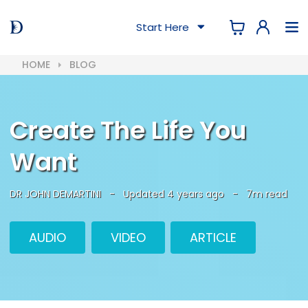
Start Here
HOME
BLOG
Create The Life You
Want
DR JOHN DEMARTINI
-
Updated 4 years ago
-
7m read
AUDIO
VIDEO
ARTICLE