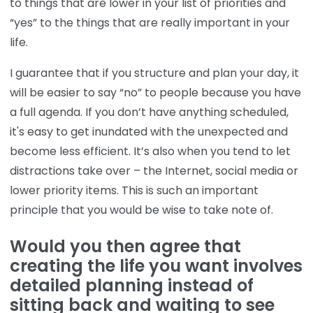
to things that are lower in your list of priorities and
“yes” to the things that are really important in your
life.
I guarantee that if you structure and plan your day, it
will be easier to say “no” to people because you have
a full agenda. If you don’t have anything scheduled,
it's easy to get inundated with the unexpected and
become less efficient. It’s also when you tend to let
distractions take over – the Internet, social media or
lower priority items. This is such an important
principle that you would be wise to take note of.
Would you then agree that
creating the life you want involves
detailed planning instead of
sitting back and waiting to see