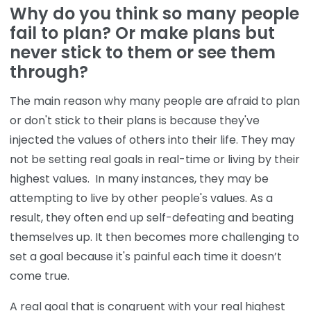
Why do you think so many people
fail to plan? Or make plans but
never stick to them or see them
through?
The main reason why many people are afraid to plan
or don't stick to their plans is because they've
injected the values of others into their life. They may
not be setting real goals in real-time or living by their
highest values. In many instances, they may be
attempting to live by other people's values. As a
result, they often end up self-defeating and beating
themselves up. It then becomes more challenging to
set a goal because it's painful each time it doesn’t
come true.
A real goal that is congruent with your real highest