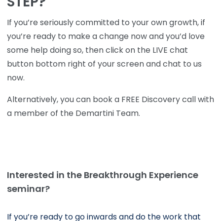
STEP?
If you’re seriously committed to your own growth, if
you’re ready to make a change now and you’d love
some help doing so, then click on the LIVE chat
button bottom right of your screen and chat to us
now.
Alternatively, you can book a FREE Discovery call with
a member of the Demartini Team.
Interested in the Breakthrough Experience
seminar?
If you’re ready to go inwards and do the work that 