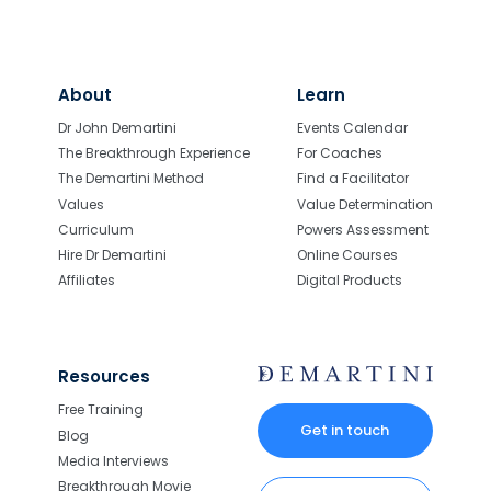
About
Learn
Dr John Demartini
Events Calendar
The Breakthrough Experience
For Coaches
The Demartini Method
Find a Facilitator
Values
Value Determination
Curriculum
Powers Assessment
Hire Dr Demartini
Online Courses
Affiliates
Digital Products
Resources
Free Training
Get in touch
Blog
Media Interviews
Breakthrough Movie