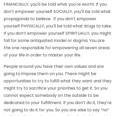
FINANCIALLY, you'll be told what you're worth. If you
don't empower yourself SOCIALLY, you'll be told what
propaganda to believe. If you don't empower
yourself PHYSICALLY, you'll be told what drugs to take.
If you don’t empower yourself SPIRITUALLY, you might
fall for some antiquated model or dogma. You are
the one responsible for empowering all seven areas
of your life in order to master your life.
People around you have their own values and are
going to impose them on you. There might be
opportunities to try to fulfill what they want and they
might try to sacrifice your priorities to get it. So you
cannot expect somebody on the outside to be
dedicated to your fulfillment. If you don't do it, they're
not going to do it for you. So you are wise to say “no”