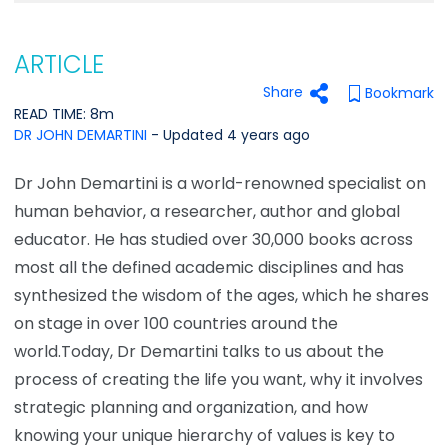
ARTICLE
Share
Bookmark
READ TIME: 8m
DR JOHN DEMARTINI
- Updated 4 years ago
Dr John Demartini is a world-renowned specialist on
human behavior, a researcher, author and global
educator. He has studied over 30,000 books across
most all the defined academic disciplines and has
synthesized the wisdom of the ages, which he shares
on stage in over 100 countries around the
world.Today, Dr Demartini talks to us about the
process of creating the life you want, why it involves
strategic planning and organization, and how
knowing your unique hierarchy of values is key to