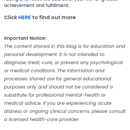
achievement and fulfillment. 
Click
HERE
to find out more
Important Notice:
The content shared in this blog is for education and
personal development. It is not intended to
diagnose, treat, cure, or prevent any psychological
or medical conditions. The information and
processes shared are for general educational
purposes only and should not be considered a
substitute for professional mental-health or
medical advice. If you are experiencing acute
distress or ongoing clinical concerns, please consult
a licensed health-care provider.