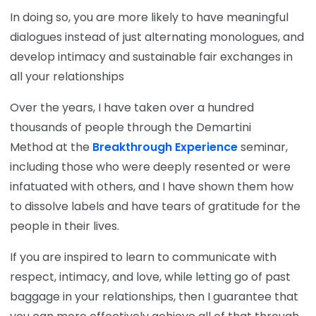
In doing so, you are more likely to have meaningful
dialogues instead of just alternating monologues, and
develop intimacy and sustainable fair exchanges in
all your relationships
Over the years, I have taken over a hundred
thousands of people through the Demartini
Method at the
Breakthrough Experience
seminar,
including those who were deeply resented or were
infatuated with others, and I have shown them how
to dissolve labels and have tears of gratitude for the
people in their lives.
If you are inspired to learn to communicate with
respect, intimacy, and love, while letting go of past
baggage in your relationships, then I guarantee that