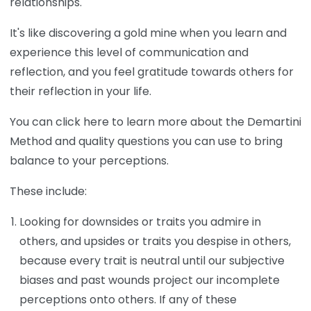
relationships.
It's like discovering a gold mine when you learn and
experience this level of communication and
reflection, and you feel gratitude towards others for
their reflection in your life.
You can click here to learn more about the Demartini
Method and quality questions you can use to bring
balance to your perceptions.
These include:
Looking for downsides or traits you admire in
others, and upsides or traits you despise in others,
because every trait is neutral until our subjective
biases and past wounds project our incomplete
perceptions onto others. If any of these