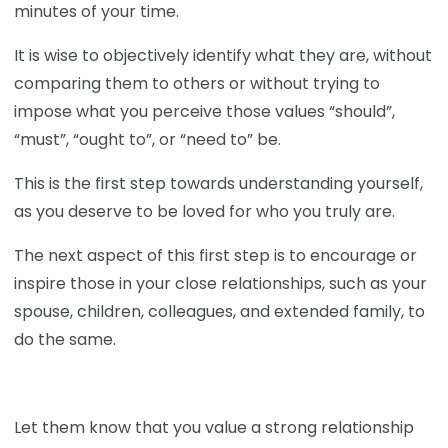
minutes of your time.
It is wise to objectively identify what they are, without
comparing them to others or without trying to
impose what you perceive those values “should”,
“must”, “ought to”, or “need to” be.
This is the first step towards understanding yourself,
as you deserve to be loved for who you truly are.
The next aspect of this first step is to encourage or
inspire those in your close relationships, such as your
spouse, children, colleagues, and extended family, to
do the same.
Let them know that you value a strong relationship