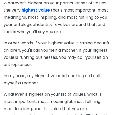
Whatever's highest on your particular set of values -
the very
highest value
that's most important, most
meaningful, most inspiring, and most fulfilling to you -
your ontological identity revolves around that, and
that is who you’ll say you are.
In other words, if your highest value is raising beautiful
children, you'll call yourself a mother. If your highest
value is running businesses, you may call yourself an
entrepreneur.
In my case, my highest value is teaching so I call
myself a teacher.
Whatever is highest on your list of values, what is
most important, most meaningful, most fulfilling,
most inspiring, and the value that you are