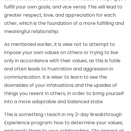
fulfill your own goals, and vice versa. This will lead to
greater respect, love, and appreciation for each
other, which is the foundation of a more fulfilling and
meaningful relationship.
As mentioned earlier, it is wise not to attempt to
impose your own values on others or trying to live
only in accordance with their values, as this is futile
and often leads to frustration and aggression in
communication. It is wiser to learn to see the
downsides of your infatuations and the upsides of
things you resent in others, in order to bring yourself
into a more adaptable and balanced state.
This is something I teach in my 2-day Breakthrough
Experience program: how to determine your values,
and apply them to your relationships. The impact of