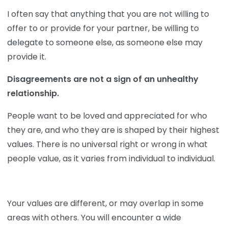
I often say that anything that you are not willing to
offer to or provide for your partner, be willing to
delegate to someone else, as someone else may
provide it.
Disagreements are not a sign of an unhealthy
relationship.
People want to be loved and appreciated for who
they are, and who they are is shaped by their highest
values. There is no universal right or wrong in what
people value, as it varies from individual to individual.
Your values are different, or may overlap in some
areas with others. You will encounter a wide