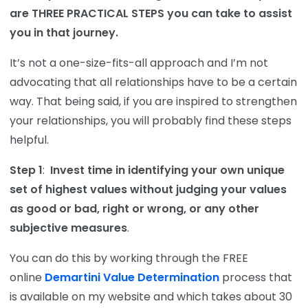
are THREE PRACTICAL STEPS you can take to assist
you in that journey.
It’s not a one-size-fits-all approach and I’m not
advocating that all relationships have to be a certain
way. That being said, if you are inspired to strengthen
your relationships, you will probably find these steps
helpful.
Step 1
:
Invest time in identifying your own unique
set of highest values without judging your values
as good or bad, right or wrong, or any other
subjective measures
.
You can do this by working through the FREE
online
Demartini Value Determination
process that
is available on my website and which takes about 30