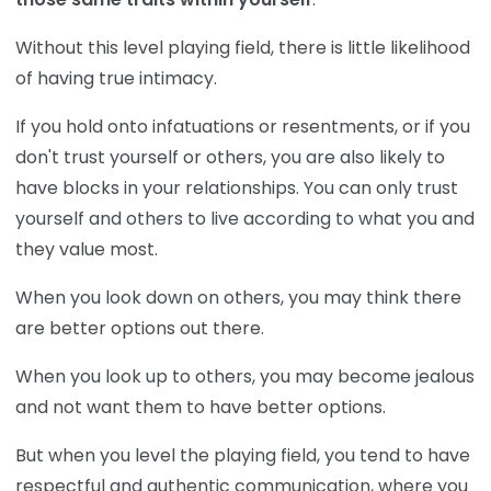
Without this level playing field, there is little likelihood
of having true intimacy.
If you hold onto infatuations or resentments, or if you
don't trust yourself or others, you are also likely to
have blocks in your relationships. You can only trust
yourself and others to live according to what you and
they value most.
When you look down on others, you may think there
are better options out there.
When you look up to others, you may become jealous
and not want them to have better options.
But when you level the playing field, you tend to have
respectful and authentic communication, where you