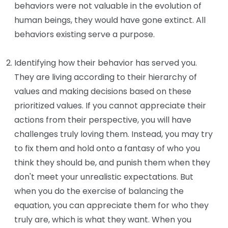
behaviors were not valuable in the evolution of
human beings, they would have gone extinct. All
behaviors existing serve a purpose.
Identifying how their behavior has served you.
They are living according to their hierarchy of
values and making decisions based on these
prioritized values. If you cannot appreciate their
actions from their perspective, you will have
challenges truly loving them. Instead, you may try
to fix them and hold onto a fantasy of who you
think they should be, and punish them when they
don't meet your unrealistic expectations. But
when you do the exercise of balancing the
equation, you can appreciate them for who they
truly are, which is what they want. When you