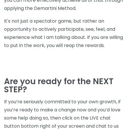
you can more effectively achieve all of that through
applying the Demartini Method.
It's not just a spectator game, but rather an
opportunity to actively participate, see, feel, and
experience what I am talking about. If you are willing
to put in the work, you will reap the rewards.
Are you ready for the NEXT
STEP?
If you’re seriously committed to your own growth, if
you’re ready to make a change now and you’d love
some help doing so, then click on the LIVE chat
button bottom right of your screen and chat to us