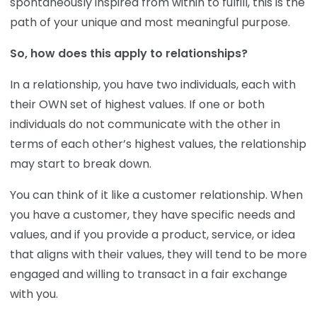
spontaneously inspired from within to fulfill, this is the
path of your unique and most meaningful purpose.
So, how does this apply to relationships?
In a relationship, you have two individuals, each with
their OWN set of highest values. If one or both
individuals do not communicate with the other in
terms of each other’s highest values, the relationship
may start to break down.
You can think of it like a customer relationship. When
you have a customer, they have specific needs and
values, and if you provide a product, service, or idea
that aligns with their values, they will tend to be more
engaged and willing to transact in a fair exchange
with you.