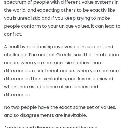
spectrum of people with different value systems in
the world, and expecting others to be exactly like
you is unrealistic and if you keep trying to make
people conform to your unique values, it can lead to
conflict.
A healthy relationship involves both support and
challenge. The ancient Greeks said that infatuation
occurs when you see more similarities than
differences, resentment occurs when you see more
differences than similarities, and love is achieved
when there is a balance of similarities and
differences.
No two people have the exact same set of values,
and so disagreements are inevitable.
Agreeing and disagreeing, supporting and