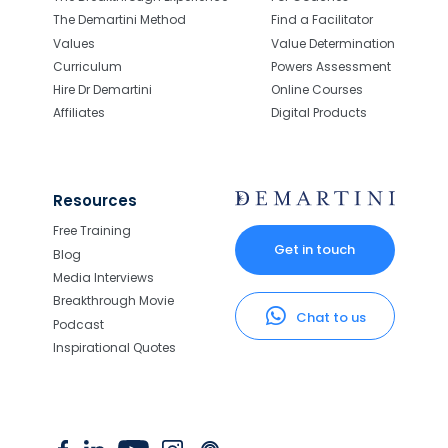
The Demartini Method
Find a Facilitator
Values
Value Determination
Curriculum
Powers Assessment
Hire Dr Demartini
Online Courses
Affiliates
Digital Products
Resources
Free Training
Get in touch
Blog
Media Interviews
Breakthrough Movie
Chat to us
Podcast
Inspirational Quotes