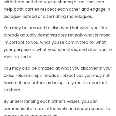
with them and that you’re sharing a tool that can
help both parties respect each other and engage in
dialogue instead of alternating monologues.
You may be amazed to discover that what your life
already actually demonstrates reveals what is most
important to you, what you’re committed to, what
your purpose is, what your identity is, and what you’re
most skilled at.
You may also be amazed at what you discover in your
close relationships; needs or objectives you may not
have noticed before as being truly most important
to them.
By understanding each other's values, you can
communicate more effectively and show respect for
each other's perspectives.