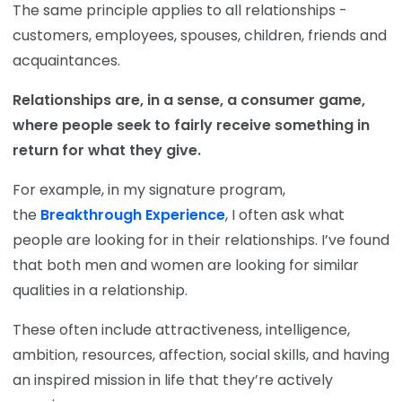
The same principle applies to all relationships -
customers, employees, spouses, children, friends and
acquaintances.
Relationships are, in a sense, a consumer game,
where people seek to fairly receive something in
return for what they give.
For example, in my signature program,
the
Breakthrough Experience
, I often ask what
people are looking for in their relationships. I’ve found
that both men and women are looking for similar
qualities in a relationship.
These often include attractiveness, intelligence,
ambition, resources, affection, social skills, and having
an inspired mission in life that they’re actively