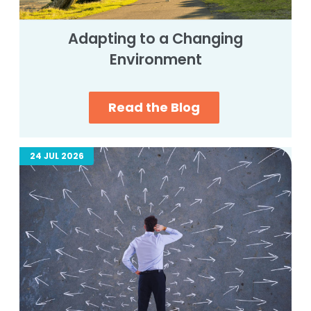
Adapting to a Changing
Environment
Read the Blog
24 JUL 2026