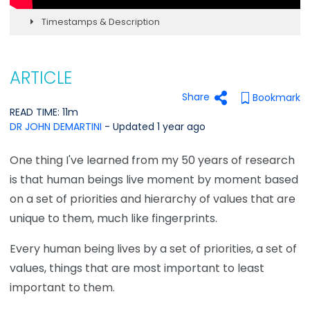
Timestamps & Description
ARTICLE
Share
Bookmark
READ TIME: 11m
DR JOHN DEMARTINI
- Updated 1 year ago
One thing I've learned from my 50 years of research
is that human beings live moment by moment based
on a set of priorities and hierarchy of values that are
unique to them, much like fingerprints.
Every human being lives by a set of priorities, a set of
values, things that are most important to least
important to them.