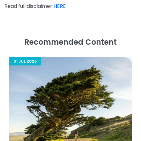
Read full disclaimer
HERE
Recommended Content
31 JUL 2026