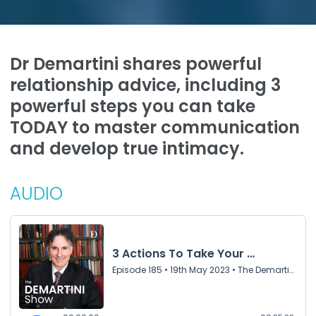
Dr Demartini shares powerful
relationship advice, including 3
powerful steps you can take
TODAY to master communication
and develop true intimacy.
AUDIO