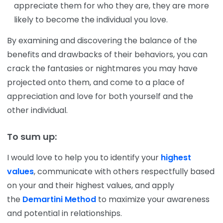
appreciate them for who they are, they are more
likely to become the individual you love.
By examining and discovering the balance of the
benefits and drawbacks of their behaviors, you can
crack the fantasies or nightmares you may have
projected onto them, and come to a place of
appreciation and love for both yourself and the
other individual.
To sum up:
I would love to help you to identify your
highest
values
, communicate with others respectfully based
on your and their highest values, and apply
the
Demartini Method
to maximize your awareness
and potential in relationships.