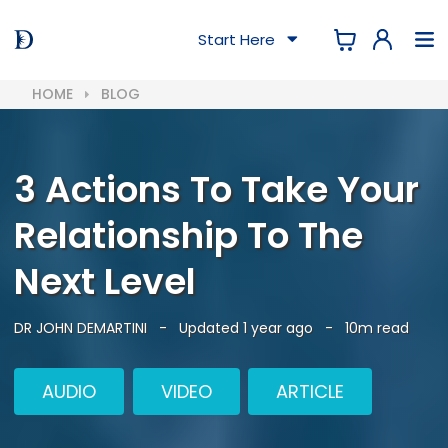
Start Here
HOME
BLOG
3 Actions To Take Your
Relationship To The
Next Level
DR JOHN DEMARTINI
-
Updated 1 year ago
-
10m read
AUDIO
VIDEO
ARTICLE