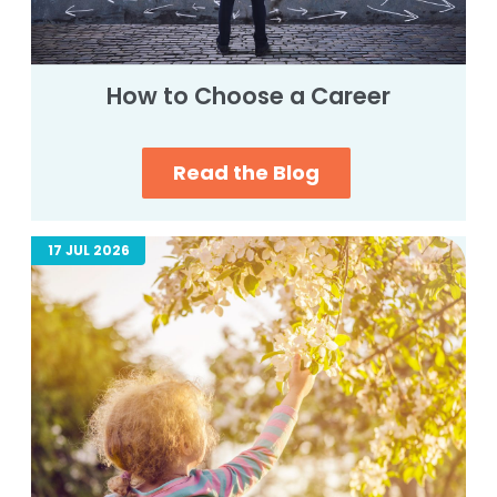
How to Choose a Career
Read the Blog
17 JUL 2026