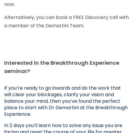
now.
Alternatively, you can book a FREE Discovery call with
a member of the Demartini Team.
Interested in the Breakthrough Experience
seminar?
If you’re ready to go inwards and do the work that 
will clear your blockages, clarify your vision and 
balance your mind, then you’ve found the perfect 
place to start with Dr Demartini at the Breakthrough 
Experience.
In 2 days you’ll learn how to solve any issue you are 
facing and reset the course of your life for greater 