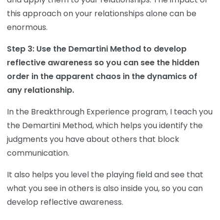
this approach on your relationships alone can be
enormous.
Step 3: Use the Demartini Method to develop
reflective awareness so you can see the hidden
order in the apparent chaos in the dynamics of
any relationship.
In the Breakthrough Experience program, I teach you
the Demartini Method, which helps you identify the
judgments you have about others that block
communication.
It also helps you level the playing field and see that
what you see in others is also inside you, so you can
develop reflective awareness.