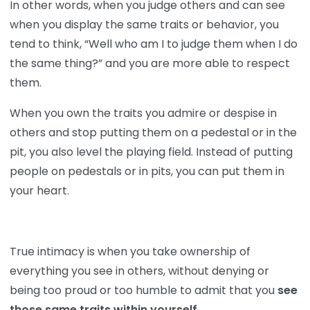
In other words, when you judge others and can see
when you display the same traits or behavior, you
tend to think, “Well who am I to judge them when I do
the same thing?” and you are more able to respect
them.
When you own the traits you admire or despise in
others and stop putting them on a pedestal or in the
pit, you also level the playing field. Instead of putting
people on pedestals or in pits, you can put them in
your heart.
True intimacy is when you take ownership of
everything you see in others, without denying or
being too proud or too humble to admit that you
see
those same traits within yourself
.