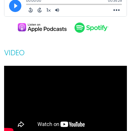
VIDEO