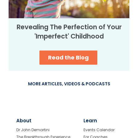
Revealing The Perfection of Your
'Imperfect' Childhood
Read the Blog
MORE ARTICLES, VIDEOS & PODCASTS
About
Learn
Dr John Demartini
Events Calendar
The Breakthrough Experience
For Coaches