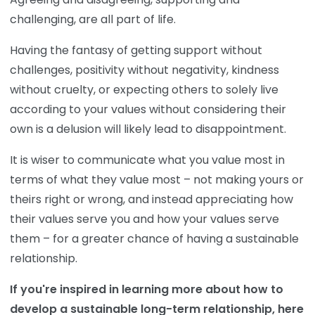
challenging, are all part of life.
Having the fantasy of getting support without
challenges, positivity without negativity, kindness
without cruelty, or expecting others to solely live
according to your values without considering their
own is a delusion will likely lead to disappointment.
It is wiser to communicate what you value most in
terms of what they value most – not making yours or
theirs right or wrong, and instead appreciating how
their values serve you and how your values serve
them – for a greater chance of having a sustainable
relationship.
If you're inspired in learning more about how to
develop a sustainable long-term relationship, here