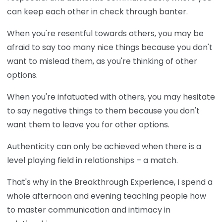
can keep each other in check through banter.
When you're resentful towards others, you may be
afraid to say too many nice things because you don't
want to mislead them, as you're thinking of other
options.
When you're infatuated with others, you may hesitate
to say negative things to them because you don't
want them to leave you for other options.
Authenticity can only be achieved when there is a
level playing field in relationships – a match.
That's why in the Breakthrough Experience, I spend a
whole afternoon and evening teaching people how
to master communication and intimacy in