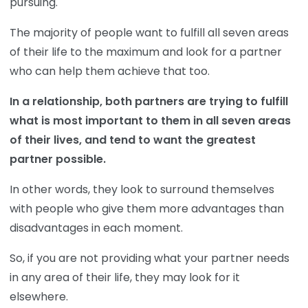
pursuing.
The majority of people want to fulfill all seven areas
of their life to the maximum and look for a partner
who can help them achieve that too.
In a relationship, both partners are trying to fulfill
what is most important to them in all seven areas
of their lives, and tend to want the greatest
partner possible.
In other words, they look to surround themselves
with people who give them more advantages than
disadvantages in each moment.
So, if you are not providing what your partner needs
in any area of their life, they may look for it
elsewhere.