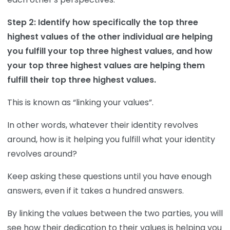
Step 2: Identify how specifically the top three
highest values of the other individual are helping
you fulfill your top three highest values, and how
your top three highest values are helping them
fulfill their top three highest values.
This is known as “linking your values”.
In other words, whatever their identity revolves
around, how is it helping you fulfill what your identity
revolves around?
Keep asking these questions until you have enough
answers, even if it takes a hundred answers.
By linking the values between the two parties, you will
see how their dedication to their values is helping you