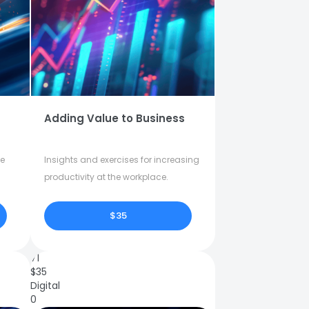
Adding Value to Business
fe
Insights and exercises for increasing
productivity at the workplace.
$35
71
$
35
Digital
0