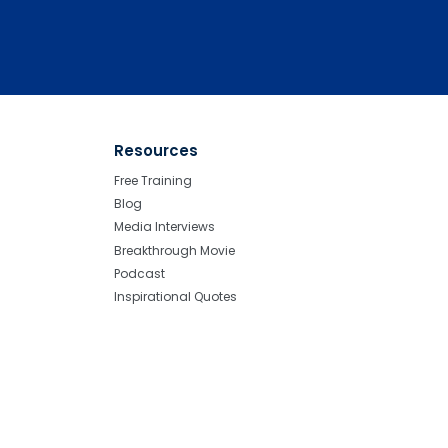
Resources
Free Training
Blog
Media Interviews
Breakthrough Movie
Podcast
Inspirational Quotes