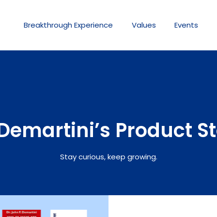
Breakthrough
Experience
Values
Events
Demartini’s Product S
Stay curious, keep growing.