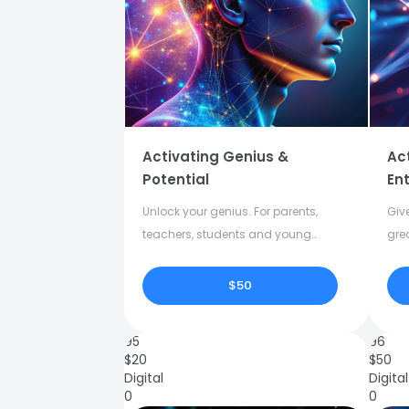
Activating Genius &
Ac
Potential
Ent
Unlock your genius. For parents,
Give
teachers, students and young
gre
adults.
crea
$50
95
96
$
20
$
50
Digital
Digital
0
0