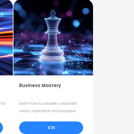
Business Mastery
for
Learn how to awaken corporate
vision, inspiration and purpose.
$35