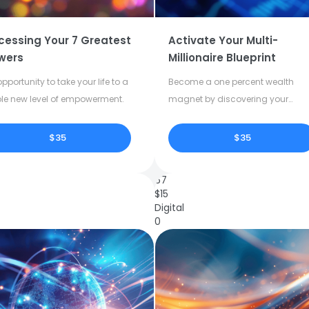
cessing Your 7 Greatest
Activate Your Multi-
wers
Millionaire Blueprint
pportunity to take your life to a
Become a one percent wealth
le new level of empowerment.
magnet by discovering your
dormant potential.
$35
$35
67
$
15
Digital
0