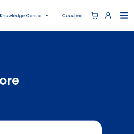
Knowledge
Center
Coaches
tore