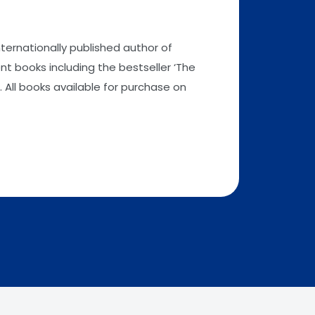
nternationally published author of
t books including the bestseller ‘The
 All books available for purchase on