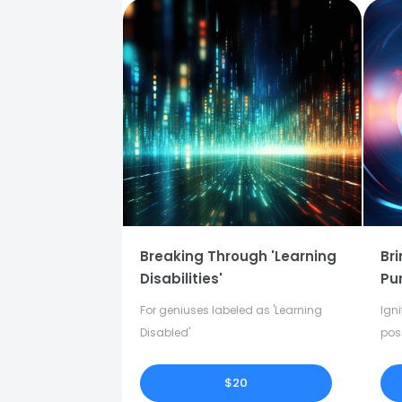
Breaking Through 'Learning
Bri
Disabilities'
Pu
For geniuses labeled as 'Learning
Igni
Disabled'
pos
in y
$20