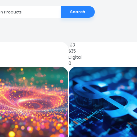
Search
103
$
35
Digital
0