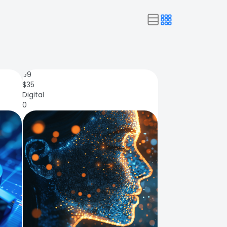
99
$
35
Digital
0