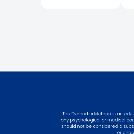
The Demartini Method is an educa
any psychological or medical con
should not be considered a subst
or ongo