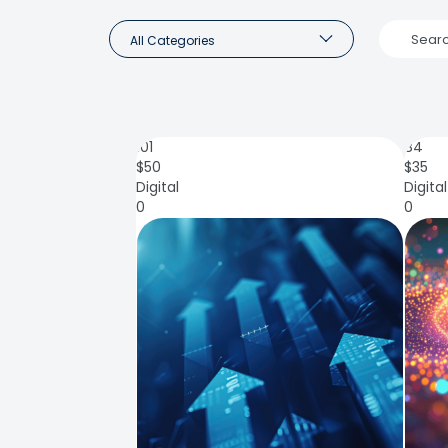
All Categories
101
84
$
50
$
35
Digital
Digital
0
0