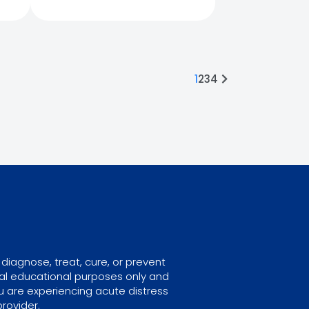
1
2
3
4
diagnose, treat, cure, or prevent
ral educational purposes only and
u are experiencing acute distress
rovider.