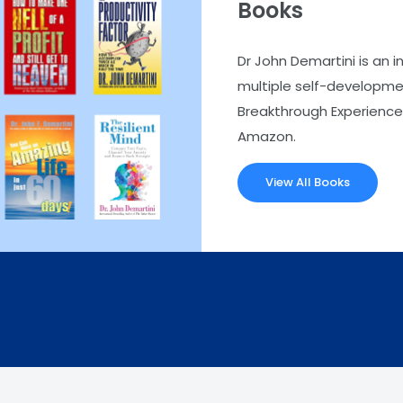
Books
Dr John Demartini is an i
multiple self-developmen
Breakthrough Experience.
Amazon.
View All Books