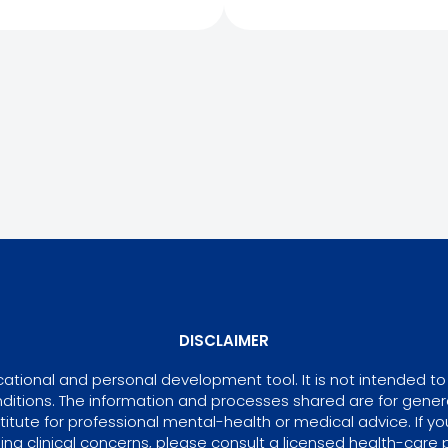
DISCLAIMER
tional and personal development tool. It is not intended to 
ditions. The information and processes shared are for gene
itute for professional mental-health or medical advice. If yo
ing clinical concerns, please consult a licensed health-care p