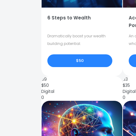
6 Steps to Wealth
Ac
Po
Dramatically boost your wealth
An o
building potential.
who
$50
89
83
$
50
$
35
Digital
Digital
0
0