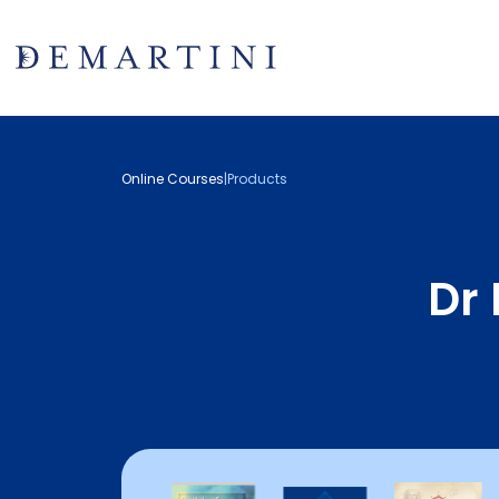
Online Courses
|
Products
Dr 