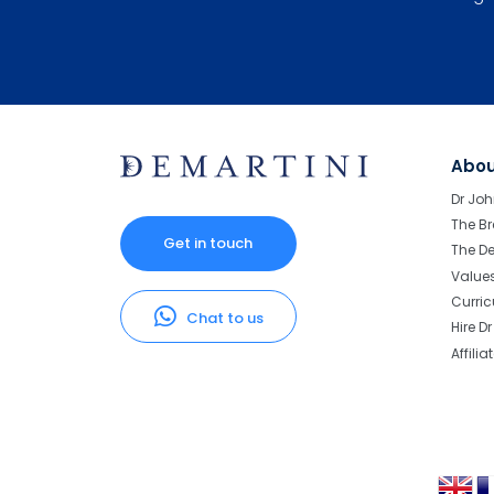
Abo
Dr Joh
The Br
Get in touch
The D
Value
Curri
Chat to us
Hire D
Affilia