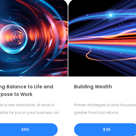
ng Balance to Life and
Building Wealth
rpose to Work
te a new realization of what is
Proven strategies to stay focused 
sible for you in your business and
greater financial returns.
our life.
$50
$35