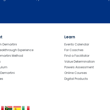
ut
Learn
n Demartini
Events Calendar
eakthrough Experience
For Coaches
emartini Method
Find a Facilitator
s
Value Determination
culum
Powers Assessment
r Demartini
Online Courses
tes
Digital Products