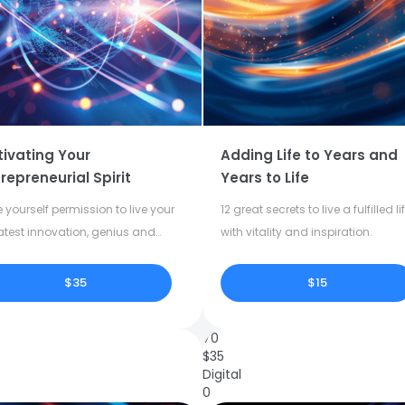
tivating Your
Adding Life to Years and
repreneurial Spirit
Years to Life
 yourself permission to live your
12 great secrets to live a fulfilled li
atest innovation, genius and
with vitality and inspiration.
tivity.
$35
$15
70
$
35
Digital
0