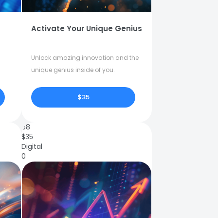
Activate Your Unique Genius
Unlock amazing innovation and the
unique genius inside of you.
$35
68
$
35
Digital
0