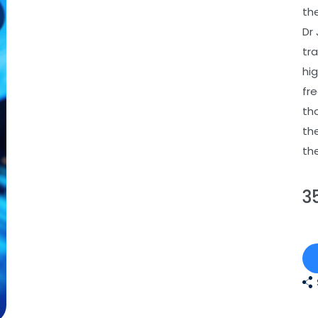
the
Dr
tr
hi
fr
th
th
th
3