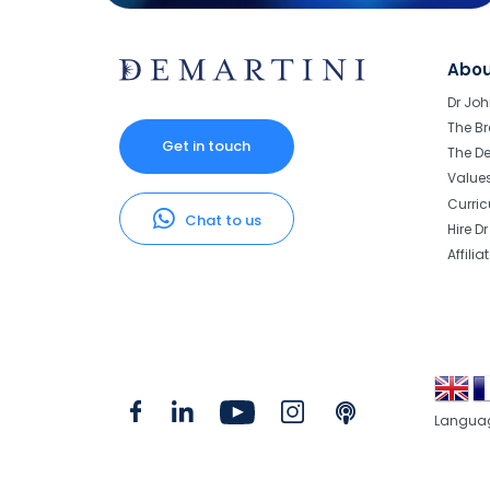
Abo
Dr Joh
The Br
Get in touch
The D
Value
Curri
Chat to us
Hire D
Affilia
Langua