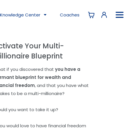
Knowledge
Center
Coaches
ctivate Your Multi-
illionaire Blueprint
at if you discovered that
you have a
rmant blueprint for wealth and
nancial freedom
, and that you have what
takes to be a multi-millionaire?
uld you want to take it up?
 you would love to have financial freedom