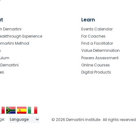
ut
Learn
n Demartini
Events Calendar
eakthrough Experience
For Coaches
emartini Method
Find a Facilitator
s
Value Determination
culum
Powers Assessment
r Demartini
Online Courses
tes
Digital Products
ge:
© 2026 Demartini Institute · All rights reserved