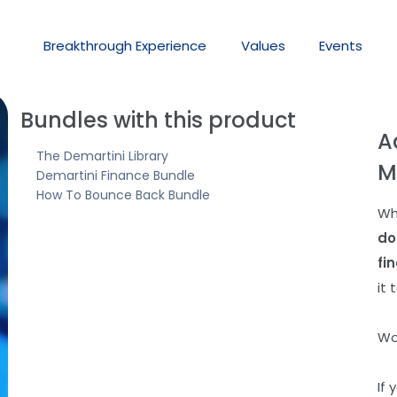
Breakthrough
Experience
Values
Events
Bundles with this product
A
The Demartini Library
M
Demartini Finance Bundle
How To Bounce Back Bundle
Wh
do
fi
it 
Wo
If