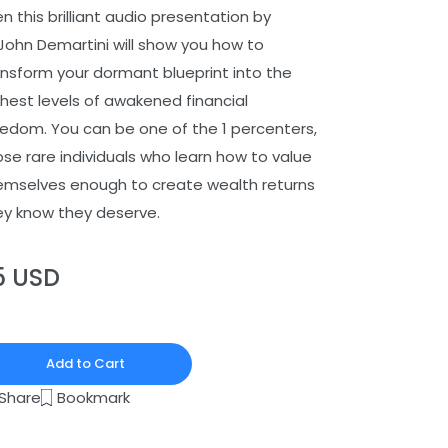
n this brilliant audio presentation by
 John Demartini will show you how to
ansform your dormant blueprint into the
ghest levels of awakened financial
eedom. You can be one of the 1 percenters,
ose rare individuals who learn how to value
emselves enough to create wealth returns
ey know they deserve.
5 USD
Add to Cart
Bookmark
Share