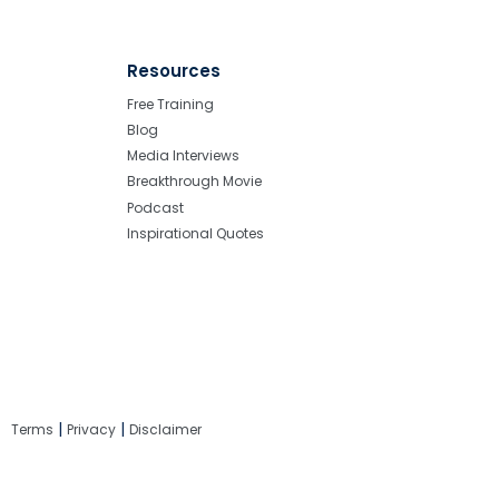
Resources
Free Training
Blog
Media Interviews
Breakthrough Movie
Podcast
Inspirational Quotes
|
|
Terms
Privacy
Disclaimer