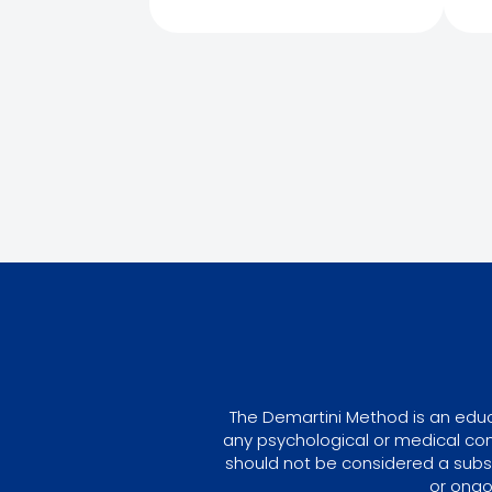
The Demartini Method is an educa
any psychological or medical con
should not be considered a subst
or ongo