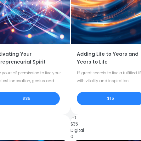
tivating Your
Adding Life to Years and
repreneurial Spirit
Years to Life
 yourself permission to live your
12 great secrets to live a fulfilled li
atest innovation, genius and
with vitality and inspiration.
tivity.
$35
$15
70
$
35
Digital
0