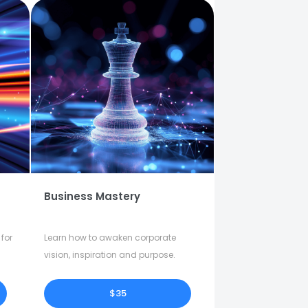
Business Mastery
for
Learn how to awaken corporate
vision, inspiration and purpose.
$35