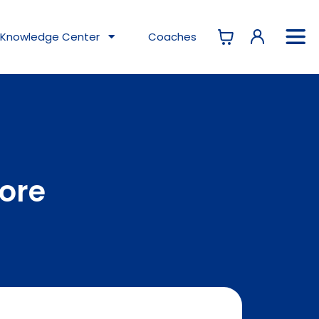
Knowledge
Center
Coaches
tore