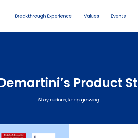
Breakthrough
Experience
Values
Events
Demartini’s Product S
Stay curious, keep growing.