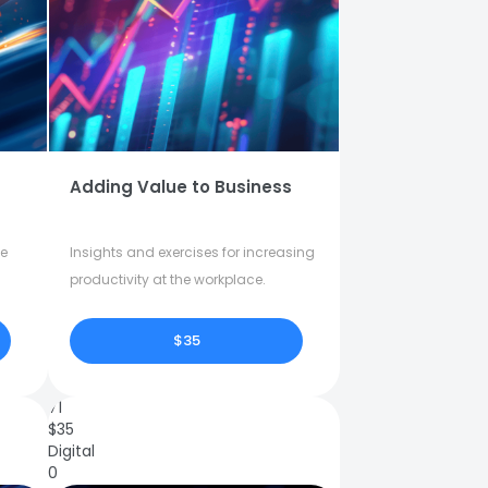
Adding Value to Business
fe
Insights and exercises for increasing
productivity at the workplace.
$35
71
$
35
Digital
0