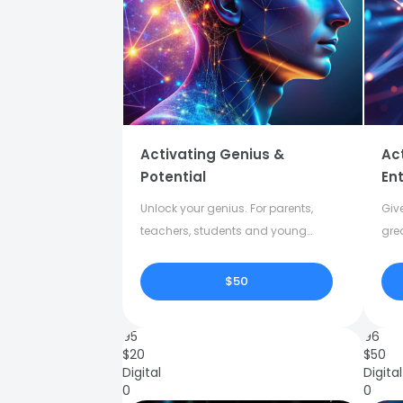
Activating Genius &
Ac
Potential
Ent
Unlock your genius. For parents,
Give
teachers, students and young
gre
adults.
crea
$50
95
96
$
20
$
50
Digital
Digital
0
0