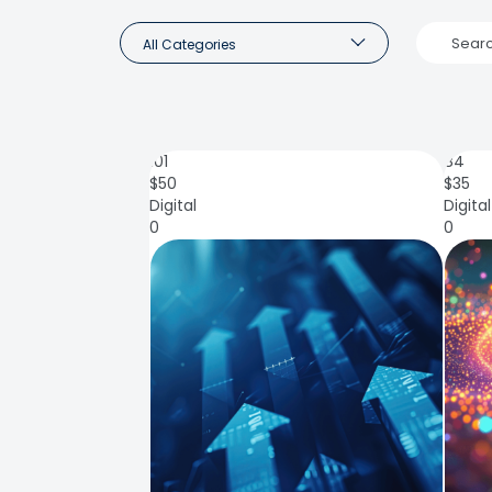
All Categories
101
84
$
50
$
35
Digital
Digital
0
0