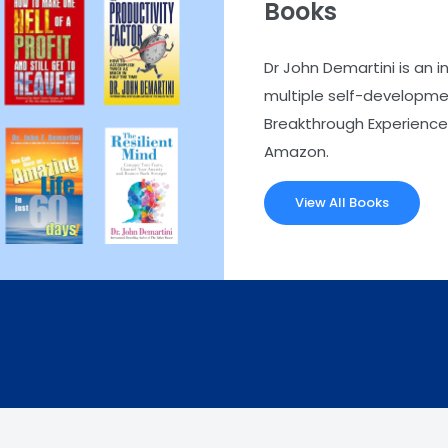
Books
Dr John Demartini is an i
multiple self-developmen
Breakthrough Experience.
Amazon.
View All Books