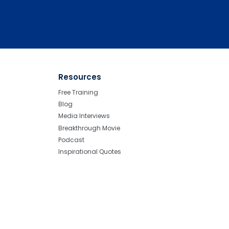
Resources
Free Training
Blog
Media Interviews
Breakthrough Movie
Podcast
Inspirational Quotes