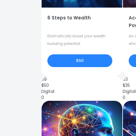
6 Steps to Wealth
Ac
Po
Dramatically boost your wealth
An o
building potential.
who
$50
89
83
$
50
$
35
Digital
Digital
0
0