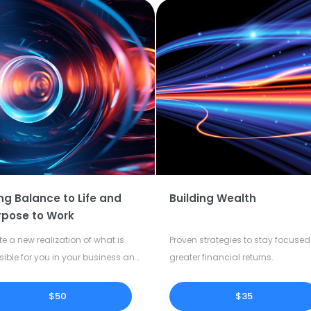
ng Balance to Life and
Building Wealth
rpose to Work
te a new realization of what is
Proven strategies to stay focused 
sible for you in your business and
greater financial returns.
our life.
$50
$35