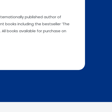
nternationally published author of
t books including the bestseller ‘The
 All books available for purchase on