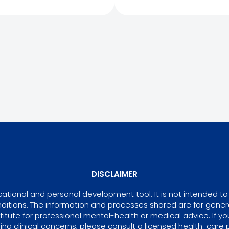
DISCLAIMER
tional and personal development tool. It is not intended to 
ditions. The information and processes shared are for gene
itute for professional mental-health or medical advice. If yo
ing clinical concerns, please consult a licensed health-care p