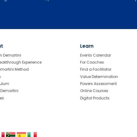
ut
Learn
n Demartini
Events Calendar
eakthrough Experience
For Coaches
emartini Method
Find a Facilitator
s
Value Determination
culum
Powers Assessment
r Demartini
Online Courses
tes
Digital Products