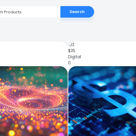
Search
103
$
35
Digital
0