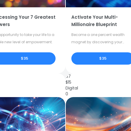
cessing Your 7 Greatest
Activate Your Multi-
wers
Millionaire Blueprint
pportunity to take your life to a
Become a one percent wealth
le new level of empowerment.
magnet by discovering your
dormant potential.
$35
$35
67
$
15
Digital
0