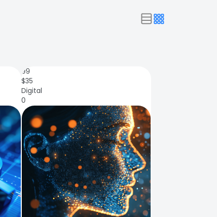
99
$
35
Digital
0