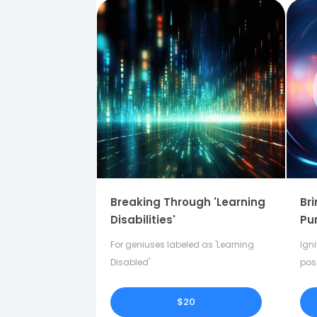
Breaking Through 'Learning
Bri
Disabilities'
Pu
For geniuses labeled as 'Learning
Igni
Disabled'
pos
in y
$20