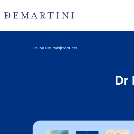
Online Courses
|
Products
Dr 