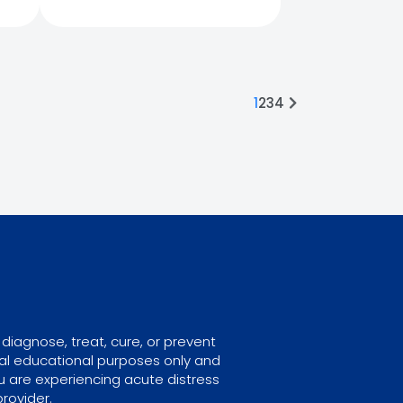
1
2
3
4
diagnose, treat, cure, or prevent
ral educational purposes only and
u are experiencing acute distress
rovider.