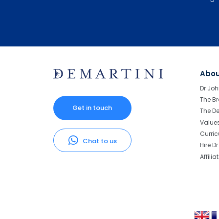
Abo
Dr Joh
The Br
Get in touch
The D
Value
Curri
Chat to us
Hire D
Affilia