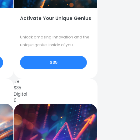
Activate Your Unique Genius
Unlock amazing innovation and the
unique genius inside of you.
$35
68
$
35
Digital
0