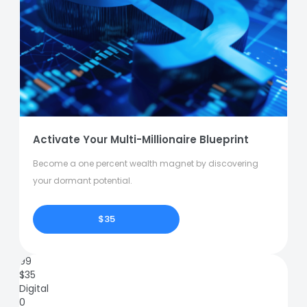
Activate Your Multi-Millionaire Blueprint
Become a one percent wealth magnet by discovering
your dormant potential.
$35
99
$
35
Digital
0