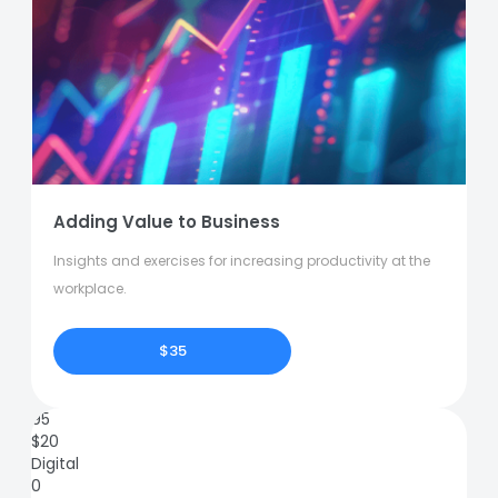
Adding Value to Business
Insights and exercises for increasing productivity at the
workplace.
$35
95
$
20
Digital
0