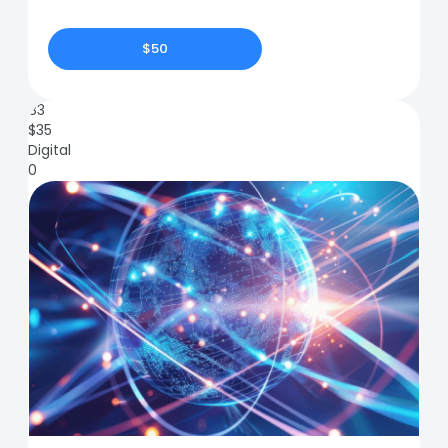
$50
83
$
35
Digital
0