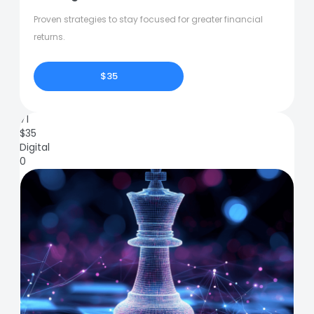
Proven strategies to stay focused for greater financial
returns.
$35
71
$
35
Digital
0