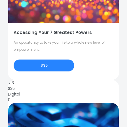
Accessing Your 7 Greatest Powers
An opportunity to take your life to a whole new level of
empowerment.
$35
103
$
35
Digital
0