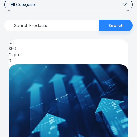
All Categories
Search
101
$
50
Digital
0