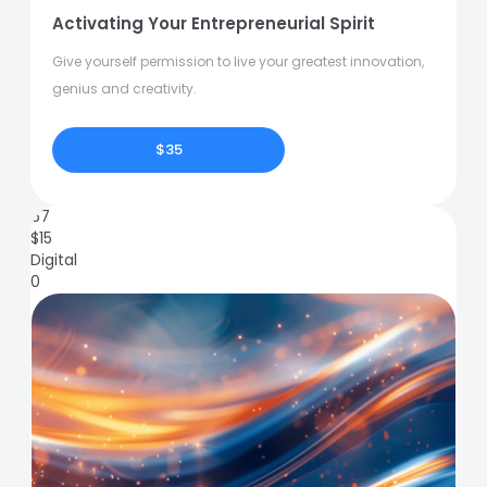
Activating Your Entrepreneurial Spirit
Give yourself permission to live your greatest innovation,
genius and creativity.
$35
67
$
15
Digital
0