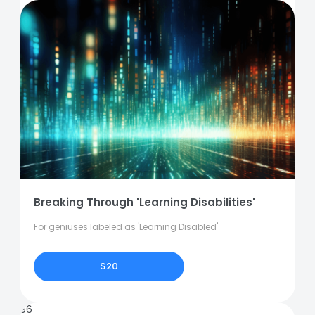
Breaking Through 'Learning Disabilities'
For geniuses labeled as 'Learning Disabled'
$20
96