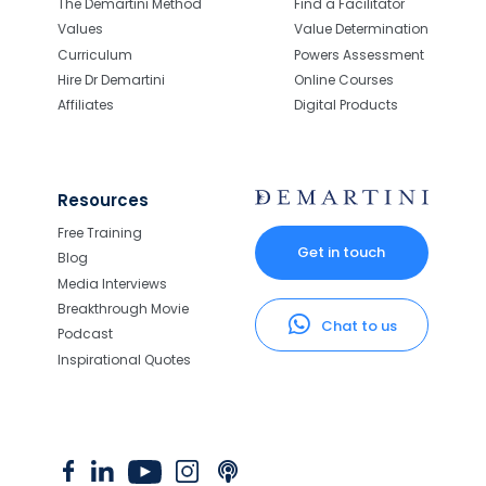
The Demartini Method
Find a Facilitator
Values
Value Determination
Curriculum
Powers Assessment
Hire Dr Demartini
Online Courses
Affiliates
Digital Products
Resources
Free Training
Get in touch
Blog
Media Interviews
Breakthrough Movie
Chat to us
Podcast
Inspirational Quotes