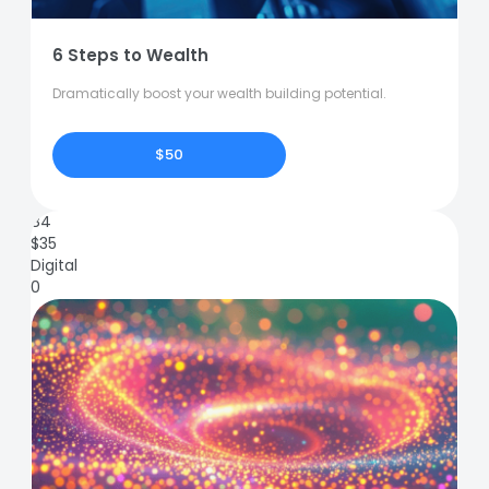
6 Steps to Wealth
Dramatically boost your wealth building potential.
$50
84
$
35
Digital
0