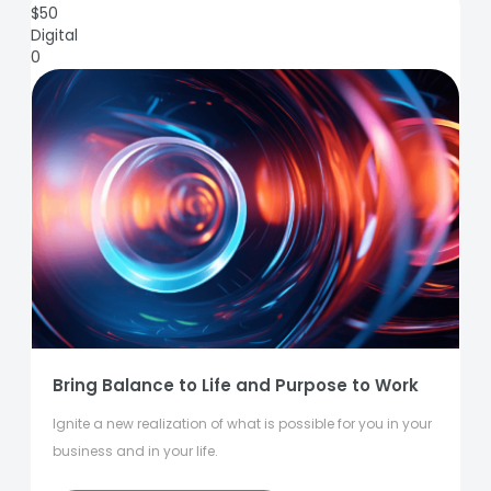
$
50
Digital
0
Bring Balance to Life and Purpose to Work
Ignite a new realization of what is possible for you in your
business and in your life.