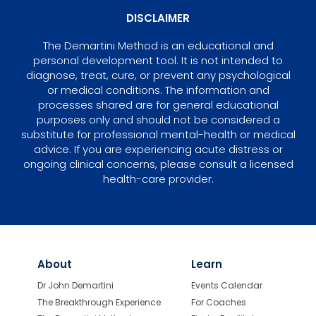
DISCLAIMER
The Demartini Method is an educational and
personal development tool. It is not intended to
diagnose, treat, cure, or prevent any psychological
or medical conditions. The information and
processes shared are for general educational
purposes only and should not be considered a
substitute for professional mental-health or medical
advice. If you are experiencing acute distress or
ongoing clinical concerns, please consult a licensed
health-care provider.
About
Learn
Dr John Demartini
Events Calendar
The Breakthrough Experience
For Coaches