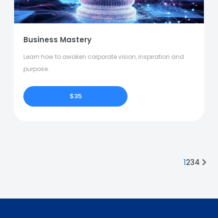
Business Mastery
Learn how to awaken corporate vision, inspiration and
purpose.
$35
1
2
3
4