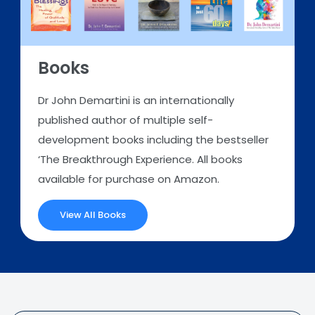
Books
Dr John Demartini is an internationally
published author of multiple self-
development books including the bestseller
‘The Breakthrough Experience. All books
available for purchase on Amazon.
View All Books