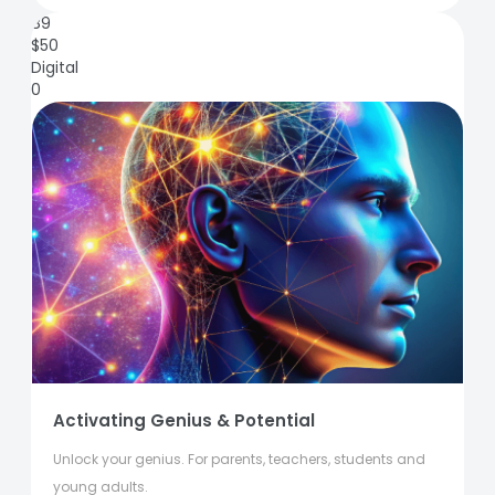
89
$
50
Digital
0
Activating Genius & Potential
Unlock your genius. For parents, teachers, students and
young adults.