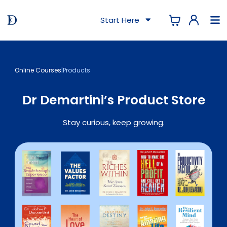
Start Here
Online Courses
|
Products
Dr Demartini’s Product Store
Stay curious, keep growing.