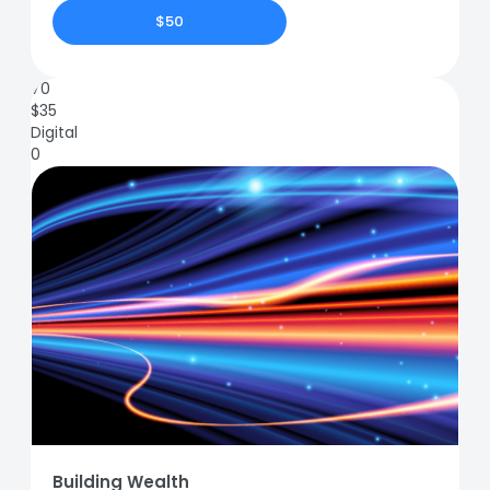
$50
70
$
35
Digital
0
Building Wealth