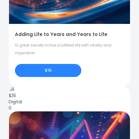
Adding Life to Years and Years to Life
12 great secrets to live a fulfilled life with vitality and
inspiration.
$15
68
$
35
Digital
0