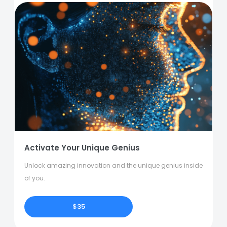
Activate Your Unique Genius
Unlock amazing innovation and the unique genius inside
of you.
$35