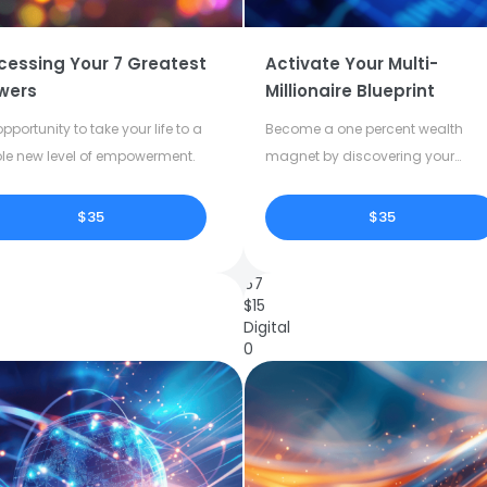
cessing Your 7 Greatest
Activate Your Multi-
wers
Millionaire Blueprint
pportunity to take your life to a
Become a one percent wealth
le new level of empowerment.
magnet by discovering your
dormant potential.
$35
$35
67
$
15
Digital
0