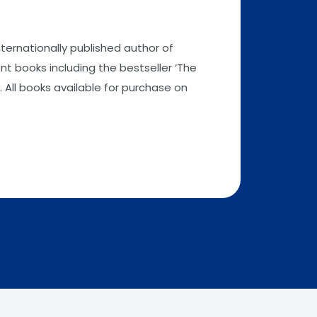
nternationally published author of
t books including the bestseller ‘The
 All books available for purchase on