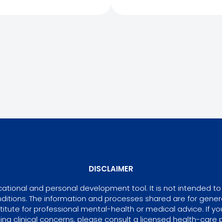
DISCLAIMER
tional and personal development tool. It is not intended to 
ditions. The information and processes shared are for gene
itute for professional mental-health or medical advice. If yo
ing clinical concerns, please consult a licensed health-care p