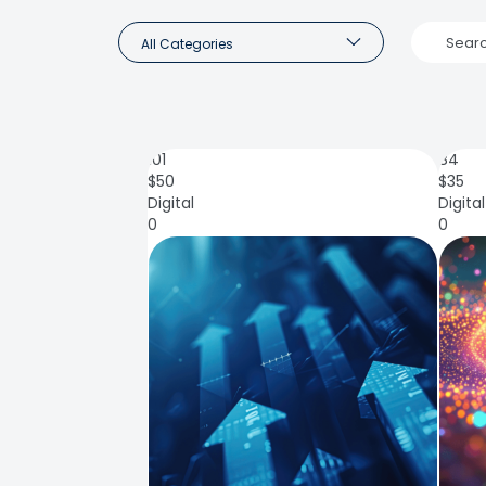
All Categories
101
84
$
50
$
35
Digital
Digital
0
0