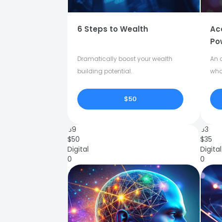
6 Steps to Wealth
Ac
Po
Dramatically boost your wealth
An o
building potential.
who
$50
89
83
$
50
$
35
Digital
Digital
0
0