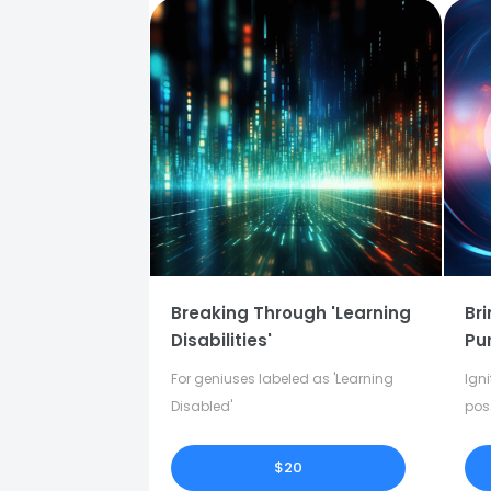
Breaking Through 'Learning
Bri
Disabilities'
Pu
For geniuses labeled as 'Learning
Igni
Disabled'
pos
in y
$20