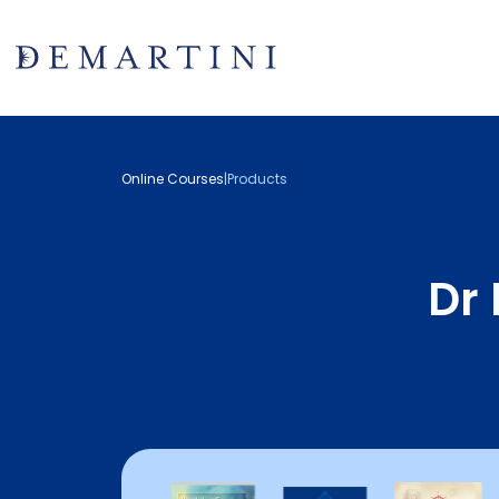
Online Courses
|
Products
Dr 