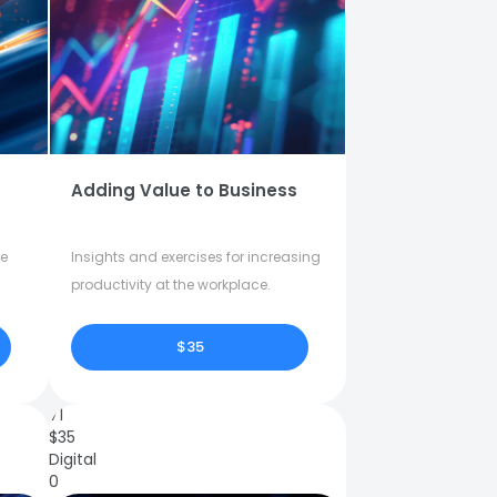
Adding Value to Business
fe
Insights and exercises for increasing
productivity at the workplace.
$35
71
$
35
Digital
0