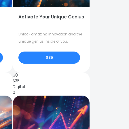
Activate Your Unique Genius
Unlock amazing innovation and the
unique genius inside of you.
$35
68
$
35
Digital
0