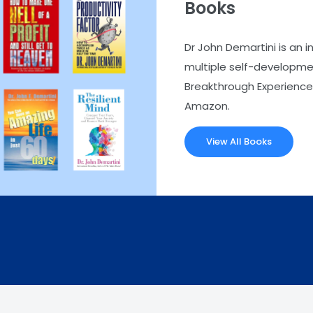
Books
Dr John Demartini is an i
multiple self-developmen
Breakthrough Experience.
Amazon.
View All Books