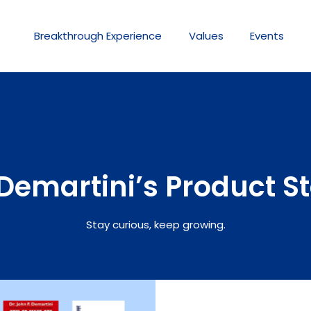
Breakthrough
Experience
Values
Events
Demartini’s Product S
Stay curious, keep growing.