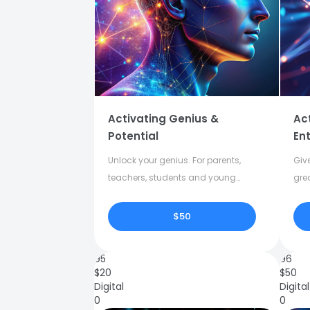
Activating Genius &
Ac
Potential
Ent
Unlock your genius. For parents,
Give
teachers, students and young
gre
adults.
crea
$50
95
96
$
20
$
50
Digital
Digital
0
0