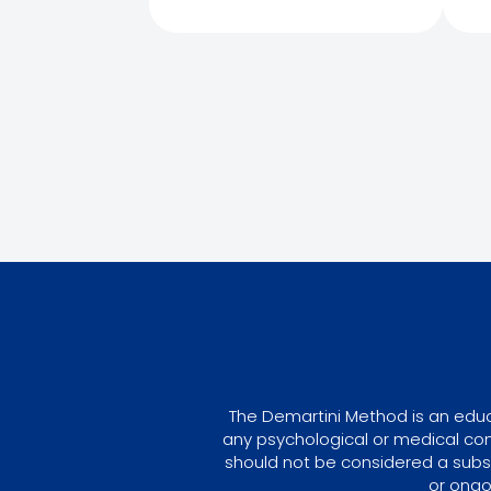
The Demartini Method is an educa
any psychological or medical con
should not be considered a subst
or ongo