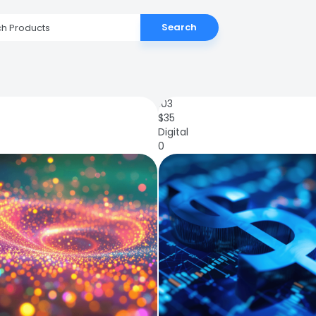
Search
103
$
35
Digital
0