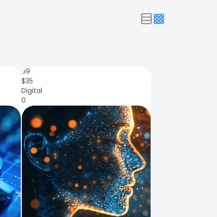
99
$
35
Digital
0