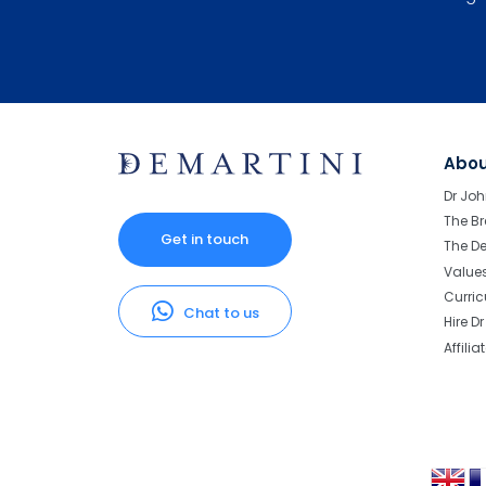
Abo
Dr Joh
The Br
Get in touch
The D
Value
Curri
Chat to us
Hire D
Affilia