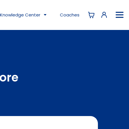
Knowledge
Center
Coaches
tore