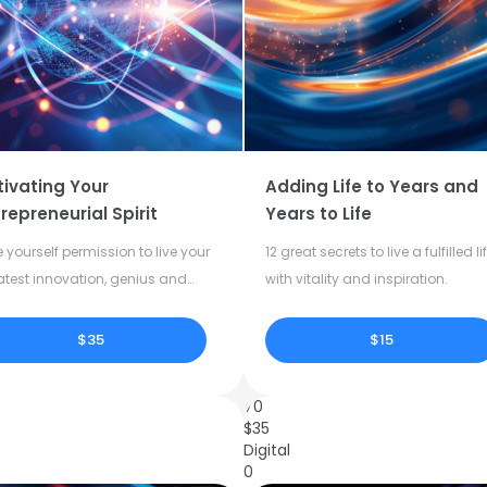
tivating Your
Adding Life to Years and
repreneurial Spirit
Years to Life
 yourself permission to live your
12 great secrets to live a fulfilled li
atest innovation, genius and
with vitality and inspiration.
tivity.
$35
$15
70
$
35
Digital
0