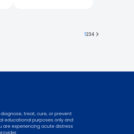
1
2
3
4
diagnose, treat, cure, or prevent
ral educational purposes only and
u are experiencing acute distress
rovider.