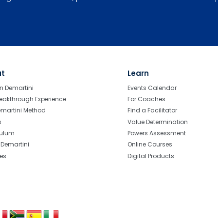
ut
Learn
n Demartini
Events Calendar
eakthrough Experience
For Coaches
emartini Method
Find a Facilitator
s
Value Determination
culum
Powers Assessment
r Demartini
Online Courses
tes
Digital Products