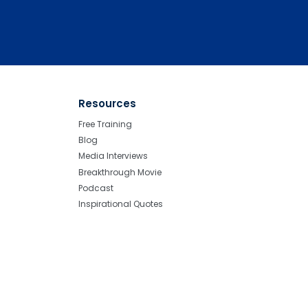
Resources
Free Training
Blog
Media Interviews
Breakthrough Movie
Podcast
Inspirational Quotes