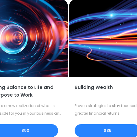
ng Balance to Life and
Building Wealth
rpose to Work
te a new realization of what is
Proven strategies to stay focused 
sible for you in your business and
greater financial returns.
our life.
$50
$35