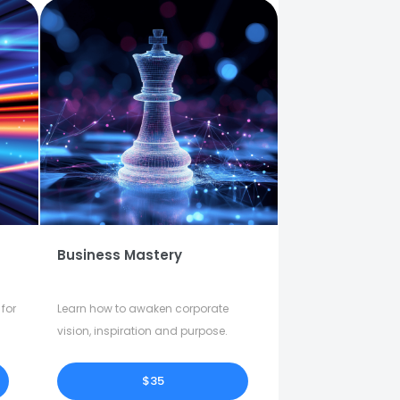
Business Mastery
for
Learn how to awaken corporate
vision, inspiration and purpose.
$35