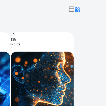
99
$
35
Digital
0