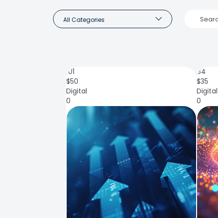
All Categories
101
84
$
50
$
35
Digital
Digital
0
0