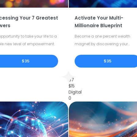
cessing Your 7 Greatest
Activate Your Multi-
wers
Millionaire Blueprint
pportunity to take your life to a
Become a one percent wealth
le new level of empowerment.
magnet by discovering your
dormant potential.
$35
$35
67
$
15
Digital
0