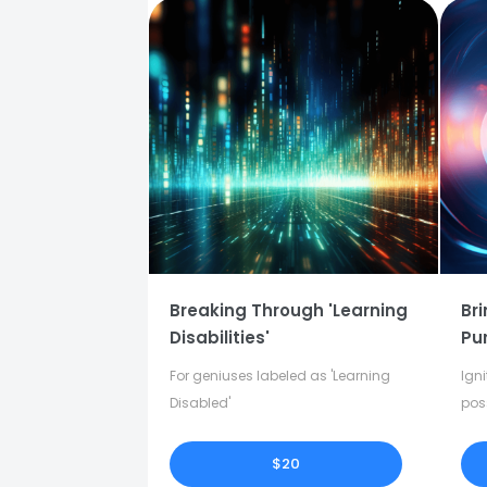
Breaking Through 'Learning
Bri
Disabilities'
Pu
For geniuses labeled as 'Learning
Igni
Disabled'
pos
in y
$20