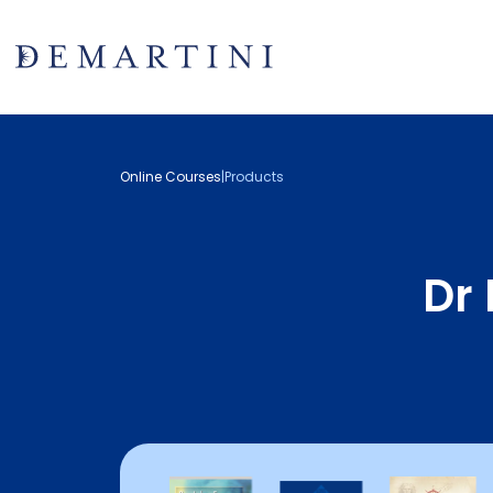
Online Courses
|
Products
Dr 