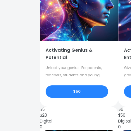
Activating Genius &
Ac
Potential
Ent
Unlock your genius. For parents,
Give
teachers, students and young
gre
adults.
crea
$50
95
96
$
20
$
50
Digital
Digital
0
0