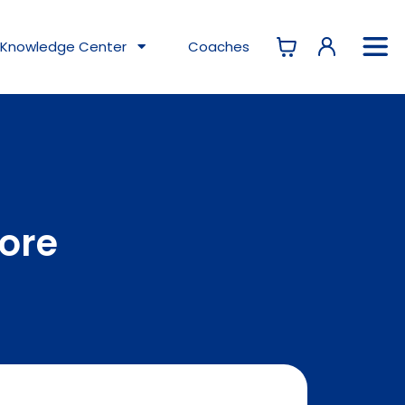
Knowledge
Center
Coaches
tore