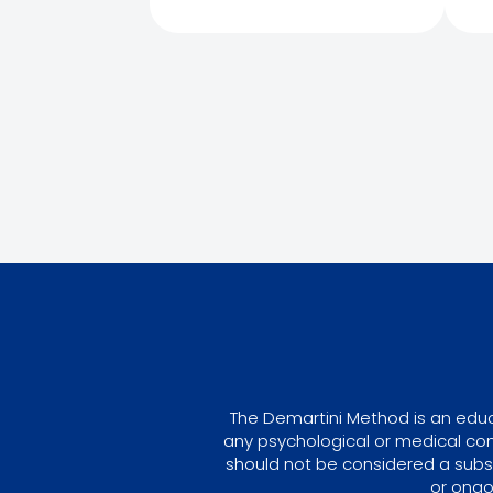
The Demartini Method is an educa
any psychological or medical con
should not be considered a subst
or ongo