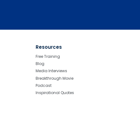
Resources
Free Training
Blog
Media Interviews
Breakthrough Movie
Podcast
Inspirational Quotes