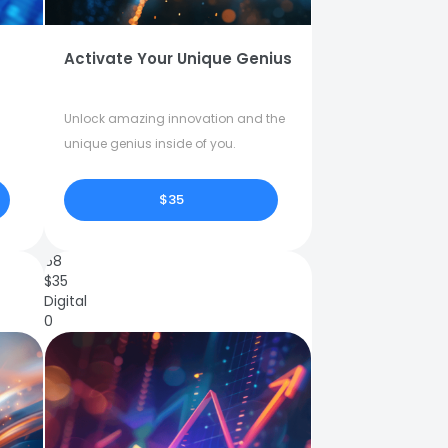
Activate Your Unique Genius
Unlock amazing innovation and the
unique genius inside of you.
$35
68
$
35
Digital
0