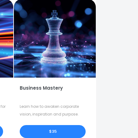
Business Mastery
for
Learn how to awaken corporate
vision, inspiration and purpose.
$35