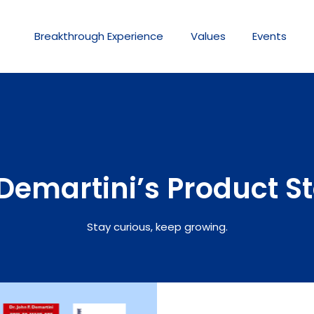
Breakthrough
Experience
Values
Events
Demartini’s Product S
Stay curious, keep growing.