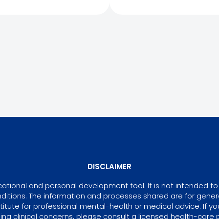
DISCLAIMER
tional and personal development tool. It is not intended to 
ditions. The information and processes shared are for gene
itute for professional mental-health or medical advice. If yo
ing clinical concerns, please consult a licensed health-care p