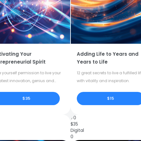
tivating Your
Adding Life to Years and
repreneurial Spirit
Years to Life
 yourself permission to live your
12 great secrets to live a fulfilled li
atest innovation, genius and
with vitality and inspiration.
tivity.
$35
$15
70
$
35
Digital
0