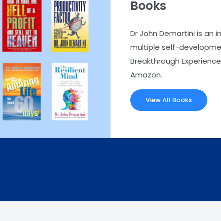
Books
Dr John Demartini is an i
multiple self-developmen
Breakthrough Experience.
Amazon.
View All Books