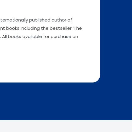
nternationally published author of
t books including the bestseller ‘The
 All books available for purchase on