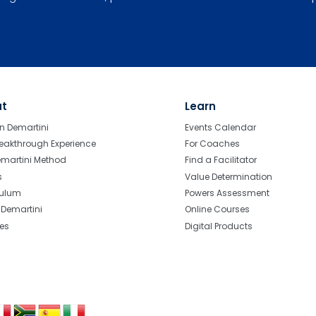
ut
Learn
n Demartini
Events Calendar
eakthrough Experience
For Coaches
emartini Method
Find a Facilitator
s
Value Determination
culum
Powers Assessment
r Demartini
Online Courses
tes
Digital Products