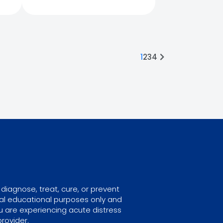
1
2
3
4
diagnose, treat, cure, or prevent
ral educational purposes only and
u are experiencing acute distress
rovider.