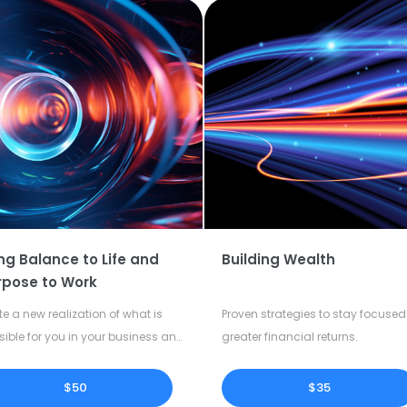
ng Balance to Life and
Building Wealth
rpose to Work
te a new realization of what is
Proven strategies to stay focused 
sible for you in your business and
greater financial returns.
our life.
$50
$35