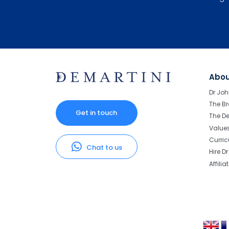
Abo
Dr Joh
The Br
Get in touch
The D
Value
Curri
Chat to us
Hire D
Affilia