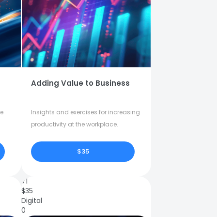
Adding Value to Business
fe
Insights and exercises for increasing
productivity at the workplace.
$35
71
$
35
Digital
0