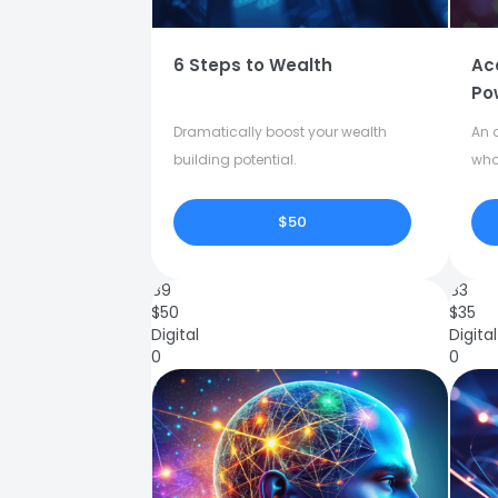
6 Steps to Wealth
Ac
Po
Dramatically boost your wealth
An o
building potential.
who
$50
89
83
$
50
$
35
Digital
Digital
0
0