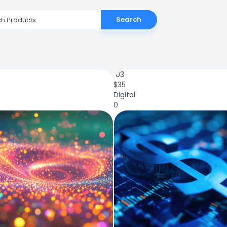
Search
103
$
35
Digital
0