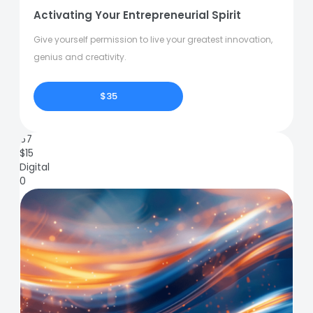
Activating Your Entrepreneurial Spirit
Give yourself permission to live your greatest innovation,
genius and creativity.
$35
67
$
15
Digital
0