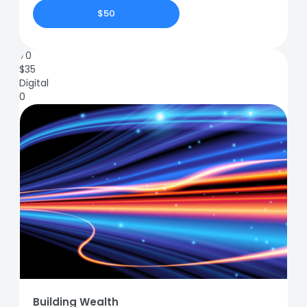
$50
70
$
35
Digital
0
Building Wealth