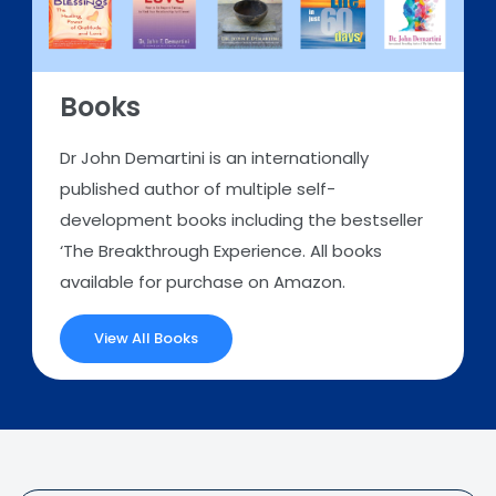
Books
Dr John Demartini is an internationally
published author of multiple self-
development books including the bestseller
‘The Breakthrough Experience. All books
available for purchase on Amazon.
View All Books