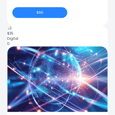
$50
83
$
35
Digital
0