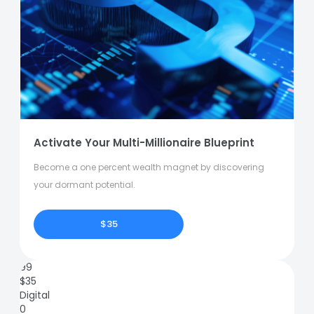
Activate Your Multi-Millionaire Blueprint
Become a one percent wealth magnet by discovering
your dormant potential.
$35
99
$
35
Digital
0