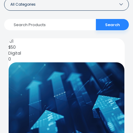
All Categories
Search
101
$
50
Digital
0