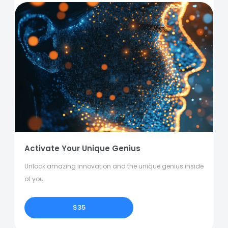
Activate Your Unique Genius
Unlock amazing innovation and the unique genius inside
of you.
$35