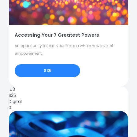
Accessing Your 7 Greatest Powers
An opportunity to take your life to a whole new level of
empowerment.
$35
103
$
35
Digital
0