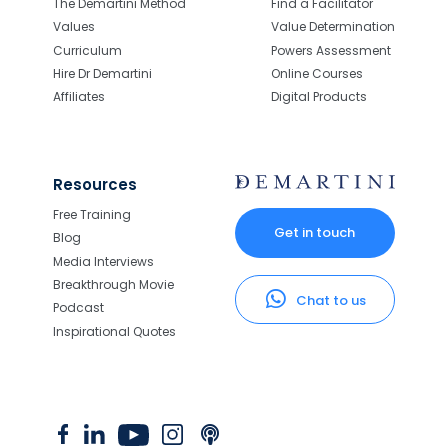
The Demartini Method
Find a Facilitator
Values
Value Determination
Curriculum
Powers Assessment
Hire Dr Demartini
Online Courses
Affiliates
Digital Products
Resources
Free Training
Get in touch
Blog
Media Interviews
Breakthrough Movie
Chat to us
Podcast
Inspirational Quotes