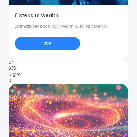
6 Steps to Wealth
Dramatically boost your wealth building potential.
$50
84
$
35
Digital
0