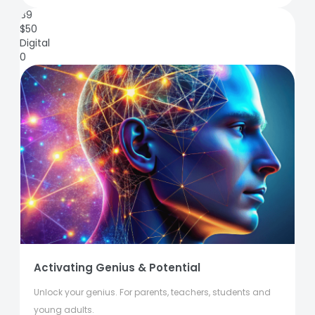
89
$
50
Digital
0
Activating Genius & Potential
Unlock your genius. For parents, teachers, students and
young adults.