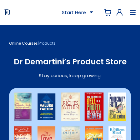
Start Here
Online Courses
|
Products
Dr Demartini’s Product Store
Stay curious, keep growing.