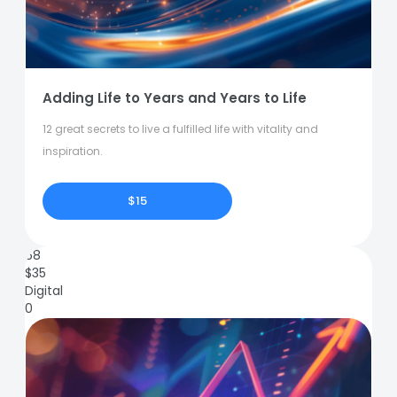
Adding Life to Years and Years to Life
12 great secrets to live a fulfilled life with vitality and
inspiration.
$15
68
$
35
Digital
0