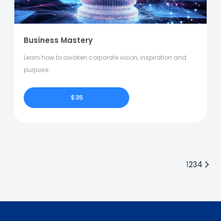
Business Mastery
Learn how to awaken corporate vision, inspiration and
purpose.
$35
1
2
3
4