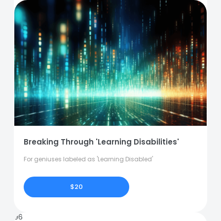
Breaking Through 'Learning Disabilities'
For geniuses labeled as 'Learning Disabled'
$20
96