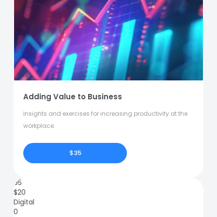
Adding Value to Business
Insights and exercises for increasing productivity at the
workplace.
$35
95
$
20
Digital
0