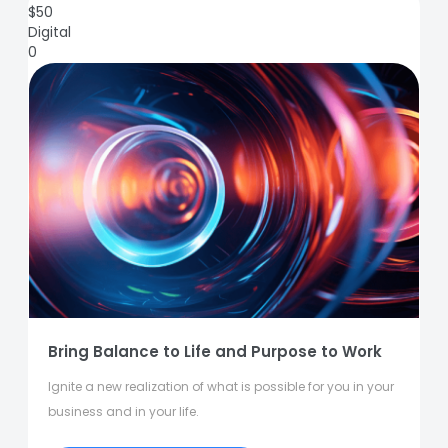
$
50
Digital
0
Bring Balance to Life and Purpose to Work
Ignite a new realization of what is possible for you in your
business and in your life.