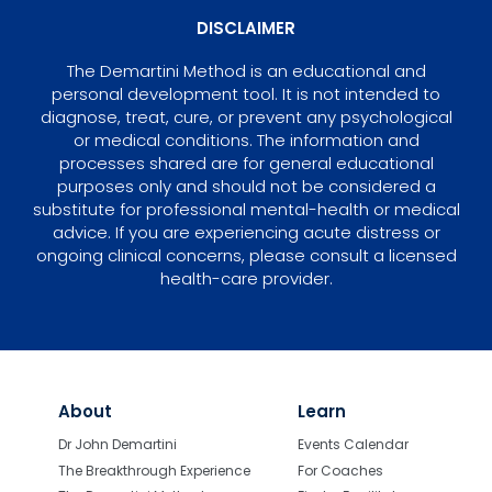
DISCLAIMER
The Demartini Method is an educational and
personal development tool. It is not intended to
diagnose, treat, cure, or prevent any psychological
or medical conditions. The information and
processes shared are for general educational
purposes only and should not be considered a
substitute for professional mental-health or medical
advice. If you are experiencing acute distress or
ongoing clinical concerns, please consult a licensed
health-care provider.
About
Learn
Dr John Demartini
Events Calendar
The Breakthrough Experience
For Coaches