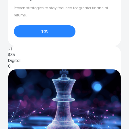
Proven strategies to stay focused for greater financial
returns.
$35
71
$
35
Digital
0