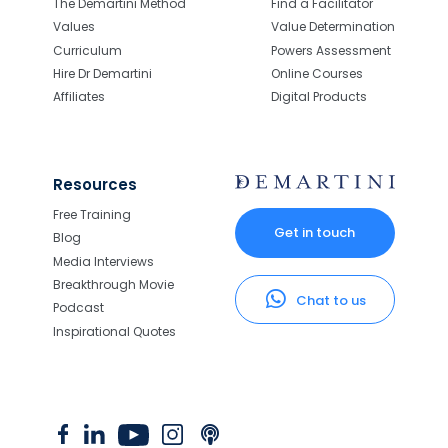
The Demartini Method
Find a Facilitator
Values
Value Determination
Curriculum
Powers Assessment
Hire Dr Demartini
Online Courses
Affiliates
Digital Products
Resources
Free Training
Get in touch
Blog
Media Interviews
Breakthrough Movie
Chat to us
Podcast
Inspirational Quotes