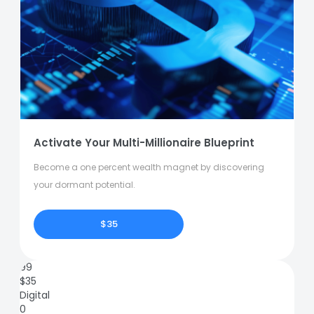
Activate Your Multi-Millionaire Blueprint
Become a one percent wealth magnet by discovering
your dormant potential.
$35
99
$
35
Digital
0