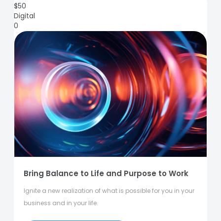
$
50
Digital
0
Bring Balance to Life and Purpose to Work
Ignite a new realization of what is possible for you in your
business and in your life.