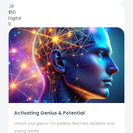
89
$
50
Digital
0
Activating Genius & Potential
Unlock your genius. For parents, teachers, students and
young adults.