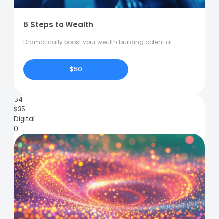
6 Steps to Wealth
Dramatically boost your wealth building potential.
$50
84
$
35
Digital
0