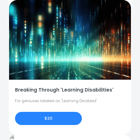
Breaking Through 'Learning Disabilities'
For geniuses labeled as 'Learning Disabled'
$20
96