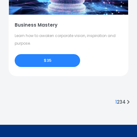
Business Mastery
Learn how to awaken corporate vision, inspiration and
purpose.
$35
1
2
3
4