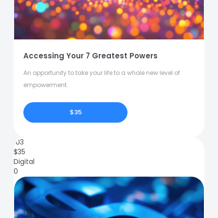
Accessing Your 7 Greatest Powers
An opportunity to take your life to a whole new level of
empowerment.
$35
103
$
35
Digital
0