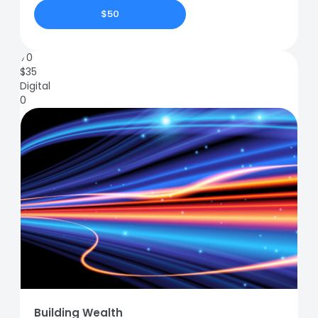
$50
70
$
35
Digital
0
Building Wealth