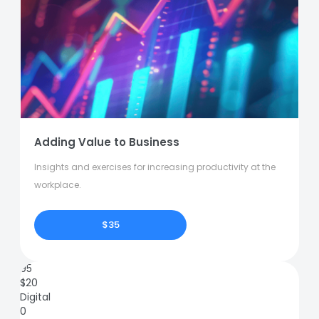
Adding Value to Business
Insights and exercises for increasing productivity at the
workplace.
$35
95
$
20
Digital
0