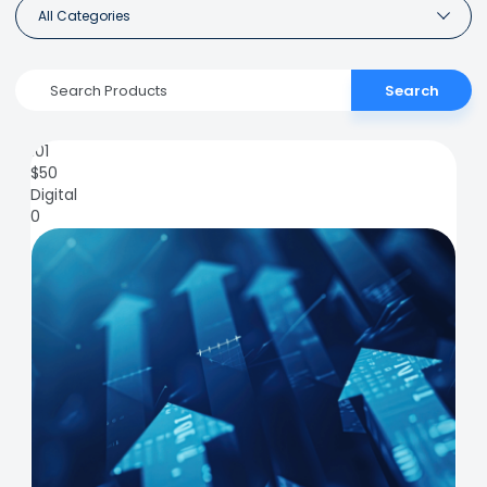
All Categories
Search
101
$
50
Digital
0