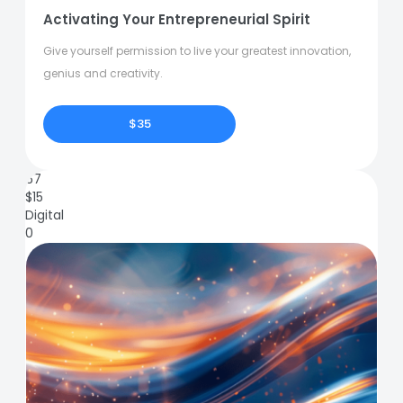
Activating Your Entrepreneurial Spirit
Give yourself permission to live your greatest innovation,
genius and creativity.
$35
67
$
15
Digital
0