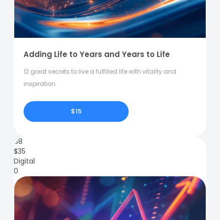
Adding Life to Years and Years to Life
12 great secrets to live a fulfilled life with vitality and
inspiration.
$15
68
$
35
Digital
0