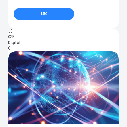
$50
83
$
35
Digital
0