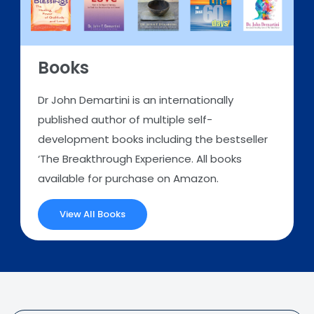
Books
Dr John Demartini is an internationally
published author of multiple self-
development books including the bestseller
‘The Breakthrough Experience. All books
available for purchase on Amazon.
View All Books