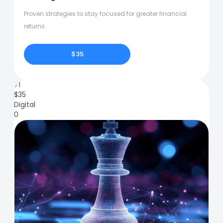
Proven strategies to stay focused for greater financial
returns.
$35
71
$
35
Digital
0