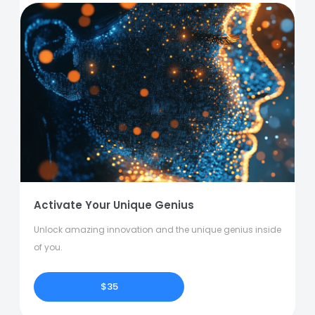
Activate Your Unique Genius
Unlock amazing innovation and the unique genius inside
of you.
$35