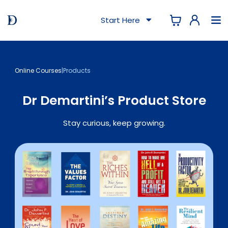
Start Here
Online Courses
|
Products
Dr Demartini’s Product Store
Stay curious, keep growing.