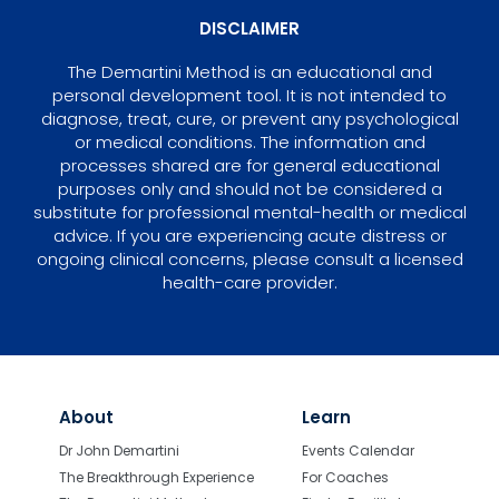
DISCLAIMER
The Demartini Method is an educational and
personal development tool. It is not intended to
diagnose, treat, cure, or prevent any psychological
or medical conditions. The information and
processes shared are for general educational
purposes only and should not be considered a
substitute for professional mental-health or medical
advice. If you are experiencing acute distress or
ongoing clinical concerns, please consult a licensed
health-care provider.
About
Learn
Dr John Demartini
Events Calendar
The Breakthrough Experience
For Coaches