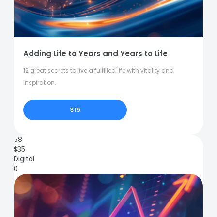
Adding Life to Years and Years to Life
12 great secrets to live a fulfilled life with vitality and
inspiration.
$15
68
$
35
Digital
0