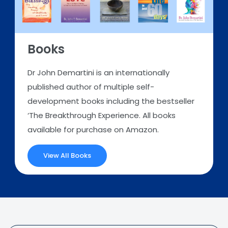
Books
Dr John Demartini is an internationally
published author of multiple self-
development books including the bestseller
‘The Breakthrough Experience. All books
available for purchase on Amazon.
View All Books