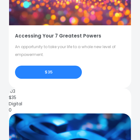
Accessing Your 7 Greatest Powers
An opportunity to take your life to a whole new level of
empowerment.
$35
103
$
35
Digital
0