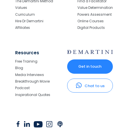
The Demartini Method
Find a Facilitator
Values
Value Determination
Curriculum
Powers Assessment
Hire Dr Demartini
Online Courses
Affiliates
Digital Products
Resources
Free Training
Get in touch
Blog
Media Interviews
Breakthrough Movie
Chat to us
Podcast
Inspirational Quotes