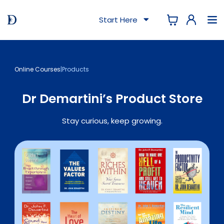
Start Here
Online Courses
|
Products
Dr Demartini’s Product Store
Stay curious, keep growing.