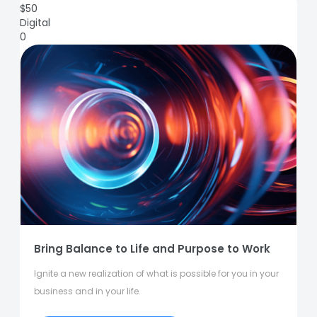
$
50
Digital
0
Bring Balance to Life and Purpose to Work
Ignite a new realization of what is possible for you in your
business and in your life.