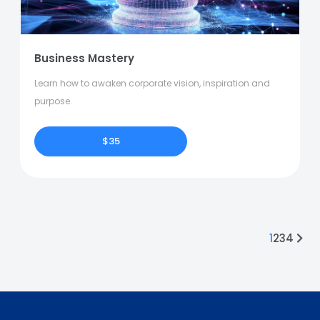
Business Mastery
Learn how to awaken corporate vision, inspiration and
purpose.
$35
1
2
3
4