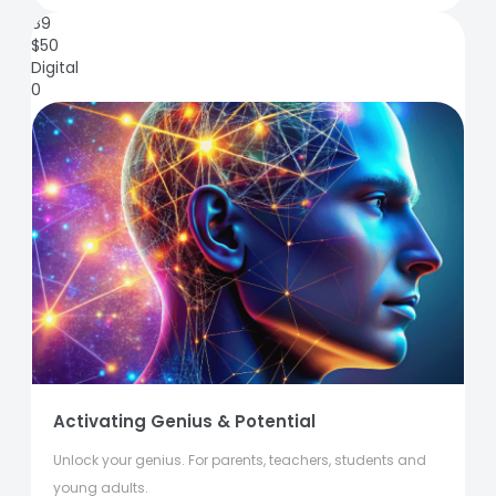
89
$
50
Digital
0
Activating Genius & Potential
Unlock your genius. For parents, teachers, students and
young adults.