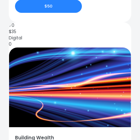
$50
70
$
35
Digital
0
Building Wealth