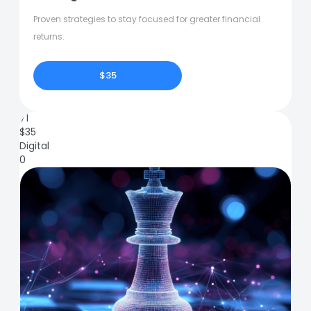
Proven strategies to stay focused for greater financial
returns.
$35
71
$
35
Digital
0