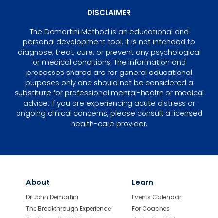
DISCLAIMER
The Demartini Method is an educational and
personal development tool. It is not intended to
diagnose, treat, cure, or prevent any psychological
or medical conditions. The information and
processes shared are for general educational
purposes only and should not be considered a
substitute for professional mental-health or medical
advice. If you are experiencing acute distress or
ongoing clinical concerns, please consult a licensed
health-care provider.
About
Learn
Dr John Demartini
Events Calendar
The Breakthrough Experience
For Coaches