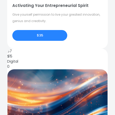
Activating Your Entrepreneurial Spirit
Give yourself permission to live your greatest innovation,
genius and creativity.
$35
67
$
15
Digital
0