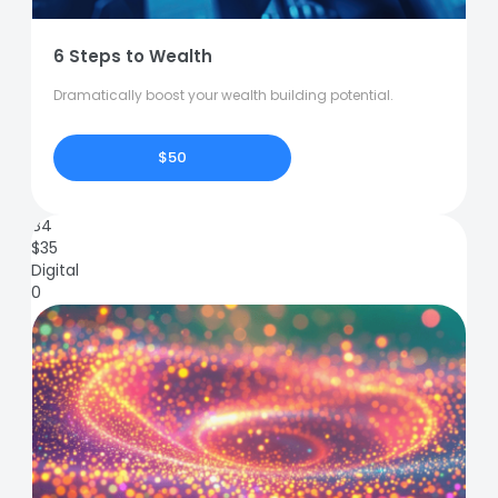
6 Steps to Wealth
Dramatically boost your wealth building potential.
$50
84
$
35
Digital
0