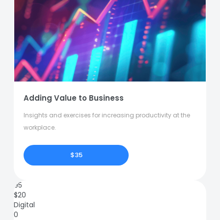
Adding Value to Business
Insights and exercises for increasing productivity at the
workplace.
$35
95
$
20
Digital
0