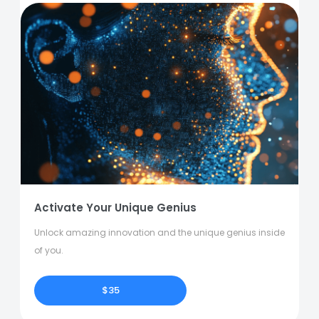
Activate Your Unique Genius
Unlock amazing innovation and the unique genius inside
of you.
$35