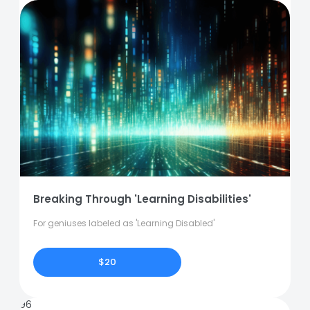
Breaking Through 'Learning Disabilities'
For geniuses labeled as 'Learning Disabled'
$20
96