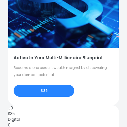
Activate Your Multi-Millionaire Blueprint
Become a one percent wealth magnet by discovering
your dormant potential.
$35
99
$
35
Digital
0