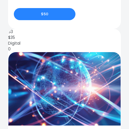
$50
83
$
35
Digital
0