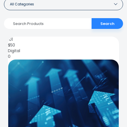
All Categories
Search
101
$
50
Digital
0