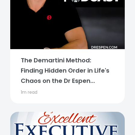
The Demartini Method:
Finding Hidden Order in Life's
Chaos on the Dr Espen
Podcast
1m read