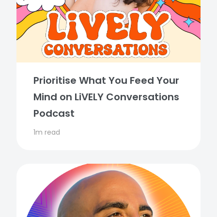
Prioritise What You Feed Your
Mind on LiVELY Conversations
Podcast
1m read