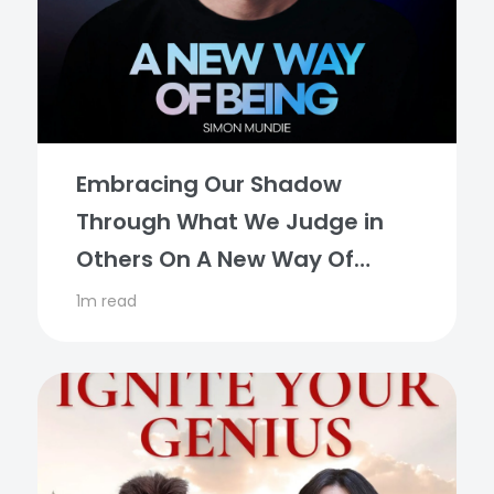
Embracing Our Shadow
Through What We Judge in
Others On A New Way Of
Being Podcast
1m read