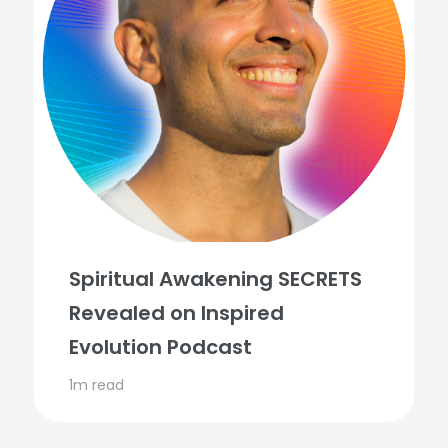
Spiritual Awakening SECRETS
Revealed on Inspired
Evolution Podcast
1m read