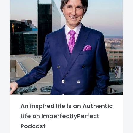
An inspired life is an Authentic
Life on ImperfectlyPerfect
Podcast