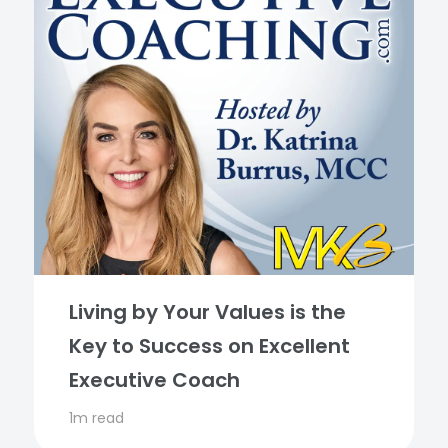
Living by Your Values is the
Key to Success on Excellent
Executive Coach
1m read