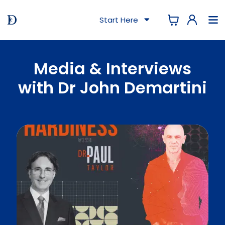
Start Here
Media & Interviews
with Dr John Demartini