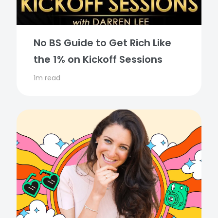
No BS Guide to Get Rich Like
the 1% on Kickoff Sessions
1m read