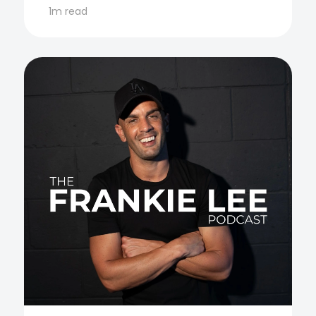
1m read