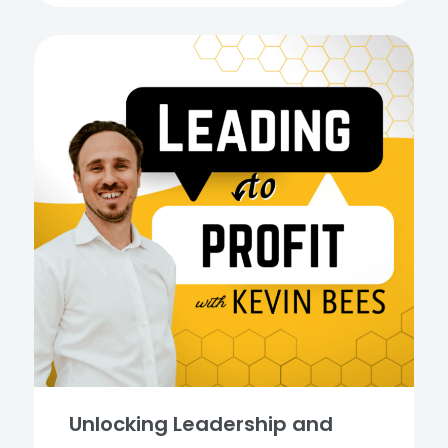
Unlocking Leadership and