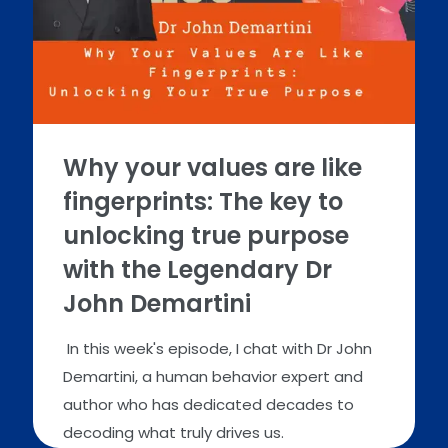
Why your values are like
fingerprints: The key to
unlocking true purpose
with the Legendary Dr
John Demartini
In this week's episode, I chat with Dr John
Demartini, a human behavior expert and
author who has dedicated decades to
decoding what truly drives us.