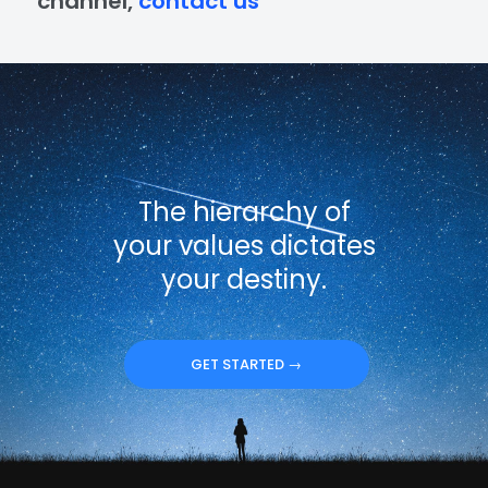
channel,
contact us
The hierarchy of
your values dictates
your destiny.
GET STARTED →