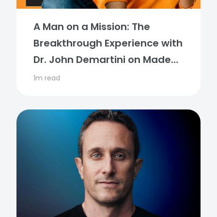
A Man on a Mission: The
Breakthrough Experience with
Dr. John Demartini on Made
for More Podcast
1m read