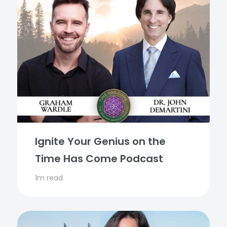
Ignite Your Genius on the
Time Has Come Podcast
1m read