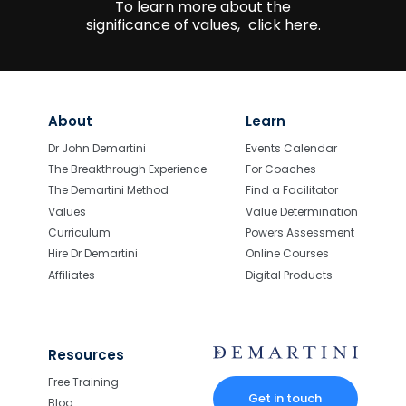
To learn more about the
significance of values,
click here.
About
Learn
Dr John Demartini
Events Calendar
The Breakthrough Experience
For Coaches
The Demartini Method
Find a Facilitator
Values
Value Determination
Curriculum
Powers Assessment
Hire Dr Demartini
Online Courses
Affiliates
Digital Products
Resources
Free Training
Get in touch
Blog