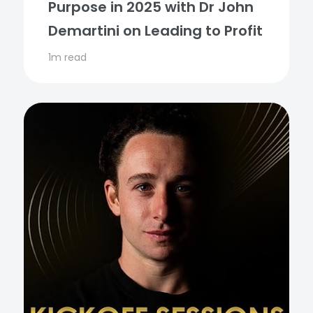
Purpose in 2025 with Dr John
Demartini on Leading to Profit
1m read