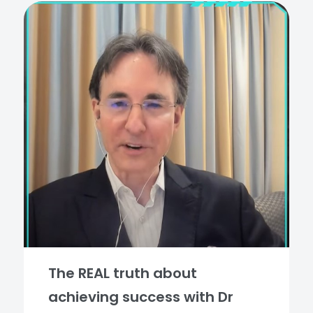
The REAL truth about
achieving success with Dr