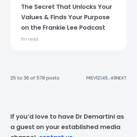
The Secret That Unlocks Your
Values & Finds Your Purpose
on the Frankie Lee Podcast
1m read
25 to 36 of 578 posts
PREV
1
2
3
4
5
...
49
NEXT
If you’d love to have Dr Demartini as
a guest on your established media