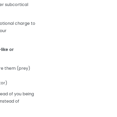
er subcortical
motional charge to
your
like or
re them (prey)
tor)
tead of you being
instead of