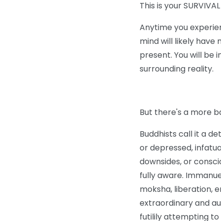
This is your SURVIVA
Anytime you experie
mind will likely have
present. You will be 
surrounding reality.
But there's a more b
Buddhists call it a d
or depressed, infatua
downsides, or conscio
fully aware. Immanue
moksha, liberation, e
extraordinary and a
futilily attempting t