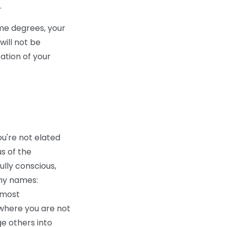
.
me degrees, your
will not be
tation of your
ou're not elated
s of the
ully conscious,
any names:
e most
where you are not
ge others into