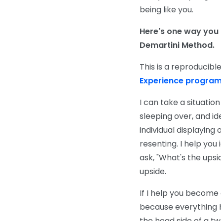
being like you.
Here's one way you
Demartini Method.
This is a reproducib
Experience progra
I can take a situatio
sleeping over, and ide
individual displaying
resenting. I help yo
ask, "What's the upsi
upside.
If I help you become
because everything ha
the head side of a tw