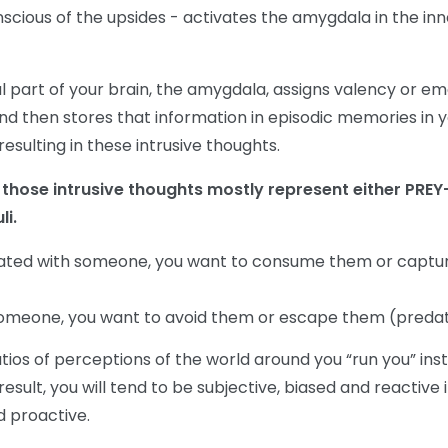
cious of the upsides - activates the amygdala in the inn
al part of your brain, the amygdala, assigns valency or e
nd then stores that information in episodic memories in 
sulting in these intrusive thoughts.
t, those intrusive thoughts mostly represent either PREY-
li.
uated with someone, you want to consume them or captu
omeone, you want to avoid them or escape them (preda
ios of perceptions of the world around you “run you” ins
result, you will tend to be subjective, biased and reactive 
d proactive.