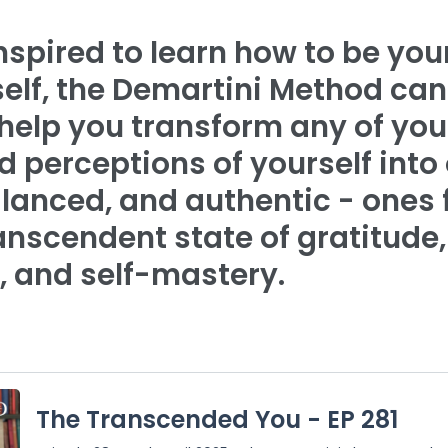
inspired to learn how to be yo
self, the Demartini Method can
 help you transform any of you
 perceptions of yourself into
lanced, and authentic - ones f
anscendent state of gratitude,
, and self-mastery.