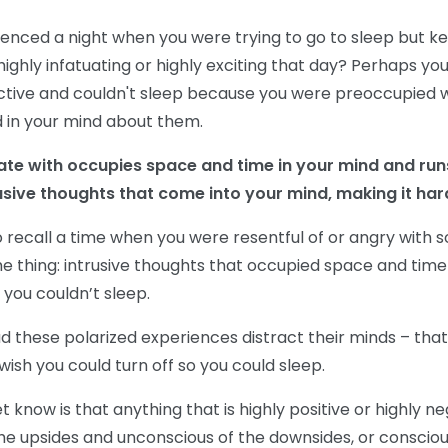
enced a night when you were trying to go to sleep but ke
ighly infatuating or highly exciting that day? Perhaps 
ctive and couldn't sleep because you were preoccupied w
 in your mind about them.
ate with occupies space and time in your mind and run
usive thoughts that come into your mind, making it hard
 recall a time when you were resentful of or angry with
 thing: intrusive thoughts that occupied space and time
 you couldn’t sleep.
 these polarized experiences distract their minds – that
 wish you could turn off so you could sleep.
know is that anything that is highly positive or highly n
the upsides and unconscious of the downsides, or consciou