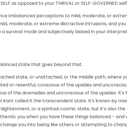
L SELF as opposed to your THRIVAL or SELF-GOVERNED self
nce imbalanced perceptions to mild, moderate, or extre
 mild, moderate, or extreme distractive intrusions, and you 
in a survival mode and subjectively biased in your interpre
alanced state that goes beyond that.
etached state, or unattached, or the middle path, where y
ted or resentful, conscious of the upsides and unconsciou
us of the downsides and unconscious of the upsides. It's f
l Kant called it the transcendent state. It's known by m
nlightenment, or a spiritual cosmic state, but it’s also th
uthentic you when you have these things balanced – and 
o change you into being like others or attempting to chan