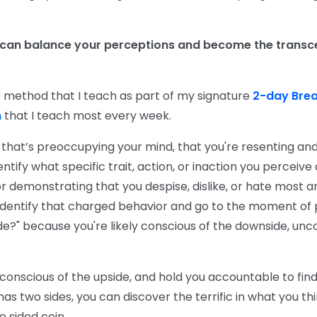
 can balance your perceptions and become the transc
le method that I teach as part of my signature
2-day Bre
m
that I teach most every week.
n that’s preoccupying your mind, that you're resenting and 
ntify what specific trait, action, or inaction you perceive 
 or demonstrating that you despise, dislike, or hate most a
u identify that charged behavior and go to the moment of
de?" because you're likely conscious of the downside, unc
 conscious of the upside, and hold you accountable to fin
s two sides, you can discover the terrific in what you think
o sided coin.