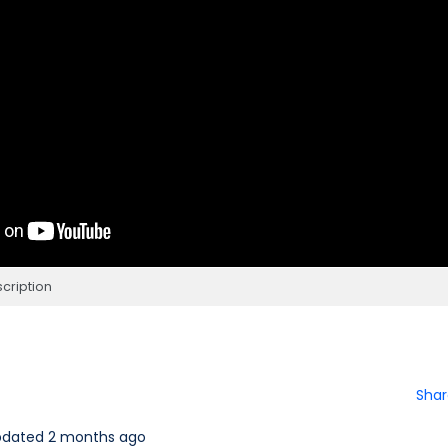
cription
Shar
pdated 2 months ago