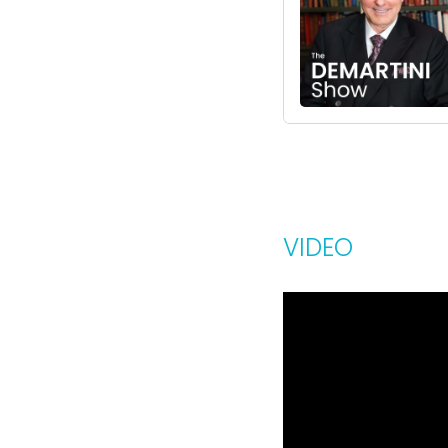
VIDEO