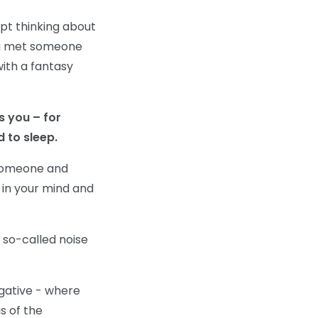
pt thinking about
you met someone
ith a fantasy
s you – for
 to sleep.
 someone and
 in your mind and
 so-called noise
egative - where
s of the