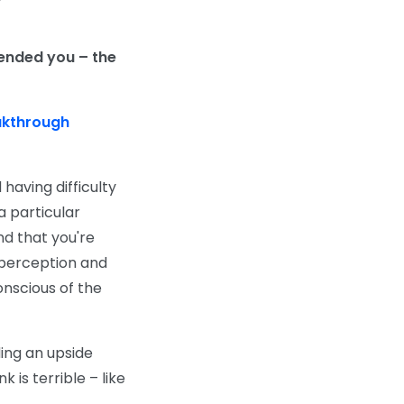
ended you – the
akthrough
having difficulty
a particular
nd that you're
 perception and
onscious of the
ding an upside
 is terrible – like