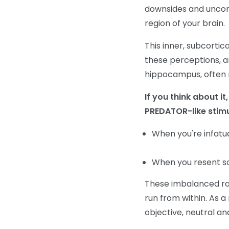
downsides and uncons
region of your brain.
This inner, subcortic
these perceptions, a
hippocampus, often re
If you think about i
PREDATOR-like stimu
When you're infat
When you resent s
These imbalanced rat
run from within. As a 
objective, neutral an