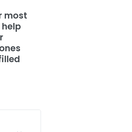
ur most
 help
r
 ones
illed