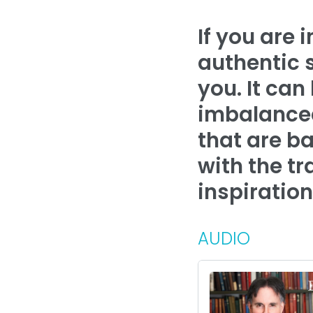
If you are 
authentic 
you. It can
imbalanced
that are ba
with the tr
inspiration
AUDIO