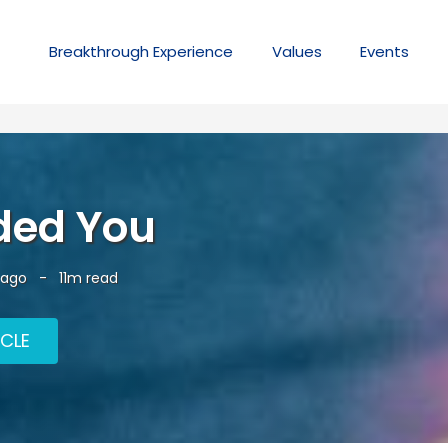
Breakthrough
Experience
Values
Events
ded You
 ago
-
11m read
ICLE