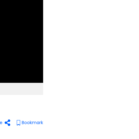
e
Bookmark