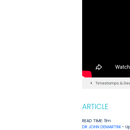
Timestamps & Des
ARTICLE
READ TIME: 11m
DR JOHN DEMARTINI
- U