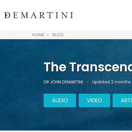
HOME
BLOG
The Transcen
DR JOHN DEMARTINI
-
Updated 2 months
AUDIO
VIDEO
ART