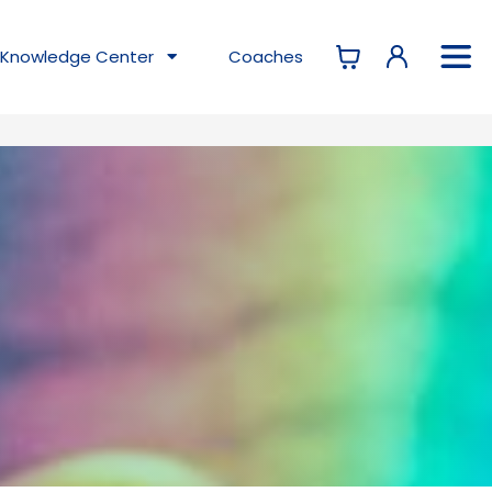
Knowledge
Center
Coaches