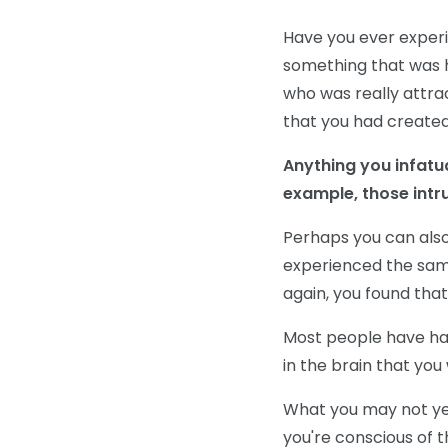
Have you ever experi
something that was h
who was really attra
that you had created
Anything you infatu
example, those intr
Perhaps you can also
experienced the same
again, you found that
Most people have had
in the brain that you
What you may not yet 
you're conscious of 