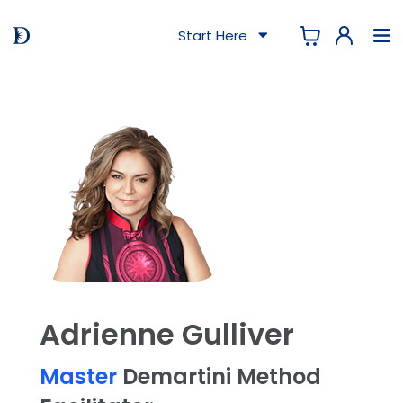
Start Here
Adrienne Gulliver
Master
Demartini Method