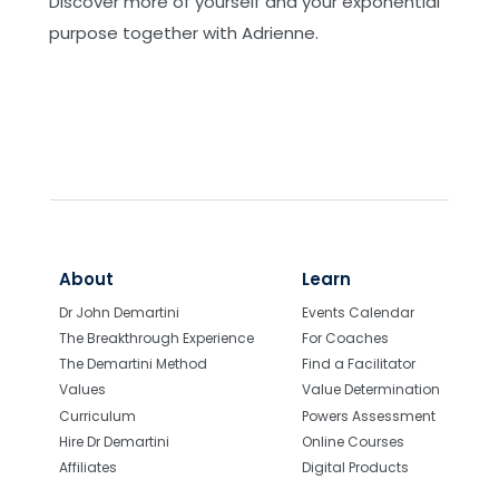
Discover more of yourself and your exponential
the Amygdala
purpose together with Adrienne.
Online - Advanced Demartini Method
Training: Clearly Defining and Working with
TAI's
Online - Advanced Demartini Method
Training: Dr Demartini on Death and Dying
Online - Advanced Demartini Method
Training: Mastering Vectors, Space & Time
for Greater Precision in Facilitation
About
Learn
Online - Advanced Demartini Method
Dr John Demartini
Events Calendar
Training: Observe Dr Demartini Facilitating
The Breakthrough Experience
For Coaches
Online - Advanced Demartini Method
The Demartini Method
Find a Facilitator
Training: Understanding the E/I Ratio for
Values
Value Determination
Brain Homeostasis and Demartini Method
Curriculum
Powers Assessment
Mastery
Hire Dr Demartini
Online Courses
Affiliates
Digital Products
Online - Authenticity