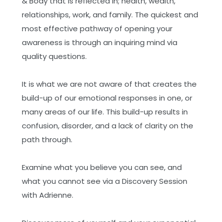
& Body that is reflected in; health, wealth,
Training: Dissolve Emotionally Charged
relationships, work, and family. The quickest and
Sexual Experiences
most effective pathway of opening your
Online - Advanced Demartini Method
awareness is through an inquiring mind via
Training: Integrating Memory and
quality questions.
Imagination into the Power of Presence
Online - Advanced Demartini Method
It is what we are not aware of that creates the
Training: The Cellular Impact of Your
build-up of our emotional responses in one, or
Perceptions
many areas of our life. This build-up results in
Online - Advanced Demartini Method
confusion, disorder, and a lack of clarity on the
Training: The Executive Center - The
path through.
Powerhouse of Achievement
Online - Advanced Demartini Method
Examine what you believe you can see, and
Training: Transforming Victim Causality
what you cannot see via a Discovery Session
into a Masterful State of Acausal Love
with Adrienne.
Online - Advanced Demartini Method
Training: Understanding and Transcending