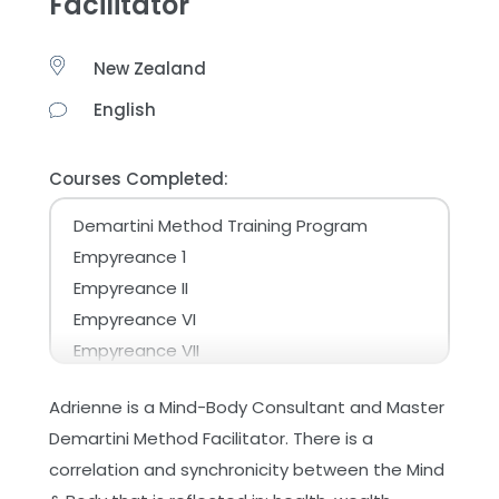
Facilitator
New Zealand
English
Courses Completed:
Demartini Method Training Program
Empyreance 1
Empyreance II
Empyreance VI
Empyreance VII
Empyreance X – The Universe
Adrienne is a Mind-Body Consultant and Master
Make the Most of Your Life
Demartini Method Facilitator. There is a
Master Planning for Life
correlation and synchronicity between the Mind
Online - Advanced Demartini Method