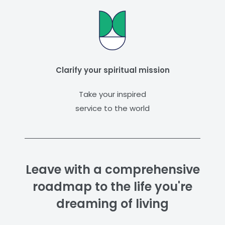
Clarify your spiritual mission
Take your inspired
service to the world
Leave with a comprehensive
roadmap to the life you're
dreaming of living