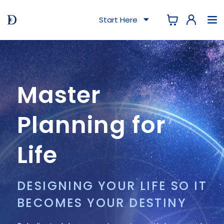
Start Here
Master
Planning for
Life
DESIGNING YOUR LIFE SO IT
BECOMES YOUR DESTINY