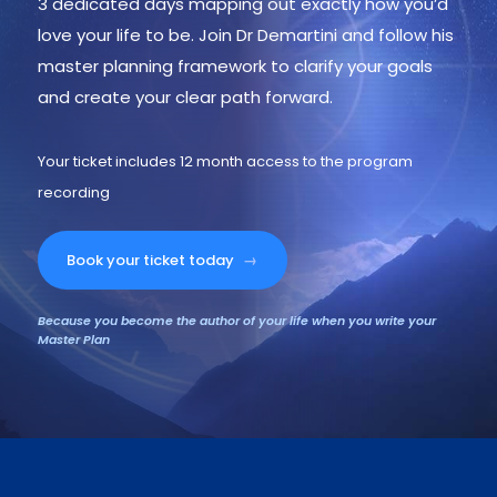
3 dedicated days mapping out exactly how you’d
love your life to be. Join Dr Demartini and follow his
master planning framework to clarify your goals
and create your clear path forward.
Your ticket includes 12 month access to the program
recording
Book your ticket today
→
Because you become the author of your life when you write your
Master Plan