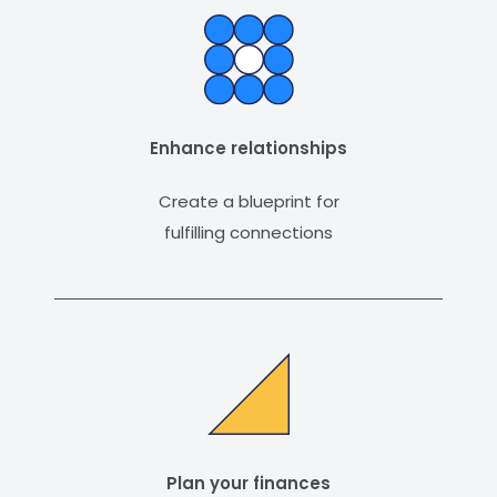
Enhance relationships
Create a blueprint for
fulfilling connections
Plan your finances