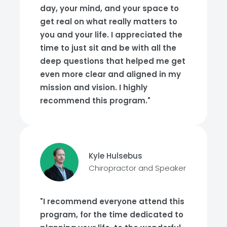
day, your mind, and your space to
get real on what really matters to
you and your life. I appreciated the
time to just sit and be with all the
deep questions that helped me get
even more clear and aligned in my
mission and vision. I highly
recommend this program."
Kyle Hulsebus
Chiropractor and Speaker
"I recommend everyone attend this
program, for the time dedicated to