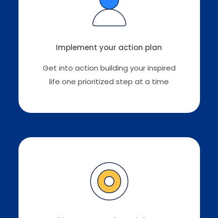
Implement your action plan
Get into action building your inspired
life one prioritized step at a time