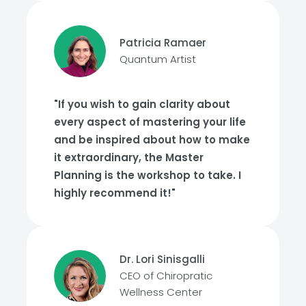
Patricia Ramaer
Quantum Artist
"If you wish to gain clarity about
every aspect of mastering your life
and be inspired about how to make
it extraordinary, the Master
Planning is the workshop to take. I
highly recommend it!"
Dr. Lori Sinisgalli
CEO of Chiropratic
Wellness Center