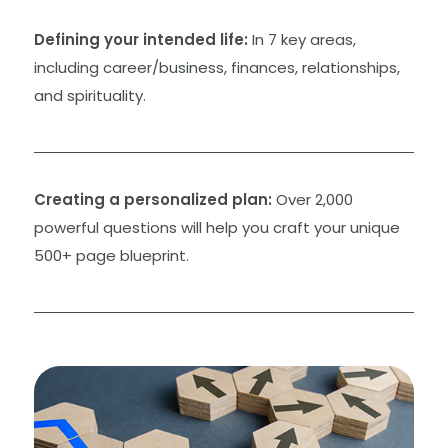
Defining your intended life:
In 7 key areas,
including career/business, finances, relationships,
and spirituality.
Creating a personalized plan:
Over 2,000
powerful questions will help you craft your unique
500+ page blueprint.