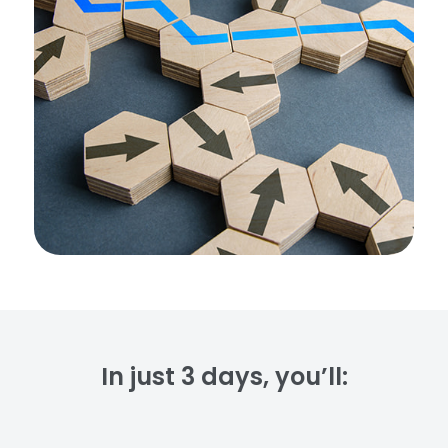
In just 3 days, you’ll: