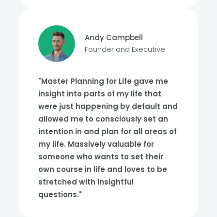
Andy Campbell
Founder and Executive
"Master Planning for Life gave me
insight into parts of my life that
were just happening by default and
allowed me to consciously set an
intention in and plan for all areas of
my life. Massively valuable for
someone who wants to set their
own course in life and loves to be
stretched with insightful
questions."