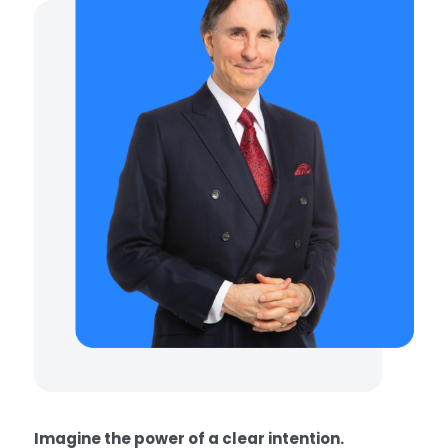
Imagine the power of a clear intention.