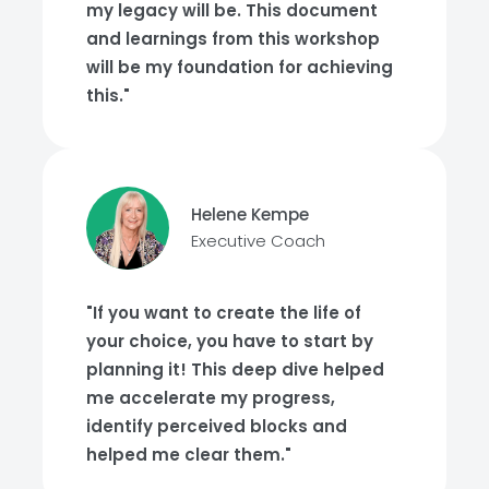
my legacy will be. This document
and learnings from this workshop
will be my foundation for achieving
this."
Helene Kempe
Executive Coach
"If you want to create the life of
your choice, you have to start by
planning it! This deep dive helped
me accelerate my progress,
identify perceived blocks and
helped me clear them."