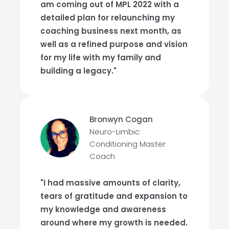
am coming out of MPL 2022 with a
detailed plan for relaunching my
coaching business next month, as
well as a refined purpose and vision
for my life with my family and
building a legacy."
Bronwyn Cogan
Neuro-Limbic
Conditioning Master
Coach
"I had massive amounts of clarity,
tears of gratitude and expansion to
my knowledge and awareness
around where my growth is needed.