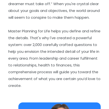
dreamer must take off.” When you're crystal clear
about your goals and objectives, the world around
will seem to conspire to make them happen.
Master Planning for Life helps you define and refine
the details. That's why I've created a powerful
system: over 2,000 carefully crafted questions to
help you envision the intended detail of your life in
every area. From leadership and career fulfilment
to relationships, health to finances, this
comprehensive process will guide you toward the
achievement of what you are certain you’d love to
create.