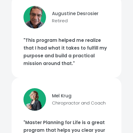
Augustine Desrosier
Retired
"This program helped me realize
that I had what it takes to fulfill my
purpose and build a practical
mission around that."
Mel Krug
Chiropractor and Coach
"Master Planning for Life is a great
program that helps you clear your