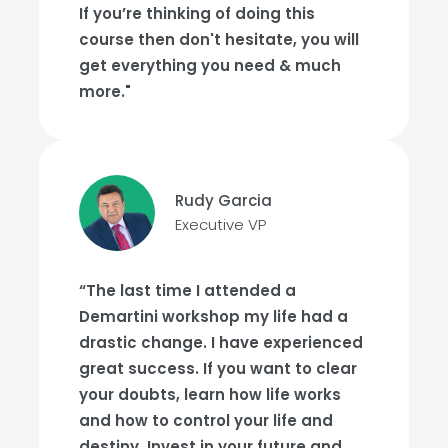
If you’re thinking of doing this
course then don't hesitate, you will
get everything you need & much
more."
Rudy Garcia
Executive VP
“The last time I attended a
Demartini workshop my life had a
drastic change. I have experienced
great success. If you want to clear
your doubts, learn how life works
and how to control your life and
destiny. Invest in your future and