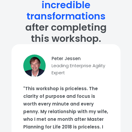
incredible
transformations
after completing
this workshop.
Peter Jessen
Leading Enterprise Agility
Expert
"This workshop is priceless. The
clarity of purpose and focus is
worth every minute and every
penny. My relationship with my wife,
who I met one month after Master
Planning for Life 2018 is priceless. I