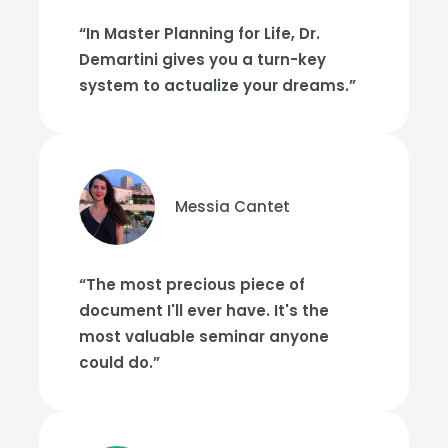
“In Master Planning for Life, Dr.
Demartini gives you a turn-key
system to actualize your dreams.”
Messia Cantet
“The most precious piece of
document I'll ever have. It's the
most valuable seminar anyone
could do.”