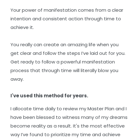
Your power of manifestation comes from a clear
intention and consistent action through time to
achieve it.
You really can create an amazing life when you
get clear and follow the steps I’ve laid out for you.
Get ready to follow a powerful manifestation
process that through time will literally blow you
away.
I've used this method for years.
I allocate time daily to review my Master Plan and I
have been blessed to witness many of my dreams
become reality as a result. It's the most effective
way I’ve found to prioritize my time and achieve