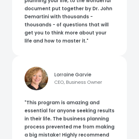
planning your life, to the wonderful
document put together by Dr. John
Demartini with thousands -
thousands - of questions that will
get you to think more about your
life and how to master it."
Lorraine Garvie
CEO, Business Owner
"This program is amazing and
essential for anyone seeking results
in their life. The business planning
process prevented me from making
a big mistake! Highly recommend