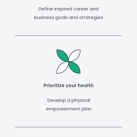
Define inspired career and
business goals and strategies
Prioritize your health
Develop a physical
empowerment plan