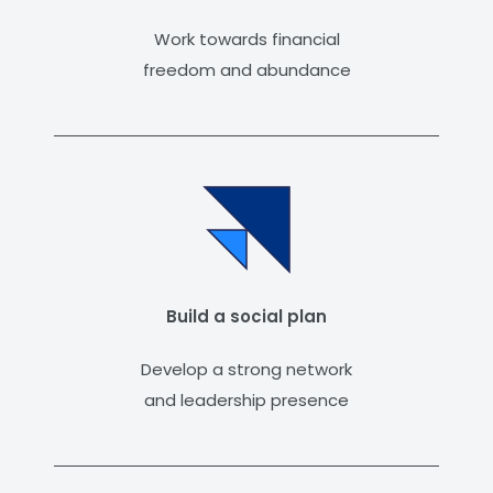
Work towards financial
freedom and abundance
Build a social plan
Develop a strong network
and leadership presence