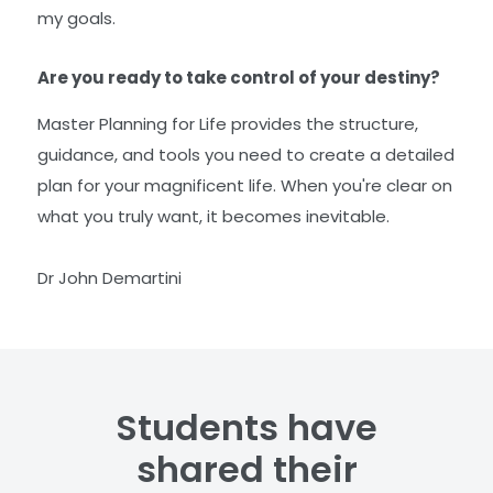
my goals.
Are you ready to take control of your destiny?
Master Planning for Life provides the structure,
guidance, and tools you need to create a detailed
plan for your magnificent life. When you're clear on
what you truly want, it becomes inevitable.
Dr John Demartini
Students have
shared their