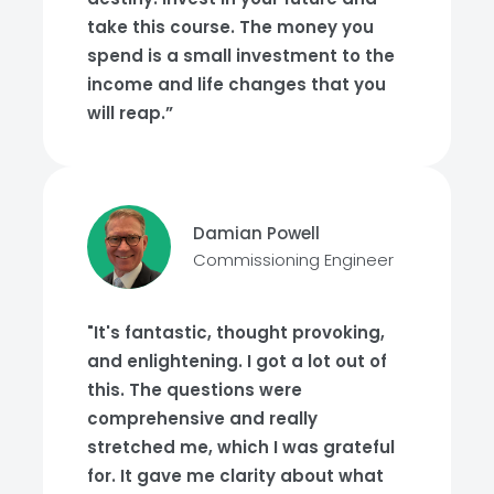
take this course. The money you
spend is a small investment to the
income and life changes that you
will reap.”
Damian Powell
Commissioning Engineer
"It's fantastic, thought provoking,
and enlightening. I got a lot out of
this. The questions were
comprehensive and really
stretched me, which I was grateful
for. It gave me clarity about what