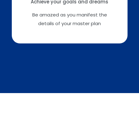
Achieve your goals and dreams
Be amazed as you manifest the
details of your master plan