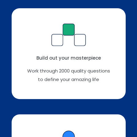
Build out your masterpiece
Work through 2000 quality questions
to define your amazing life