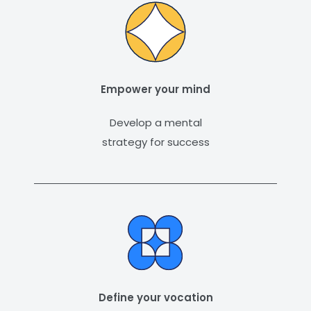
Empower your mind
Develop a mental
strategy for success
Define your vocation