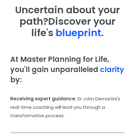
Uncertain about your
path?
Discover your
life's
blueprint.
At Master Planning for Life,
you'll gain unparalleled
clarity
by:
Receiving expert guidance:
Dr John Demartini's
real-time coaching will lead you through a
transformative process.