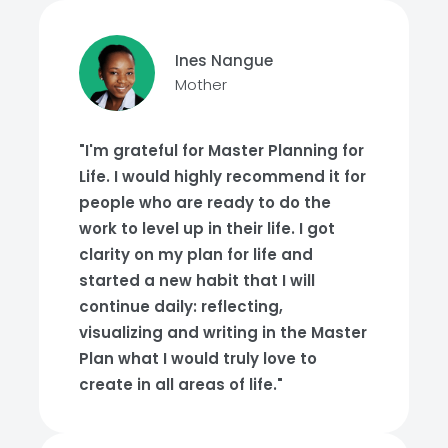
Ines Nangue
Mother
"I'm grateful for Master Planning for
Life. I would highly recommend it for
people who are ready to do the
work to level up in their life. I got
clarity on my plan for life and
started a new habit that I will
continue daily: reflecting,
visualizing and writing in the Master
Plan what I would truly love to
create in all areas of life."