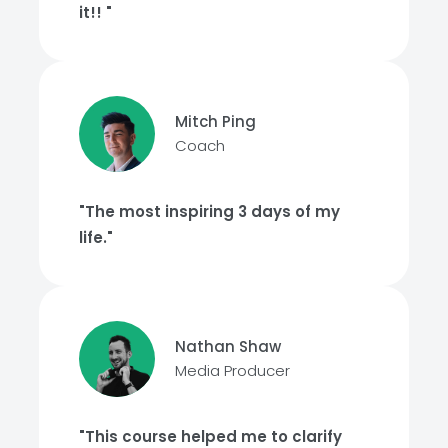
it!! "
Mitch Ping
Coach
"The most inspiring 3 days of my
life."
Nathan Shaw
Media Producer
"This course helped me to clarify