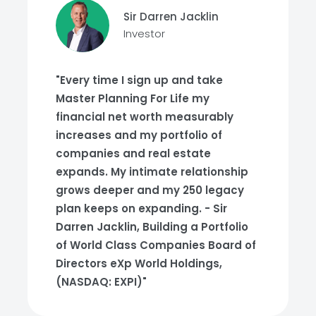
Sir Darren Jacklin
Investor
"Every time I sign up and take
Master Planning For Life my
financial net worth measurably
increases and my portfolio of
companies and real estate
expands. My intimate relationship
grows deeper and my 250 legacy
plan keeps on expanding. - Sir
Darren Jacklin, Building a Portfolio
of World Class Companies Board of
Directors eXp World Holdings,
(NASDAQ: EXPI)"