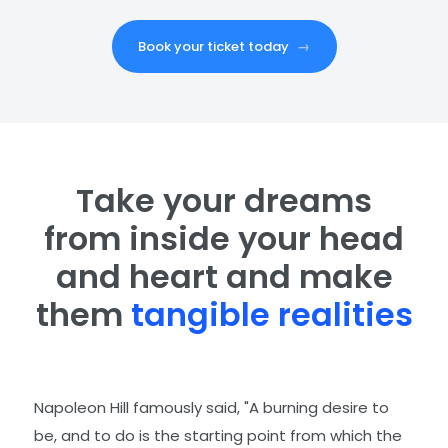
Book your ticket today
→
Take your dreams
from inside your head
and heart and make
them
tangible realities
Napoleon Hill famously said, "A burning desire to
be, and to do is the starting point from which the