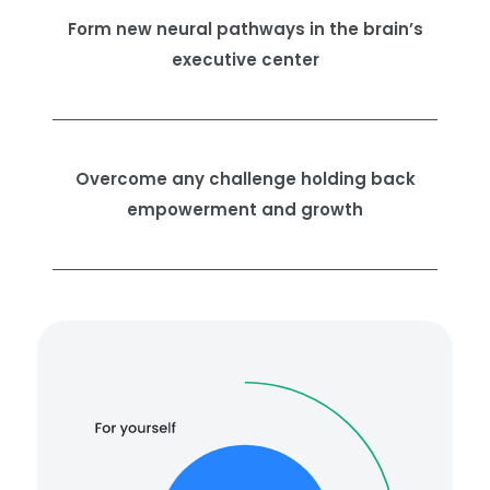
Form new neural pathways in the brain’s
executive center
Overcome any challenge holding back
empowerment and growth