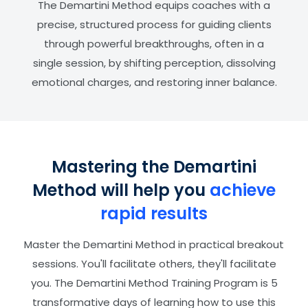
The Demartini Method equips coaches with a
precise, structured process for guiding clients
through powerful breakthroughs, often in a
single session, by shifting perception, dissolving
emotional charges, and restoring inner balance.
Mastering the Demartini
Method will help you
achieve
rapid results
Master the Demartini Method in practical breakout
sessions. You'll facilitate others, they'll facilitate
you. The Demartini Method Training Program is 5
transformative days of learning how to use this