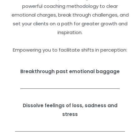
powerful coaching methodology to clear
emotional charges, break through challenges, and
set your clients on a path for greater growth and
inspiration.
Empowering you to facilitate shifts in perception:
Breakthrough past emotional baggage
Dissolve feelings of loss, sadness and
stress