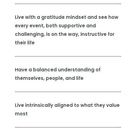
Live with a gratitude mindset and see how
every event, both supportive and
challenging, is on the way, instructive for
their life
Have a balanced understanding of
themselves, people, and life
Live intrinsically aligned to what they value
most