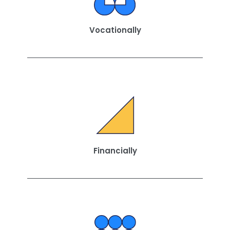
Vocationally
Financially