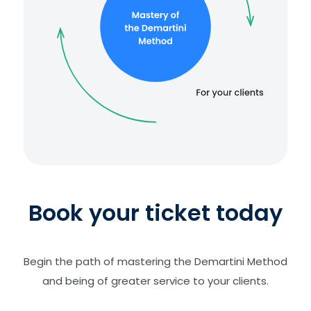
Book your ticket today
Begin the path of mastering the Demartini Method
and being of greater service to your clients.