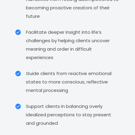
becoming proactive creators of their
future
Facilitate deeper insight into life’s
challenges by helping clients uncover
meaning and order in difficult
experiences
Guide clients from reactive emotional
states to more conscious, reflective
mental processing
Support clients in balancing overly
idealized perceptions to stay present
and grounded