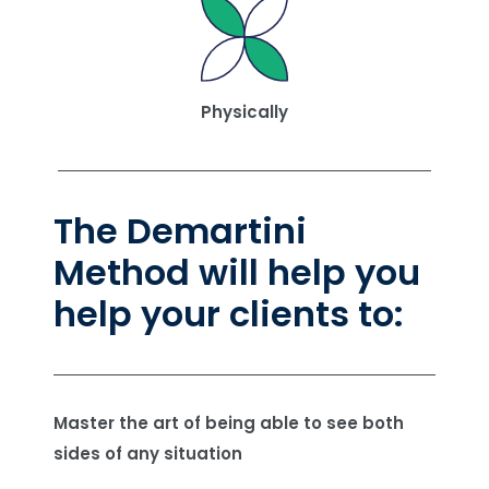
Physically
The Demartini
Method will help you
help your clients to:
Master the art of being able to see both
sides of any situation