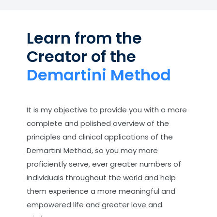
Learn from the
Creator of the
Demartini Method
It is my objective to provide you with a more
complete and polished overview of the
principles and clinical applications of the
Demartini Method, so you may more
proficiently serve, ever greater numbers of
individuals throughout the world and help
them experience a more meaningful and
empowered life and greater love and