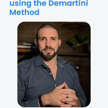
using the Demartini
Method