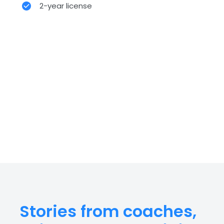
2-year license
Stories from coaches,