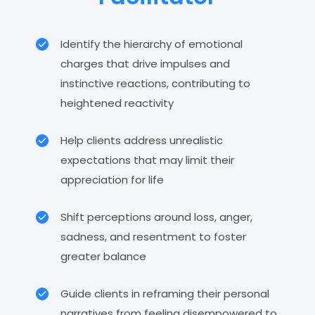
Identify the hierarchy of emotional
charges that drive impulses and
instinctive reactions, contributing to
heightened reactivity
Help clients address unrealistic
expectations that may limit their
appreciation for life
Shift perceptions around loss, anger,
sadness, and resentment to foster
greater balance
Guide clients in reframing their personal
narratives from feeling disempowered to