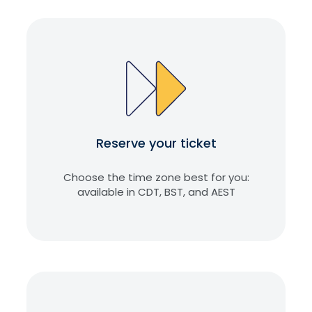
Reserve your ticket
Choose the time zone best for you:
available in CDT, BST, and AEST