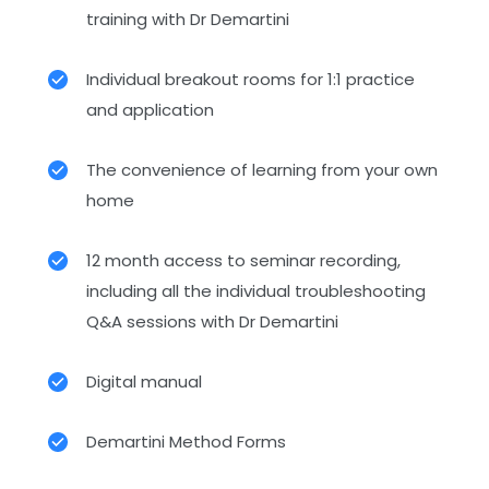
training with Dr Demartini
Individual breakout rooms for 1:1 practice
and application
The convenience of learning from your own
home
12 month access to seminar recording,
including all the individual troubleshooting
Q&A sessions with Dr Demartini
Digital manual
Demartini Method Forms