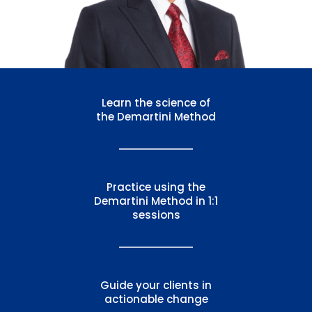
Learn the science of
the
Demartini Method
Practice using the
Demartini Method
in 1:1
sessions
Guide your clients in
actionable change