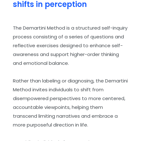
shifts in perception
The Demartini Method is a structured self-inquiry
ey
process consisting of a series of questions and
reflective exercises designed to enhance self-
awareness and support higher-order thinking
and emotional balance.
Rather than labeling or diagnosing, the Demartini
Method invites individuals to shift from
disempowered perspectives to more centered,
accountable viewpoints, helping them
transcend limiting narratives and embrace a
more purposeful direction in life.