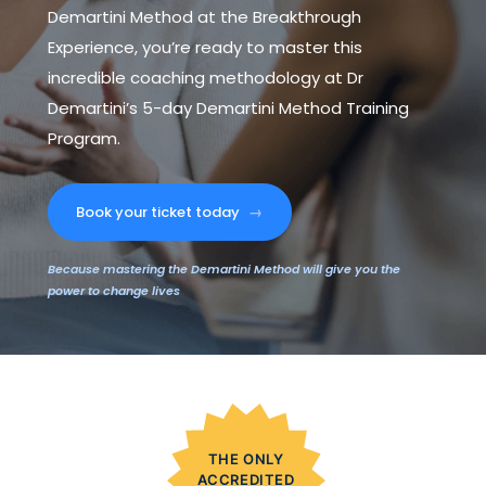
Demartini Method at the Breakthrough
Experience, you’re ready to master this
incredible coaching methodology at Dr
Demartini’s 5-day Demartini Method Training
Program.
Book your ticket today
→
Because mastering the Demartini Method will give you the
power to change lives
THE ONLY
ACCREDITED