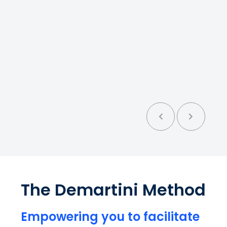
ystem
t
nt
er
l
The Demartini Method
l:
Empowering you to facilitate
cal.