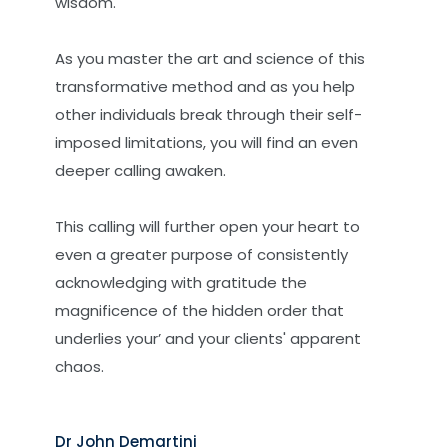
wisdom.
As you master the art and science of this
transformative method and as you help
other individuals break through their self-
imposed limitations, you will find an even
deeper calling awaken.
This calling will further open your heart to
even a greater purpose of consistently
acknowledging with gratitude the
magnificence of the hidden order that
underlies your’ and your clients' apparent
chaos.
Dr John Demartini