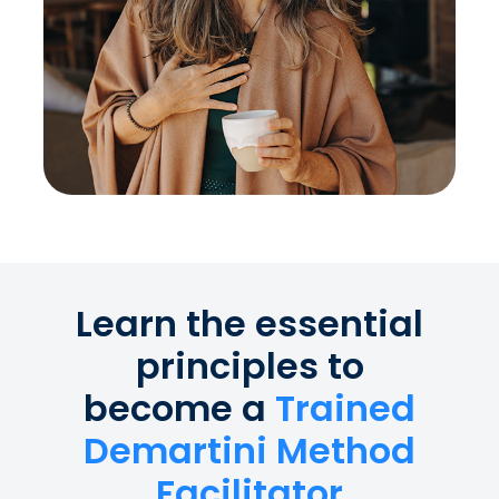
Learn the essential
principles to
become a
Trained
Demartini Method
Facilitator