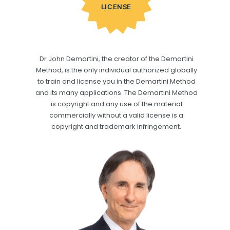
LICENSE
Dr John Demartini, the creator of the Demartini
Method, is the only individual authorized globally
to train and license you in the Demartini Method
and its many applications. The Demartini Method
is copyright and any use of the material
commercially without a valid license is a
copyright and trademark infringement.