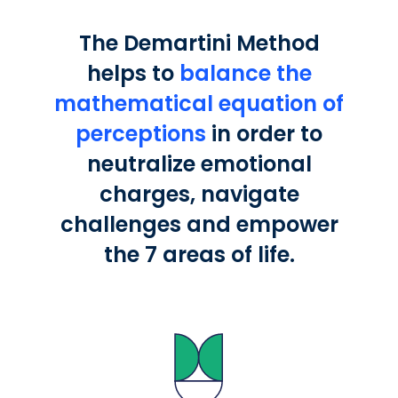
The Demartini Method
helps to
balance the
mathematical equation of
perceptions
in order to
neutralize emotional
charges, navigate
challenges and empower
the 7 areas of life.