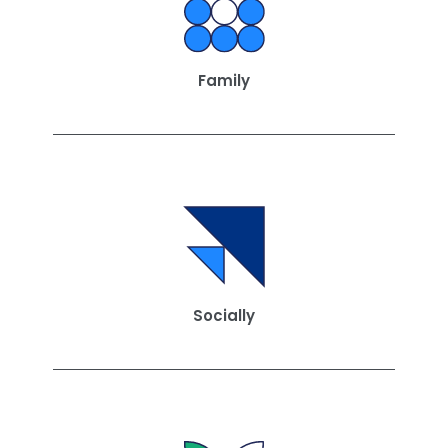
Family
Socially