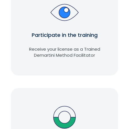
Participate in the training
Receive your license as a Trained
Demartini Method Facilitator