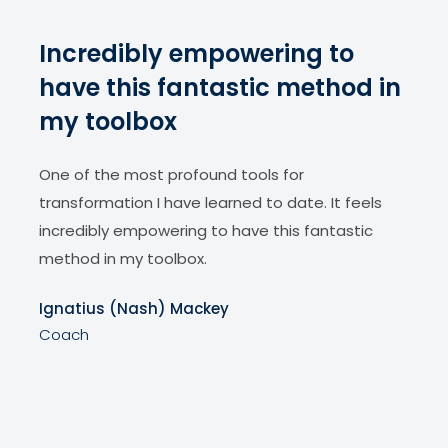
ve
Incredibly empowering to
Ac
y
have this fantastic method in
tr
my toolbox
Dr. J
meth
m
One of the most profound tools for
my c
s
transformation I have learned to date. It feels
Dema
incredibly empowering to have this fantastic
indiv
the
method in my toolbox.
clien
Ignatius (Nash) Mackey
Neo 
Coach
,
Coa
 is
lict;