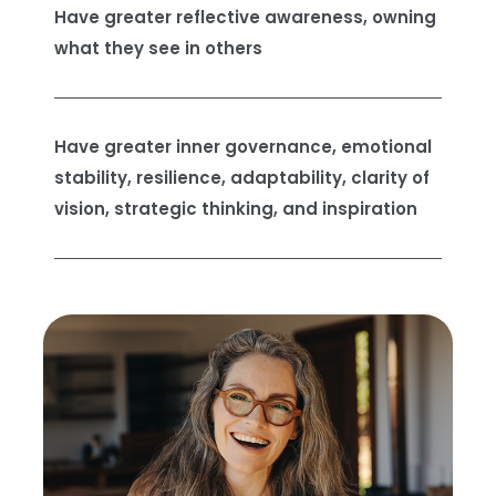
Have greater reflective awareness, owning
what they see in others
Have greater inner governance, emotional
stability, resilience, adaptability, clarity of
vision, strategic thinking, and inspiration