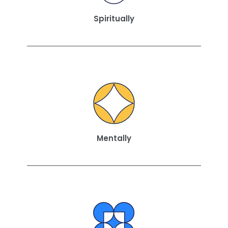
Spiritually
Mentally