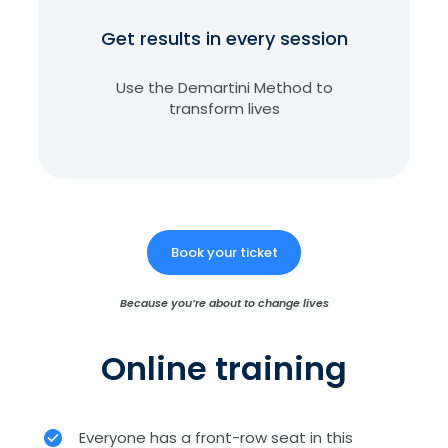
Get results in every session
Use the Demartini Method to
transform lives
Book your ticket
Because you’re about to change lives
Online training
Everyone has a front-row seat in this