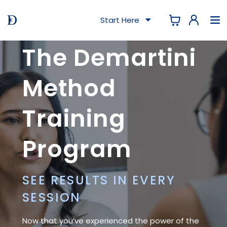
Start Here
The Demartini
Method
Training
Program
SEE RESULTS IN EVERY
SESSION
Now that you’ve experienced the power of the