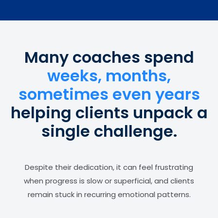
Many coaches spend
weeks, months,
sometimes even years
helping clients unpack a
single challenge.
Despite their dedication, it can feel frustrating
when progress is slow or superficial, and clients
remain stuck in recurring emotional patterns.