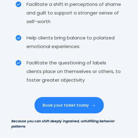
Facilitate a shift in perceptions of shame
and guilt to support a stronger sense of
self-worth
Help clients bring balance to polarized
emotional experiences
Facilitate the questioning of labels
clients place on themselves or others, to
foster greater objectivity
Book your ticket today
→
Because you can shift deeply ingrained, unfulfilling behavior
patterns