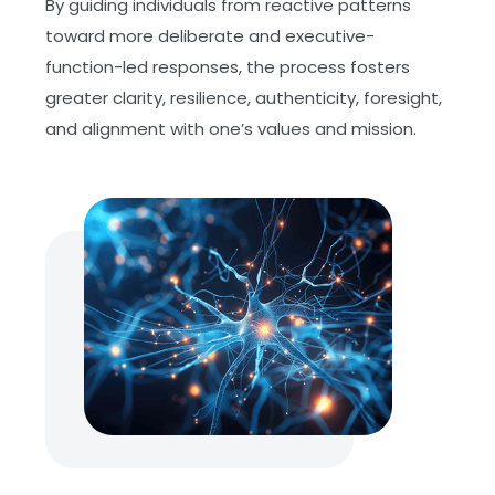
By guiding individuals from reactive patterns
toward more deliberate and executive-
function-led responses, the process fosters
greater clarity, resilience, authenticity, foresight,
and alignment with one’s values and mission.