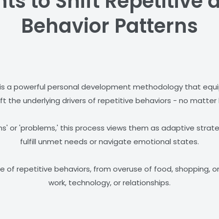
s to Shift Repetitive a
Behavior Patterns
is a powerful personal development methodology that equips
ft the underlying drivers of repetitive behaviors - no matter 
s' or 'problems,' this process views them as adaptive strate
fulfill unmet needs or navigate emotional states.
 of repetitive behaviors, from overuse of food, shopping, o
work, technology, or relationships.