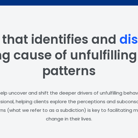
 that identifies and
di
g cause of unfulfillin
patterns
lp uncover and shift the deeper drivers of unfulfilling behav
ssional, helping clients explore the perceptions and subconsc
ns (what we refer to as a subdiction) is key to facilitating
change in their lives.