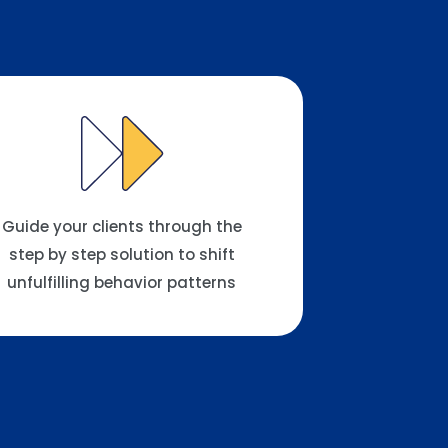
Guide your clients through the
step by step solution to shift
unfulfilling behavior patterns