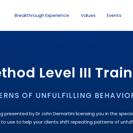
Breakthrough
Experience
Values
Events
hod Level III Trai
ERNS OF UNFULFILLING BEHAVIO
ng presented by Dr John Demartini licensing you in the specia
 use to help your clients shift repeating patterns of unfulfi