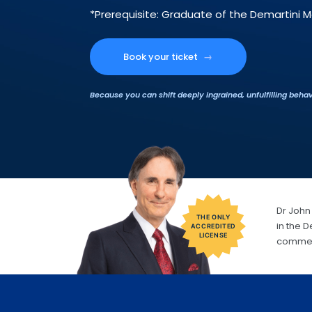
*Prerequisite: Graduate of the Demartini 
Book your ticket
→
Because you can shift deeply ingrained, unfulfilling behav
Dr John 
THE ONLY
in the 
ACCREDITED
LICENSE
commerc