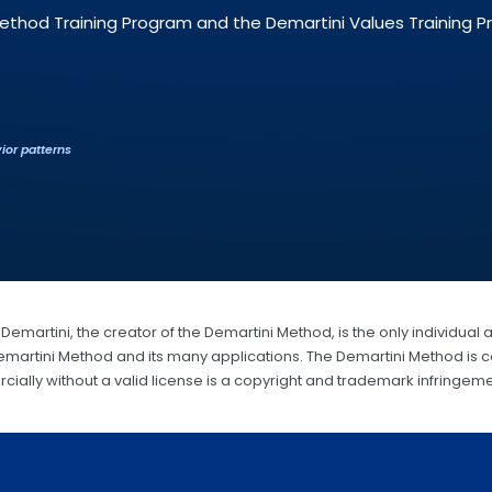
Method Training Program and the Demartini Values Training 
ior patterns
Demartini, the creator of the Demartini Method, is the only individual 
Demartini Method and its many applications. The Demartini Method is c
ially without a valid license is a copyright and trademark infringeme