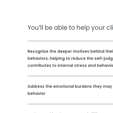
You’ll be able to help your cl
Recognize the deeper motives behind their
behaviors, helping to reduce the self-jud
contributes to internal stress and behavio
Address the emotional burdens they may a
behavior