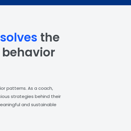
ssolves
the
g behavior
ior patterns. As a coach,
ious strategies behind their
 meaningful and sustainable