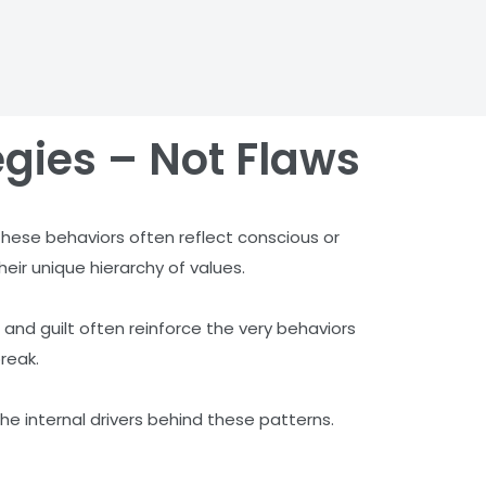
egies – Not Flaws
 these behaviors often reflect conscious or
heir unique hierarchy of values.
 and guilt often reinforce the very behaviors
reak.
he internal drivers behind these patterns.