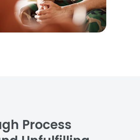
ugh Process