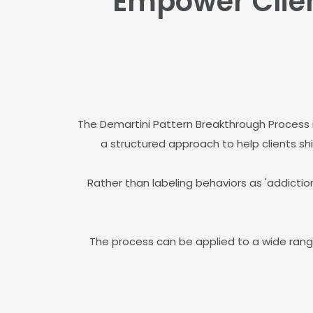
Empower Client
The Demartini Pattern Breakthrough Process 
a structured approach to help clients shi
Rather than labeling behaviors as 'addiction
The process can be applied to a wide range