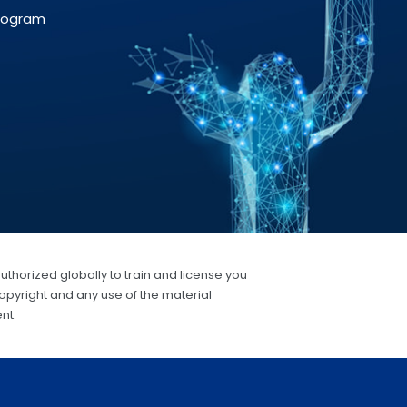
Program
authorized globally to train and license you
opyright and any use of the material
nt.