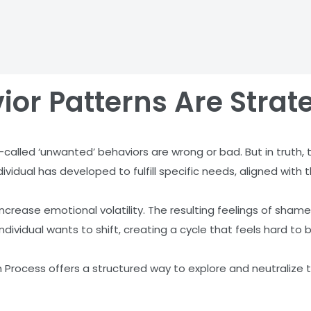
ior Patterns Are Strat
-called ‘unwanted’ behaviors are wrong or bad. But in truth,
vidual has developed to fulfill specific needs, aligned with t
crease emotional volatility. The resulting feelings of shame
individual wants to shift, creating a cycle that feels hard to b
 Process offers a structured way to explore and neutralize t