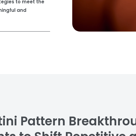
tegies to meet the
ingful and
ini Pattern Breakthro