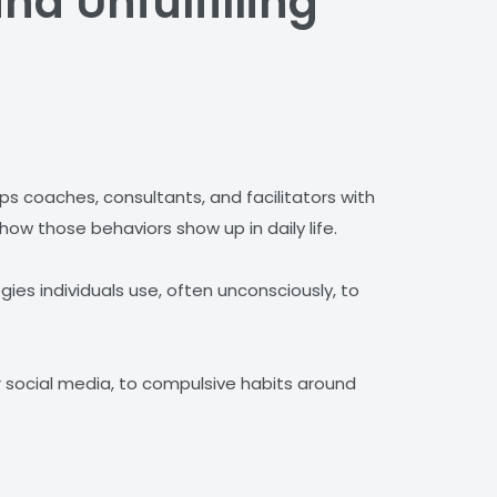
nd Unfulfilling
 coaches, consultants, and facilitators with
how those behaviors show up in daily life.
gies individuals use, often unconsciously, to
r social media, to compulsive habits around