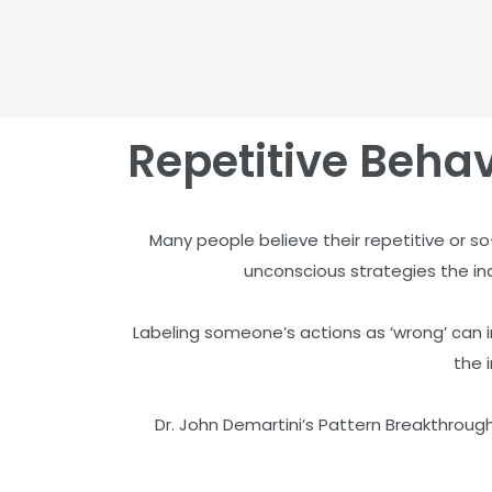
Repetitive Behav
Many people believe their repetitive or so
unconscious strategies the indi
Labeling someone’s actions as ‘wrong’ can in
the 
Dr. John Demartini’s Pattern Breakthrough