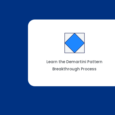
Learn the Demartini Pattern
Breakthrough Process