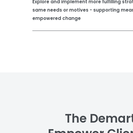
Explore and implement more fulfilling stra
same needs or motives - supporting mean
empowered change
The Demart