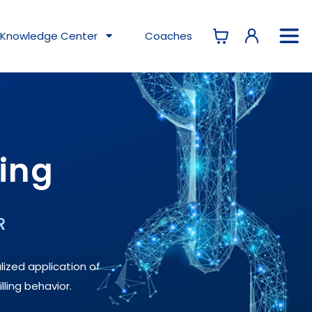
Knowledge
Center
Coaches
ning
R
lized application of
lling behavior.