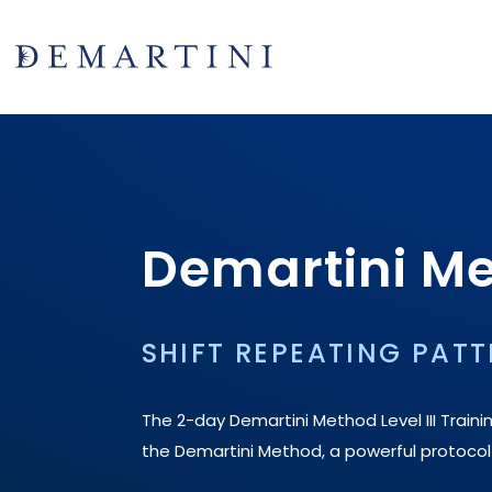
Demartini Met
SHIFT REPEATING PATT
The 2-day Demartini Method Level III Traini
the Demartini Method, a powerful protocol to