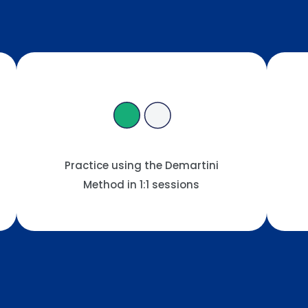
Practice using the Demartini
Method in 1:1 sessions