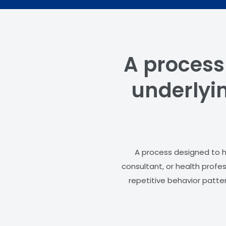
A process
underlyin
A process designed to he
consultant, or health profe
repetitive behavior patter