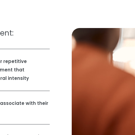
ient:
 repetitive
gment that
ral intensity
ssociate with their