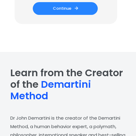
Continue
Learn from the Creator
of the
Demartini
Method
Dr John Demartini is the creator of the Demartini
Method, a human behavior expert, a polymath,
philosopher, international speaker and best-selling