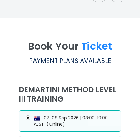
Book Your
Ticket
PAYMENT PLANS AVAILABLE
DEMARTINI METHOD LEVEL
III TRAINING
07-08 Sep 2026 | 08:00-19:00
AEST
(Online)