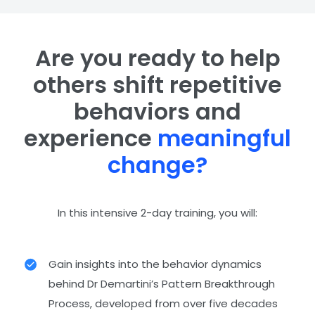
Are you ready to help
others shift repetitive
behaviors and
experience
meaningful
change?
In this intensive 2-day training, you will:
Gain insights into the behavior dynamics
behind Dr Demartini’s Pattern Breakthrough
Process, developed from over five decades