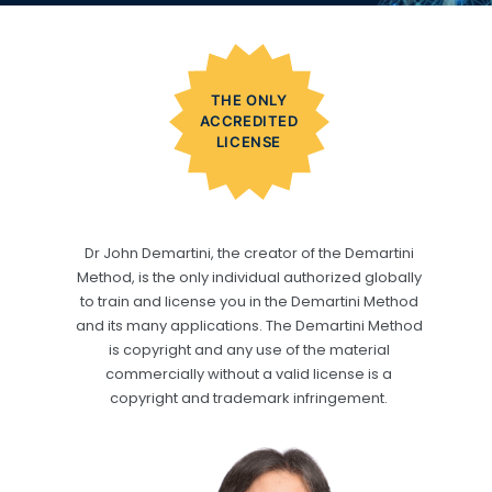
THE ONLY
ACCREDITED
LICENSE
Dr John Demartini, the creator of the Demartini
Method, is the only individual authorized globally
to train and license you in the Demartini Method
and its many applications. The Demartini Method
is copyright and any use of the material
commercially without a valid license is a
copyright and trademark infringement.