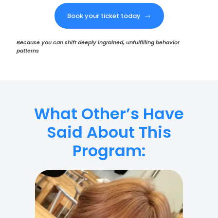
Book your ticket today
→
Because you can shift deeply ingrained, unfulfilling behavior
patterns
What Other’s Have
Said About This
Program: