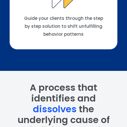
Guide your clients through the step
by step solution to shift unfulfilling
behavior patterns
A process that
identifies and
dissolves
the
underlying cause of