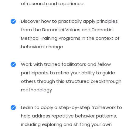
of research and experience
Discover how to practically apply principles
from the Demartini Values and Demartini
Method Training Programs in the context of
behavioral change
Work with trained facilitators and fellow
participants to refine your ability to guide
others through this structured breakthrough
methodology
Learn to apply a step-by-step framework to
help address repetitive behavior patterns,
including exploring and shifting your own