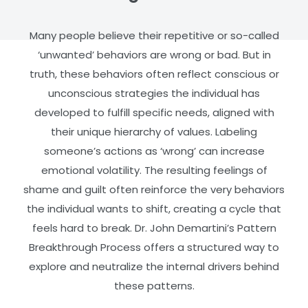
Many people believe their repetitive or so-called
‘unwanted’ behaviors are wrong or bad. But in
truth, these behaviors often reflect conscious or
unconscious strategies the individual has
developed to fulfill specific needs, aligned with
their unique hierarchy of values.
Labeling
someone’s actions as ‘wrong’ can increase
emotional volatility. The resulting feelings of
shame and guilt often reinforce the very behaviors
the individual wants to shift, creating a cycle that
feels hard to break.
Dr. John Demartini’s Pattern
Breakthrough Process offers a structured way to
explore and neutralize the internal drivers behind
these patterns.