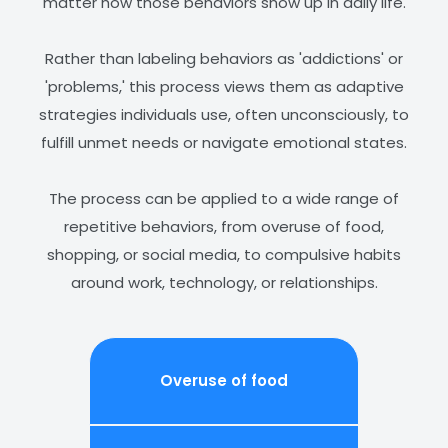
matter how those behaviors show up in daily life.
Rather than labeling behaviors as 'addictions' or
'problems,' this process views them as adaptive
strategies individuals use, often unconsciously, to
fulfill unmet needs or navigate emotional states.
The process can be applied to a wide range of
repetitive behaviors, from overuse of food,
shopping, or social media, to compulsive habits
around work, technology, or relationships.
Overuse of
food
Comp