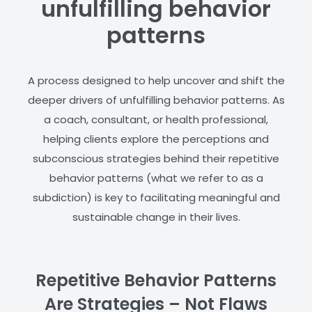
unfulfilling behavior
patterns
A process designed to help uncover and shift the
deeper drivers of unfulfilling behavior patterns. As
a coach, consultant, or health professional,
helping clients explore the perceptions and
subconscious strategies behind their repetitive
behavior patterns (what we refer to as a
subdiction) is key to facilitating meaningful and
sustainable change in their lives.
Repetitive Behavior Patterns
Are Strategies – Not Flaws