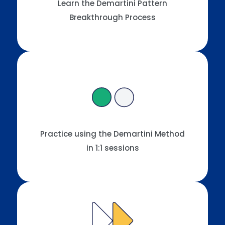
Learn the Demartini Pattern
Breakthrough Process
Practice using the Demartini Method
in 1:1 sessions