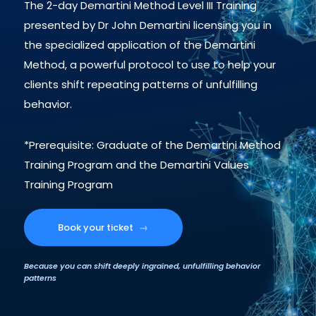
The 2-day Demartini Method Level III Training
presented by Dr John Demartini licensing you in
the specialized application of the Demartini
Method, a powerful protocol to use to help your
clients shift repeating patterns of unfulfilling
behavior.
*Prerequisite: Graduate of the Demartini Method
Training Program and the Demartini Values
Training Program
Book your ticket
→
Because you can shift deeply ingrained, unfulfilling behavior
patterns