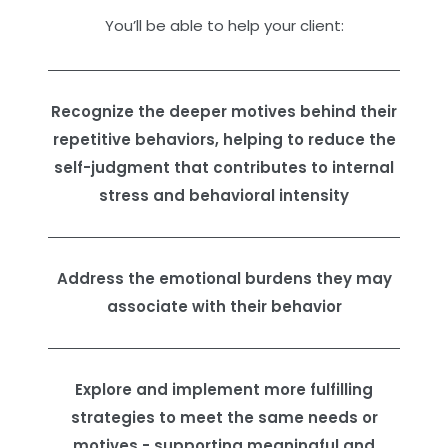
You’ll be able to help your client:
Recognize the deeper motives behind their
repetitive behaviors, helping to reduce the
self-judgment that contributes to internal
stress and behavioral intensity
Address the emotional burdens they may
associate with their behavior
Explore and implement more fulfilling
strategies to meet the same needs or
motives - supporting meaningful and