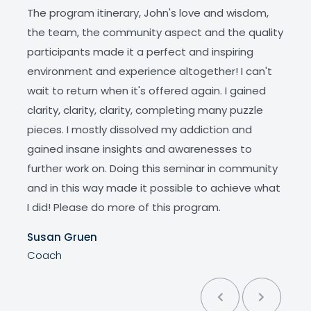
The program itinerary, John's love and wisdom,
what
r I
the team, the community aspect and the quality
subc
essed
participants made it a perfect and inspiring
amazi
with
environment and experience altogether! I can't
This
a lot,
wait to return when it's offered again. I gained
appre
tiple
clarity, clarity, clarity, completing many puzzle
Belle
pieces. I mostly dissolved my addiction and
Facil
gained insane insights and awarenesses to
further work on. Doing this seminar in community
and in this way made it possible to achieve what
I did! Please do more of this program.
Susan Gruen
Coach