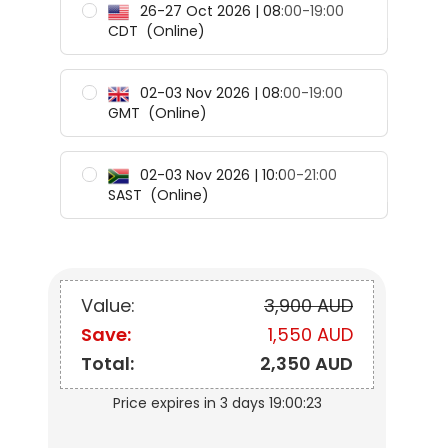
26-27 Oct 2026 | 08:00-19:00
CDT
(Online)
02-03 Nov 2026 | 08:00-19:00
GMT
(Online)
02-03 Nov 2026 | 10:00-21:00
SAST
(Online)
Value:
3,900 AUD
Save:
1,550 AUD
Total:
2,350 AUD
Price expires in
3 days 19:00:22