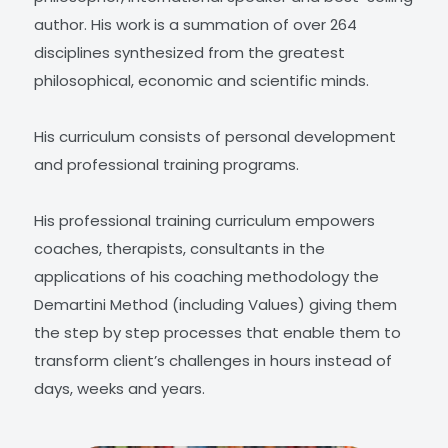
author. His work is a summation of over 264
disciplines synthesized from the greatest
philosophical, economic and scientific minds.
His curriculum consists of personal development
and professional training programs.
His professional training curriculum empowers
coaches, therapists, consultants in the
applications of his coaching methodology the
Demartini Method (including Values) giving them
the step by step processes that enable them to
transform client’s challenges in hours instead of
days, weeks and years.