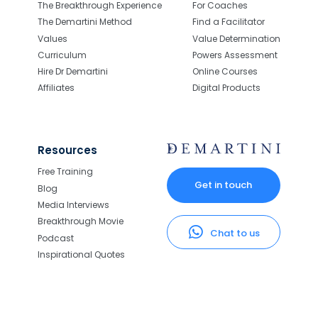
The Breakthrough Experience
For Coaches
The Demartini Method
Find a Facilitator
Values
Value Determination
Curriculum
Powers Assessment
Hire Dr Demartini
Online Courses
Affiliates
Digital Products
Resources
Free Training
Get in touch
Blog
Media Interviews
Breakthrough Movie
Chat to us
Podcast
Inspirational Quotes