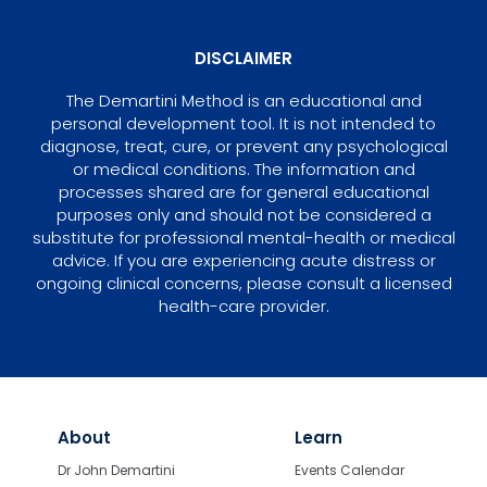
DISCLAIMER
The Demartini Method is an educational and
personal development tool. It is not intended to
diagnose, treat, cure, or prevent any psychological
or medical conditions. The information and
processes shared are for general educational
purposes only and should not be considered a
substitute for professional mental-health or medical
advice. If you are experiencing acute distress or
ongoing clinical concerns, please consult a licensed
health-care provider.
About
Learn
Dr John Demartini
Events Calendar