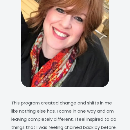
iring
This program created change and shifts in me
This 
ding
like nothing else has. I came in one way and am
dive 
leaving completely different. I feel inspired to do
appre
ge
things that I was feeling chained back by before.
we ar