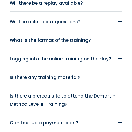
Will there be a replay available?
Will I be able to ask questions?
What is the format of the training?
Logging into the online training on the day?
Is there any training material?
Is there a prerequisite to attend the Demartini
Method Level III Training?
Can I set up a payment plan?