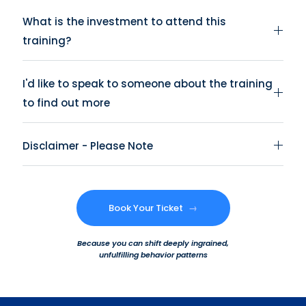
What is the investment to attend this
training?
I'd like to speak to someone about the training
to find out more
Disclaimer - Please Note
Book Your Ticket
→
Because you can shift deeply ingrained,
unfulfilling behavior patterns