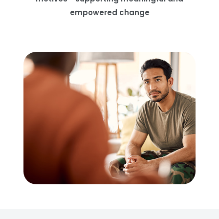
empowered change