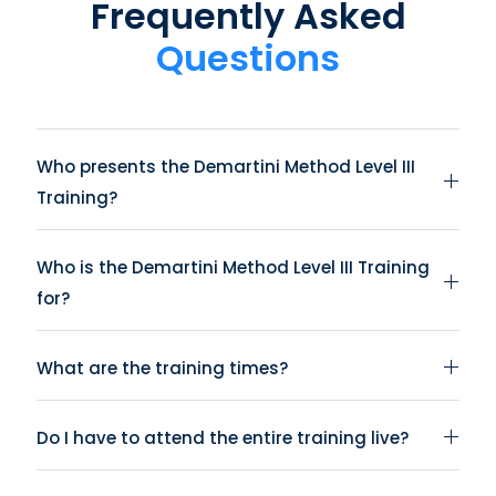
Frequently Asked
Questions
Who presents the Demartini Method Level III
Training?
Who is the Demartini Method Level III Training
for?
What are the training times?
Do I have to attend the entire training live?