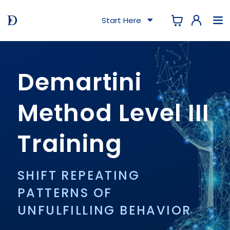
Start Here
Demartini
Method Level III
Training
SHIFT REPEATING
PATTERNS OF
UNFULFILLING BEHAVIOR