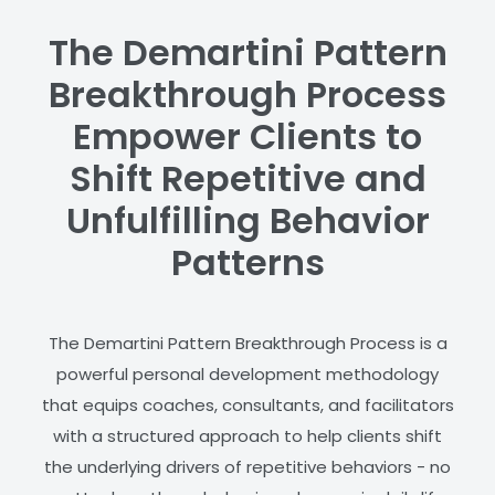
The Demartini Pattern
Breakthrough Process
Empower Clients to
Shift Repetitive and
Unfulfilling Behavior
Patterns
The Demartini Pattern Breakthrough Process is a
powerful personal development methodology
that equips coaches, consultants, and facilitators
with a structured approach to help clients shift
the underlying drivers of repetitive behaviors - no