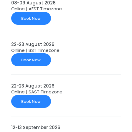
08-09 August 2026
Online | AEST Timezone
Book Now
22-23 August 2026
Online | BST Timezone
Book Now
22-23 August 2026
Online | SAST Timezone
Book Now
12-13 September 2026