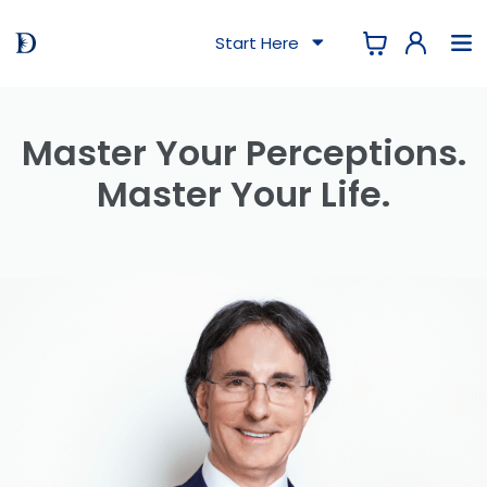
Start Here
Master Your Perceptions.
Master Your Life.