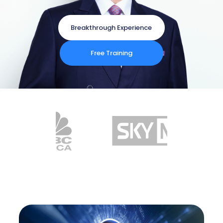
Breakthrough Experience
Free Training