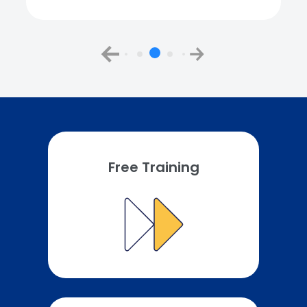
Free Training