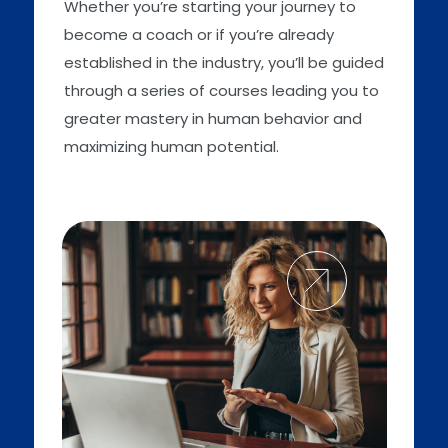
Whether you’re starting your journey to
become a coach or if you’re already
established in the industry, you’ll be guided
through a series of courses leading you to
greater mastery in human behavior and
maximizing human potential.