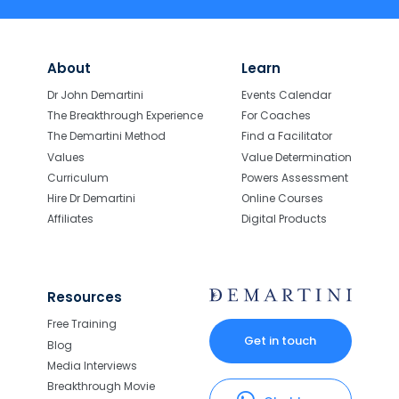
About
Learn
Dr John Demartini
Events Calendar
The Breakthrough Experience
For Coaches
The Demartini Method
Find a Facilitator
Values
Value Determination
Curriculum
Powers Assessment
Hire Dr Demartini
Online Courses
Affiliates
Digital Products
Resources
Free Training
Get in touch
Blog
Media Interviews
Breakthrough Movie