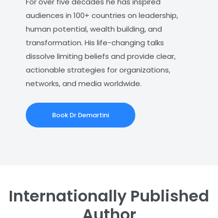
For over five decades he has inspired
audiences in 100+ countries on leadership,
human potential, wealth building, and
transformation. His life-changing talks
dissolve limiting beliefs and provide clear,
actionable strategies for organizations,
networks, and media worldwide.
Book Dr Demartini
Internationally Published
Author