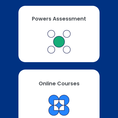
Powers Assessment
Online Courses