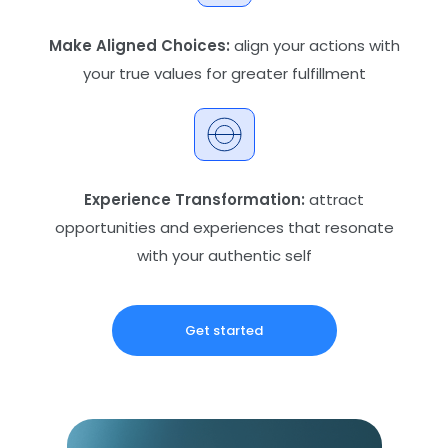
Make Aligned Choices:
align your actions with
your true values for greater fulfillment
Experience Transformation:
attract
opportunities and experiences that resonate
with your authentic self
Get started