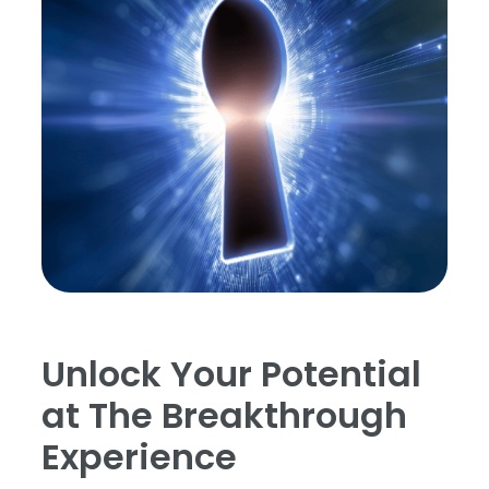
Unlock Your Potential
at The Breakthrough
Experience