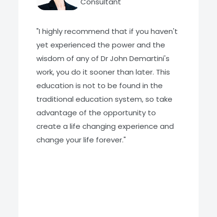
Consultant
"I highly recommend that if you haven't
yet experienced the power and the
wisdom of any of Dr John Demartini's
work, you do it sooner than later. This
education is not to be found in the
traditional education system, so take
advantage of the opportunity to
create a life changing experience and
change your life forever."