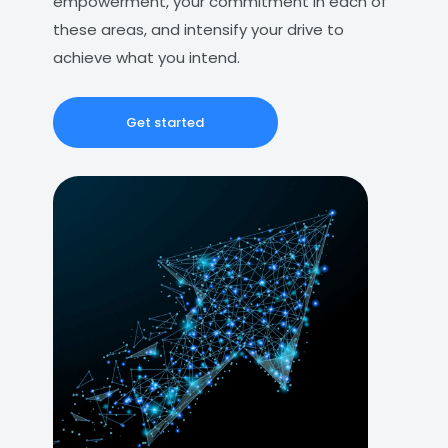
empowerment, your commitment in each of
these areas, and intensify your drive to
achieve what you intend.
Get started