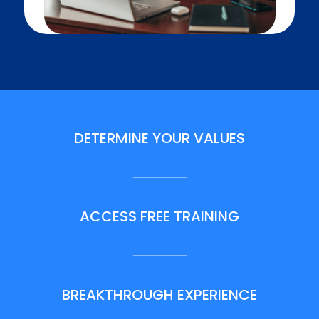
DETERMINE YOUR VALUES
ACCESS FREE TRAINING
BREAKTHROUGH EXPERIENCE