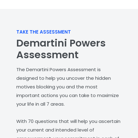
TAKE THE ASSESSMENT
Demartini Powers
Assessment
The Demartini Powers Assessment is
designed to help you uncover the hidden
motives blocking you and the most
important actions you can take to maximize
your life in all 7 areas.
With 70 questions that will help you ascertain
your current and intended level of