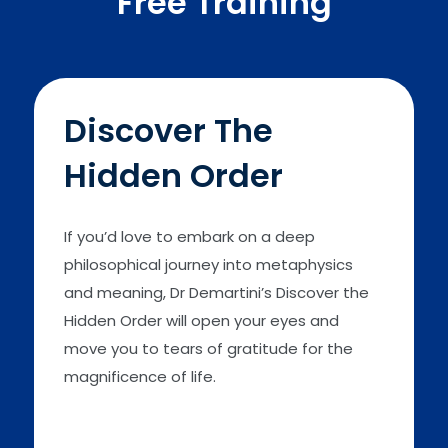
Free Training
Discover The
Hidden Order
If you’d love to embark on a deep
philosophical journey into metaphysics
and meaning, Dr Demartini’s Discover the
Hidden Order will open your eyes and
move you to tears of gratitude for the
magnificence of life.