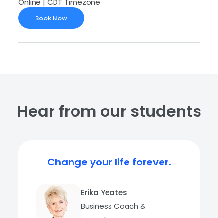
Online | CDT Timezone
Book Now
Hear from our students
Change your life forever.
Erika Yeates
Business Coach &