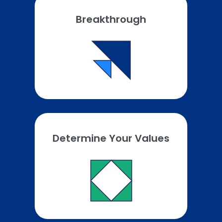
Breakthrough
Determine Your Values