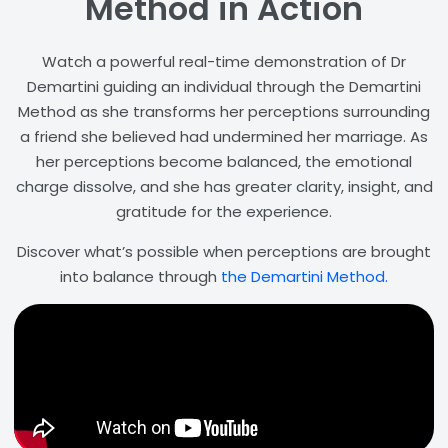
Method in Action
Watch a powerful real-time demonstration of Dr
Demartini guiding an individual through the Demartini
Method as she transforms her perceptions surrounding
a friend she believed had undermined her marriage. As
her perceptions become balanced, the emotional
charge dissolve, and she has greater clarity, insight, and
gratitude for the experience.
Discover what’s possible when perceptions are brought
into balance through
the Demartini Method.