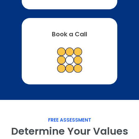
Book a Call
FREE ASSESSMENT
Determine Your Values