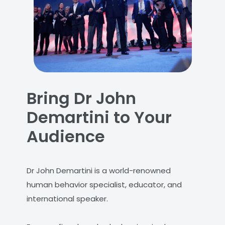
Bring Dr John
Demartini to Your
Audience
Dr John Demartini is a world-renowned
human behavior specialist, educator, and
international speaker.