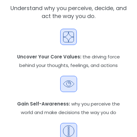
Understand why you perceive, decide, and
act the way you do.
Uncover Your Core Values:
the driving force
behind your thoughts, feelings, and actions
Gain Self-Awareness:
why you perceive the
world and make decisions the way you do