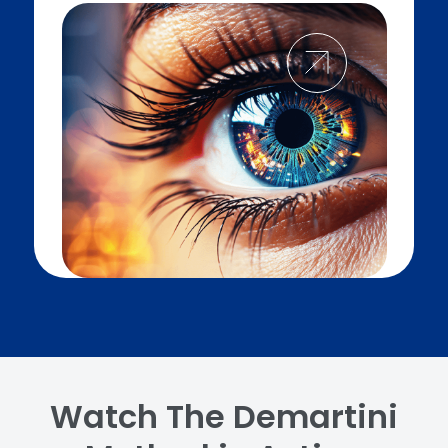
Watch The Demartini