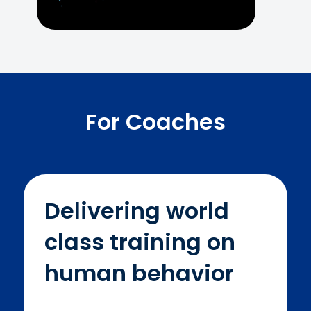
For Coaches
Delivering world
class training on
human behavior