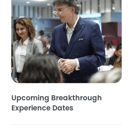
Upcoming Breakthrough
Experience Dates