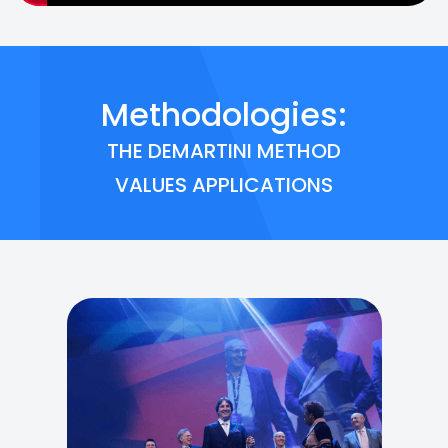
Methodologies:
THE DEMARTINI METHOD
VALUES APPLICATIONS