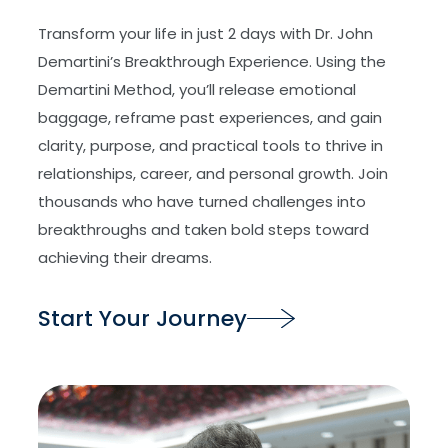
Transform your life in just 2 days with Dr. John
Demartini’s Breakthrough Experience. Using the
Demartini Method, you’ll release emotional
baggage, reframe past experiences, and gain
clarity, purpose, and practical tools to thrive in
relationships, career, and personal growth. Join
thousands who have turned challenges into
breakthroughs and taken bold steps toward
achieving their dreams.
Start Your Journey