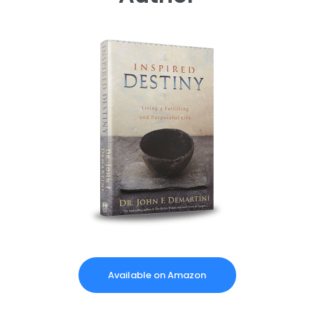
Available on Amazon