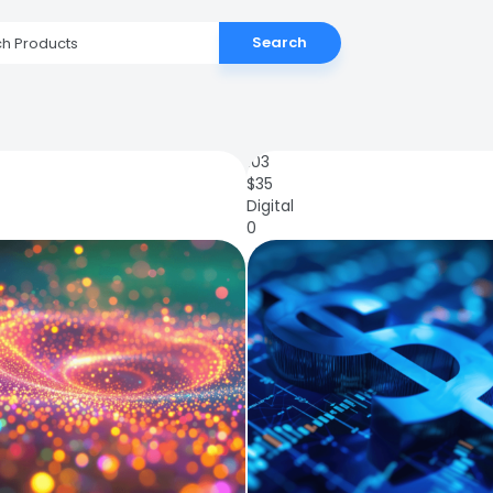
Search
103
$
35
Digital
0