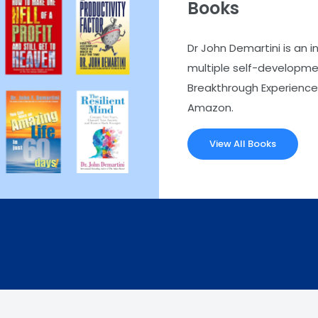
Books
Dr John Demartini is an i
multiple self-developmen
Breakthrough Experience.
Amazon.
View All Books