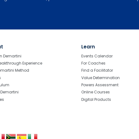
ut
Learn
n Demartini
Events Calendar
eakthrough Experience
For Coaches
emartini Method
Find a Facilitator
s
Value Determination
culum
Powers Assessment
r Demartini
Online Courses
tes
Digital Products