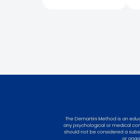
The Demartini Method is an educa
any psychological or medical con
should not be considered a subst
or ongo