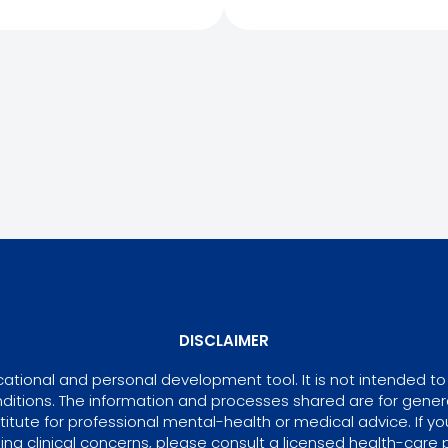
DISCLAIMER
tional and personal development tool. It is not intended to 
ditions. The information and processes shared are for gene
itute for professional mental-health or medical advice. If yo
ing clinical concerns, please consult a licensed health-care p