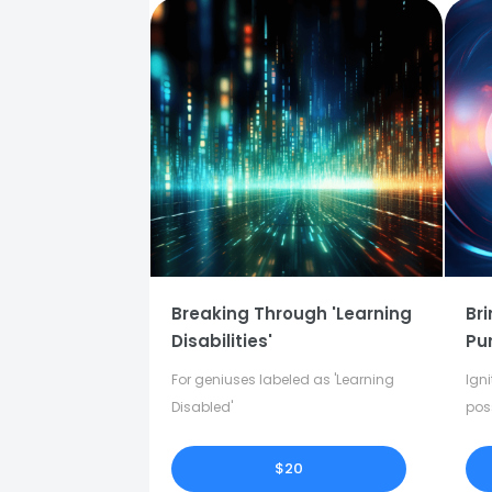
Breaking Through 'Learning
Bri
Disabilities'
Pu
For geniuses labeled as 'Learning
Igni
Disabled'
pos
in y
$20