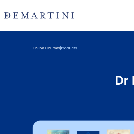
Online Courses
|
Products
Dr 