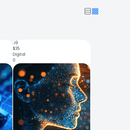
99
$
35
Digital
0