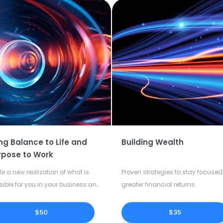
ng Balance to Life and
Building Wealth
rpose to Work
te a new realization of what is
Proven strategies to stay focused 
sible for you in your business and
greater financial returns.
our life.
$50
$35