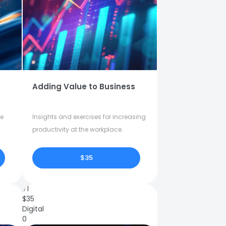
Adding Value to Business
fe
Insights and exercises for increasing
productivity at the workplace.
$35
71
$
35
Digital
0