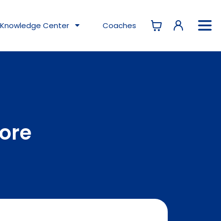
Knowledge
Center
Coaches
tore