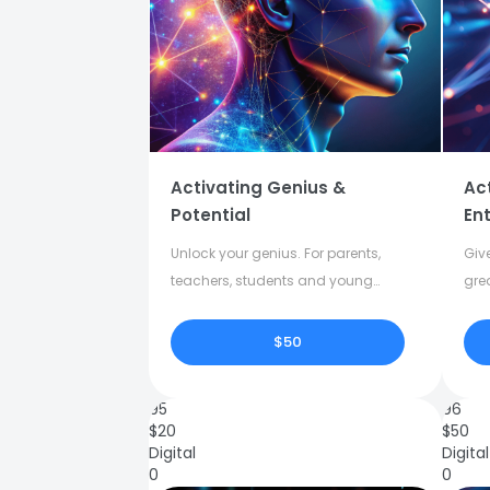
Activating Genius &
Ac
Potential
Ent
Unlock your genius. For parents,
Give
teachers, students and young
gre
adults.
crea
$50
95
96
$
20
$
50
Digital
Digital
0
0