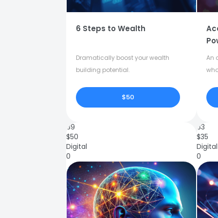
6 Steps to Wealth
Ac
Po
Dramatically boost your wealth
An o
building potential.
who
$50
89
83
$
50
$
35
Digital
Digital
0
0