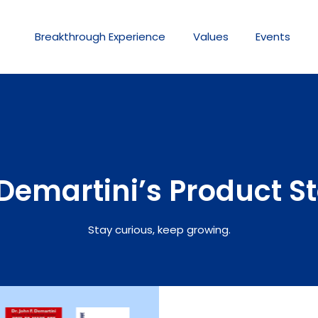
Breakthrough
Experience
Values
Events
Demartini’s Product S
Stay curious, keep growing.