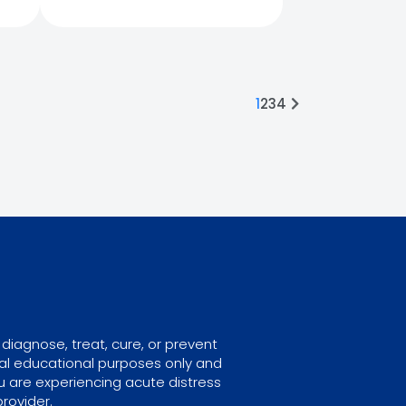
1
2
3
4
diagnose, treat, cure, or prevent
ral educational purposes only and
u are experiencing acute distress
rovider.