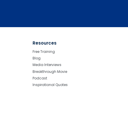
Resources
Free Training
Blog
Media Interviews
Breakthrough Movie
Podcast
Inspirational Quotes