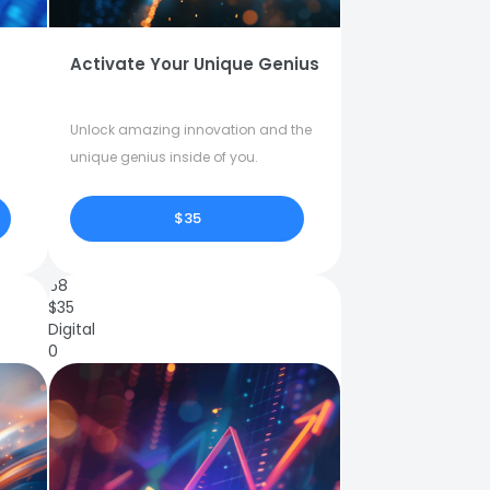
Activate Your Unique Genius
Unlock amazing innovation and the
unique genius inside of you.
$35
68
$
35
Digital
0