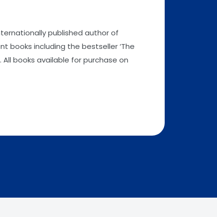
nternationally published author of
t books including the bestseller ‘The
 All books available for purchase on