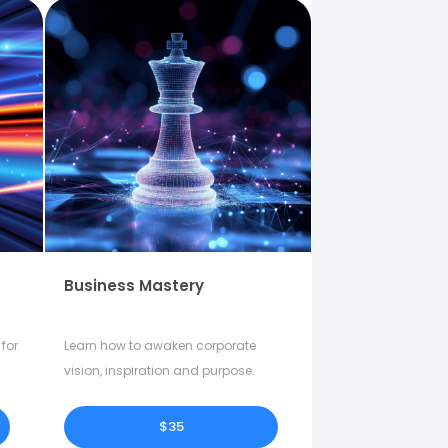
Business Mastery
for
Learn how to awaken corporate
vision, inspiration and purpose.
$35