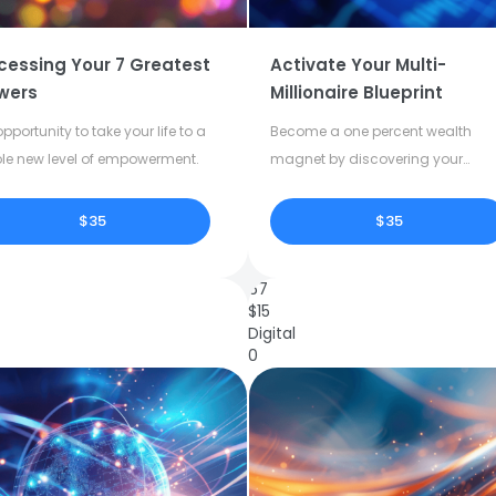
cessing Your 7 Greatest
Activate Your Multi-
wers
Millionaire Blueprint
pportunity to take your life to a
Become a one percent wealth
le new level of empowerment.
magnet by discovering your
dormant potential.
$35
$35
67
$
15
Digital
0