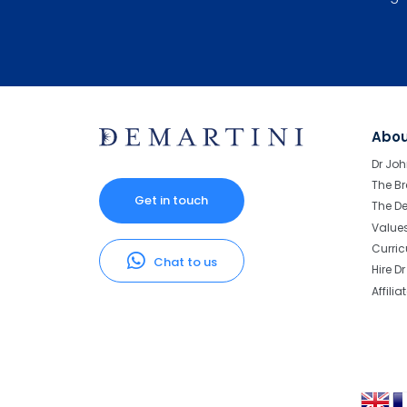
Abo
Dr Joh
The Br
Get in touch
The D
Value
Curri
Chat to us
Hire D
Affilia