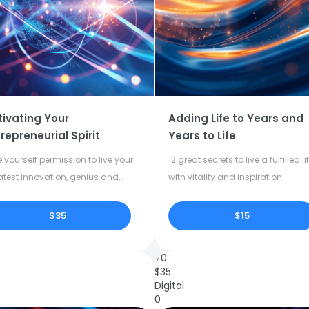
tivating Your
Adding Life to Years and
repreneurial Spirit
Years to Life
 yourself permission to live your
12 great secrets to live a fulfilled li
atest innovation, genius and
with vitality and inspiration.
tivity.
$35
$15
70
$
35
Digital
0