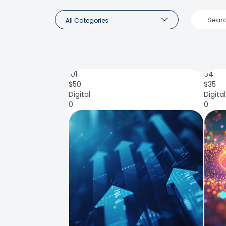
All Categories
101
84
$
50
$
35
Digital
Digital
0
0