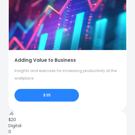
Adding Value to Business
Insights and exercises for increasing productivity at the
workplace.
$35
95
$
20
Digital
0