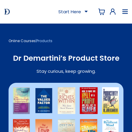
Start Here
Online Courses
|
Products
Dr Demartini’s Product Store
Stay curious, keep growing.