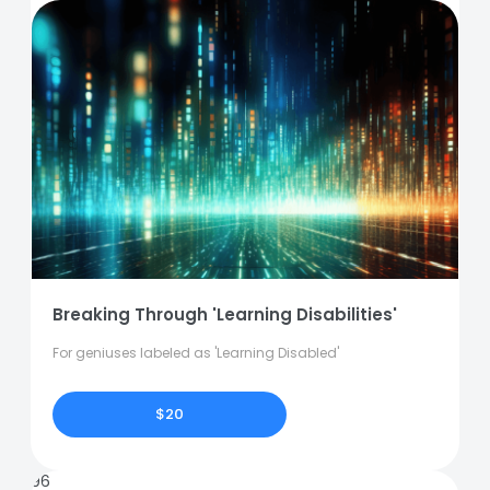
Breaking Through 'Learning Disabilities'
For geniuses labeled as 'Learning Disabled'
$20
96