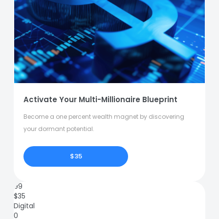
Activate Your Multi-Millionaire Blueprint
Become a one percent wealth magnet by discovering
your dormant potential.
$35
99
$
35
Digital
0