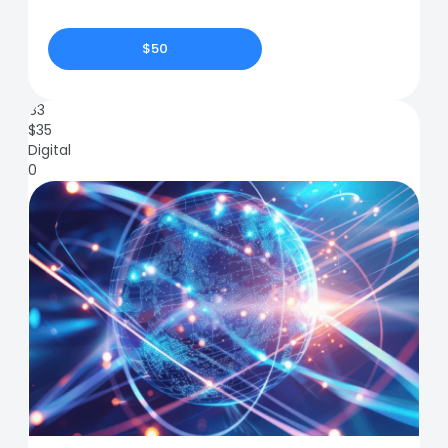
$50
83
$
35
Digital
0