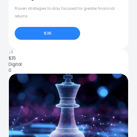
Proven strategies to stay focused for greater financial
returns.
$35
71
$
35
Digital
0