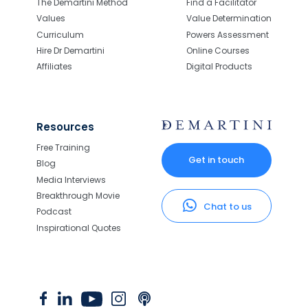
The Demartini Method
Find a Facilitator
Values
Value Determination
Curriculum
Powers Assessment
Hire Dr Demartini
Online Courses
Affiliates
Digital Products
Resources
Free Training
Get in touch
Blog
Media Interviews
Breakthrough Movie
Chat to us
Podcast
Inspirational Quotes