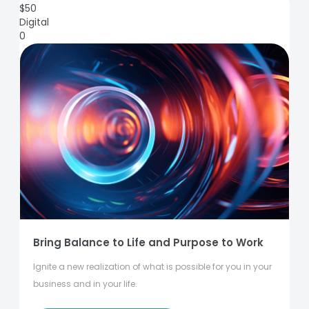
$
50
Digital
0
Bring Balance to Life and Purpose to Work
Ignite a new realization of what is possible for you in your
business and in your life.