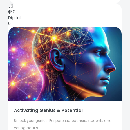
89
$
50
Digital
0
Activating Genius & Potential
Unlock your genius. For parents, teachers, students and
young adults.