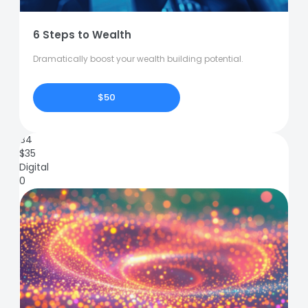
6 Steps to Wealth
Dramatically boost your wealth building potential.
$50
84
$
35
Digital
0