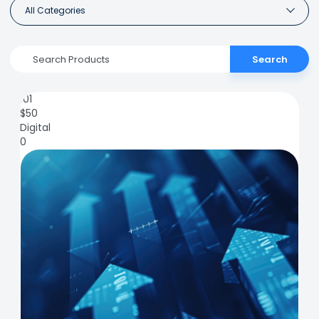
All Categories
Search
101
$
50
Digital
0