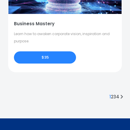
Business Mastery
Learn how to awaken corporate vision, inspiration and
purpose.
$35
1
2
3
4