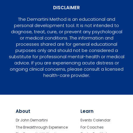
DISCLAIMER
The Demartini Method is an educational and
personal development tool. It is not intended to
diagnose, treat, cure, or prevent any psychological
or medical conditions. The information and
processes shared are for general educational
purposes only and should not be considered a
substitute for professional mental-health or medical
advice. If you are experiencing acute distress or
ongoing clinical concerns, please consult a licensed
health-care provider.
About
Learn
Dr John Demartini
Events Calendar
The Breakthrough Experience
For Coaches