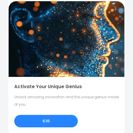
Activate Your Unique Genius
Unlock amazing innovation and the unique genius inside
of you.
$35