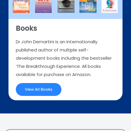
Books
Dr John Demartini is an internationally
published author of multiple self-
development books including the bestseller
‘The Breakthrough Experience. All books
available for purchase on Amazon.
View All Books