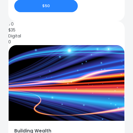
$50
70
$
35
Digital
0
Building Wealth