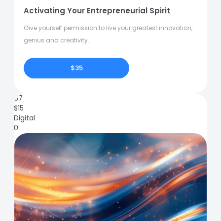
Activating Your Entrepreneurial Spirit
Give yourself permission to live your greatest innovation,
genius and creativity.
$35
67
$
15
Digital
0