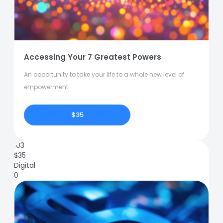
Accessing Your 7 Greatest Powers
An opportunity to take your life to a whole new level of
empowerment.
$35
103
$
35
Digital
0