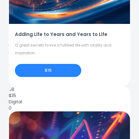
Adding Life to Years and Years to Life
12 great secrets to live a fulfilled life with vitality and
inspiration.
$15
68
$
35
Digital
0