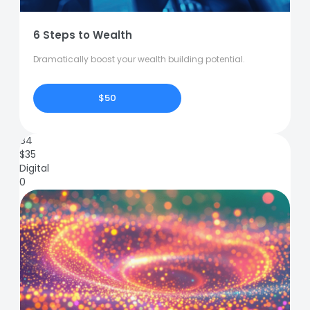
6 Steps to Wealth
Dramatically boost your wealth building potential.
$50
84
$
35
Digital
0