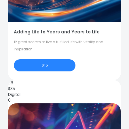
Adding Life to Years and Years to Life
12 great secrets to live a fulfilled life with vitality and
inspiration.
$15
68
$
35
Digital
0