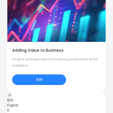
Adding Value to Business
Insights and exercises for increasing productivity at the
workplace.
$35
95
$
20
Digital
0