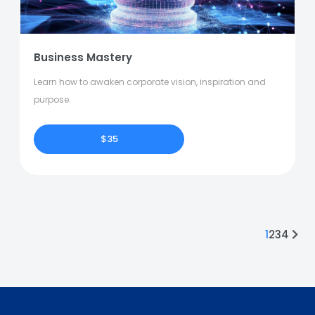
Business Mastery
Learn how to awaken corporate vision, inspiration and
purpose.
$35
1
2
3
4