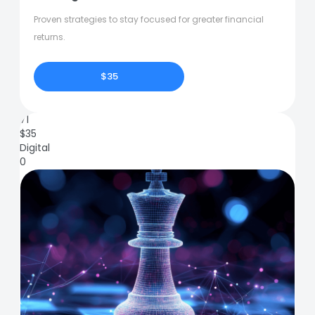
Proven strategies to stay focused for greater financial
returns.
$35
71
$
35
Digital
0