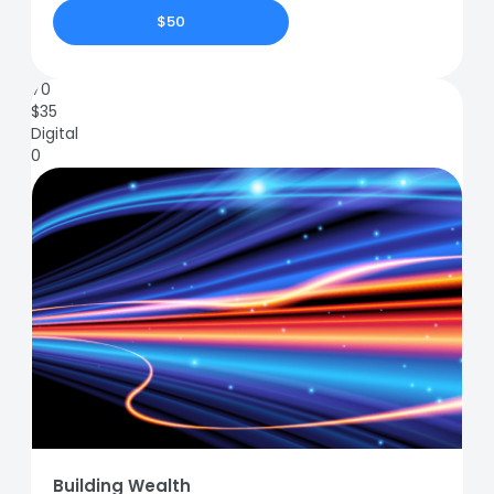
$50
70
$
35
Digital
0
Building Wealth