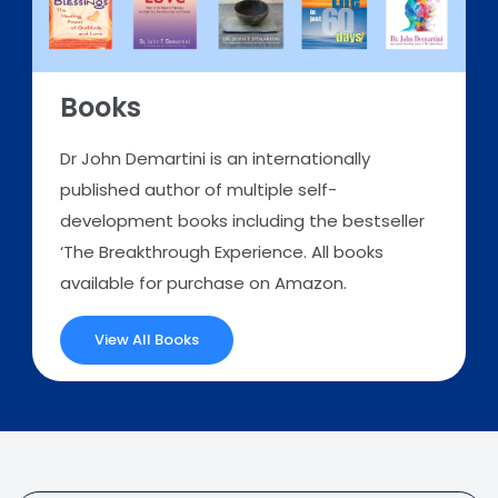
Books
Dr John Demartini is an internationally
published author of multiple self-
development books including the bestseller
‘The Breakthrough Experience. All books
available for purchase on Amazon.
View All Books