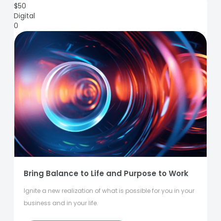
$
50
Digital
0
Bring Balance to Life and Purpose to Work
Ignite a new realization of what is possible for you in your
business and in your life.