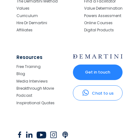
The Demartini Method
Find a Facilitator
Values
Value Determination
Curriculum
Powers Assessment
Hire Dr Demartini
Online Courses
Affiliates
Digital Products
Resources
Free Training
Get in touch
Blog
Media Interviews
Breakthrough Movie
Chat to us
Podcast
Inspirational Quotes