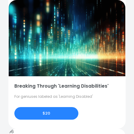
Breaking Through 'Learning Disabilities'
For geniuses labeled as 'Learning Disabled'
$20
96