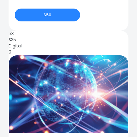
$50
83
$
35
Digital
0