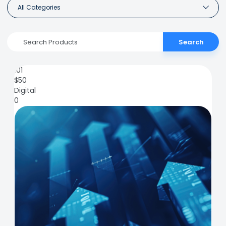
All Categories
Search
101
$
50
Digital
0