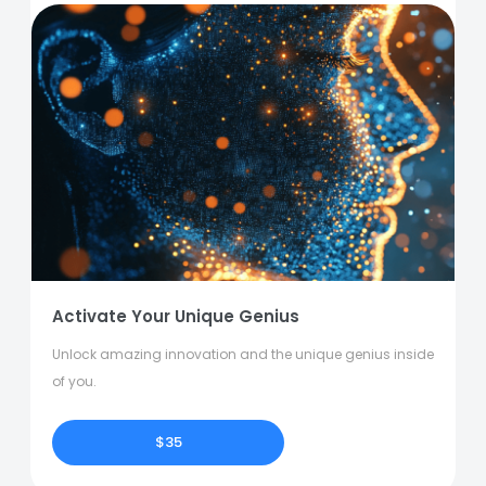
Activate Your Unique Genius
Unlock amazing innovation and the unique genius inside
of you.
$35