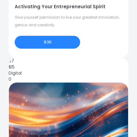
Activating Your Entrepreneurial Spirit
Give yourself permission to live your greatest innovation,
genius and creativity.
$35
67
$
15
Digital
0