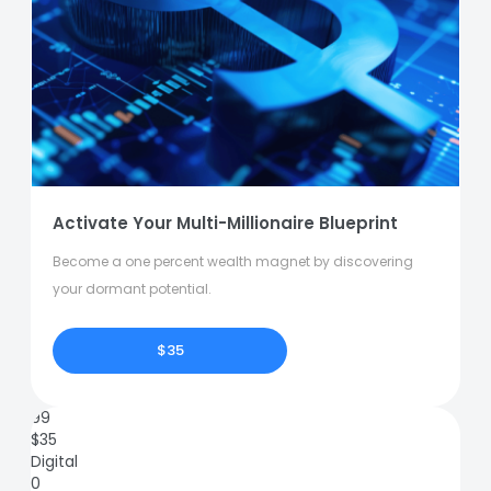
Activate Your Multi-Millionaire Blueprint
Become a one percent wealth magnet by discovering
your dormant potential.
$35
99
$
35
Digital
0