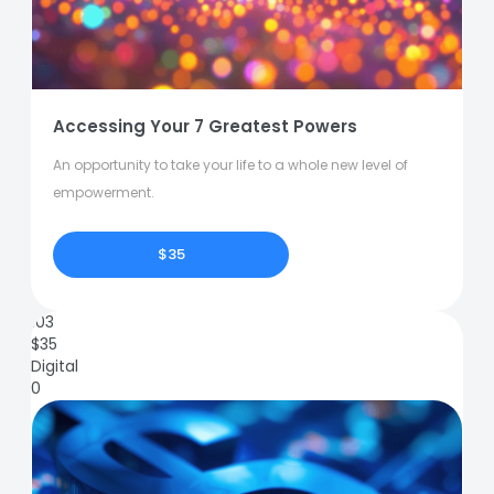
Accessing Your 7 Greatest Powers
An opportunity to take your life to a whole new level of
empowerment.
$35
103
$
35
Digital
0