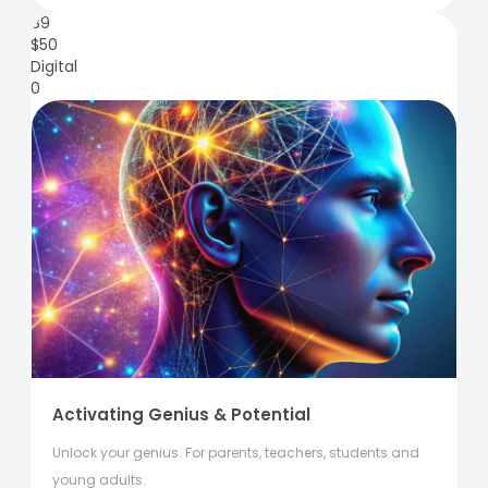
89
$
50
Digital
0
Activating Genius & Potential
Unlock your genius. For parents, teachers, students and
young adults.