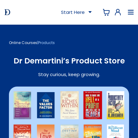
Start Here
Online Courses
|
Products
Dr Demartini’s Product Store
Stay curious, keep growing.