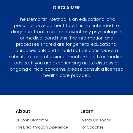
DISCLAIMER
The Demartini Method is an educational and
personal development tool. It is not intended to
diagnose, treat, cure, or prevent any psychological
or medical conditions. The information and
processes shared are for general educational
purposes only and should not be considered a
substitute for professional mental-health or medical
advice. If you are experiencing acute distress or
ongoing clinical concerns, please consult a licensed
health-care provider.
About
Learn
Dr John Demartini
Events Calendar
The Breakthrough Experience
For Coaches