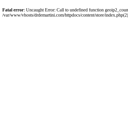
Fatal error
: Uncaught Error: Call to undefined function geoip2_coun
/var/www/vhosts/drdemartini.com/httpdocs/content/store/index.php(2