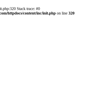
t.php:320 Stack trace: #0
om/httpdocs/content/inc/init.php
on line
320