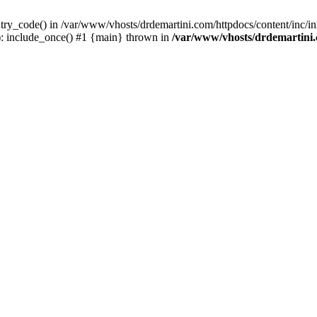
try_code() in /var/www/vhosts/drdemartini.com/httpdocs/content/inc/ini
): include_once() #1 {main} thrown in
/var/www/vhosts/drdemartini.c