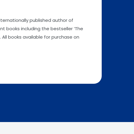
nternationally published author of
t books including the bestseller ‘The
 All books available for purchase on