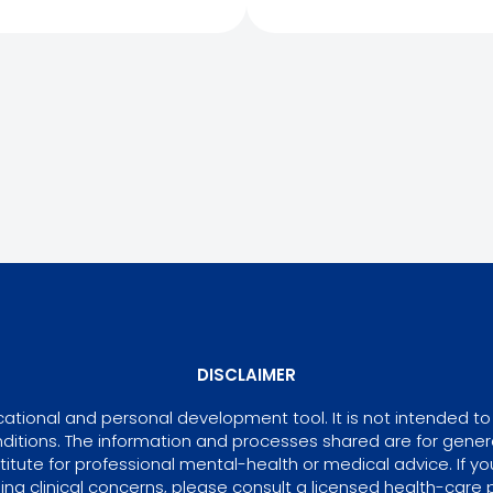
DISCLAIMER
tional and personal development tool. It is not intended to 
ditions. The information and processes shared are for gene
itute for professional mental-health or medical advice. If yo
ing clinical concerns, please consult a licensed health-care p