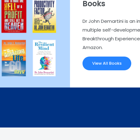
Books
Dr John Demartini is an i
multiple self-developmen
Breakthrough Experience.
Amazon.
View All Books