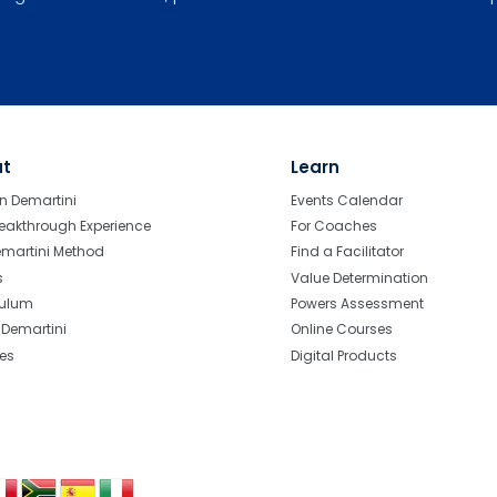
ut
Learn
n Demartini
Events Calendar
eakthrough Experience
For Coaches
emartini Method
Find a Facilitator
s
Value Determination
culum
Powers Assessment
r Demartini
Online Courses
tes
Digital Products