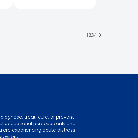
1
2
3
4
diagnose, treat, cure, or prevent
ral educational purposes only and
u are experiencing acute distress
rovider.