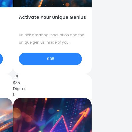
Activate Your Unique Genius
Unlock amazing innovation and the
unique genius inside of you.
$35
68
$
35
Digital
0