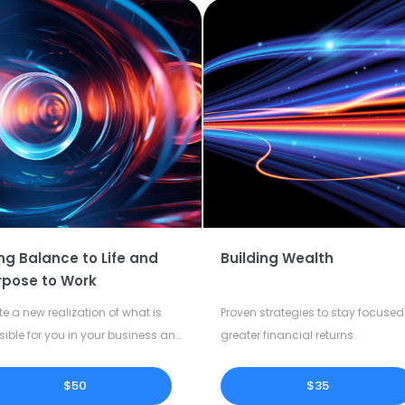
ng Balance to Life and
Building Wealth
rpose to Work
te a new realization of what is
Proven strategies to stay focused 
sible for you in your business and
greater financial returns.
our life.
$50
$35