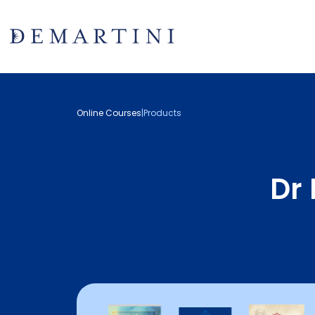
Online Courses
|
Products
Dr 