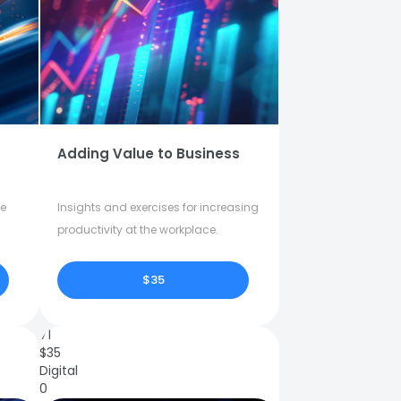
Adding Value to Business
fe
Insights and exercises for increasing
productivity at the workplace.
$35
71
$
35
Digital
0