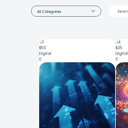
All Categories
101
84
$
50
$
35
Digital
Digital
0
0