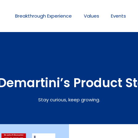
Breakthrough
Experience
Values
Events
Demartini’s Product S
Stay curious, keep growing.