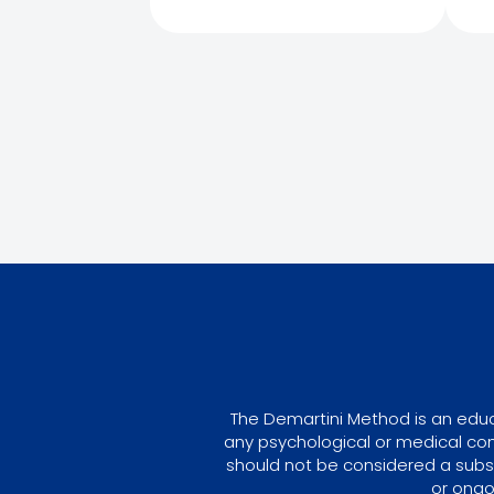
The Demartini Method is an educa
any psychological or medical con
should not be considered a subst
or ongo