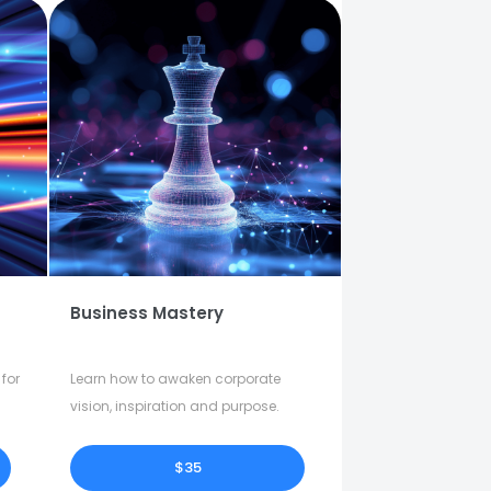
Business Mastery
for
Learn how to awaken corporate
vision, inspiration and purpose.
$35