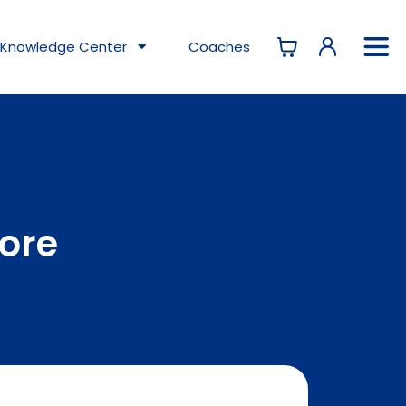
Knowledge
Center
Coaches
tore