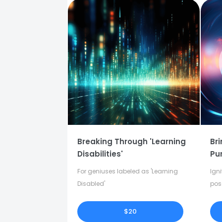
Breaking Through 'Learning
Bri
Disabilities'
Pu
For geniuses labeled as 'Learning
Igni
Disabled'
pos
in y
$20