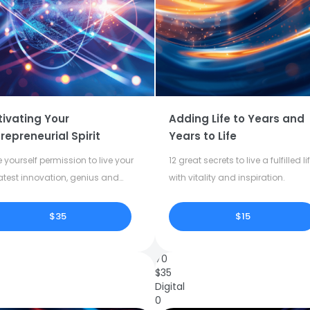
tivating Your
Adding Life to Years and
repreneurial Spirit
Years to Life
 yourself permission to live your
12 great secrets to live a fulfilled li
atest innovation, genius and
with vitality and inspiration.
tivity.
$35
$15
70
$
35
Digital
0