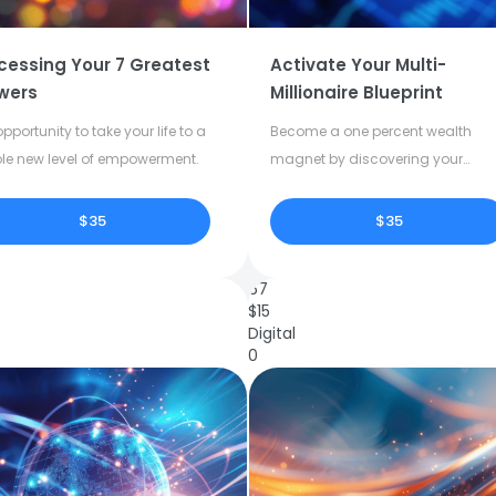
cessing Your 7 Greatest
Activate Your Multi-
wers
Millionaire Blueprint
pportunity to take your life to a
Become a one percent wealth
le new level of empowerment.
magnet by discovering your
dormant potential.
$35
$35
67
$
15
Digital
0