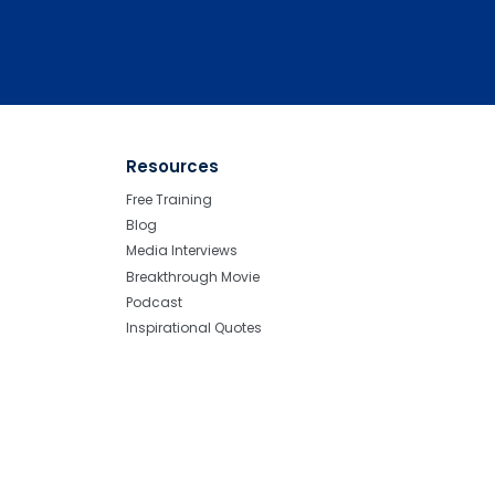
Resources
Free Training
Blog
Media Interviews
Breakthrough Movie
Podcast
Inspirational Quotes