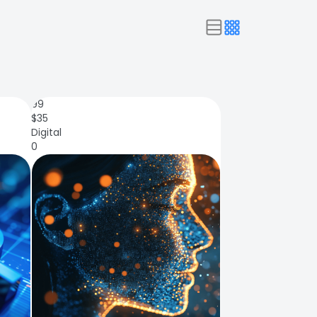
99
$
35
Digital
0