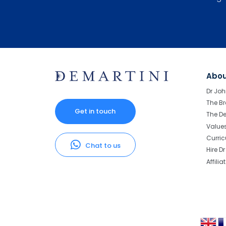
Abo
Dr Joh
The Br
Get in touch
The D
Value
Curri
Chat to us
Hire D
Affilia