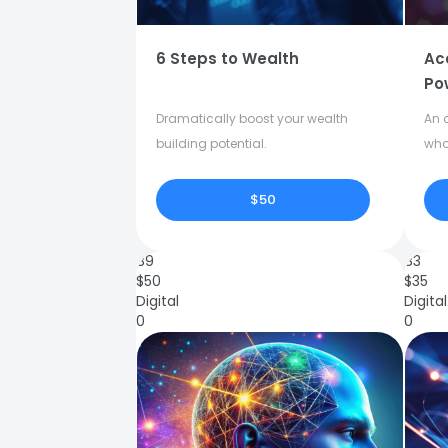
6 Steps to Wealth
Ac
Po
Dramatically boost your wealth
An o
building potential.
who
$50
89
83
$
50
$
35
Digital
Digital
0
0