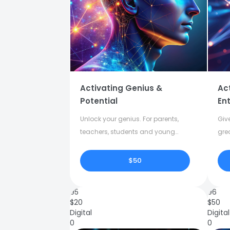
Activating Genius &
Ac
Potential
Ent
Unlock your genius. For parents,
Give
teachers, students and young
gre
adults.
crea
$50
95
96
$
20
$
50
Digital
Digital
0
0