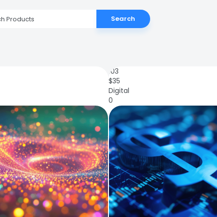
Search
103
$
35
Digital
0