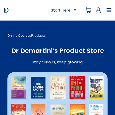
Start Here
Online Courses
|
Products
Dr Demartini’s Product Store
Stay curious, keep growing.