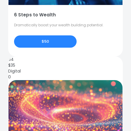
6 Steps to Wealth
Dramatically boost your wealth building potential.
$50
84
$
35
Digital
0