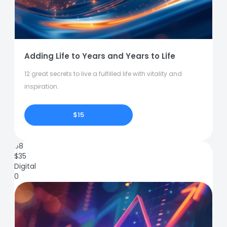
Adding Life to Years and Years to Life
12 great secrets to live a fulfilled life with vitality and
inspiration.
$15
68
$
35
Digital
0