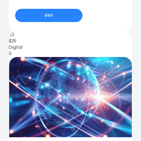
$50
83
$
35
Digital
0