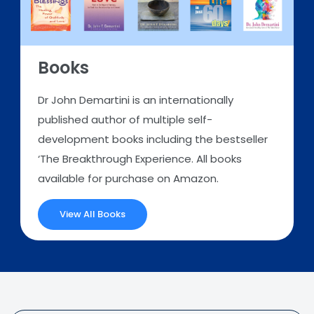
Books
Dr John Demartini is an internationally
published author of multiple self-
development books including the bestseller
‘The Breakthrough Experience. All books
available for purchase on Amazon.
View All Books