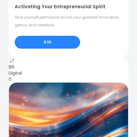
Activating Your Entrepreneurial Spirit
Give yourself permission to live your greatest innovation,
genius and creativity.
$35
67
$
15
Digital
0