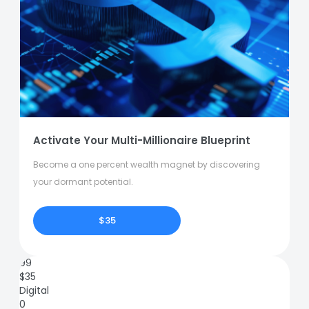
Activate Your Multi-Millionaire Blueprint
Become a one percent wealth magnet by discovering
your dormant potential.
$35
99
$
35
Digital
0