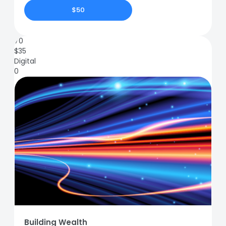
$50
70
$
35
Digital
0
Building Wealth