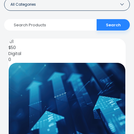
All Categories
Search
101
$
50
Digital
0