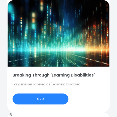
Breaking Through 'Learning Disabilities'
For geniuses labeled as 'Learning Disabled'
$20
96