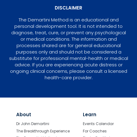
DISCLAIMER
The Demartini Method is an educational and
personal development tool. It is not intended to
diagnose, treat, cure, or prevent any psychological
or medical conditions. The information and
processes shared are for general educational
purposes only and should not be considered a
substitute for professional mental-health or medical
advice. If you are experiencing acute distress or
ongoing clinical concerns, please consult a licensed
health-care provider.
About
Learn
Dr John Demartini
Events Calendar
The Breakthrough Experience
For Coaches