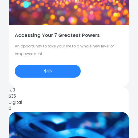
Accessing Your 7 Greatest Powers
An opportunity to take your life to a whole new level of
empowerment.
$35
103
$
35
Digital
0