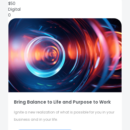
$
50
Digital
0
Bring Balance to Life and Purpose to Work
Ignite a new realization of what is possible for you in your
business and in your life.