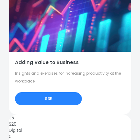
Adding Value to Business
Insights and exercises for increasing productivity at the
workplace.
$35
95
$
20
Digital
0