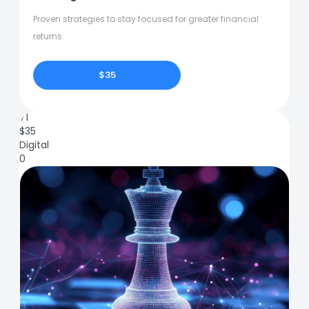
Proven strategies to stay focused for greater financial
returns.
$35
71
$
35
Digital
0