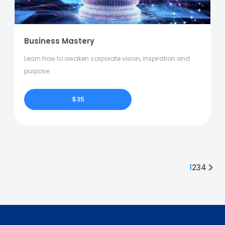
Business Mastery
Learn how to awaken corporate vision, inspiration and
purpose.
$35
1
2
3
4