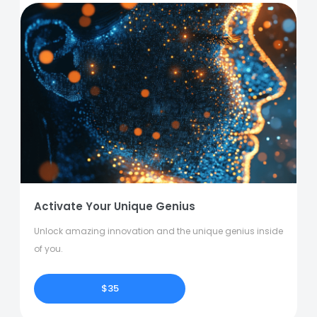
Activate Your Unique Genius
Unlock amazing innovation and the unique genius inside
of you.
$35