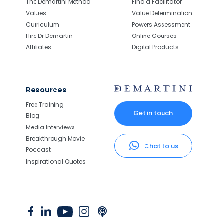
The Demartini Method
Find a Facilitator
Values
Value Determination
Curriculum
Powers Assessment
Hire Dr Demartini
Online Courses
Affiliates
Digital Products
Resources
Free Training
Get in touch
Blog
Media Interviews
Breakthrough Movie
Chat to us
Podcast
Inspirational Quotes