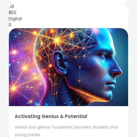
89
$
50
Digital
0
Activating Genius & Potential
Unlock your genius. For parents, teachers, students and
young adults.