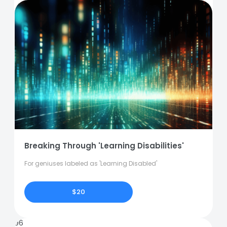
Breaking Through 'Learning Disabilities'
For geniuses labeled as 'Learning Disabled'
$20
96