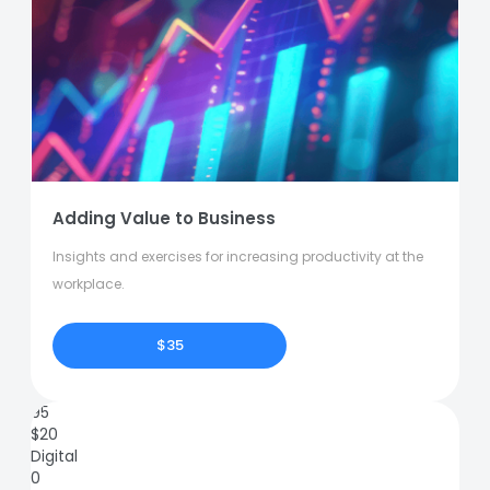
Adding Value to Business
Insights and exercises for increasing productivity at the
workplace.
$35
95
$
20
Digital
0