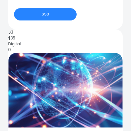
$50
83
$
35
Digital
0