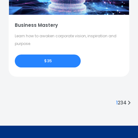
Business Mastery
Learn how to awaken corporate vision, inspiration and
purpose.
$35
1
2
3
4