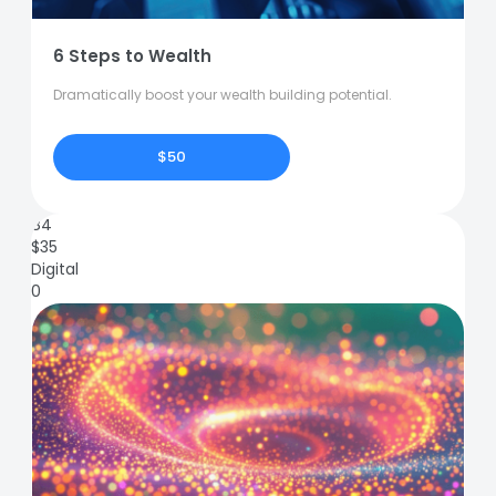
6 Steps to Wealth
Dramatically boost your wealth building potential.
$50
84
$
35
Digital
0