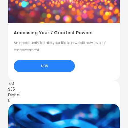
Accessing Your 7 Greatest Powers
An opportunity to take your life to a whole new level of
empowerment.
$35
103
$
35
Digital
0