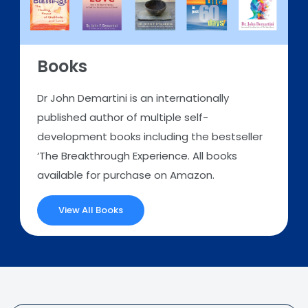
Books
Dr John Demartini is an internationally
published author of multiple self-
development books including the bestseller
‘The Breakthrough Experience. All books
available for purchase on Amazon.
View All Books