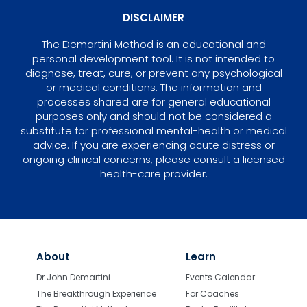
DISCLAIMER
The Demartini Method is an educational and
personal development tool. It is not intended to
diagnose, treat, cure, or prevent any psychological
or medical conditions. The information and
processes shared are for general educational
purposes only and should not be considered a
substitute for professional mental-health or medical
advice. If you are experiencing acute distress or
ongoing clinical concerns, please consult a licensed
health-care provider.
About
Learn
Dr John Demartini
Events Calendar
The Breakthrough Experience
For Coaches