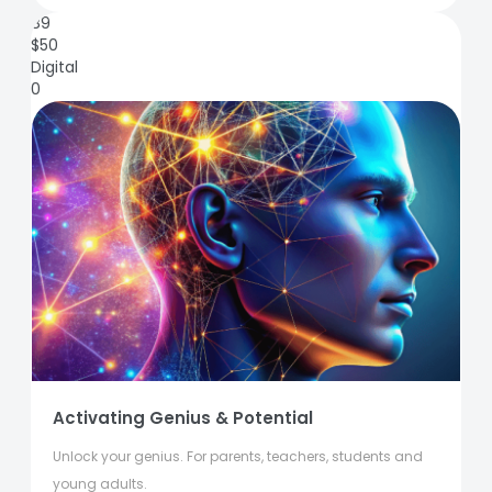
89
$
50
Digital
0
Activating Genius & Potential
Unlock your genius. For parents, teachers, students and
young adults.