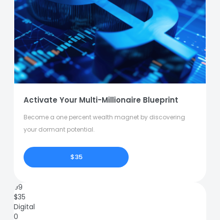
Activate Your Multi-Millionaire Blueprint
Become a one percent wealth magnet by discovering
your dormant potential.
$35
99
$
35
Digital
0