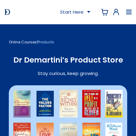
Start Here
Online Courses
|
Products
Dr Demartini’s Product Store
Stay curious, keep growing.