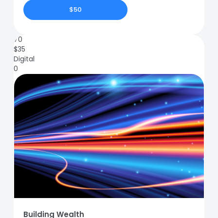
$50
70
$
35
Digital
0
Building Wealth