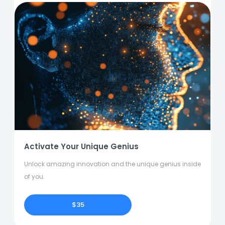
Activate Your Unique Genius
Unlock amazing innovation and the unique genius inside
of you.
$35