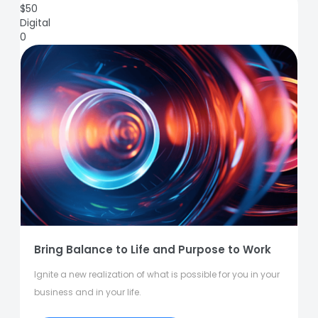
$
50
Digital
0
Bring Balance to Life and Purpose to Work
Ignite a new realization of what is possible for you in your
business and in your life.