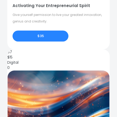
Activating Your Entrepreneurial Spirit
Give yourself permission to live your greatest innovation,
genius and creativity.
$35
67
$
15
Digital
0