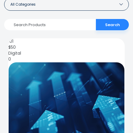
All Categories
Search
101
$
50
Digital
0