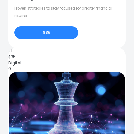
Proven strategies to stay focused for greater financial
returns.
$35
71
$
35
Digital
0