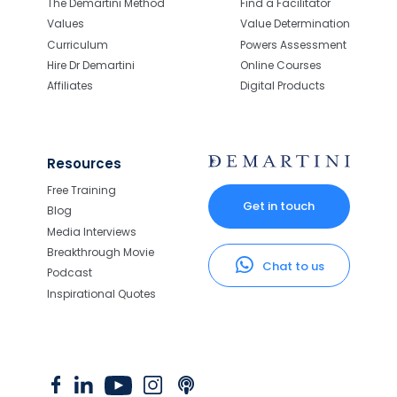
The Demartini Method
Find a Facilitator
Values
Value Determination
Curriculum
Powers Assessment
Hire Dr Demartini
Online Courses
Affiliates
Digital Products
Resources
Free Training
Get in touch
Blog
Media Interviews
Breakthrough Movie
Chat to us
Podcast
Inspirational Quotes