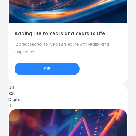
Adding Life to Years and Years to Life
12 great secrets to live a fulfilled life with vitality and
inspiration.
$15
68
$
35
Digital
0