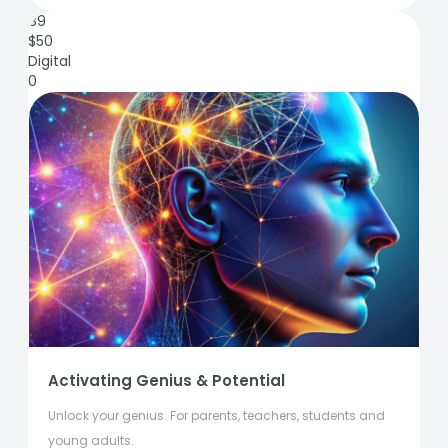
89
$
50
Digital
0
Activating Genius & Potential
Unlock your genius. For parents, teachers, students and
young adults.