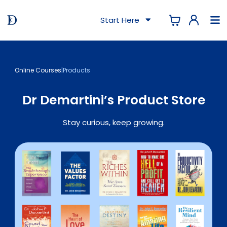
Start Here
Online Courses
|
Products
Dr Demartini’s Product Store
Stay curious, keep growing.