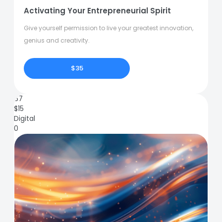
Activating Your Entrepreneurial Spirit
Give yourself permission to live your greatest innovation,
genius and creativity.
$35
67
$
15
Digital
0