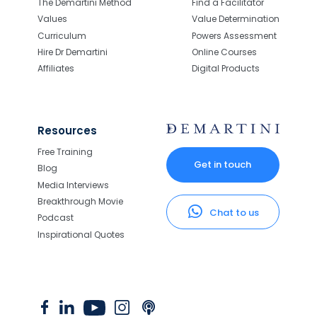
The Demartini Method
Find a Facilitator
Values
Value Determination
Curriculum
Powers Assessment
Hire Dr Demartini
Online Courses
Affiliates
Digital Products
Resources
Free Training
Get in touch
Blog
Media Interviews
Breakthrough Movie
Chat to us
Podcast
Inspirational Quotes