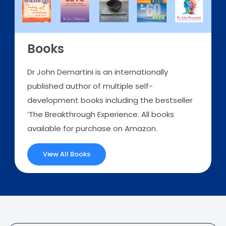
Books
Dr John Demartini is an internationally
published author of multiple self-
development books including the bestseller
‘The Breakthrough Experience. All books
available for purchase on Amazon.
View All Books