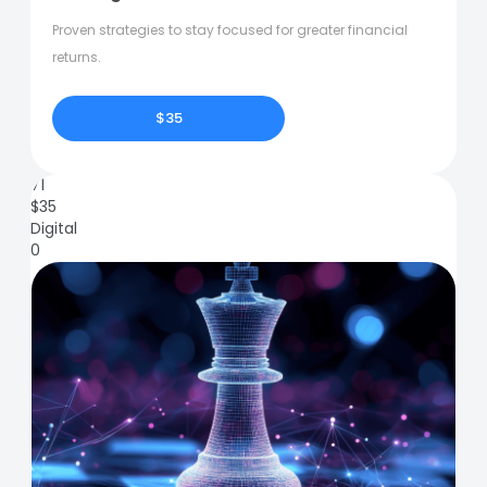
Proven strategies to stay focused for greater financial
returns.
$35
71
$
35
Digital
0