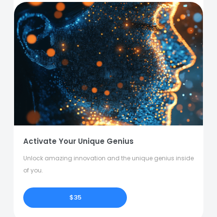
Activate Your Unique Genius
Unlock amazing innovation and the unique genius inside
of you.
$35