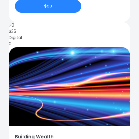
$50
70
$
35
Digital
0
Building Wealth