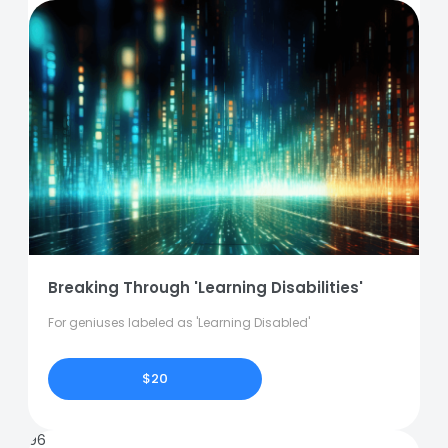
Breaking Through 'Learning Disabilities'
For geniuses labeled as 'Learning Disabled'
$20
96