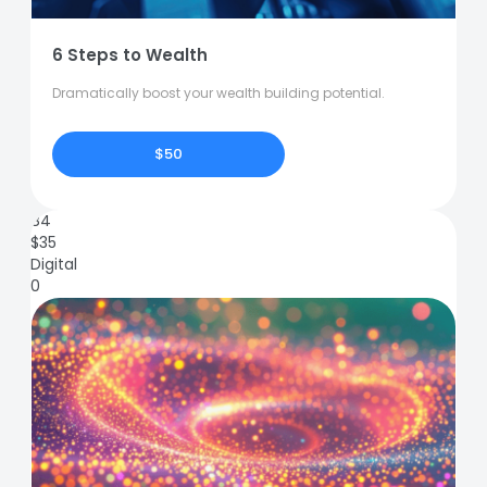
6 Steps to Wealth
Dramatically boost your wealth building potential.
$50
84
$
35
Digital
0