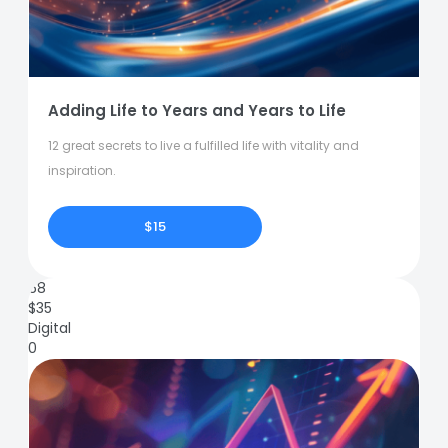
Adding Life to Years and Years to Life
12 great secrets to live a fulfilled life with vitality and
inspiration.
$15
68
$
35
Digital
0