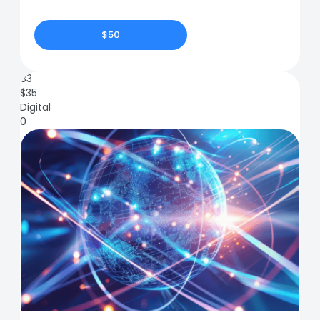
$50
83
$
35
Digital
0