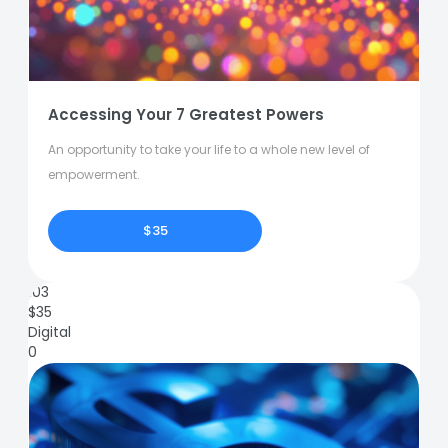
Accessing Your 7 Greatest Powers
An opportunity to take your life to a whole new level of
empowerment.
$35
103
$
35
Digital
0