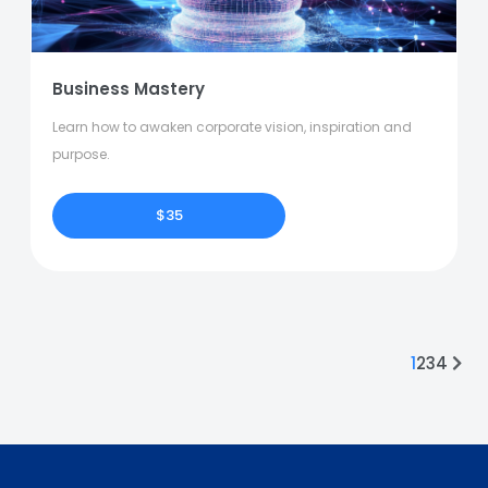
Business Mastery
Learn how to awaken corporate vision, inspiration and
purpose.
$35
1
2
3
4