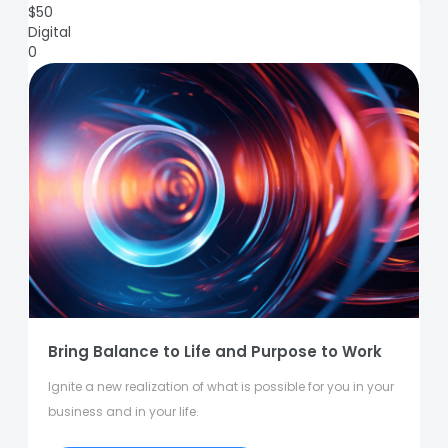
$
50
Digital
0
Bring Balance to Life and Purpose to Work
Ignite a new realization of what is possible for you in your
business and in your life.