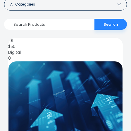
All Categories
Search
101
$
50
Digital
0