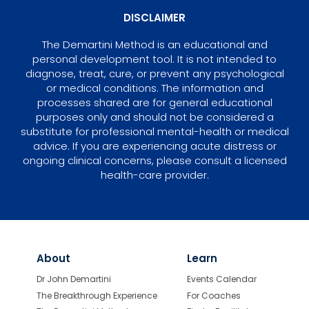
DISCLAIMER
The Demartini Method is an educational and
personal development tool. It is not intended to
diagnose, treat, cure, or prevent any psychological
or medical conditions. The information and
processes shared are for general educational
purposes only and should not be considered a
substitute for professional mental-health or medical
advice. If you are experiencing acute distress or
ongoing clinical concerns, please consult a licensed
health-care provider.
About
Learn
Dr John Demartini
Events Calendar
The Breakthrough Experience
For Coaches