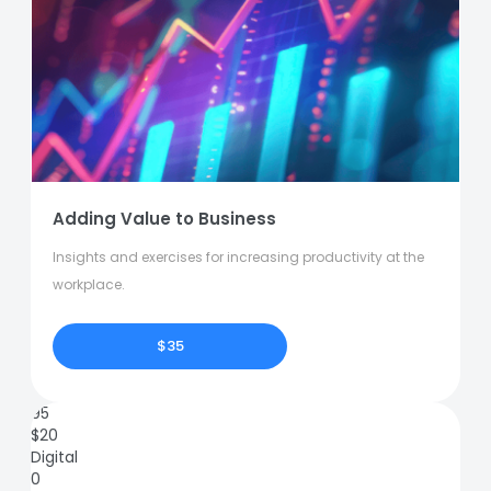
Adding Value to Business
Insights and exercises for increasing productivity at the
workplace.
$35
95
$
20
Digital
0