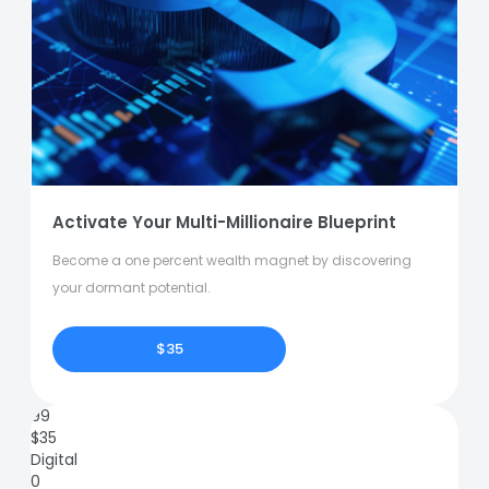
Activate Your Multi-Millionaire Blueprint
Become a one percent wealth magnet by discovering
your dormant potential.
$35
99
$
35
Digital
0