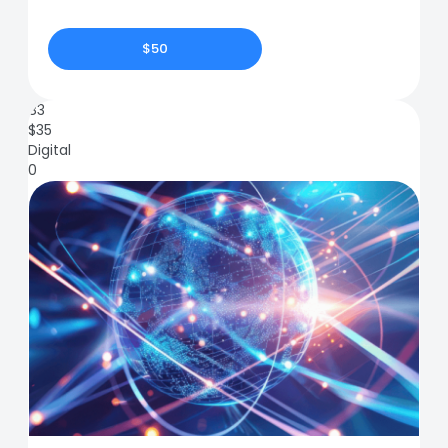
$50
83
$
35
Digital
0