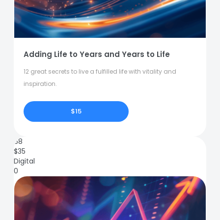
Adding Life to Years and Years to Life
12 great secrets to live a fulfilled life with vitality and
inspiration.
$15
68
$
35
Digital
0