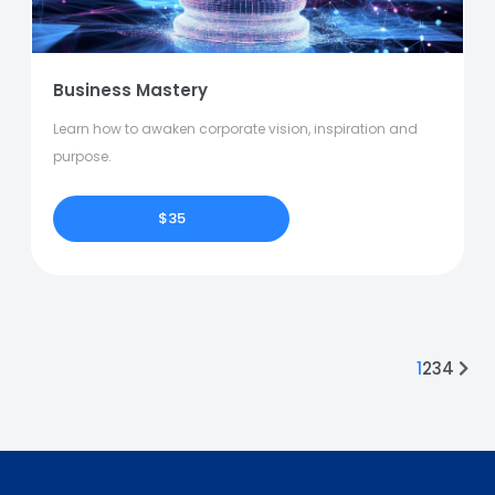
Business Mastery
Learn how to awaken corporate vision, inspiration and
purpose.
$35
1
2
3
4