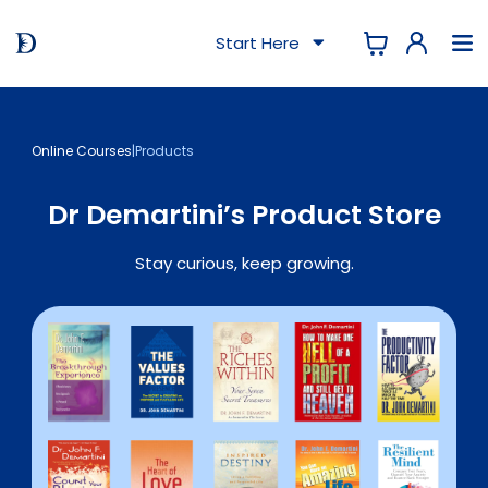
Start Here
Online Courses
|
Products
Dr Demartini’s Product Store
Stay curious, keep growing.