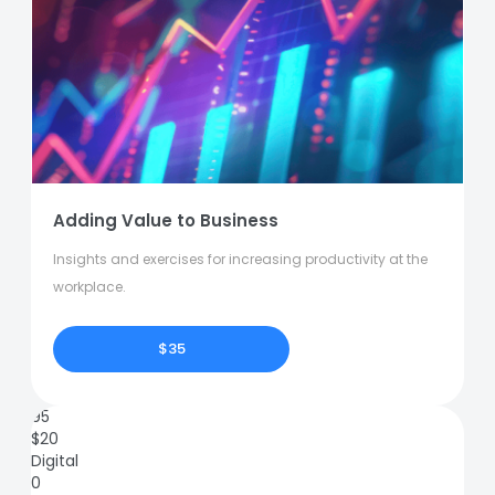
Adding Value to Business
Insights and exercises for increasing productivity at the
workplace.
$35
95
$
20
Digital
0