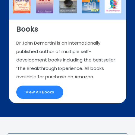
Books
Dr John Demartini is an internationally
published author of multiple self-
development books including the bestseller
‘The Breakthrough Experience. All books
available for purchase on Amazon.
View All Books