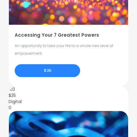
Accessing Your 7 Greatest Powers
An opportunity to take your life to a whole new level of
empowerment.
$35
103
$
35
Digital
0