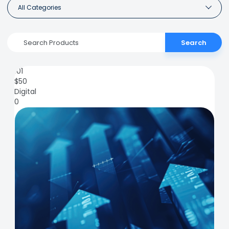
All Categories
Search
101
$
50
Digital
0