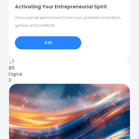
Activating Your Entrepreneurial Spirit
Give yourself permission to live your greatest innovation,
genius and creativity.
$35
67
$
15
Digital
0