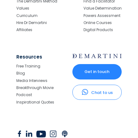
The Demartini Method
Find a Facilitator
Values
Value Determination
Curriculum
Powers Assessment
Hire Dr Demartini
Online Courses
Affiliates
Digital Products
Resources
Free Training
Get in touch
Blog
Media Interviews
Breakthrough Movie
Chat to us
Podcast
Inspirational Quotes