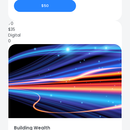
$50
70
$
35
Digital
0
Building Wealth