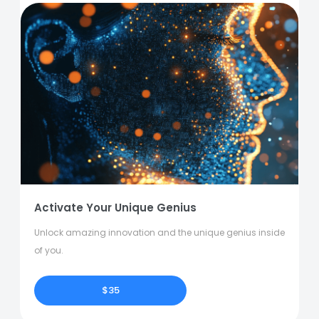
Activate Your Unique Genius
Unlock amazing innovation and the unique genius inside
of you.
$35