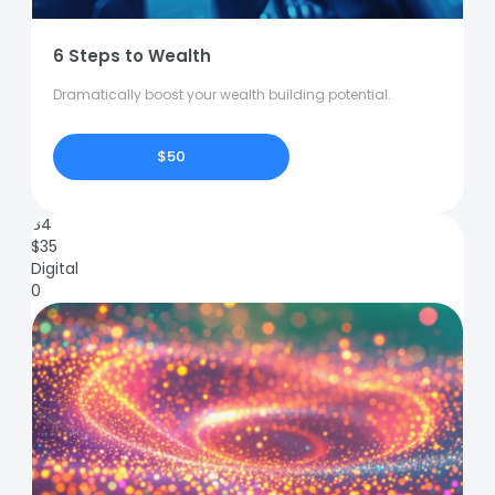
6 Steps to Wealth
Dramatically boost your wealth building potential.
$50
84
$
35
Digital
0