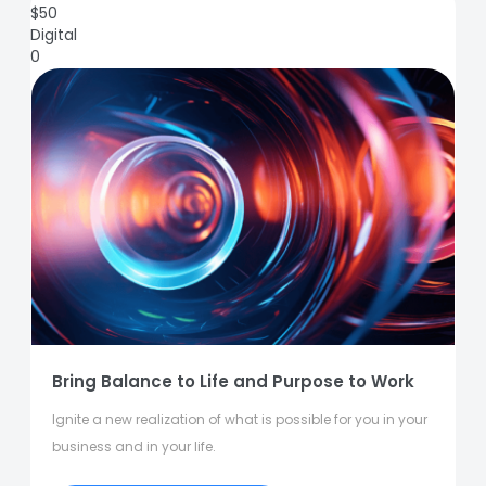
$
50
Digital
0
Bring Balance to Life and Purpose to Work
Ignite a new realization of what is possible for you in your
business and in your life.