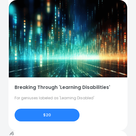
Breaking Through 'Learning Disabilities'
For geniuses labeled as 'Learning Disabled'
$20
96