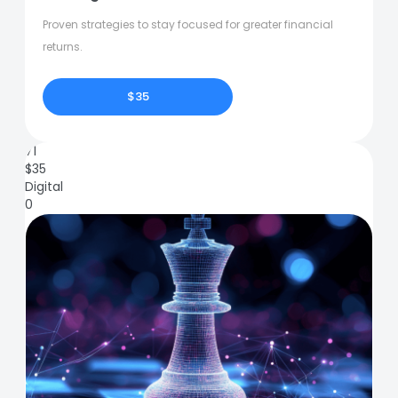
Proven strategies to stay focused for greater financial
returns.
$35
71
$
35
Digital
0