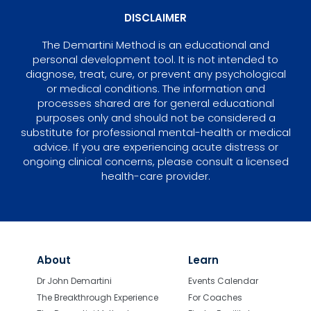
DISCLAIMER
The Demartini Method is an educational and
personal development tool. It is not intended to
diagnose, treat, cure, or prevent any psychological
or medical conditions. The information and
processes shared are for general educational
purposes only and should not be considered a
substitute for professional mental-health or medical
advice. If you are experiencing acute distress or
ongoing clinical concerns, please consult a licensed
health-care provider.
About
Learn
Dr John Demartini
Events Calendar
The Breakthrough Experience
For Coaches