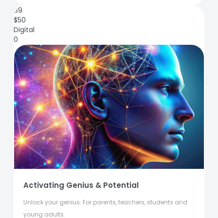
89
$
50
Digital
0
Activating Genius & Potential
Unlock your genius. For parents, teachers, students and
young adults.