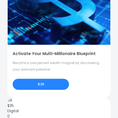
Activate Your Multi-Millionaire Blueprint
Become a one percent wealth magnet by discovering
your dormant potential.
$35
99
$
35
Digital
0