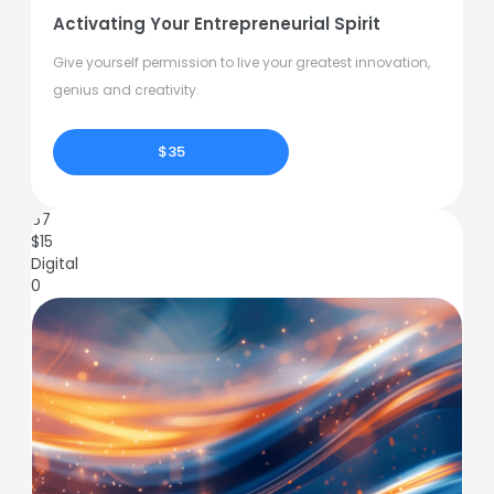
Activating Your Entrepreneurial Spirit
Give yourself permission to live your greatest innovation,
genius and creativity.
$35
67
$
15
Digital
0