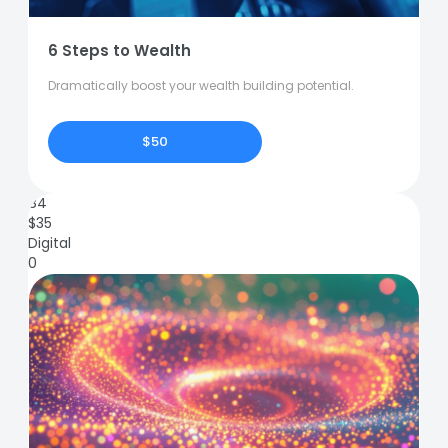
6 Steps to Wealth
Dramatically boost your wealth building potential.
$50
84
$
35
Digital
0