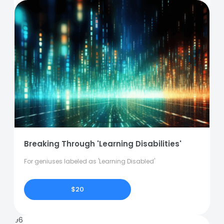
Breaking Through 'Learning Disabilities'
For geniuses labeled as 'Learning Disabled'
$20
96