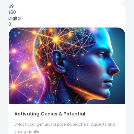
89
$
50
Digital
0
Activating Genius & Potential
Unlock your genius. For parents, teachers, students and
young adults.