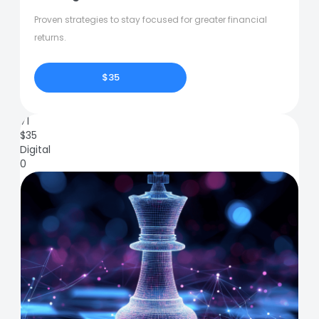
Proven strategies to stay focused for greater financial
returns.
$35
71
$
35
Digital
0