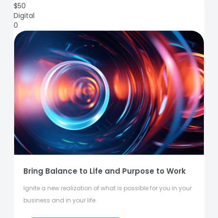
$
50
Digital
0
Bring Balance to Life and Purpose to Work
Ignite a new realization of what is possible for you in your
business and in your life.