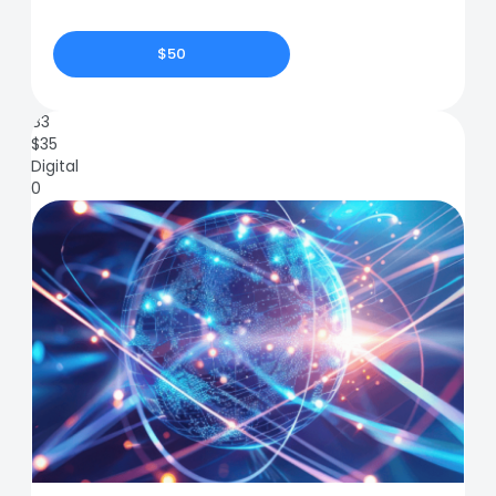
$50
83
$
35
Digital
0