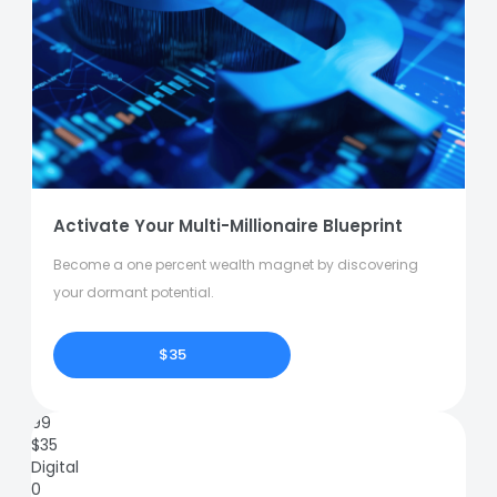
Activate Your Multi-Millionaire Blueprint
Become a one percent wealth magnet by discovering
your dormant potential.
$35
99
$
35
Digital
0