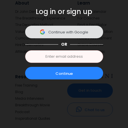
About
Learn
Log in or sign up
Dr John Demartini
Events Calendar
The Breakthrough Experience
For Coaches
The Demartini Method
Find a Facilitator
Values
Value Determination
Continue with Google
Curriculum
Powers Assessment
OR
Hire Dr Demartini
Online Courses
Affiliates
Digital Products
Continue
Resources
Free Training
Get in touch
Blog
Media Interviews
Breakthrough Movie
Chat to us
Podcast
Inspirational Quotes