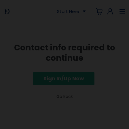
Start Here
Contact info required to
continue
Sign In/Up Now
Go Back