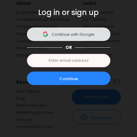
About
Learn
Log in or sign up
Dr John Demartini
Events Calendar
The Breakthrough Experience
For Coaches
The Demartini Method
Find a Facilitator
Values
Value Determination
Continue with Google
Curriculum
Powers Assessment
OR
Hire Dr Demartini
Online Courses
Affiliates
Digital Products
Continue
Resources
Free Training
Get in touch
Blog
Media Interviews
Breakthrough Movie
Chat to us
Podcast
Inspirational Quotes