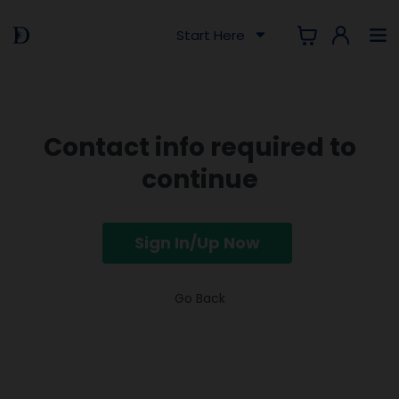
Start Here
Contact info required to
continue
Sign In/Up Now
Go Back