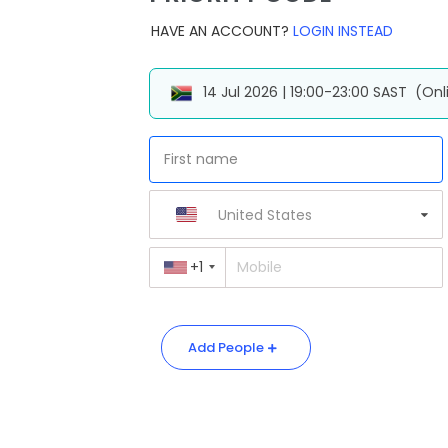
HAVE AN ACCOUNT?
LOGIN INSTEAD
14 Jul 2026 | 19:00-23:00 SAST
(Onl
United States
+1
Add People