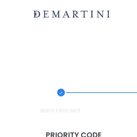
SELECT EVENT DATE
PRIORITY CODE