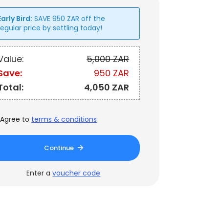
Early Bird:
SAVE
950
ZAR
off the
regular price by settling today!
Value:
5,000 ZAR
Save:
950 ZAR
Total:
4,050 ZAR
Agree to
terms & conditions
Continue
Enter a
voucher code