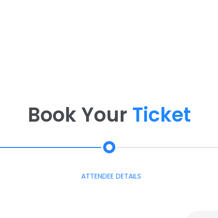
Book Your
Ticket
ATTENDEE DETAILS