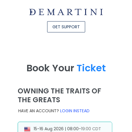
GET SUPPORT
Book Your
Ticket
OWNING THE TRAITS OF
THE GREATS
HAVE AN ACCOUNT?
LOGIN INSTEAD
15-16 Aug 2026 | 08:00-19:00 CDT