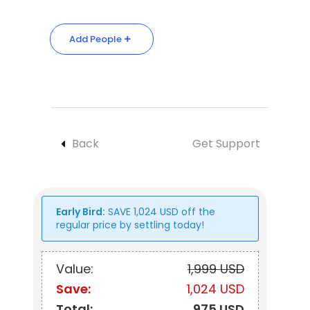
Add People
Back
Get Support
Early Bird:
SAVE
1,024
USD
off the
regular price by settling today!
Value:
1,999 USD
Save:
1,024 USD
Total:
975 USD