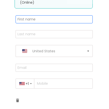
(Online)
United States
+1