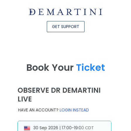
GET SUPPORT
Book Your
Ticket
OBSERVE DR DEMARTINI
LIVE
HAVE AN ACCOUNT?
LOGIN INSTEAD
30 Sep 2026 | 17:00-19:00 CDT