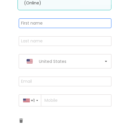
(Online)
United States
+1