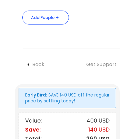
Add People
Back
Get Support
Early Bird:
SAVE
140
USD
off the regular
price by settling today!
Value:
400 USD
Save:
140 USD
Total:
260 USD