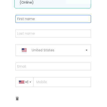
(Online)
United States
+1