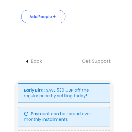
Add People
Back
Get Support
Early Bird:
SAVE
530
GBP
off the
regular price by settling today!
Payment can be spread over
monthly installments.