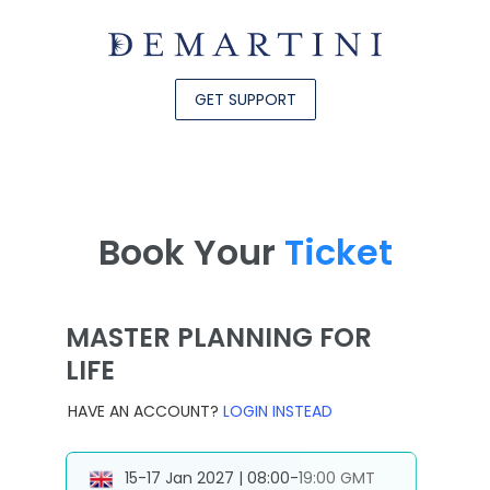
GET SUPPORT
Book Your
Ticket
MASTER PLANNING FOR
LIFE
HAVE AN ACCOUNT?
LOGIN INSTEAD
15-17 Jan 2027 | 08:00-19:00 GMT