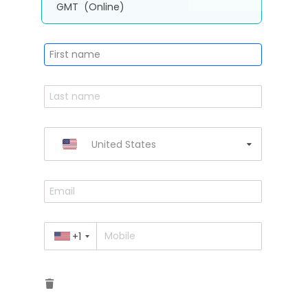
GMT
(Online)
United States
+1