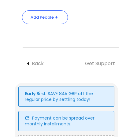
Add People
Back
Get Support
Early Bird:
SAVE
845
GBP
off the
regular price by settling today!
Payment can be spread over
monthly installments.