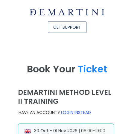
GET SUPPORT
Book Your
Ticket
DEMARTINI METHOD LEVEL
II TRAINING
HAVE AN ACCOUNT?
LOGIN INSTEAD
30 Oct - 01 Nov 2026 | 08:00-19:00