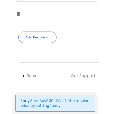
Add People
Back
Get Support
Early Bird:
SAVE
30
USD
off the regular
price by settling today!