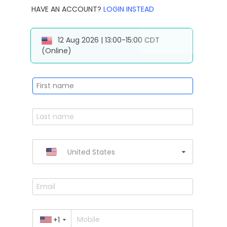
HAVE AN ACCOUNT?
LOGIN INSTEAD
12 Aug 2026 | 13:00-15:00 CDT
(Online)
United States
+1