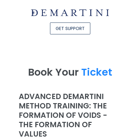
GET SUPPORT
Book Your
Ticket
ADVANCED DEMARTINI
METHOD TRAINING: THE
FORMATION OF VOIDS -
THE FORMATION OF
VALUES