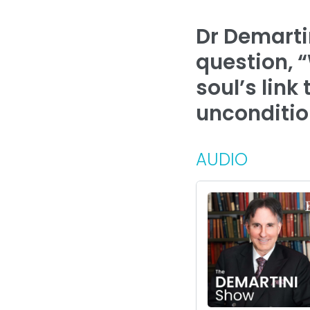
Dr Demarti
question, “
soul’s link
unconditio
AUDIO