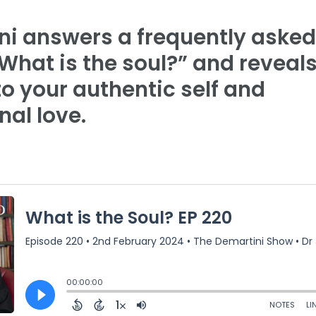
ni answers a frequently asked
What is the soul?” and reveals
 to your authentic self and
nal love.