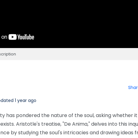
cription
Shar
dated 1 year ago
ty has pondered the nature of the soul, asking whether it
xists. Aristotle's treatise, "De Anima," delves into this inqu
ence by studying the soul's intricacies and drawing ideas