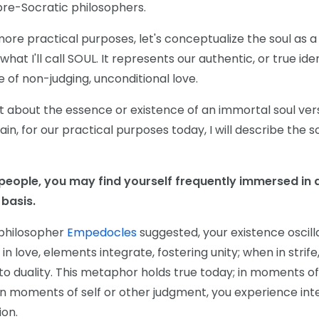
pre-Socratic philosophers.
r more practical purposes, let's conceptualize the soul as a
what I'll call SOUL. It represents our authentic, or true id
 of non-judging, unconditional love.
t about the essence or existence of an immortal soul ve
in, for our practical purposes today, I will describe the so
 people, you may find yourself frequently immersed in 
 basis.
 philosopher
Empedocles
suggested, your existence oscil
 in love, elements integrate, fostering unity; when in strif
 to duality. This metaphor holds true today; in moments of
in moments of self or other judgment, you experience inte
ion.