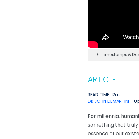
Timestamps & Des
ARTICLE
READ TIME: 12m
DR JOHN DEMARTINI
- Up
For millennia, humani
something that truly e
essence of our exist