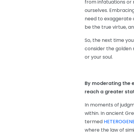
from infatuations or 
ourselves. Embracing
need to exaggerate or
be the true virtue, a
So, the next time you
consider the golden m
or your soul.
By moderating the e
reach a greater stat
In moments of judgmen
within. In ancient Gr
termed
HETEROGENE
where the law of simi