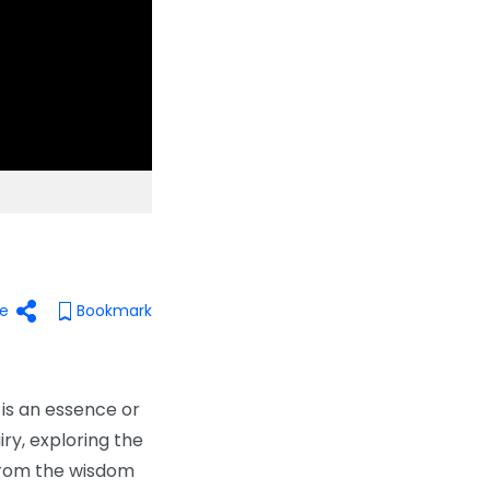
e
Bookmark
 is an essence or
iry, exploring the
 from the wisdom