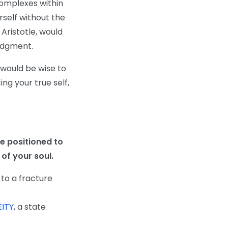
complexes within
self without the
Aristotle, would
judgment.
 would be wise to
ng your true self,
e positioned to
of your soul.
 to a fracture
ITY
, a state