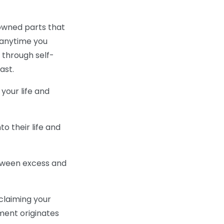
sowned parts that
t anytime you
 through self-
ast.
your life and
o their life and
tween excess and
eclaiming your
ment originates