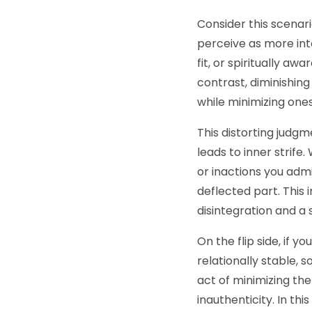
Consider this scenar
perceive as more intel
fit, or spiritually aw
contrast, diminishin
while minimizing ones
This distorting judgm
leads to inner strife
or inactions you adm
deflected part. This 
disintegration and a 
On the flip side, if 
relationally stable, so
act of minimizing the
inauthenticity. In th