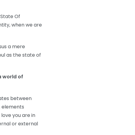
 State Of
entity, when we are
rsus a mere
ul as the state of
a world of
lates between
e, elements
 love you are in
rnal or external