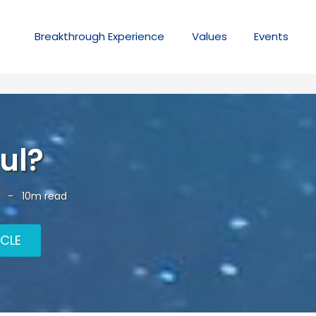
Breakthrough
Experience
Values
Events
ul?
-
10m read
ICLE