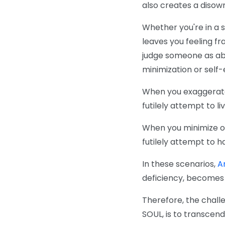
also creates a disown
Whether you're in a 
leaves you feeling fr
judge someone as abo
minimization or self-
When you exaggerate o
futilely attempt to l
When you minimize ot
futilely attempt to h
In these scenarios,
Ar
deficiency, becomes 
Therefore, the challe
SOUL, is to transcen