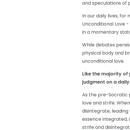
and speculations of 
In our daily lives, fo
Unconditional Love - 
in a momentary state
While debates persis
physical body and bra
unconditional love.
Like the majority of
judgment on a daily
As the pre-Socratic
love and strife. When
disintegrate, leading
essence integrated, 
strife and disintegrat