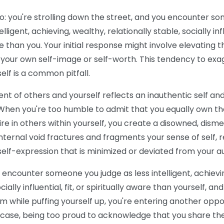
io: you're strolling down the street, and you encounter 
ligent, achieving, wealthy, relationally stable, socially inf
are than you. Your initial response might involve elevating
g your own self-image or self-worth. This tendency to ex
elf is a common pitfall.
ent of others and yourself reflects an inauthentic self a
. When you're too humble to admit that you equally own the 
ire in others within yourself, you create a disowned, dis
internal void fractures and fragments your sense of self, re
self-expression that is minimized or deviated from your au
you encounter someone you judge as less intelligent, achievi
cially influential, fit, or spiritually aware than yourself, an
m while puffing yourself up, you're entering another oppo
is case, being too proud to acknowledge that you share th