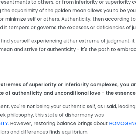
resentments to others, or from inferiority or superiority 
 the equanimity of the golden mean allows you to be your
 minimize self or others. Authenticity, then according to 
nd it tempers or governs the excesses or deficiencies of 
 find yourself experiencing either extreme of judgment, it
ean and strive for authenticity - it's the path to embraci
xtremes of superiority or inferiority complexes, you ar
e of authenticity and unconditional love - the essence 
t, you're not being your authentic self, as I said, leading
eek philosophy, this state of disharmony was
ITY.
However, restoring balance brings about
HOMOGENE
lars and differences finds equilibrium.