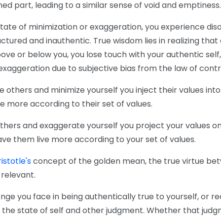
ed part, leading to a similar sense of void and emptiness.
state of minimization or exaggeration, you experience di
actured and inauthentic. True wisdom lies in realizing tha
ve or below you, you lose touch with your authentic self,
exaggeration due to subjective bias from the law of contr
thers and minimize yourself you inject their values into 
ive more according to their set of values.
hers and exaggerate yourself you project your values ont
ave them live more according to your set of values.
istotle's
concept of the golden mean, the true virtue be
relevant.
nge you face in being authentically true to yourself, or r
d the state of self and other judgment. Whether that judg