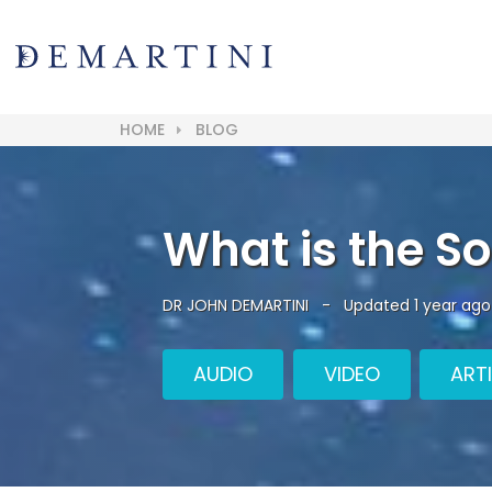
HOME
BLOG
What is the So
DR JOHN DEMARTINI
-
Updated 1 year ago
AUDIO
VIDEO
ART