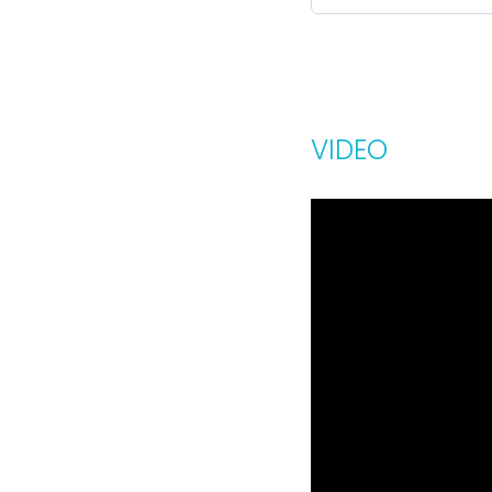
VIDEO