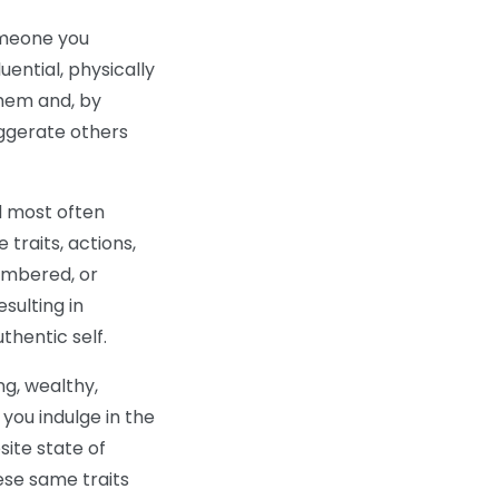
someone you
luential, physically
 them and, by
aggerate others
nd most often
traits, actions,
membered, or
sulting in
thentic self.
ng, wealthy,
d you indulge in the
site state of
ese same traits