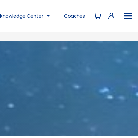
Knowledge
Center
Coaches