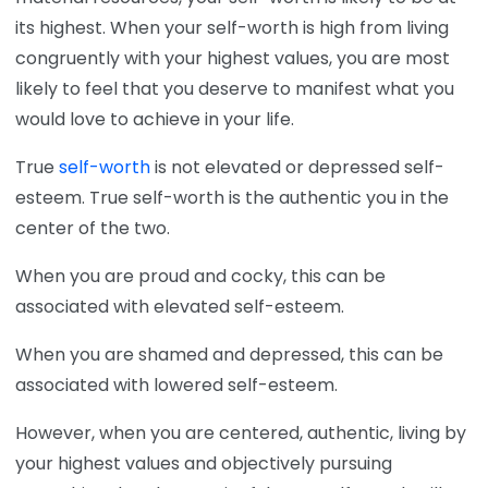
its highest. When your self-worth is high from living
congruently with your highest values, you are most
likely to feel that you deserve to manifest what you
would love to achieve in your life.
True
self-worth
is not elevated or depressed self-
esteem. True self-worth is the authentic you in the
center of the two.
When you are proud and cocky, this can be
associated with elevated self-esteem.
When you are shamed and depressed, this can be
associated with lowered self-esteem.
However, when you are centered, authentic, living by
your highest values and objectively pursuing