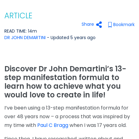
ARTICLE
Share
Bookmark
READ TIME: 14m
DR JOHN DEMARTINI
- Updated 5 years ago
Discover Dr John Demartini’s 13-
step manifestation formula to
learn how to achieve what you
would love to create in life!
I’ve been using a 13-step manifestation formula for
over 48 years now – a process that was inspired by
my time with
Paul C Bragg
when I was 17 years old.
Since then, I have researched, written about and