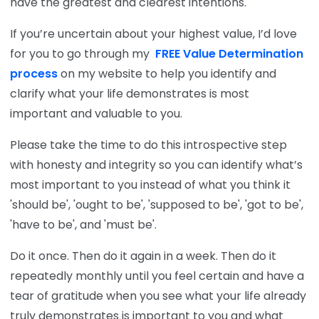
have the greatest and clearest intentions.
If you’re uncertain about your highest value, I’d love
for you to go through my
FREE Value Determination
process
on my website to help you identify and
clarify what your life demonstrates is most
important and valuable to you.
Please take the time to do this introspective step
with honesty and integrity so you can identify what’s
most important to you instead of what you think it
'should be', 'ought to be', 'supposed to be', 'got to be',
'have to be', and 'must be'.
Do it once. Then do it again in a week. Then do it
repeatedly monthly until you feel certain and have a
tear of gratitude when you see what your life already
truly demonstrates is important to you and what