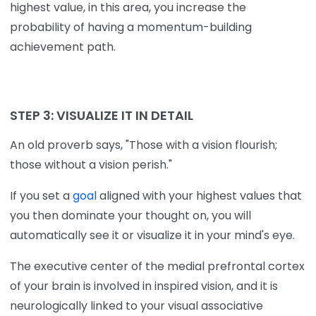
highest value, in this area, you increase the
probability of having a momentum-building
achievement path.
STEP 3:
VISUALIZE IT IN DETAIL
An old proverb says, "Those with a vision flourish;
those without a vision perish."
If you set a
goal
aligned with your highest values that
you then dominate your thought on, you will
automatically see it or visualize it in your mind's eye.
The executive center of the medial prefrontal cortex
of your brain is involved in inspired vision, and it is
neurologically linked to your visual associative