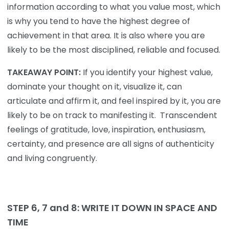
information according to what you value most, which
is why you tend to have the highest degree of
achievement in that area. It is also where you are
likely to be the most disciplined, reliable and focused.
TAKEAWAY POINT:
If you identify your highest value,
dominate your thought on it, visualize it, can
articulate and affirm it, and feel inspired by it, you are
likely to be on track to manifesting it. Transcendent
feelings of gratitude, love, inspiration, enthusiasm,
certainty, and presence are all signs of authenticity
and living congruently.
STEP 6, 7 and 8: WRITE
IT DOWN IN
SPACE
AND
TIME