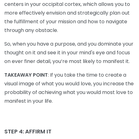
centers in your occipital cortex, which allows you to
more effectively envision and strategically plan out
the fulfillment of your mission and how to navigate
through any obstacle.
So, when you have a purpose, and you dominate your
thought on it and see it in your mind's eye and focus
on ever finer detail, you’re most likely to manifest it.
TAKEAWAY POINT
: If you take the time to create a
visual image of what you would love, you increase the
probability of achieving what you would most love to
manifest in your life.
STEP 4: AFFIRM IT