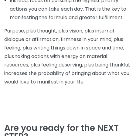
Instead, focus on pursuing the highest priority
actions you can take each day. That is the key to
manifesting the formula and greater fulfillment.
Purpose, plus thought, plus vision, plus internal
dialogue or affirmation, firmness in your mind, plus
feeling, plus writing things down in space and time,
plus taking actions with energy on material
resources, plus feeling deserving, plus being thankful,
increases the probability of bringing about what you
would love to manifest in your life.
Are you ready for the NEXT