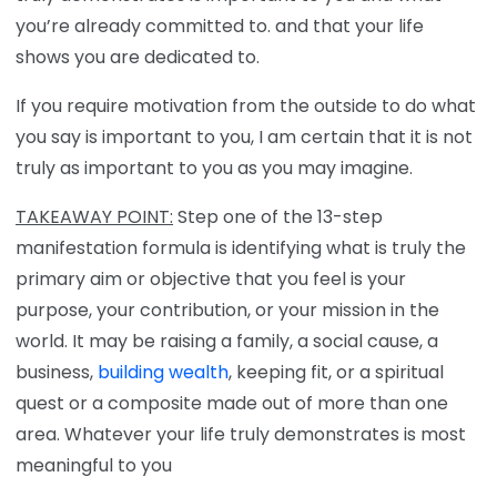
you’re already committed to. and that your life
shows you are dedicated to.
If you require motivation from the outside to do what
you say is important to you, I am certain that it is not
truly as important to you as you may imagine.
TAKEAWAY POINT:
Step one of the 13-step
manifestation formula is identifying what is truly the
primary aim or objective that you feel is your
purpose, your contribution, or your mission in the
world. It may be raising a family, a social cause, a
business,
building wealth
, keeping fit, or a spiritual
quest or a composite made out of more than one
area. Whatever your life truly demonstrates is most
meaningful to you