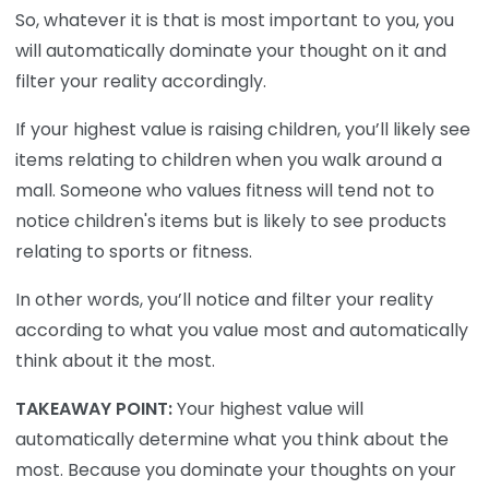
So, whatever it is that is most important to you, you
will automatically dominate your thought on it and
filter your reality accordingly.
If your highest value is raising children, you’ll likely see
items relating to children when you walk around a
mall. Someone who values fitness will tend not to
notice children's items but is likely to see products
relating to sports or fitness.
In other words, you’ll notice and filter your reality
according to what you value most and automatically
think about it the most.
TAKEAWAY POINT:
Your highest value will
automatically determine what you think about the
most. Because you dominate your thoughts on your