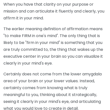
When you have that clarity on your purpose or
mission and can articulate it fluently and clearly, you
affirm it in your mind.
The earlier meaning definition of affirmation means
"to make FIRM in one's mind". The only thing that is
likely to be "firm in your mind" is something that you
are truly committed to, the thing that wakes up the
executive center in your brain so you can visualize it
clearly in your mind's eye.
Certainly does not come from the lower amygdala
area of your brain or your lower values. Instead,
certainty comes from knowing what is truly
meaningful to you, thinking about it strategically,
seeing it clearly in your mind's eye, and articulating
what you would love to create in detail.