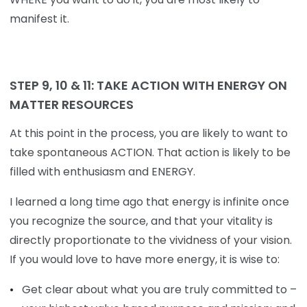
manifest it.
STEP 9, 10 & 11:
TAKE
ACTION
WITH
ENERGY
ON
MATTER
RESOURCES
At this point in the process, you are likely to want to
take spontaneous ACTION. That action is likely to be
filled with enthusiasm and ENERGY.
I learned a long time ago that energy is infinite once
you recognize the source, and that your vitality is
directly proportionate to the vividness of your vision.
If you would love to have more energy, it is wise to:
Get clear about what you are truly committed to –