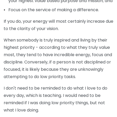
your highest value based purpose and mission; and
Focus on the service of making a difference.
If you do, your energy will most certainly increase due
to the clarity of your vision.
When somebody is truly inspired and living by their
highest priority - according to what they truly value
most, they tend to have incredible energy, focus and
discipline. Conversely, if a person is not disciplined or
focused, it is likely because they are unknowingly
attempting to do low priority tasks.
I don't need to be reminded to do what I love to do
every day, which is teaching. I would need to be
reminded if I was doing low priority things, but not
what I love doing.