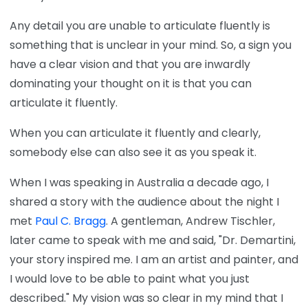
Any detail you are unable to articulate fluently is
something that is unclear in your mind. So, a sign you
have a clear vision and that you are inwardly
dominating your thought on it is that you can
articulate it fluently.
When you can articulate it fluently and clearly,
somebody else can also see it as you speak it.
When I was speaking in Australia a decade ago, I
shared a story with the audience about the night I
met
Paul C. Bragg
. A gentleman, Andrew Tischler,
later came to speak with me and said, "Dr. Demartini,
your story inspired me. I am an artist and painter, and
I would love to be able to paint what you just
described." My vision was so clear in my mind that I