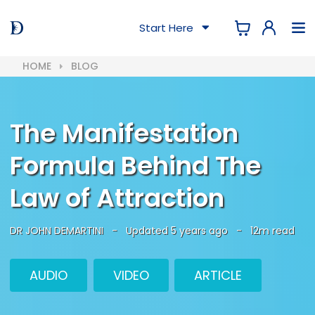
Start Here
HOME
BLOG
The Manifestation
Formula Behind The
Law of Attraction
DR JOHN DEMARTINI
-
Updated 5 years ago
-
12m read
AUDIO
VIDEO
ARTICLE