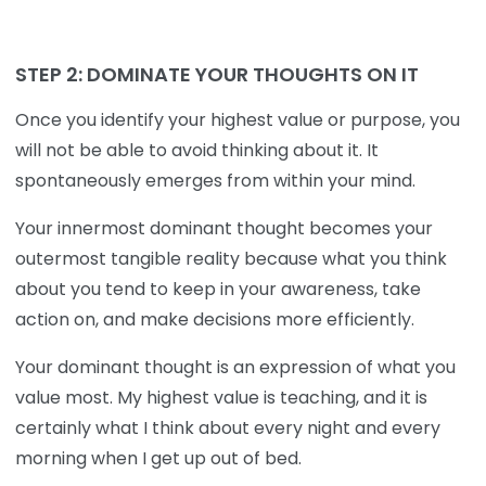
STEP 2:
DOMINATE YOUR THOUGHTS ON IT
Once you identify your highest value or purpose, you
will not be able to avoid thinking about it. It
spontaneously emerges from within your mind.
Your innermost dominant thought becomes your
outermost tangible reality because what you think
about you tend to keep in your awareness, take
action on, and make decisions more efficiently.
Your dominant thought is an expression of what you
value most. My highest value is teaching, and it is
certainly what I think about every night and every
morning when I get up out of bed.