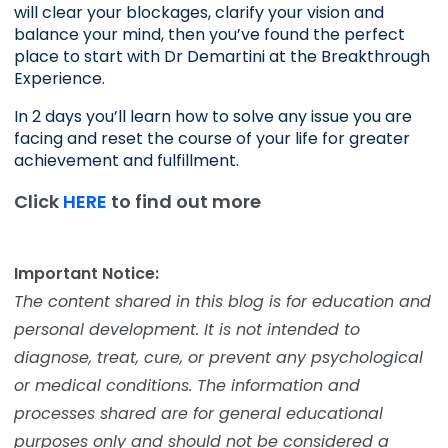
will clear your blockages, clarify your vision and 
balance your mind, then you’ve found the perfect 
place to start with Dr Demartini at the Breakthrough 
Experience.
In 2 days you’ll learn how to solve any issue you are 
facing and reset the course of your life for greater 
achievement and fulfillment. 
Click
HERE
to find out more
Important Notice:
The content shared in this blog is for education and
personal development. It is not intended to
diagnose, treat, cure, or prevent any psychological
or medical conditions. The information and
processes shared are for general educational
purposes only and should not be considered a