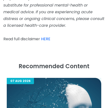
substitute for professional mental-health or
medical advice. If you are experiencing acute
distress or ongoing clinical concerns, please consult
a licensed health-care provider.
Read full disclaimer
HERE
Recommended Content
07 AUG 2026