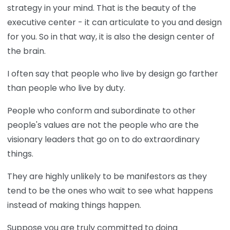
strategy in your mind. That is the beauty of the
executive center - it can articulate to you and design
for you. So in that way, it is also the design center of
the brain.
I often say that people who live by design go farther
than people who live by duty.
People who conform and subordinate to other
people's values are not the people who are the
visionary leaders that go on to do extraordinary
things.
They are highly unlikely to be manifestors as they
tend to be the ones who wait to see what happens
instead of making things happen.
Suppose you are truly committed to doing