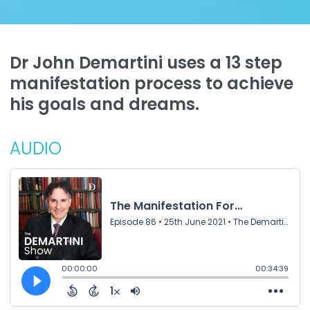
Dr John Demartini uses a 13 step
manifestation process to achieve
his goals and dreams.
AUDIO