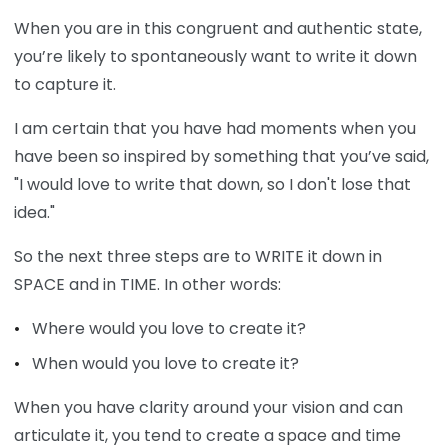
When you are in this congruent and authentic state,
you’re likely to spontaneously want to write it down
to capture it.
I am certain that you have had moments when you
have been so inspired by something that you’ve said,
"I would love to write that down, so I don't lose that
idea."
So the next three steps are to WRITE it down in
SPACE and in TIME. In other words:
Where would you love to create it?
When would you love to create it?
When you have clarity around your vision and can
articulate it, you tend to create a space and time