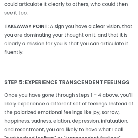
could articulate it clearly to others, who could then
see it too.
TAKEAWAY POINT:
A sign you have a clear vision, that
you are dominating your thought on it, and that it is
clearly a mission for you is that you can articulate it
fluently.
STEP 5: EXPERIENCE TRANSCENDENT FEELINGS
Once you have gone through steps 1 – 4 above, you’ll
likely experience a different set of feelings. Instead of
the polarized emotional feelings like joy, sorrow,
happiness, sadness, elation, depression, infatuation,
and resentment, you are likely to have what I call