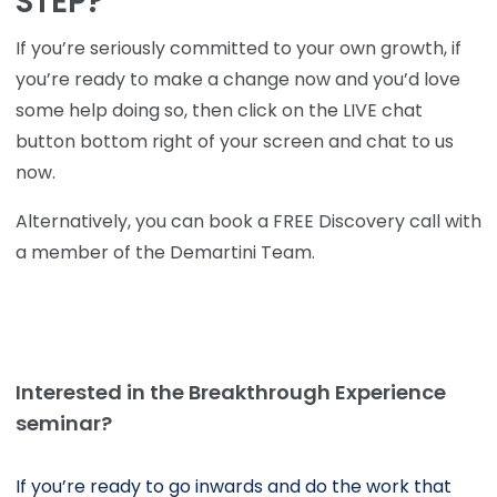
STEP?
If you’re seriously committed to your own growth, if
you’re ready to make a change now and you’d love
some help doing so, then click on the LIVE chat
button bottom right of your screen and chat to us
now.
Alternatively, you can book a FREE Discovery call with
a member of the Demartini Team.
Interested in the Breakthrough Experience
seminar?
If you’re ready to go inwards and do the work that 