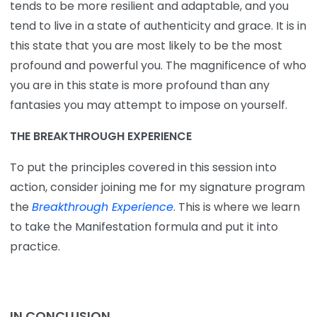
tends to be more resilient and adaptable, and you
tend to live in a state of authenticity and grace. It is in
this state that you are most likely to be the most
profound and powerful you. The magnificence of who
you are in this state is more profound than any
fantasies you may attempt to impose on yourself.
THE BREAKTHROUGH EXPERIENCE
To put the principles covered in this session into
action, consider joining me for my signature program
the
Breakthrough Experience
. This is where we learn
to take the Manifestation formula and put it into
practice.
IN CONCLUSION