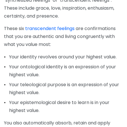
"synthesized feelings" or "transcendent feelings".
These include grace, love, inspiration, enthusiasm,
certainty, and presence.
These six
transcendent feelings
are confirmations
that you are authentic and living congruently with
what you value most:
Your identity revolves around your highest value.
Your ontological identity is an expression of your
highest value.
Your teleological purpose is an expression of your
highest value.
Your epistemological desire to learn is in your
highest value.
You also automatically absorb, retain and apply