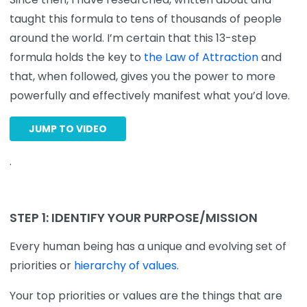
taught this formula to tens of thousands of people
around the world. I’m certain that this 13-step
formula holds the key to
the Law of Attraction
and
that, when followed, gives you the power to more
powerfully and effectively manifest what you’d love.
JUMP TO VIDEO
.
STEP 1: IDENTIFY YOUR PURPOSE/MISSION
Every human being has a unique and evolving set of
priorities or
hierarchy of values
.
Your top priorities or values are the things that are