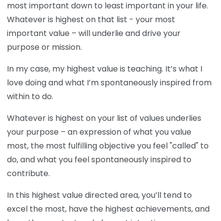
most important down to least important in your life.
Whatever is highest on that list - your most
important value – will underlie and drive your
purpose or mission.
In my case, my highest value is teaching. It’s what I
love doing and what I’m spontaneously inspired from
within to do.
Whatever is highest on your list of values underlies
your purpose – an expression of what you value
most, the most fulfilling objective you feel "called" to
do, and what you feel spontaneously inspired to
contribute.
In this highest value directed area, you’ll tend to
excel the most, have the highest achievements, and