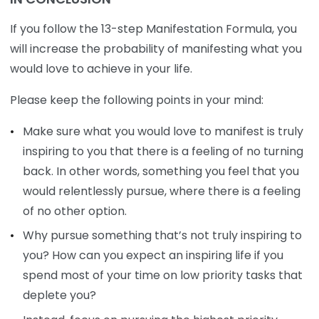
If you follow the 13-step Manifestation Formula, you
will increase the probability of manifesting what you
would love to achieve in your life.
Please keep the following points in your mind:
Make sure what you would love to manifest is truly
inspiring to you that there is a feeling of no turning
back. In other words, something you feel that you
would relentlessly pursue, where there is a feeling
of no other option.
Why pursue something that’s not truly inspiring to
you? How can you expect an inspiring life if you
spend most of your time on low priority tasks that
deplete you?