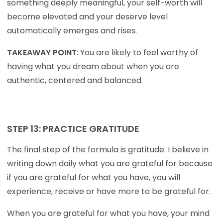
something deeply meaningful, your self-worth will
become elevated and your deserve level
automatically emerges and rises.
TAKEAWAY POINT
: You are likely to feel worthy of
having what you dream about when you are
authentic, centered and balanced.
STEP 13: PRACTICE GRATITUDE
The final step of the formula is gratitude. I believe in
writing down daily what you are grateful for because
if you are grateful for what you have, you will
experience, receive or have more to be grateful for.
When you are grateful for what you have, your mind