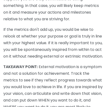
something. In that case, you will likely keep metrics
on it and measure your actions and milestones
relative to what you are striving for.
If the metrics don't add up, you would be wise to
relook at whether your purpose or goal is truly in line
with your highest value. If it is really important to you,
you will be spontaneously inspired from within to act
on it without needing external or extrinsic motivation.
TAKEAWAY POINT:
External motivation is a symptom
and not a solution for achievement. Track the
metrics to see if they reflect progress towards what
you would love to achieve in life. If you are inspired by
your vision, can articulate and write down that vision,
and can put down WHEN you want to do it, and
WHERE you want to do it, you are most likely to