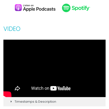
VIDEO
Timestamps & Description