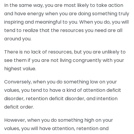
In the same way, you are most likely to take action
and have energy when you are doing something truly
inspiring and meaningful to you. When you do, you will
tend to realize that the resources you need are all
around you.
There is no lack of resources, but you are unlikely to
see them if you are not living congruently with your
highest value.
Conversely, when you do something low on your
values, you tend to have a kind of attention deficit
disorder, retention deficit disorder, and intention
deficit order.
However, when you do something high on your
values, you will have attention, retention and