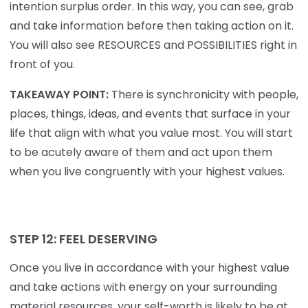
intention surplus order. In this way, you can see, grab
and take information before then taking action on it.
You will also see RESOURCES and POSSIBILITIES right in
front of you.
TAKEAWAY POINT:
There is synchronicity with people,
places, things, ideas, and events that surface in your
life that align with what you value most. You will start
to be acutely aware of them and act upon them
when you live congruently with your highest values.
STEP 12: FEEL DESERVING
Once you live in accordance with your highest value
and take actions with energy on your surrounding
material resources, your self-worth is likely to be at